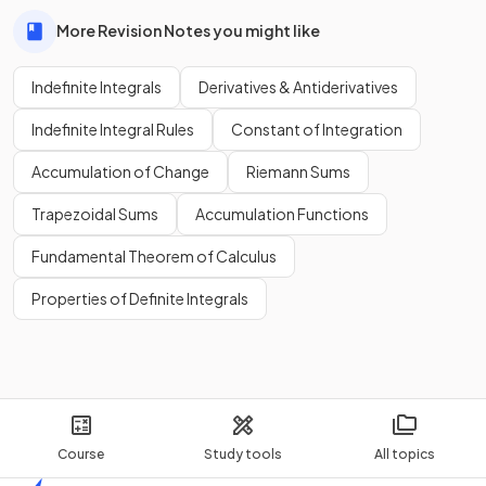
More Revision Notes you might like
Indefinite Integrals
Derivatives & Antiderivatives
Indefinite Integral Rules
Constant of Integration
Accumulation of Change
Riemann Sums
Trapezoidal Sums
Accumulation Functions
Fundamental Theorem of Calculus
Properties of Definite Integrals
Course
Study tools
All topics