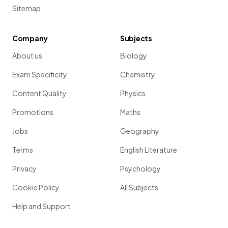
Sitemap
Company
Subjects
About us
Biology
Exam Specificity
Chemistry
Content Quality
Physics
Promotions
Maths
Jobs
Geography
Terms
English Literature
Privacy
Psychology
Cookie Policy
All Subjects
Help and Support