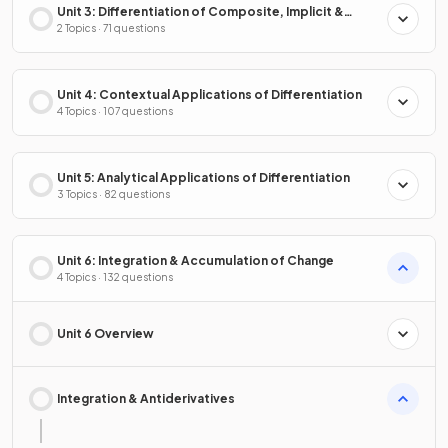
Unit 3: Differentiation of Composite, Implicit &
Inverse Functions
2 Topics · 71 questions
Unit 4: Contextual Applications of Differentiation
4 Topics · 107 questions
Unit 5: Analytical Applications of Differentiation
3 Topics · 82 questions
Unit 6: Integration & Accumulation of Change
4 Topics · 132 questions
Unit 6 Overview
Integration & Antiderivatives