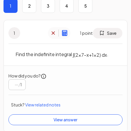
1
2
3
4
5
1
1
point
Save
Find the indefinite integral
.
∫
(
2
x
7
−
x
+
1
x
2
)
d
x
How did you do?
/
1
Stuck?
View related notes
View answer