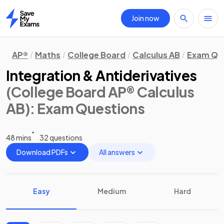
Join now
Home
AP®
Maths
College Board
Calculus AB
Exam Qu
Integration & Antiderivatives
(College Board AP® Calculus
AB)
: Exam Questions
48 mins
32 questions
Download PDFs
All answers
Easy
Medium
Hard