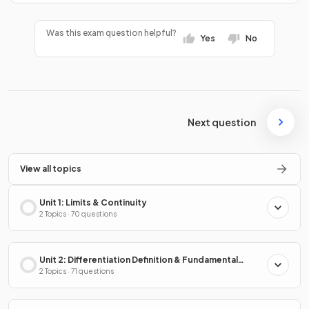
Was this exam question helpful?
Yes
No
Next question
View all topics
Unit 1: Limits & Continuity
2 Topics · 70 questions
Unit 2: Differentiation Definition & Fundamental
Properties
2 Topics · 71 questions