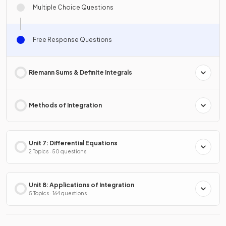
Multiple Choice Questions
Free Response Questions
Riemann Sums & Definite Integrals
Methods of Integration
Unit 7: Differential Equations
2 Topics · 50 questions
Unit 8: Applications of Integration
5 Topics · 164 questions