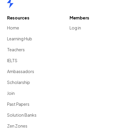
Home
Resources
Members
Home
Log in
Learning Hub
Teachers
IELTS
Ambassadors
Scholarship
Join
Past Papers
Solution Banks
Zen Zones