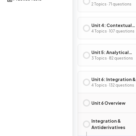
Composite, Implicit
2 Topics · 71 questions
Inverse Functions
Unit 4: Contextual
Applications of
4 Topics · 107 questions
Differentiation
Unit 5: Analytical
Applications of
3 Topics · 82 questions
Differentiation
Unit 6: Integration &
Accumulation of C
4 Topics · 132 questions
Unit 6 Overview
Integration &
Antiderivatives