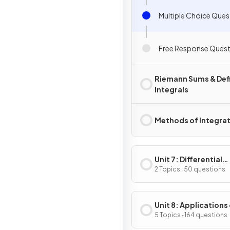
Multiple Choice Ques
Free Response Quest
Riemann Sums & Def
Integrals
Methods of Integra
Unit 7: Differential
Equations
2 Topics · 50 questions
Unit 8: Applications
Integration
5 Topics · 164 questions