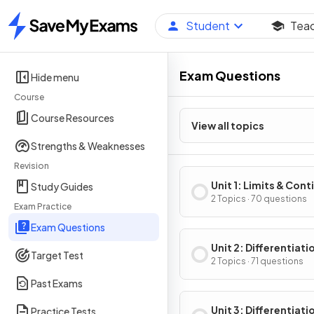
Student
Tea
Home
Exam Questions
Hide menu
Course
Course Resources
View all topics
Strengths & Weaknesses
Revision
Unit 1: Limits & Cont
Study Guides
2 Topics · 70 questions
Exam Practice
Exam Questions
Unit 2: Differentiati
Target Test
Definition & Fundam
2 Topics · 71 questions
Properties
Past Exams
Unit 3: Differentiati
Practice Tests