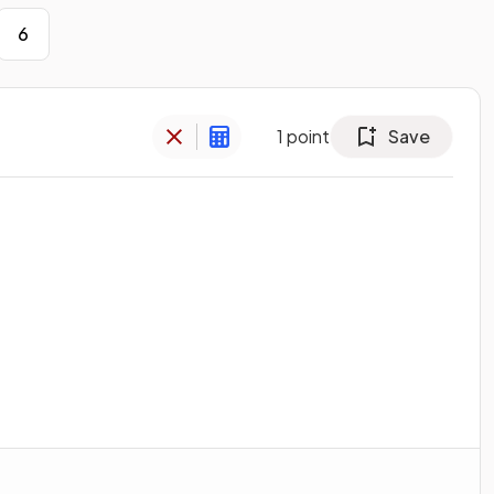
6
1
point
Save