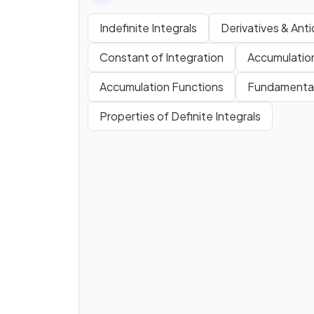
Indefinite Integrals
Derivatives & Anti
Constant of Integration
Accumulatio
Accumulation Functions
Fundamental
Properties of Definite Integrals