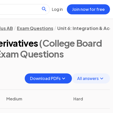
Log in
Join now for free
lus AB
Exam Questions
Unit 6: Integration & Ac
erivatives
(College Board
 Exam Questions
Download PDFs
All answers
Medium
Hard