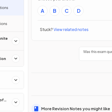
tions
A
B
C
D
ions
Stuck?
View related notes
inite
Was this exam que
tion
 of
More Revision Notes you might like