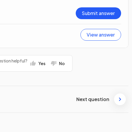
Submit answer
View answer
stion helpful?
Yes
No
Next question