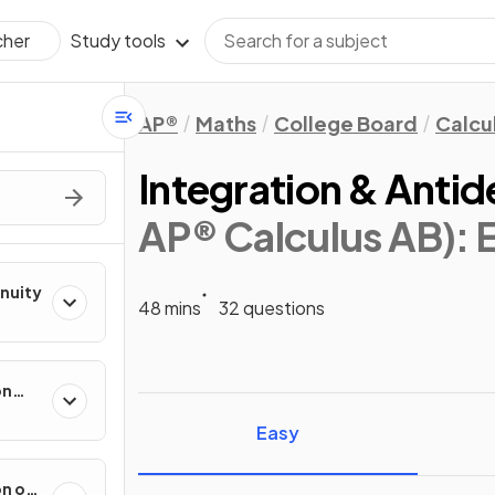
Study tools
cher
AP®
Maths
College Board
Calcu
Integration & Antid
AP® Calculus AB)
:
inuity
48 mins
32 questions
on
ental
Easy
on of