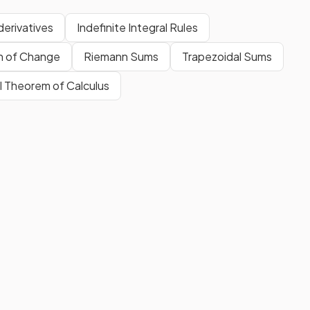
derivatives
Indefinite Integral Rules
n of Change
Riemann Sums
Trapezoidal Sums
 Theorem of Calculus