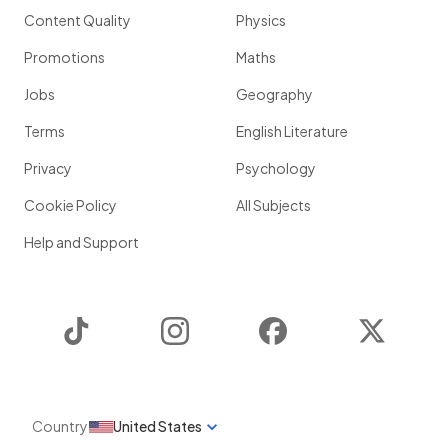
Content Quality
Physics
Promotions
Maths
Jobs
Geography
Terms
English Literature
Privacy
Psychology
Cookie Policy
All Subjects
Help and Support
TikTok
Instagram
Facebook
Twitter
Country
United States