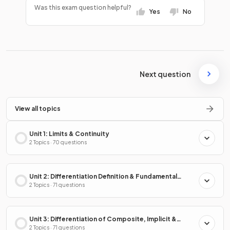
Was this exam question helpful?
Yes
No
Next question
View all topics
Unit 1: Limits & Continuity
2 Topics · 70 questions
Unit 2: Differentiation Definition & Fundamental
Properties
2 Topics · 71 questions
Unit 3: Differentiation of Composite, Implicit &
Inverse Functions
2 Topics · 71 questions