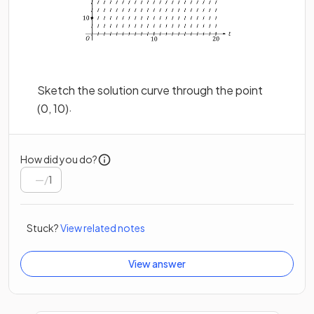
Sketch the solution curve through the point
.
(
0
,
10
)
How did you do?
/
1
Stuck?
View related notes
View answer