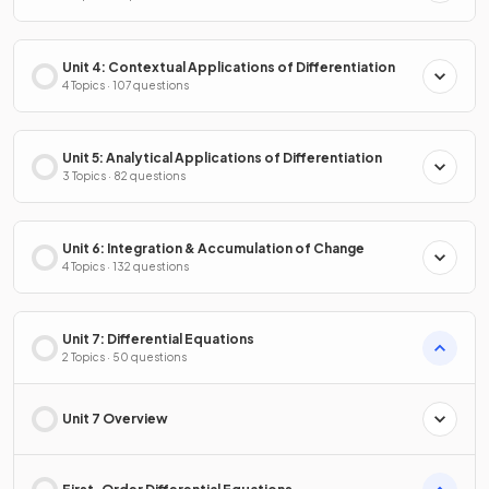
Unit 4: Contextual Applications of Differentiation
4 Topics · 107 questions
Unit 5: Analytical Applications of Differentiation
3 Topics · 82 questions
Unit 6: Integration & Accumulation of Change
4 Topics · 132 questions
Unit 7: Differential Equations
2 Topics · 50 questions
Unit 7 Overview