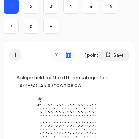
1
2
3
4
5
6
7
8
9
1
1
point
Save
A slope field for the differential equation
is shown below.
d
A
d
t
=
50
−
A
3