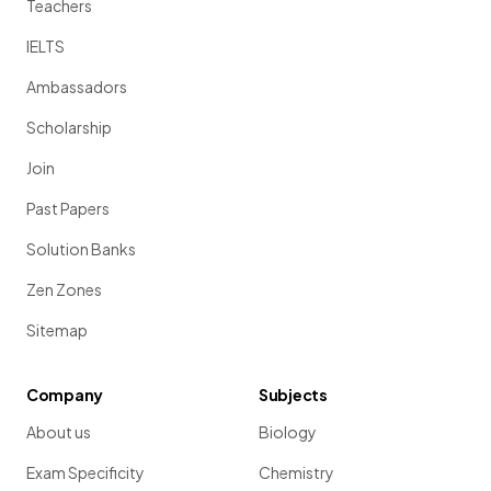
Teachers
IELTS
Ambassadors
Scholarship
Join
Past Papers
Solution Banks
Zen Zones
Sitemap
Company
Subjects
About us
Biology
Exam Specificity
Chemistry