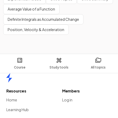
Average Value of a Function
Definite Integrals as Accumulated Change
Position, Velocity & Acceleration
Course
Study tools
All topics
Home
Resources
Members
Home
Log in
Learning Hub