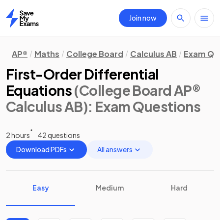
Join now
Home
AP®
Maths
College Board
Calculus AB
Exam Qu
First-Order Differential
Equations
(College Board AP®
Calculus AB)
: Exam Questions
2 hours
42 questions
Download PDFs
All answers
Easy
Medium
Hard