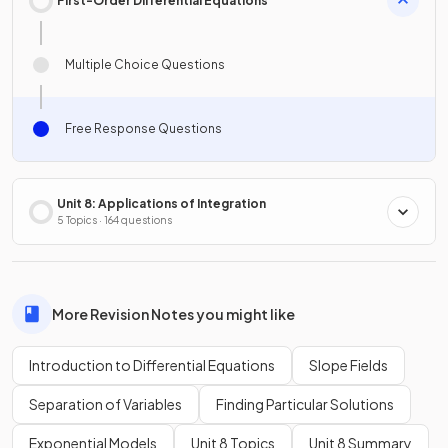
First-Order Differential Equations
Multiple Choice Questions
Free Response Questions
Unit 8: Applications of Integration
5 Topics · 164 questions
More Revision Notes you might like
Introduction to Differential Equations
Slope Fields
Separation of Variables
Finding Particular Solutions
Exponential Models
Unit 8 Topics
Unit 8 Summary