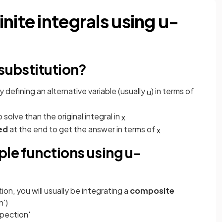
nite integrals using u-
 substitution?
y defining an alternative variable (usually
) in terms of
u
 solve than the original integral in
x
ed
at the end to get the answer in terms of
x
ple functions using u-
tion, you will usually be integrating a
composite
n')
spection'