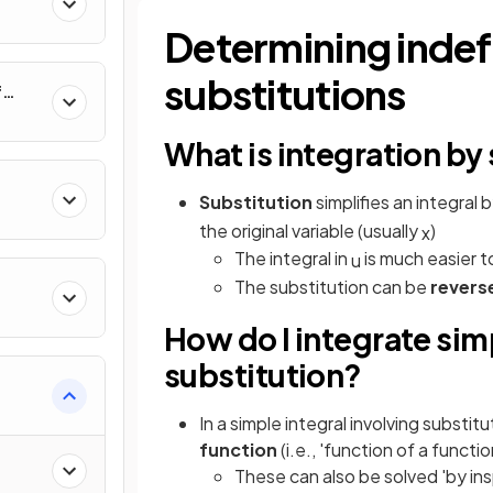
al
Determining indefi
substitutions
f
nverse
What is integration by
Substitution
simplifies an integral b
the original variable (usually
)
x
The integral in
is much easier to
u
The substitution can be
revers
How do I integrate sim
substitution?
e
In a simple integral involving substitu
function
(i.e., 'function of a functio
These can also be solved 'by in