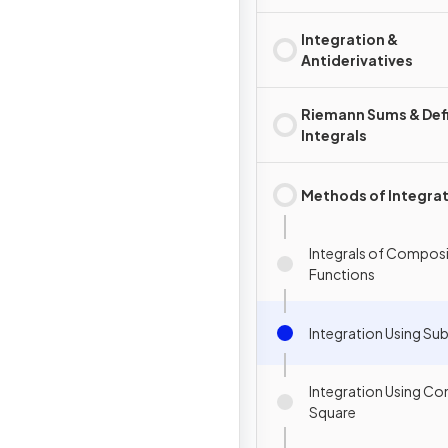
Integration &
Antiderivatives
Riemann Sums & Def
Integrals
Methods of Integra
Integrals of Compos
Functions
Integration Using Sub
Integration Using Co
Square