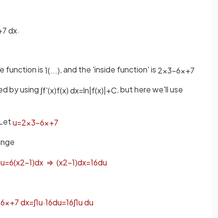
.
+
7
d
x
e function is
, and the 'inside function' is
1
(
.
.
.
)
2
x
3
−
6
x
+
7
ved by using
, but here we'll use
∫
f
'
(
x
)
f
(
x
)
d
x
=
ln
|
f
(
x
)
|
+
C
Let
u
=
2
x
3
−
6
x
+
7
range
d
u
=
6
(
x
2
−
1
)
d
x
⇒
(
x
2
−
1
)
d
x
=
1
6
d
u
−
6
x
+
7
d
x
=
∫
1
u
·
1
6
d
u
=
1
6
∫
1
u
d
u