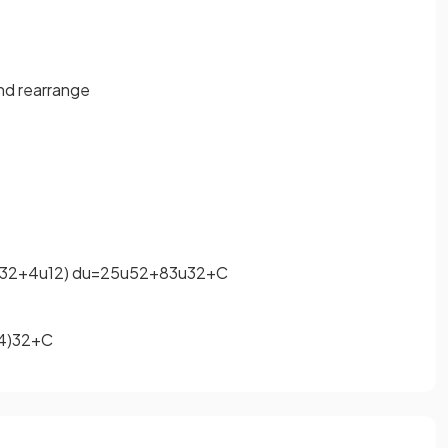
and rearrange
3
2
+
4
u
1
2
)
d
u
=
2
5
u
5
2
+
8
3
u
3
2
+
C
4
)
3
2
+
C