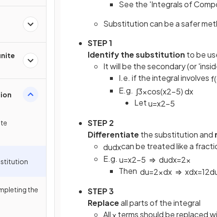
See the 'Integrals of Comp
Substitution can be a safer meth
STEP 1
Identify the substitution
to be u
inite
It will be the secondary (or 'ins
I.e. if the integral involves
f
(
E.g.
∫
3
x
cos
(
x
2
−
5
)
d
x
tion
Let
u
=
x
2
−
5
STEP 2
ite
Differentiate
the substitution and
can be treated like a fractio
d
u
d
x
E.g.
u
=
x
2
−
5
⇒
d
u
d
x
=
2
x
stitution
Then
d
u
=
2
x
d
x
⇒
x
d
x
=
1
2
d
mpleting the
STEP 3
Replace
all parts of the integral
All
terms should be replaced wi
x