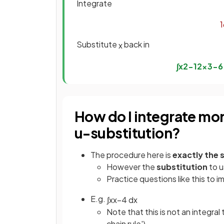
Integrate
1
Substitute
back in
x
∫
x
2
−
1
2
x
3
−
6
How do I integrate mo
u-substitution?
The procedure here is
exactly the
However the
substitution
to u
Practice questions like this to i
E.g.
∫
x
x
−
4
d
x
Note that this is not an integral
chain rule')