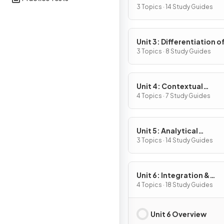
Definition & Fundament
3 Topics · 14 Study Guides
Properties
Unit 3: Differentiation o
Composite, Implicit & I
3 Topics · 8 Study Guides
Functions
Unit 4: Contextual
Applications of
4 Topics · 7 Study Guides
Differentiation
Unit 5: Analytical
Applications of
3 Topics · 14 Study Guides
Differentiation
Unit 6: Integration &
Accumulation of Chang
4 Topics · 18 Study Guides
Unit 6 Overview