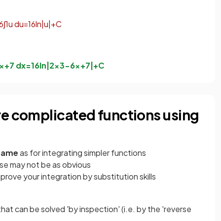
6
∫
1
u
d
u
=
1
6
ln
|
u
|
+
C
x
+
7
d
x
=
1
6
ln
|
2
x
3
−
6
x
+
7
|
+
C
re complicated functions using
 same
as for integrating simpler functions
se may not be as obvious
mprove your integration by substitution skills
 that can be solved 'by inspection' (i.e. by the 'reverse