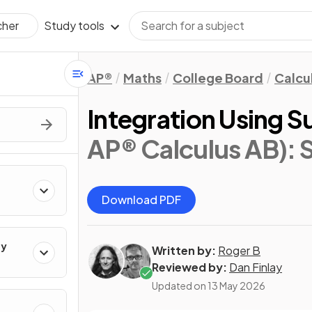
Study tools
cher
AP®
Maths
College Board
Calcu
Integration Using S
AP® Calculus AB)
: 
Download PDF
ty
Written by:
Roger B
Reviewed by:
Dan Finlay
Updated on
13 May 2026