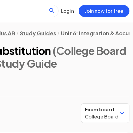
Log in
Join now for free
lus AB
Study Guides
Unit 6: Integration & Accu
ubstitution
(College Board
Study Guide
Exam board:
College Board