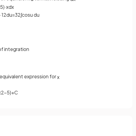
5
)
·
x
d
x
·
1
2
d
u
=
3
2
∫
cos
u
d
u
f integration
equivalent expression for
x
x
2
−
5
)
+
C