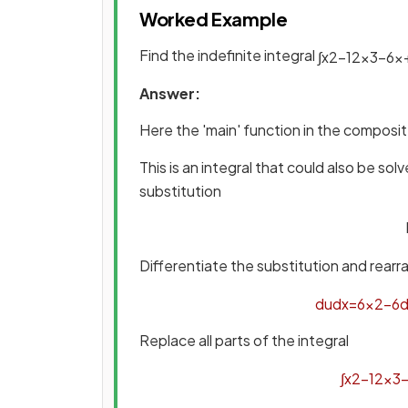
Worked Example
Find the indefinite integral
∫
x
2
−
1
2
x
3
−
6
x
Answer:
Here the 'main' function in the composit
This is an integral that could also be sol
substitution
Differentiate the substitution and rear
d
u
d
x
=
6
x
2
−
6
Replace all parts of the integral
∫
x
2
−
1
2
x
3