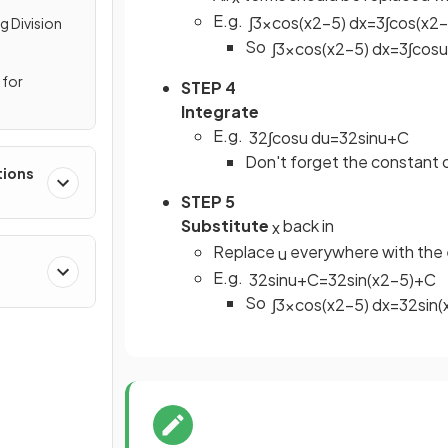
E.g.
∫
3
x
cos
(
x
2
−
5
)
d
x
=
3
∫
cos
(
x
2
−
g Division
So
∫
3
x
cos
(
x
2
−
5
)
d
x
=
3
∫
cos
u
 for
STEP 4
Integrate
E.g.
3
2
∫
cos
u
d
u
=
3
2
sin
u
+
C
Don't forget the constant o
tions
STEP 5
Substitute
back in
x
Replace
everywhere with the 
u
E.g.
3
2
sin
u
+
C
=
3
2
sin
(
x
2
−
5
)
+
C
So
∫
3
x
cos
(
x
2
−
5
)
d
x
=
3
2
sin
(