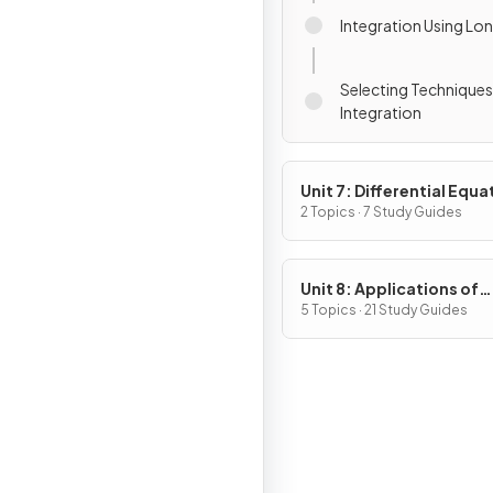
Integration Using Lon
Selecting Techniques
Integration
Unit 7: Differential Equa
2 Topics · 7 Study Guides
Unit 8: Applications of
Integration
5 Topics · 21 Study Guides