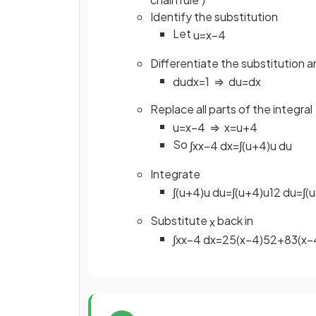
Identify the substitution
Let
u
=
x
−
4
Differentiate the substitution 
d
u
d
x
=
1
⇒
d
u
=
d
x
Replace all parts of the integral
u
=
x
−
4
⇒
x
=
u
+
4
So
∫
x
x
−
4
d
x
=
∫
(
u
+
4
)
u
d
u
Integrate
∫
(
u
+
4
)
u
d
u
=
∫
(
u
+
4
)
u
1
2
d
u
=
∫
(
u
Substitute
back in
x
∫
x
x
−
4
d
x
=
2
5
(
x
−
4
)
5
2
+
8
3
(
x
−