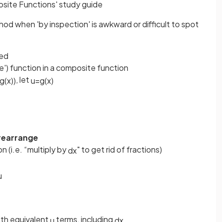
osite Functions' study guide
od when 'by inspection' is awkward or difficult to spot
sed
ide') function in a composite function
, let
g
(
x
)
)
u
=
g
(
x
)
rearrange
n (i.e. “multiply by
" to get rid of fractions)
d
x
u
th equivalent
terms, including
u
d
x