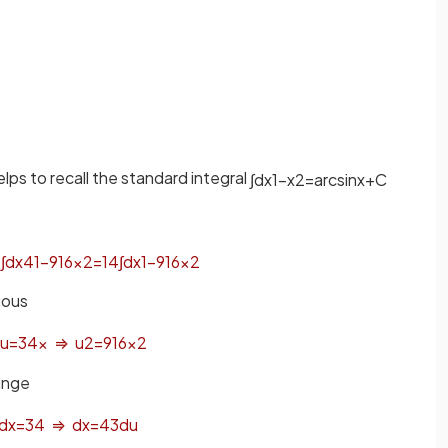
elps to recall the standard integral
∫
d
x
1
−
x
2
=
arcsin
x
+
C
=
∫
d
x
4
1
−
9
16
x
2
=
1
4
∫
d
x
1
−
9
16
x
2
ious
u
=
3
4
x
⇒
u
2
=
9
16
x
2
range
d
x
=
3
4
⇒
d
x
=
4
3
d
u