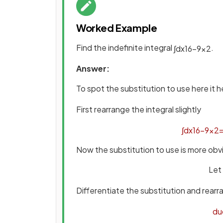
Worked Example
Find the indefinite integral
.
∫
d
x
16
−
9
x
2
Answer:
To spot the substitution to use here it h
First rearrange the integral slightly
∫
d
x
16
−
9
x
2
Now the substitution to use is more obv
Let
Differentiate the substitution and rear
d
u