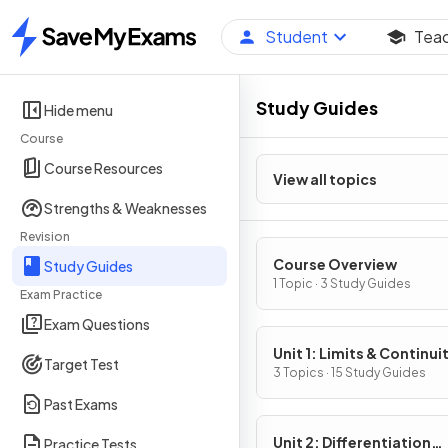
Student
Tea
Home
Study Guides
Hide menu
Course
Course Resources
View all topics
Strengths & Weaknesses
Revision
Course Overview
Study Guides
1 Topic · 3 Study Guides
Exam Practice
Exam Questions
Unit 1: Limits & Continui
Target Test
3 Topics · 15 Study Guides
Past Exams
Unit 2: Differentiation
Practice Tests