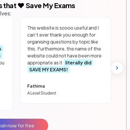
s that ❤️ Save My Exams
lves:
This website is soooo useful and I
can’t ever thank you enough for
organising questions by topic like
s
this. Furthermore, the name of the
p
website could not have been more
ou
appropriate as it
literally did
SAVE MY EXAMS!
Fathima
A Level Student
Join now for free