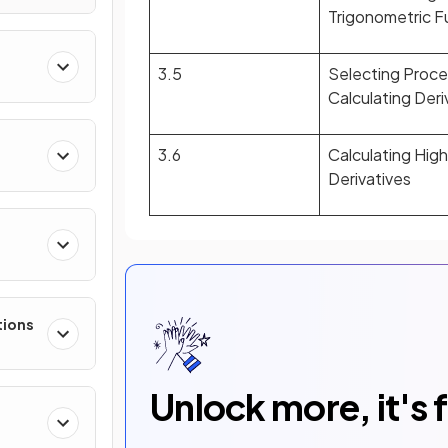
Trigonometric F
3.5
Selecting Proce
Calculating Deri
3.6
Calculating Hig
Derivatives
e
tions
Unlock more, it's 