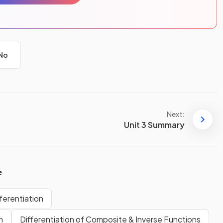
No
Next:
Unit 3 Summary
e
fferentiation
n
Differentiation of Composite & Inverse Functions