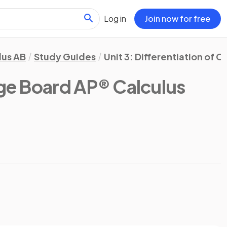
Log in
Join now for free
lus AB
Study Guides
Unit 3: Differentiation of 
ge Board AP® Calculus