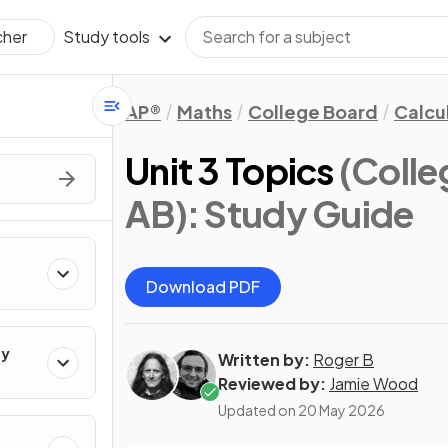
Study tools
cher
AP®
Maths
College Board
Calcu
Unit 3 Topics
(Colle
AB)
: Study Guide
Download PDF
ty
Written by:
Roger B
Reviewed by:
Jamie Wood
Updated on
20 May 2026