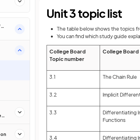
al
Unit 3 topic list
f
The table below shows the topics f
nverse
You can find which study guide expla
College Board
College Board
Topic number
3.1
The Chain Rule
3.2
Implicit Differen
3.3
Differentiating 
e
Functions
ion
3.4
Differentiating 