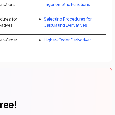
unctions
Trigonometric Functions
dures for
Selecting Procedures for
vatives
Calculating Derivatives
her-Order
Higher-Order Derivatives
free!