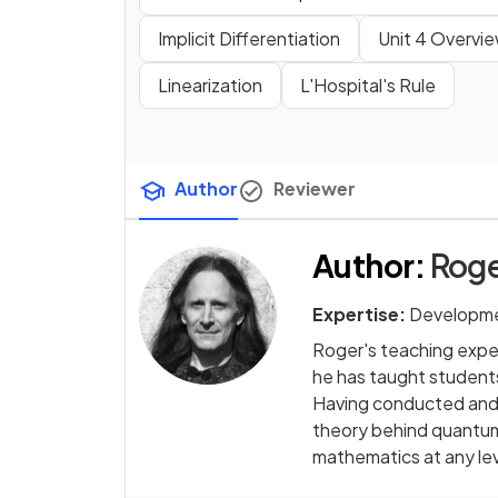
Implicit Differentiation
Unit 4 Overvi
Linearization
L'Hospital's Rule
Author
Reviewer
Author
:
Roge
Expertise:
Developme
Roger's teaching exper
he has taught students
Having conducted and 
theory behind quantum 
mathematics at any le