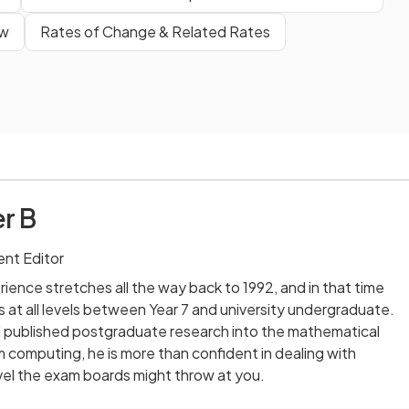
ew
Rates of Change & Related Rates
r B
nt Editor
ience stretches all the way back to 1992, and in that time
 at all levels between Year 7 and university undergraduate.
published postgraduate research into the mathematical
computing, he is more than confident in dealing with
vel the exam boards might throw at you.