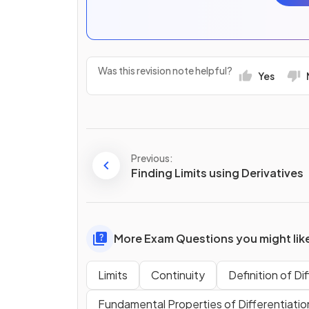
Was this revision note helpful?
Yes
Previous:
Finding Limits using Derivatives
More Exam Questions you might lik
Limits
Continuity
Definition of Di
Fundamental Properties of Differentiatio