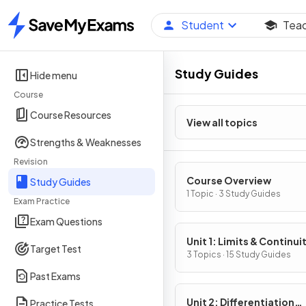
Student
Tea
Home
Study Guides
Hide menu
Course
Course Resources
View all topics
Strengths & Weaknesses
Revision
Course Overview
Study Guides
1 Topic · 3 Study Guides
Exam Practice
Exam Questions
Unit 1: Limits & Continui
Target Test
3 Topics · 15 Study Guides
Past Exams
Unit 2: Differentiation
Practice Tests