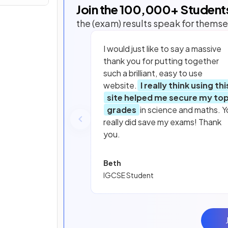
Join the
100,000
+ Student
the (exam) results speak for themse
I would just like to say a massive
thank you for putting together
such a brilliant, easy to use
website.
I really think using thi
site helped me secure my to
grades
in science and maths. Y
really did save my exams! Thank
you.
Beth
IGCSE Student