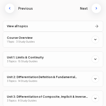
Previous
Next
View all topics
Course Overview
1 Topic · 3 Study Guides
Unit 1: Limits & Continuity
3 Topics · 15 Study Guides
Unit 2: Differentiation Definition & Fundamental
Properties
3 Topics · 14 Study Guides
Unit 3: Differentiation of Composite, Implicit & Inverse
Functions
3 Topics · 8 Study Guides