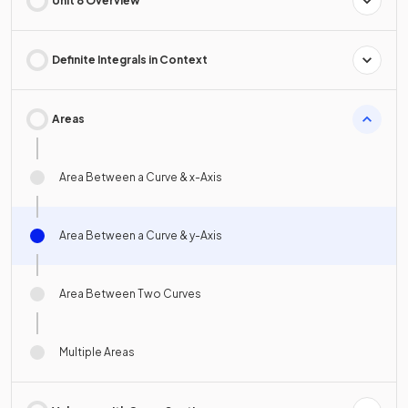
Unit 8 Overview
Definite Integrals in Context
Areas
Area Between a Curve & x-Axis
Area Between a Curve & y-Axis
Area Between Two Curves
Multiple Areas