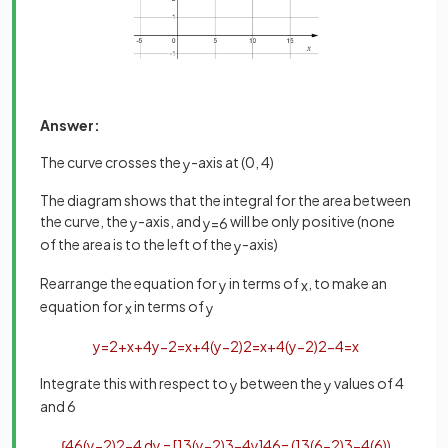
Answer:
The curve crosses the
-axis at (0, 4)
y
The diagram shows that the integral for the area between
the curve, the
-axis, and
will be only positive (none
y
y
=
6
of the area is to the left of the
-axis)
y
Rearrange the equation for
in terms of
, to make an
y
x
equation for
in terms of
x
y
y
=
2
+
x
+
4
y
−
2
=
x
+
4
(
y
−
2
)
2
=
x
+
4
(
y
−
2
)
2
−
4
=
x
Integrate this with respect to
between the
values of 4
y
y
and 6
∫
4
6
(
y
−
2
)
2
−
4
d
y
=
[
1
3
(
y
−
2
)
3
−
4
y
]
4
6
=
(
1
3
(
6
−
2
)
3
−
4
(
6
)
)