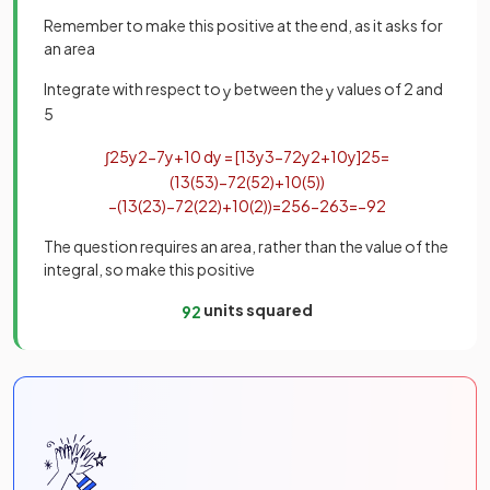
Remember to make this positive at the end, as it asks for
an area
Integrate with respect to
between the
values of 2 and
y
y
5
∫
2
5
y
2
−
7
y
+
10
d
y
=
[
1
3
y
3
−
7
2
y
2
+
10
y
]
2
5
=
(
1
3
(
5
3
)
−
7
2
(
5
2
)
+
10
(
5
)
)
−
(
1
3
(
2
3
)
−
7
2
(
2
2
)
+
10
(
2
)
)
=
25
6
−
26
3
=
−
9
2
The question requires an area, rather than the value of the
integral, so make this positive
units squared
9
2