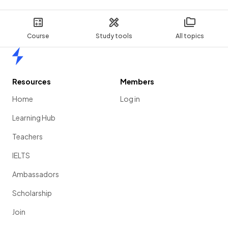
Course
Study tools
All topics
Home
Resources
Members
Home
Log in
Learning Hub
Teachers
IELTS
Ambassadors
Scholarship
Join