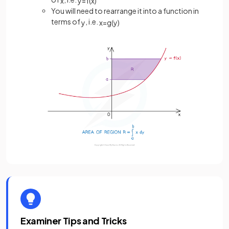
x
y
=
f
(
x
)
You will need to rearrange it into a function in
terms of
, i.e.
y
x
=
g
(
y
)
Examiner Tips and Tricks