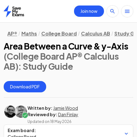
Join now
Home
AP®
Maths
College Board
Calculus AB
Study Gu
Area Between a Curve & y-Axis
(College Board AP® Calculus
AB)
: Study Guide
Download PDF
Written by:
Jamie Wood
Reviewed by:
Dan Finlay
Updated on
18 May 2026
Exam board:
College Board