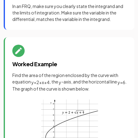
In an FRQ, make sure you clearly state the integrand and
the limits of integration. Make sure the variable in the
differential, matches the variable in the integrand.
Worked Example
Find the area of the region enclosed by the curve with
equation
, the
-axis, and the horizontal line
.
y
=
2
+
x
+
4
y
y
=
6
The graph of the curve is shown below.