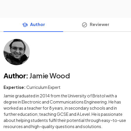
Author
Reviewer
Author
:
Jamie Wood
Expertise:
Curriculum Expert
Jamie graduated in 2014 from the University of Bristol with a
degree in Electronic and Communications Engineering. He has
worked as a teacher for 8 years, in secondary schools and in
further education; teaching GCSE and A Level. He is passionate
about helping students fulfil their potential through easy-to-use
resources and high-quality questions and solutions.