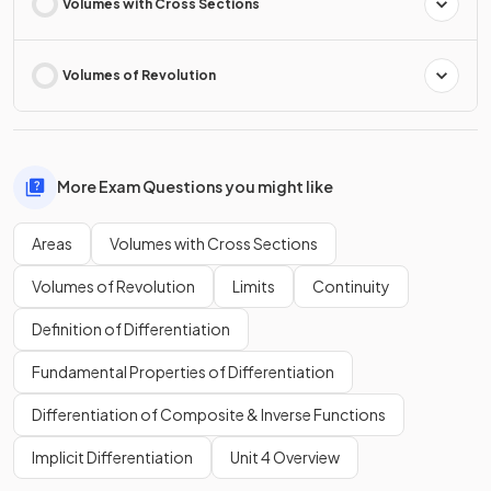
Volumes with Cross Sections
Volumes of Revolution
More Exam Questions you might like
Areas
Volumes with Cross Sections
Volumes of Revolution
Limits
Continuity
Definition of Differentiation
Fundamental Properties of Differentiation
Differentiation of Composite & Inverse Functions
Implicit Differentiation
Unit 4 Overview