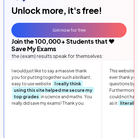
Unlock more, it's free!
Join now for free
Join the
100,000
+ Students that ❤️
Save My Exams
the (exam) results speak for themselves:
I would just like to say a massive thank
This website i
you for putting together such a brilliant,
ever thank yo
easy to use website.
I really think
questions by to
using this site helped me secure my
Furthermore, 
top grades
in science and maths. You
could not hav
really did save my exams! Thank you.
as it
literall