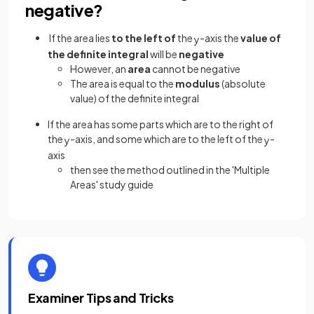
negative?
If the area
lies
to the left of
the
-axis the
value of
y
the definite integral
will be
negative
However, an
area
cannot be negative
The area is equal to the
modulus
(absolute
value) of the definite integral
If the area has some parts which are to the right of
the
-axis, and some which are to the left of the
-
y
y
axis
then see the method outlined in the 'Multiple
Areas' study guide
Examiner Tips and Tricks