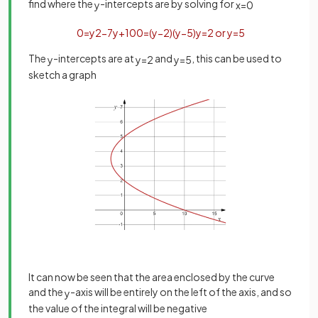
find where the
-intercepts are by solving for
y
x
=
0
0
=
y
2
−
7
y
+
10
0
=
(
y
−
2
)
(
y
−
5
)
y
=
2
or
y
=
5
The
-intercepts are at
and
, this can be used to
y
y
=
2
y
=
5
sketch a graph
It can now be seen that the area enclosed by the curve
and the
-axis will be entirely on the left of the axis, and so
y
the value of the integral will be negative