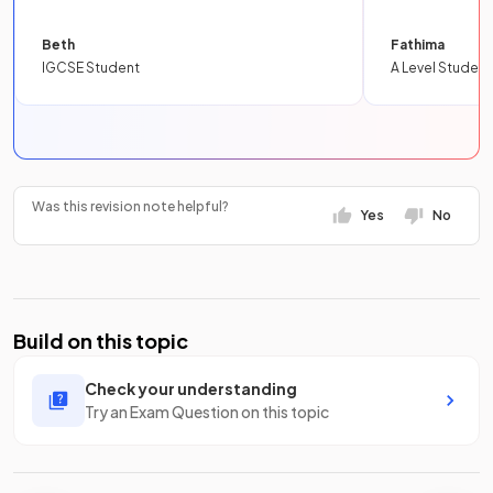
Beth
Fathima
IGCSE Student
A Level Student
Was this revision note helpful?
Yes
No
Build on this topic
Check your understanding
Try an Exam Question on this topic