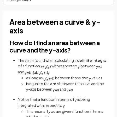
Area between a curve & y-
axis
How do I find an area between a
curve and the y-axis?
The value found when calculating a
definite
integral
of a function
with respect to
between
x
=
g
(
y
)
y
y
=
a
and
,
y
=
b
∫
a
b
g
(
y
)
d
y
as long as
between those two
values
g
(
y
)
≥
0
y
is equal to the
area
between the curve and the
-axis between
and
y
y
=
a
y
=
b
Notice that a function in terms of
is being
y
integrated with respect to
y
This means if you are given a function in terms
of
, i.e.