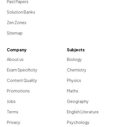
Past Papers
Solution Banks
Zen Zones
Sitemap
Company
Subjects
About us
Biology
Exam Specificity
Chemistry
Content Quality
Physics
Promotions
Maths
Jobs
Geography
Terms
English Literature
Privacy
Psychology