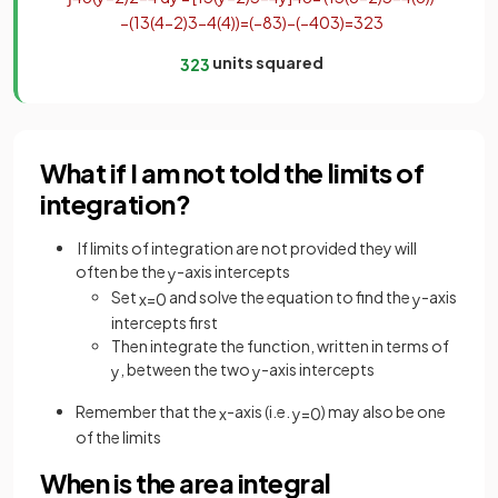
−
(
1
3
(
4
−
2
)
3
−
4
(
4
)
)
=
(
−
8
3
)
−
(
−
40
3
)
=
32
3
units squared
32
3
What if I am not told the limits of
integration?
If limits of integration are not provided they will
often be the
-axis intercepts
y
Set
and solve the equation to find the
-axis
x
=
0
y
intercepts first
Then integrate the function, written in terms of
, between the two
-axis intercepts
y
y
Remember that the
-axis (i.e.
) may also be one
x
y
=
0
of the limits
When is the area integral