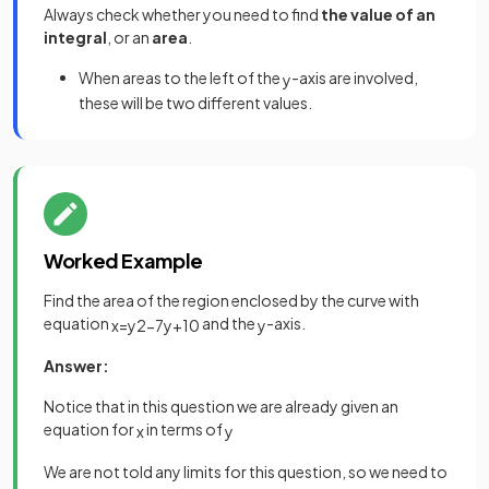
Always check whether you need to find
the value of an
integral
, or an
area
.
When areas to the left of the
-axis are involved,
y
these will be two different values.
Worked Example
Find the area of the region enclosed by the curve with
equation
and the
-axis.
x
=
y
2
−
7
y
+
10
y
Answer:
Notice that in this question we are already given an
equation for
in terms of
x
y
We are not told any limits for this question, so we need to