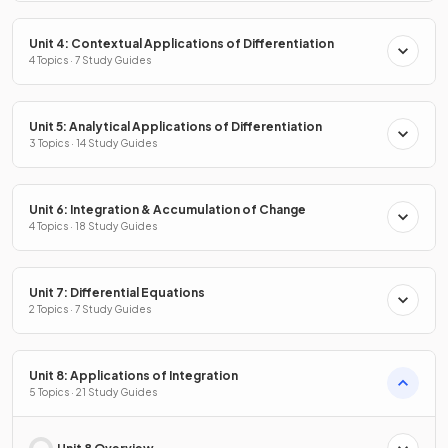
Unit 4: Contextual Applications of Differentiation
4 Topics · 7 Study Guides
Unit 5: Analytical Applications of Differentiation
3 Topics · 14 Study Guides
Unit 6: Integration & Accumulation of Change
4 Topics · 18 Study Guides
Unit 7: Differential Equations
2 Topics · 7 Study Guides
Unit 8: Applications of Integration
5 Topics · 21 Study Guides