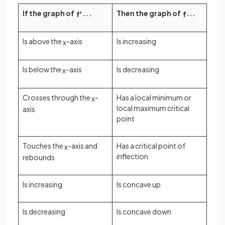
If the graph of
...
Then the graph of
...
f
'
f
Is above the
-axis
Is increasing
x
Is below the
-axis
Is decreasing
x
Crosses through the
-
Has a local minimum or
x
local maximum critical
axis
point
Touches the
-axis and
Has a critical point of
x
inflection
rebounds
Is increasing
Is concave up
Is decreasing
Is concave down