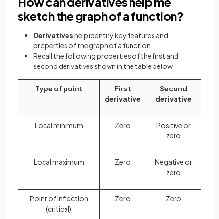
How can derivatives help me
sketch the graph of a function?
Derivatives
help identify key features and
properties of the graph of a function
Recall the following properties of the first and
second derivatives shown in the table below
Type of point
First
Second
derivative
derivative
Local minimum
Zero
Positive or
zero
Local maximum
Zero
Negative or
zero
Point of inflection
Zero
Zero
(critical)