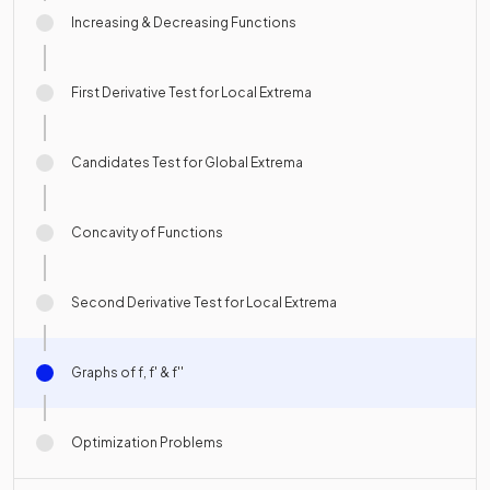
Increasing & Decreasing Functions
First Derivative Test for Local Extrema
Candidates Test for Global Extrema
Concavity of Functions
Second Derivative Test for Local Extrema
Graphs of f, f' & f''
Optimization Problems