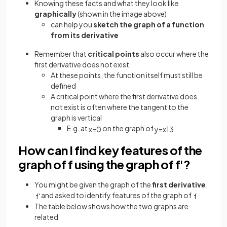
Knowing these facts and what they look like
graphically
(shown in the image above)
can help you
sketch the graph of a function
from its derivative
Remember that
critical points
also occur where the
first derivative does not exist
At these points, the function itself must still be
defined
A critical point where the first derivative does
not exist is often where the tangent to the
graph is vertical
E.g. at
on the graph of
x
=
0
y
=
x
1
3
How can I find key features of the
graph of f using the graph of f'?
You might be given the graph of the
first derivative
,
and asked to identify features of the graph of
f
'
f
The table below shows how the two graphs are
related