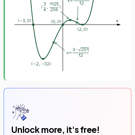
Unlock more, it's free!