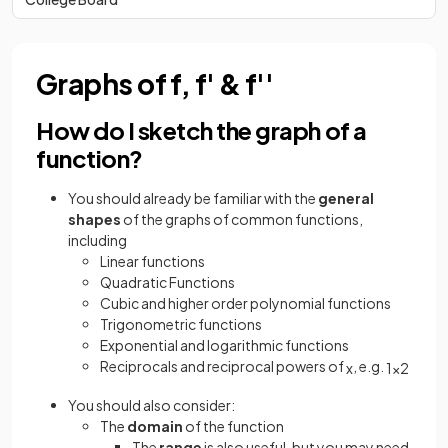
Graphs of f, f' & f''
How do I sketch the graph of a
function?
You should already be familiar with the
general
shapes
of the graphs of common functions,
including
Linear functions
Quadratic Functions
Cubic and higher order polynomial functions
Trigonometric functions
Exponential and logarithmic functions
Reciprocals and reciprocal powers of
, e.g.
x
1
x
2
You should also consider:
The
domain
of the function
The
range
is also useful, but you may need