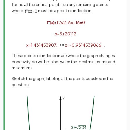
found all the critical points, so any remaining points
where
must be a point of inflection
f
'
'
(
x
)
=
0
f
'
'
(
x
)
=
12
x
2
−
6
x
−
16
=
0
x
=
3
±
201
12
or
x
=
1
.
431453907
.
.
.
x
=
−
0
.
9314539066
.
.
.
These points of inflection are where the graph changes
concavity, so will be in between the local minimums and
maximums
Sketch the graph, labeling all the points as asked in the
question