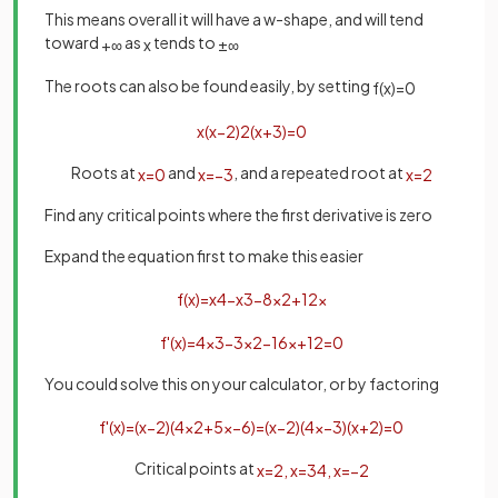
This means overall it will have a w-shape, and will tend
toward
as
tends to
+
∞
x
±
∞
The roots can also be found easily, by setting
f
(
x
)
=
0
x
(
x
−
2
)
2
(
x
+
3
)
=
0
Roots at
and
, and a repeated root at
x
=
0
x
=
−
3
x
=
2
Find any critical points where the first derivative is zero
Expand the equation first to make this easier
f
(
x
)
=
x
4
−
x
3
−
8
x
2
+
12
x
f
'
(
x
)
=
4
x
3
−
3
x
2
−
16
x
+
12
=
0
You could solve this on your calculator, or by factoring
f
'
(
x
)
=
(
x
−
2
)
(
4
x
2
+
5
x
−
6
)
=
(
x
−
2
)
(
4
x
−
3
)
(
x
+
2
)
=
0
Critical points at
x
=
2
,
x
=
3
4
,
x
=
−
2