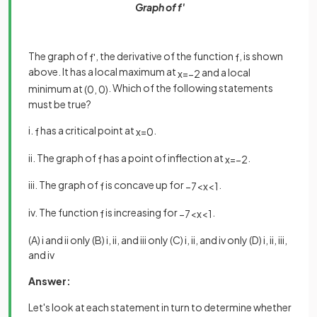
Graph of f'
The graph of
, the derivative of the function
, is shown
f
'
f
above. It has a local maximum at
and a local
x
=
−
2
minimum at
. Which of the following statements
(
0
,
0
)
must be true?
i.
has a critical point at
.
f
x
=
0
ii. The graph of
has a point of inflection at
.
f
x
=
−
2
iii. The graph of
is concave up for
.
f
−
7
<
x
<
1
iv. The function
is increasing for
.
f
−
7
<
x
<
1
(A) i and ii only (B) i, ii, and iii only (C) i, ii, and iv only (D) i, ii, iii,
and iv
Answer:
Let's look at each statement in turn to determine whether