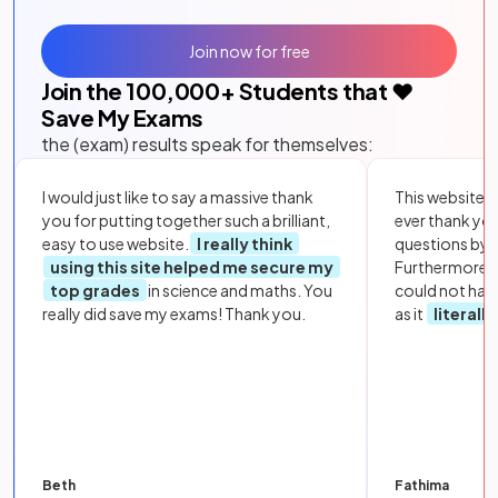
Join now for free
Join the
100,000
+ Students that ❤️
Save My Exams
the (exam) results speak for themselves:
I would just like to say a massive thank
This website i
you for putting together such a brilliant,
ever thank yo
easy to use website.
I really think
questions by to
using this site helped me secure my
Furthermore, 
top grades
in science and maths. You
could not hav
really did save my exams! Thank you.
as it
literall
Beth
Fathima