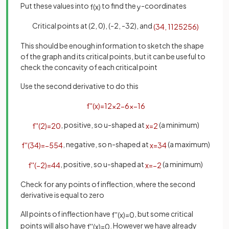
Put these values into
to find the
-coordinates
f
(
x
)
y
Critical points at (2, 0), (-2, -32), and
(
3
4
,
1125
256
)
This should be enough information to sketch the shape
of the graph and its critical points, but it can be useful to
check the concavity of each critical point
Use the second derivative to do this
f
'
'
(
x
)
=
12
x
2
−
6
x
−
16
, positive, so u-shaped at
(a minimum)
f
'
'
(
2
)
=
20
x
=
2
, negative, so n-shaped at
(a maximum)
f
'
'
(
3
4
)
=
−
55
4
x
=
3
4
, positive, so u-shaped at
(a minimum)
f
'
'
(
−
2
)
=
44
x
=
−
2
Check for any points of inflection, where the second
derivative is equal to zero
All points of inflection have
, but some critical
f
'
'
(
x
)
=
0
points will also have
. However we have already
f
'
'
(
x
)
=
0