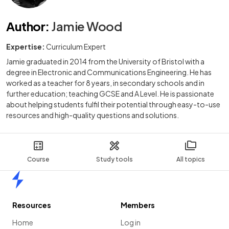
Author
:
Jamie Wood
Expertise:
Curriculum Expert
Jamie graduated in 2014 from the University of Bristol with a
degree in Electronic and Communications Engineering. He has
worked as a teacher for 8 years, in secondary schools and in
further education; teaching GCSE and A Level. He is passionate
about helping students fulfil their potential through easy-to-use
resources and high-quality questions and solutions.
Course
Study tools
All topics
Home
Resources
Members
Home
Log in