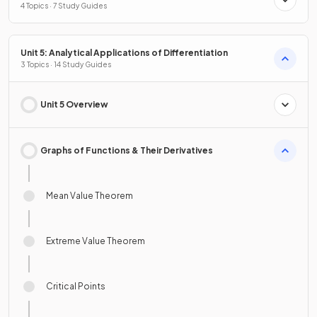
4 Topics · 7 Study Guides
Unit 5: Analytical Applications of Differentiation
3 Topics · 14 Study Guides
Unit 5 Overview
Graphs of Functions & Their Derivatives
Mean Value Theorem
Extreme Value Theorem
Critical Points