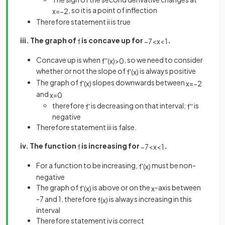
, so it is a point of inflection
x
=
−
2
Therefore statement ii is true
iii. The graph of
is concave up for
.
f
−
7
<
x
<
1
Concave up is when
, so we need to consider
f
'
'
(
x
)
>
0
whether or not the slope of
is always positive
f
'
(
x
)
The graph of
slopes downwards between
f
'
(
x
)
x
=
−
2
and
x
=
0
therefore
is decreasing on that interval;
is
f
'
f
'
'
negative
Therefore statement iii is false.
iv. The function
is increasing for
.
f
−
7
<
x
<
1
For a function to be increasing,
must be non-
f
'
(
x
)
negative
The graph of
is above or on the
-axis between
f
'
(
x
)
x
-7 and 1, therefore
is always increasing in this
f
(
x
)
interval
Therefore statement iv is correct