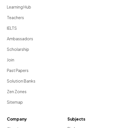
Learning Hub
Teachers
IELTS
Ambassadors
Scholarship
Join
Past Papers
Solution Banks
Zen Zones
Sitemap
Company
Subjects