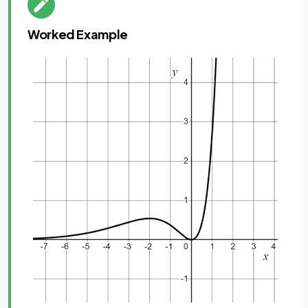
Worked Example