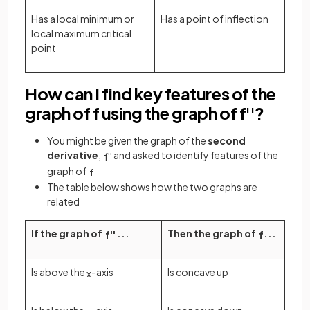
Has a local minimum or
Has a point of inflection
local maximum critical
point
How can I find key features of the
graph of f using the graph of f''?
You might be given the graph of the
second
derivative
,
and asked to identify features of the
f
'
'
graph of
f
The table below shows how the two graphs are
related
If the graph of
...
Then the graph of
...
f
'
'
f
Is above the
-axis
Is concave up
x