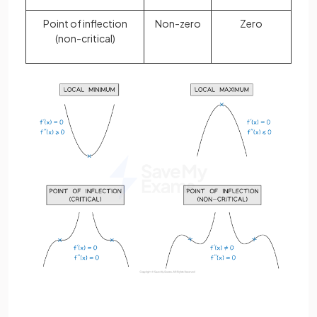
Point of inflection
Non-zero
Zero
(non-critical)