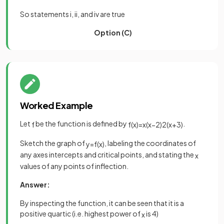
So statements i, ii, and iv are true
Option (C)
Worked Example
Let
be the function is defined by
.
f
f
(
x
)
=
x
(
x
−
2
)
2
(
x
+
3
)
Sketch the graph of
, labeling the coordinates of
y
=
f
(
x
)
any axes intercepts and critical points, and stating the
x
values of any points of inflection.
Answer:
By inspecting the function, it can be seen that it is a
positive quartic (i.e. highest power of
is 4)
x