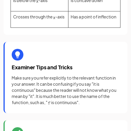
Is below the
-axis
Is concave down
x
Crosses through the
-axis
Has a point of inflection
x
Examiner Tips and Tricks
Make sure you refer explicitly to the relevant function in
your answer. It can be confusing if you say "it is
continuous" because the reader will not know what you
mean by "it". It is much better to use the name of the
function, such as, "
is continuous".
f
'