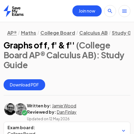
Join now
Home
AP®
Maths
College Board
Calculus AB
Study Gu
Graphs of f, f' & f''
(College
Board AP® Calculus AB)
: Study
Guide
Download PDF
Written by:
Jamie Wood
Reviewed by:
Dan Finlay
Updated on
12 May 2026
Exam board:
College Board