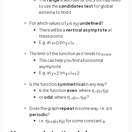
to use the
candidates test
for global
extrema to find it
For which values of
is
undefined
?
x
f
(
x
)
There will be a
vertical
asymptote
at
these points
E.g. at
on
x
=
0
y
=
1
x
The limit of the function as it tends to
x
=
±
∞
This can help you find a horizontal
asymptote
E.g. at
on
y
=
2
y
=
1
x
+
2
Is the function
symmetrical
in any way?
Is the function
even
, where
f
(
−
x
)
=
f
(
x
)
or
odd
, where
?
f
(
−
x
)
=
−
f
(
x
)
Does the graph
repeat
in some way, i.e. is it
periodic
?
i.e.
for some constant
f
(
x
+
a
)
=
f
(
x
)
a