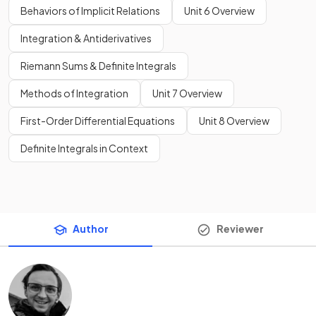
Behaviors of Implicit Relations
Unit 6 Overview
Integration & Antiderivatives
Riemann Sums & Definite Integrals
Methods of Integration
Unit 7 Overview
First-Order Differential Equations
Unit 8 Overview
Definite Integrals in Context
Author
Reviewer