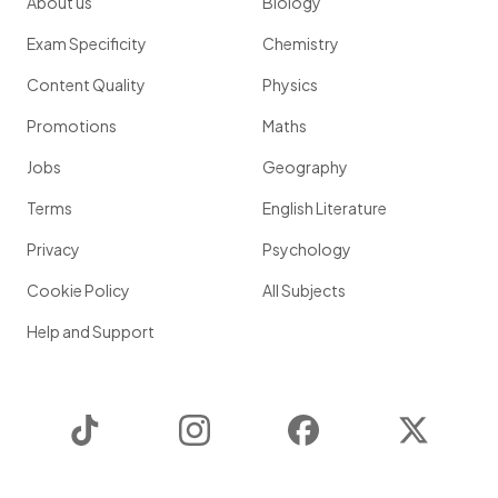
About us
Biology
Exam Specificity
Chemistry
Content Quality
Physics
Promotions
Maths
Jobs
Geography
Terms
English Literature
Privacy
Psychology
Cookie Policy
All Subjects
Help and Support
TikTok
Instagram
Facebook
Twitter