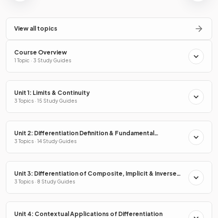
View all topics
Course Overview
1 Topic · 3 Study Guides
Unit 1: Limits & Continuity
3 Topics · 15 Study Guides
Unit 2: Differentiation Definition & Fundamental
Properties
3 Topics · 14 Study Guides
Unit 3: Differentiation of Composite, Implicit & Inverse
Functions
3 Topics · 8 Study Guides
Unit 4: Contextual Applications of Differentiation