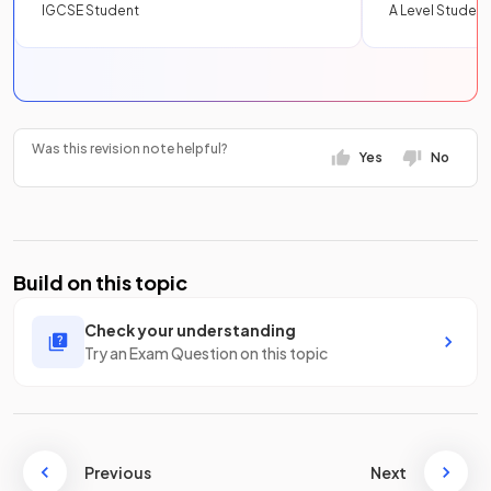
IGCSE Student
A Level Student
Was this revision note helpful?
Yes
No
Build on this topic
Check your understanding
Try an Exam Question on this topic
Previous
Next