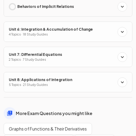
Behaviors of Implicit Relations
Unit 6: Integration & Accumulation of Change
4 Topics · 18 Study Guides
Unit 7: Differential Equations
2 Topics · 7 Study Guides
Unit 8: Applications of Integration
5 Topics · 21 Study Guides
More Exam Questions you might like
Graphs of Functions & Their Derivatives