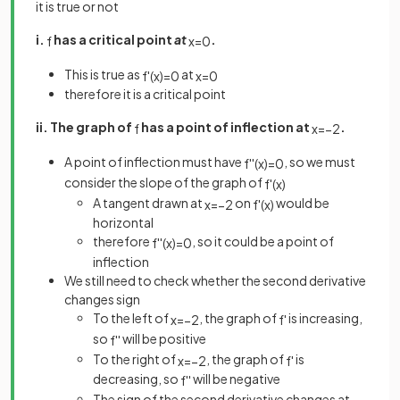
it is true or not
i.
has a critical point
at
.
f
x
=
0
This is true as
at
f
'
(
x
)
=
0
x
=
0
therefore it is a critical point
ii. The graph of
has a point of inflection at
.
f
x
=
−
2
A point of inflection must have
, so we must
f
'
'
(
x
)
=
0
consider the slope of the graph of
f
'
(
x
)
A tangent drawn at
on
would be
x
=
−
2
f
'
(
x
)
horizontal
therefore
, so it could be a point of
f
'
'
(
x
)
=
0
inflection
We still need to check whether the second derivative
changes sign
To the left of
, the graph of
is increasing,
x
=
−
2
f
'
so
will be positive
f
'
'
To the right of
, the graph of
is
x
=
−
2
f
'
decreasing, so
will be negative
f
'
'
The sign of the second derivative changes at