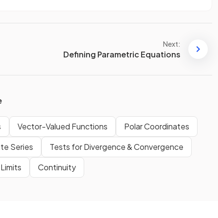
Next:
Defining Parametric Equations
e
s
Vector-Valued Functions
Polar Coordinates
ite Series
Tests for Divergence & Convergence
Limits
Continuity