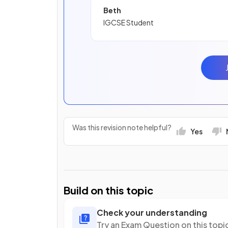
Beth
IGCSE Student
Was this revision note helpful?
Yes
Build on this topic
Check your understanding
Try an Exam Question on this topi