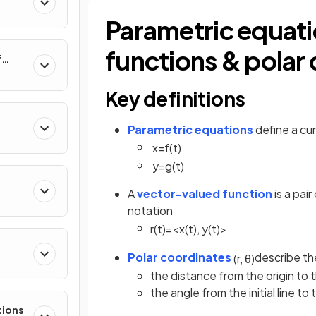
al
Parametric equati
functions & pola
f
nverse
Key definitions
Parametric equations
define a cur
x
=
f
(
t
)
y
=
g
(
t
)
A
vector-valued function
is a pai
notation
r
(
t
)
=
<
x
(
t
)
,
y
(
t
)
>
Polar coordinates
describe the
(
r
,
θ
)
e
the distance from the origin to 
the angle from the initial line to
tions