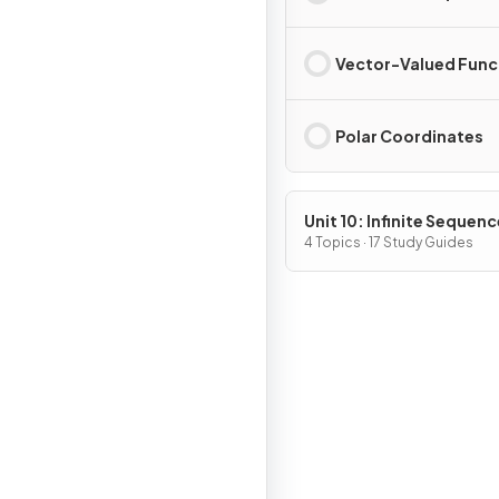
Vector-Valued Func
Polar Coordinates
Unit 10: Infinite Sequen
and Series
4 Topics · 17 Study Guides