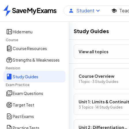
Student
Tea
Home
Study Guides
Hide menu
Course
Course Resources
View all topics
Strengths & Weaknesses
Revision
Course Overview
Study Guides
1 Topic · 3 Study Guides
Exam Practice
Exam Questions
Unit 1: Limits & Continui
Target Test
3 Topics · 14 Study Guides
Past Exams
Unit 2: Differentiation
Practice Tests