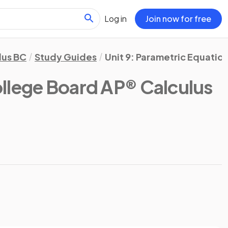
Log in
Join now for free
lus BC
Study Guides
Unit 9: Parametric Equatio
llege Board AP® Calculus