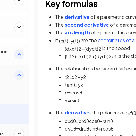
Key formulas
The
derivative
of a parametric curv
The
second derivative
of a paramet
The
arc length
of a parametric cur
If
are the
coordinates of a 
(
x
(
t
)
,
y
(
t
)
)
is the speed
(
d
x
d
t
)
2
+
(
d
y
d
t
)
2
tions,
is the d
∫
t
1
t
2
(
d
x
d
t
)
2
+
(
d
y
d
t
)
2
d
t
s &
The relationships between Cartesia
r
2
=
x
2
+
y
2
tan
θ
=
y
x
x
=
r
cos
θ
y
=
r
sin
θ
The
derivative
of a polar curve
r
=
f
(
d
x
d
θ
=
d
r
d
θ
cos
θ
−
r
sin
θ
d
y
d
θ
=
d
r
d
θ
sin
θ
+
r
cos
θ
ns