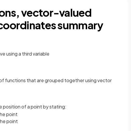
ons, vector-valued
r coordinates summary
ve using a third variable
r of functions that are grouped together using vector
 position of a point by stating:
the point
 the point