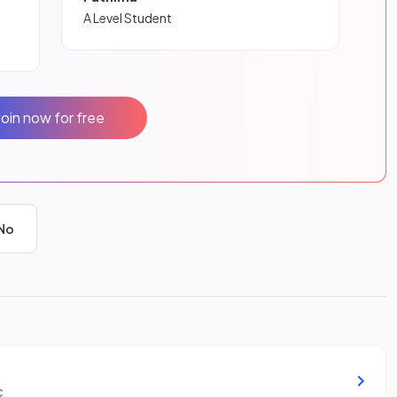
A Level Student
Join now for free
No
c