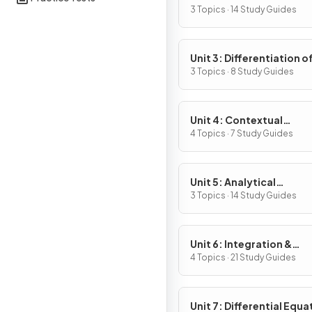
Definition & Fundament
3 Topics · 14 Study Guides
Properties
Unit 3: Differentiation o
Composite, Implicit & I
3 Topics · 8 Study Guides
Functions
Unit 4: Contextual
Applications of
4 Topics · 7 Study Guides
Differentiation
Unit 5: Analytical
Applications of
3 Topics · 14 Study Guides
Differentiation
Unit 6: Integration &
Accumulation of Chang
4 Topics · 21 Study Guides
Unit 7: Differential Equa