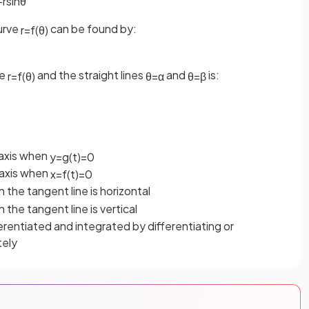
−
r
sin
θ
curve
can be found by:
r
=
f
(
θ
)
ve
and the straight lines
and
is:
r
=
f
(
θ
)
θ
=
α
θ
=
β
axis when
y
=
g
(
t
)
=
0
axis when
x
=
f
(
t
)
=
0
n the tangent line is horizontal
n the tangent line is vertical
rentiated and integrated by differentiating or
tely