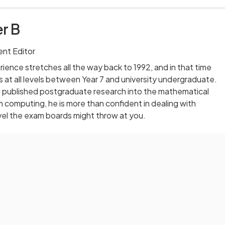
r B
nt Editor
ience stretches all the way back to 1992, and in that time
 at all levels between Year 7 and university undergraduate.
published postgraduate research into the mathematical
computing, he is more than confident in dealing with
vel the exam boards might throw at you.