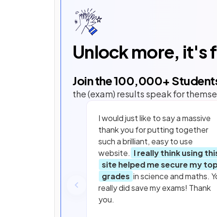
Unlock more, it's 
Join the
100,000
+ Student
the (exam) results speak for themse
I would just like to say a massive
thank you for putting together
such a brilliant, easy to use
website.
I really think using thi
site helped me secure my to
grades
in science and maths. Y
really did save my exams! Thank
you.