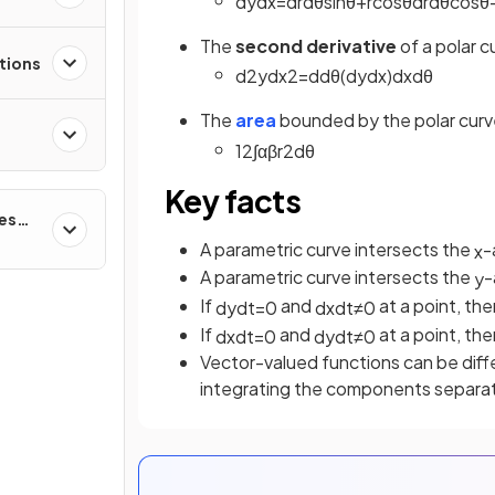
d
y
d
x
=
d
r
d
θ
sin
θ
+
r
cos
θ
d
r
d
θ
cos
θ
The
second derivative
of a polar 
tions
d
2
y
d
x
2
=
d
d
θ
(
d
y
d
x
)
d
x
d
θ
The
area
bounded by the polar cur
1
2
∫
α
β
r
2
d
θ
Key facts
ces
A parametric curve intersects the
-
x
A parametric curve intersects the
-
y
If
and
at a point, the
d
y
d
t
=
0
d
x
d
t
≠
0
If
and
at a point, the
d
x
d
t
=
0
d
y
d
t
≠
0
Vector-valued functions can be diffe
integrating the components separa