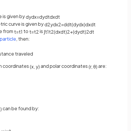
e is given by
d
y
d
x
=
d
y
d
t
d
x
d
t
ric curve is given by
d
2
y
d
x
2
=
d
d
t
(
d
y
d
x
)
d
x
d
t
ve from
to
is
t
=
t
1
t
=
t
2
∫
t
1
t
2
(
d
x
d
t
)
2
+
(
d
y
d
t
)
2
d
t
particle
, then:
istance traveled
n coordinates
and polar coordinates
are:
(
x
,
y
)
(
r
,
θ
)
can be found by:
θ
)