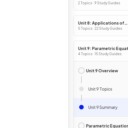
2 Topics · 9 Study Guides
Unit 8: Applications of
Integration
5 Topics · 22 Study Guides
Unit 9: Parametric Equa
Vector-Valued Function
4 Topics · 15 Study Guides
Polar Coordinates
Unit 9 Overview
Unit 9 Topics
Unit 9 Summary
Parametric Equatio