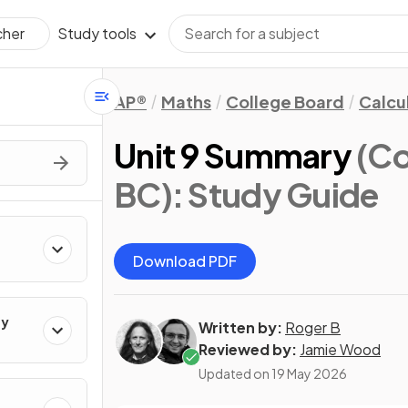
Study tools
cher
AP®
Maths
College Board
Calcu
Unit 9 Summary
(Co
BC)
: Study Guide
Download PDF
ty
Written by:
Roger B
Reviewed by:
Jamie Wood
Updated on
19 May 2026