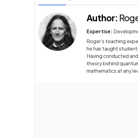
Author
:
Roge
Expertise:
Developme
Roger's teaching exper
he has taught students
Having conducted and 
theory behind quantum 
mathematics at any le