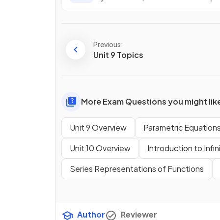
Previous:
Unit 9 Topics
More Exam Questions you might lik
Unit 9 Overview
Parametric Equation
Unit 10 Overview
Introduction to Infin
Series Representations of Functions
Author
Reviewer