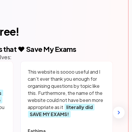
free!
s that ❤️ Save My Exams
lves:
This website is soooo useful and I
can’t ever thank you enough for
organising questions by topic like
s
this. Furthermore, the name of the
p
website could not have been more
ou
appropriate as it
literally did
SAVE MY EXAMS!
Fathima