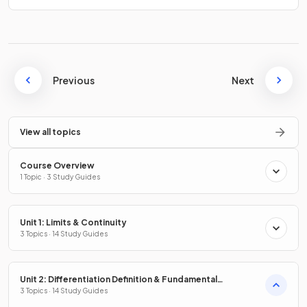
Previous
Next
View all topics
Course Overview
1 Topic · 3 Study Guides
Unit 1: Limits & Continuity
3 Topics · 14 Study Guides
Unit 2: Differentiation Definition & Fundamental
Properties
3 Topics · 14 Study Guides