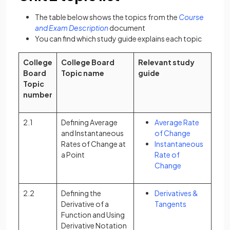
The table below shows the topics from the
Course
(opens in a new tab)
and Exam Description
document
You can find which study guide explains each topic
College
College Board
Relevant study
Board
Topic name
guide
Topic
number
2.1
Defining Average
Average Rate
and Instantaneous
of Change
Rates of Change at
Instantaneous
a Point
Rate of
Change
2.2
Defining the
Derivatives &
Derivative of a
Tangents
Function and Using
Derivative Notation