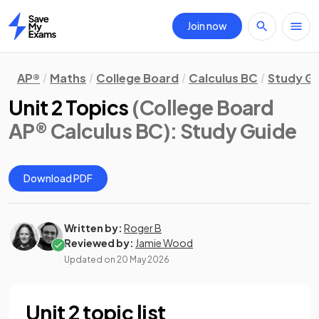
Join now
Home
AP®
Maths
College Board
Calculus BC
Study G
Unit 2 Topics
(College Board
AP® Calculus BC)
: Study Guide
Download PDF
Written by:
Roger B
Reviewed by:
Jamie Wood
Updated on
20 May 2026
Unit 2 topic list