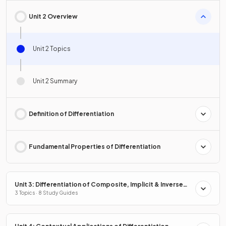
Unit 2 Overview
Unit 2 Topics
Unit 2 Summary
Definition of Differentiation
Fundamental Properties of Differentiation
Unit 3: Differentiation of Composite, Implicit & Inverse
Functions
3 Topics · 8 Study Guides