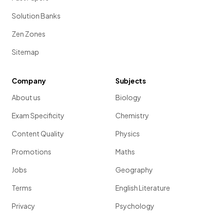
Solution Banks
Zen Zones
Sitemap
Company
Subjects
About us
Biology
Exam Specificity
Chemistry
Content Quality
Physics
Promotions
Maths
Jobs
Geography
Terms
English Literature
Privacy
Psychology