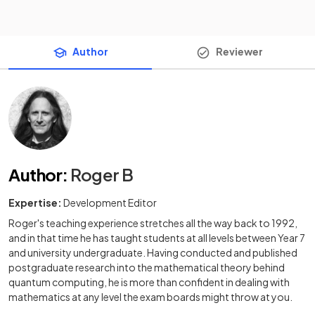
Author
Reviewer
Author
:
Roger B
Expertise:
Development Editor
Roger's teaching experience stretches all the way back to 1992,
and in that time he has taught students at all levels between Year 7
and university undergraduate. Having conducted and published
postgraduate research into the mathematical theory behind
quantum computing, he is more than confident in dealing with
mathematics at any level the exam boards might throw at you.