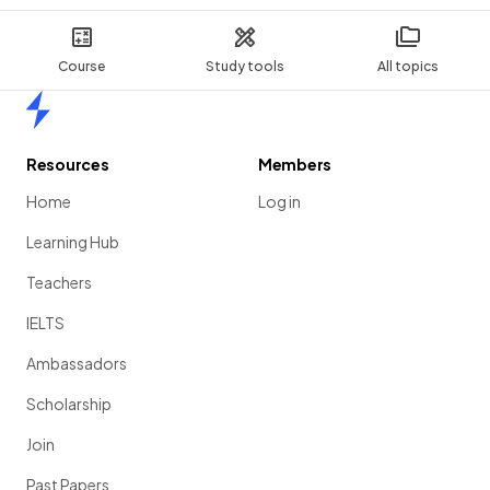
Course
Study tools
All topics
Home
Resources
Members
Home
Log in
Learning Hub
Teachers
IELTS
Ambassadors
Scholarship
Join
Past Papers