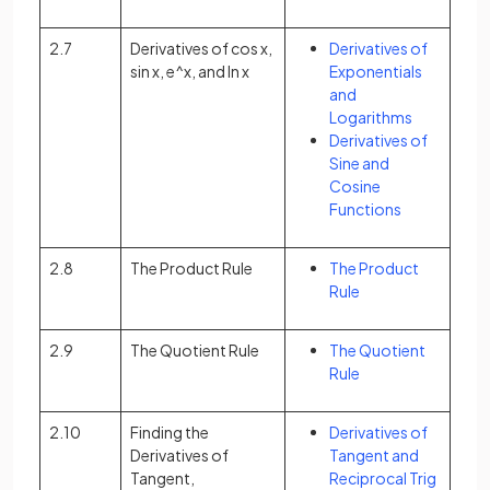
2.7
Derivatives of cos x,
Derivatives of
sin x, e^x, and ln x
Exponentials
and
Logarithms
Derivatives of
Sine and
Cosine
Functions
2.8
The Product Rule
The Product
Rule
2.9
The Quotient Rule
The Quotient
Rule
2.10
Finding the
Derivatives of
Derivatives of
Tangent and
Tangent,
Reciprocal Trig