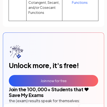
Cotangent, Secant,
Functions
and/or Cosecant
Functions
Unlock more, it's free!
Join now for free
Join the
100,000
+ Students that ❤️
Save My Exams
the (exam) results speak for themselves: