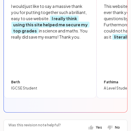
I would just like to say a massive thank
This website i
you for putting together such a brilliant,
ever thank yo
easy to use website.
I really think
questions by to
using this site helped me secure my
Furthermore, 
top grades
in science and maths. You
could not hav
really did save my exams! Thank you.
as it
literall
Beth
Fathima
IGCSE Student
A Level Student
Was this revision note helpful?
Yes
No