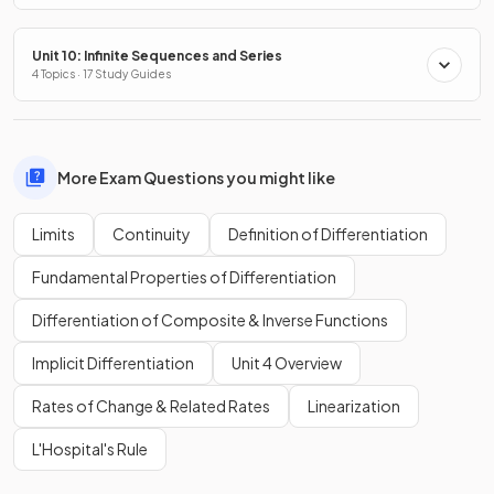
Unit 10: Infinite Sequences and Series
4 Topics · 17 Study Guides
More Exam Questions you might like
Limits
Continuity
Definition of Differentiation
Fundamental Properties of Differentiation
Differentiation of Composite & Inverse Functions
Implicit Differentiation
Unit 4 Overview
Rates of Change & Related Rates
Linearization
L'Hospital's Rule