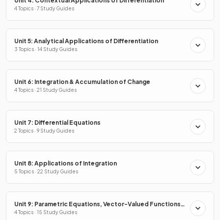
Unit 4: Contextual Applications of Differentiation
4 Topics · 7 Study Guides
Unit 5: Analytical Applications of Differentiation
3 Topics · 14 Study Guides
Unit 6: Integration & Accumulation of Change
4 Topics · 21 Study Guides
Unit 7: Differential Equations
2 Topics · 9 Study Guides
Unit 8: Applications of Integration
5 Topics · 22 Study Guides
Unit 9: Parametric Equations, Vector-Valued Functions
& Polar Coordinates
4 Topics · 15 Study Guides