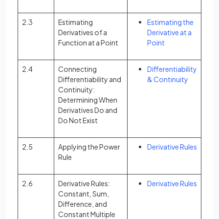
2.3
Estimating
Estimating the
Derivatives of a
Derivative at a
Function at a Point
Point
2.4
Connecting
Differentiability
Differentiability and
& Continuity
Continuity:
Determining When
Derivatives Do and
Do Not Exist
2.5
Applying the Power
Derivative Rules
Rule
2.6
Derivative Rules:
Derivative Rules
Constant, Sum,
Difference, and
Constant Multiple