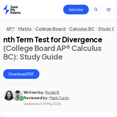
Join now
Home
AP®
Maths
College Board
Calculus BC
Study G
nth Term Test for Divergence
(College Board AP® Calculus
BC)
: Study Guide
Download PDF
Written by:
Roger B
Reviewed by:
Mark Curtis
Updated on
19 May 2026