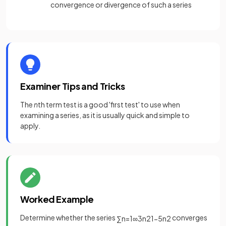
convergence or divergence of such a series
Examiner Tips and Tricks
The
n
th term test is a good 'first test' to use when
examining a series, as it is usually quick and simple to
apply.
Worked Example
Determine whether the series
converges
∑
n
=
1
∞
3
n
2
1
−
5
n
2