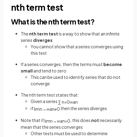
nth term test
What is the nth term test?
The
n
th term test
is a way to show that an infinite
series
diverges
You cannot show that a series converges using
this test
If a series converges, then the terms must
become
small
and tend to zero
This can be used to identify series that do not
converge
The nth term test states that:
Given a series
∑
n
=
0
∞
a
n
if
then the series diverges
lim
n
→
∞
a
n
≠
0
Note that if
, this does
not
necessarily
lim
n
→
∞
a
n
=
0
mean that the series converges
Other tests must be used to determine