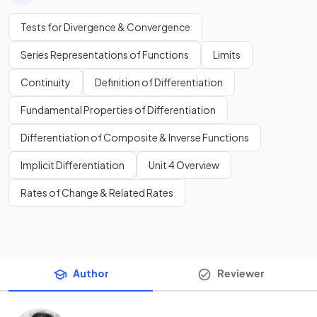
Tests for Divergence & Convergence
Series Representations of Functions
Limits
Continuity
Definition of Differentiation
Fundamental Properties of Differentiation
Differentiation of Composite & Inverse Functions
Implicit Differentiation
Unit 4 Overview
Rates of Change & Related Rates
Author
Reviewer