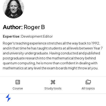
Author
:
Roger B
Expertise:
Development Editor
Roger's teaching experience stretches all the way back to 1992,
and in that time he has taught students at all levels between Year 7
and university undergraduate. Having conducted and published
postgraduate research into the mathematical theory behind
quantum computing, he is more than confident in dealing with
mathematics at any level the exam boards might throw at you.
Course
Study tools
All topics
Home