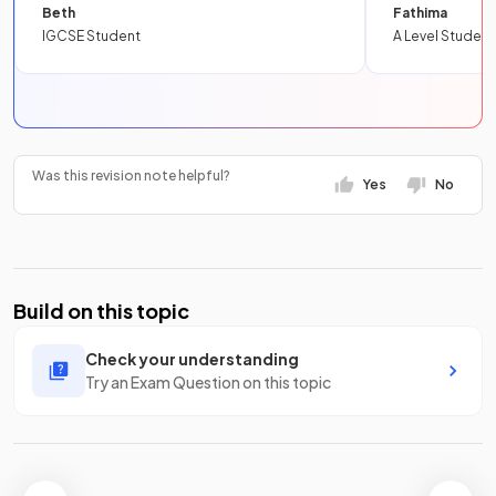
Beth
Fathima
IGCSE Student
A Level Student
Was this revision note helpful?
Yes
No
Build on this topic
Check your understanding
Try an Exam Question on this topic