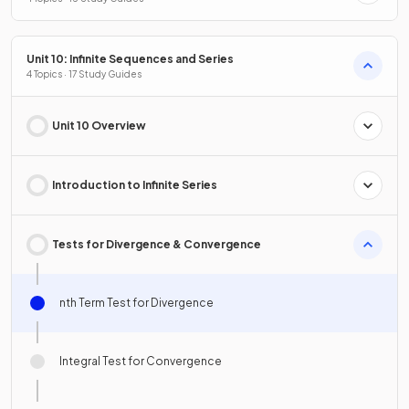
Unit 10: Infinite Sequences and Series
4 Topics · 17 Study Guides
Unit 10 Overview
Introduction to Infinite Series
Tests for Divergence & Convergence
nth Term Test for Divergence
Integral Test for Convergence