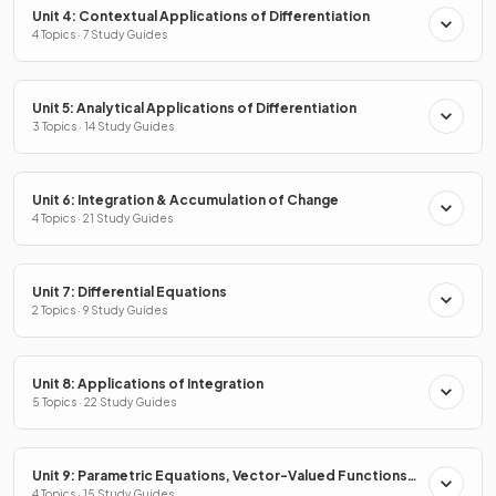
Unit 4: Contextual Applications of Differentiation
4 Topics · 7 Study Guides
Unit 5: Analytical Applications of Differentiation
3 Topics · 14 Study Guides
Unit 6: Integration & Accumulation of Change
4 Topics · 21 Study Guides
Unit 7: Differential Equations
2 Topics · 9 Study Guides
Unit 8: Applications of Integration
5 Topics · 22 Study Guides
Unit 9: Parametric Equations, Vector-Valued Functions
& Polar Coordinates
4 Topics · 15 Study Guides