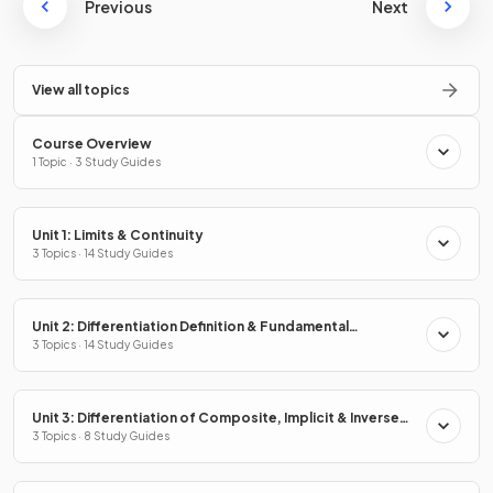
Previous
Next
View all topics
Course Overview
1 Topic · 3 Study Guides
Unit 1: Limits & Continuity
3 Topics · 14 Study Guides
Unit 2: Differentiation Definition & Fundamental
Properties
3 Topics · 14 Study Guides
Unit 3: Differentiation of Composite, Implicit & Inverse
Functions
3 Topics · 8 Study Guides