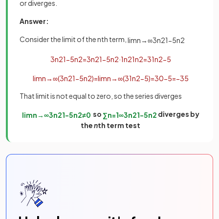
or diverges.
Answer:
Consider the limit of the nth term,
lim
n
→
∞
3
n
2
1
−
5
n
2
3
n
2
1
−
5
n
2
=
3
n
2
1
−
5
n
2
·
1
n
2
1
n
2
=
3
1
n
2
−
5
lim
n
→
∞
(
3
n
2
1
−
5
n
2
)
=
lim
n
→
∞
(
3
1
n
2
−
5
)
=
3
0
−
5
=
−
3
5
That limit is not equal to zero, so the series diverges
so
diverges by
lim
n
→
∞
3
n
2
1
−
5
n
2
≠
0
∑
n
=
1
∞
3
n
2
1
−
5
n
2
the
n
th term test