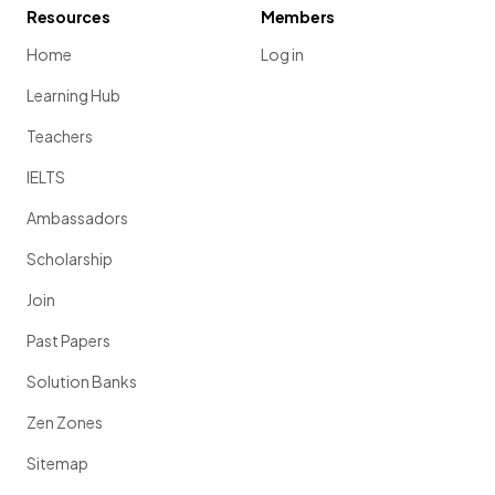
Resources
Members
Home
Log in
Learning Hub
Teachers
IELTS
Ambassadors
Scholarship
Join
Past Papers
Solution Banks
Zen Zones
Sitemap