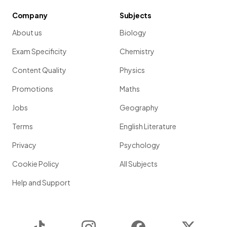
Company
Subjects
About us
Biology
Exam Specificity
Chemistry
Content Quality
Physics
Promotions
Maths
Jobs
Geography
Terms
English Literature
Privacy
Psychology
Cookie Policy
All Subjects
Help and Support
TikTok
Instagram
Facebook
Twitter