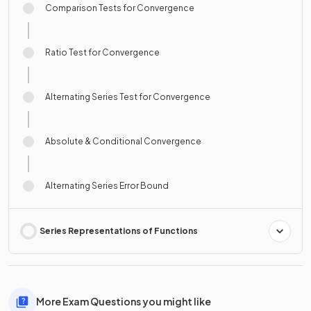
Comparison Tests for Convergence
Ratio Test for Convergence
Alternating Series Test for Convergence
Absolute & Conditional Convergence
Alternating Series Error Bound
Series Representations of Functions
More Exam Questions you might like