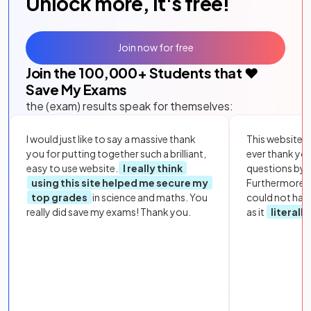
Unlock more, it's free!
Join now for free
Join the
100,000
+ Students that ❤️
Save My Exams
the (exam) results speak for themselves:
I would just like to say a massive thank
This website i
you for putting together such a brilliant,
ever thank yo
easy to use website.
I really think
questions by to
using this site helped me secure my
Furthermore, 
top grades
in science and maths. You
could not hav
really did save my exams! Thank you.
as it
literall