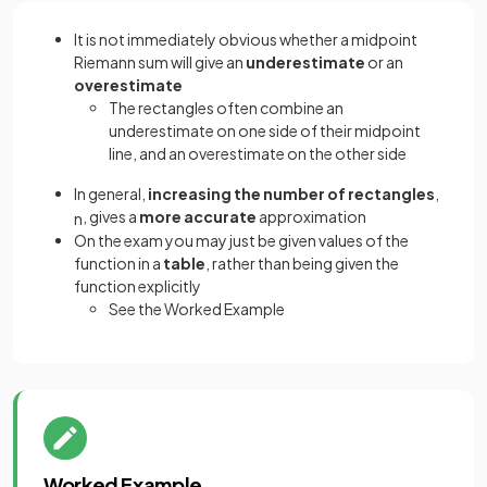
It is not immediately obvious whether a midpoint
Riemann sum will give an
underestimate
or an
overestimate
The rectangles often combine an
underestimate on one side of their midpoint
line, and an overestimate on the other side
In general,
increasing the number of rectangles
,
, gives a
more accurate
approximation
n
On the exam you may just be given values of the
function in a
table
, rather than being given the
function explicitly
See the Worked Example
Worked Example