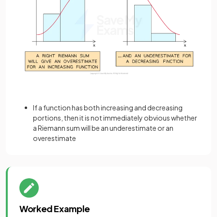
If a function has both increasing and decreasing
portions, then it is not immediately obvious whether
a Riemann sum will be an underestimate or an
overestimate
Worked Example