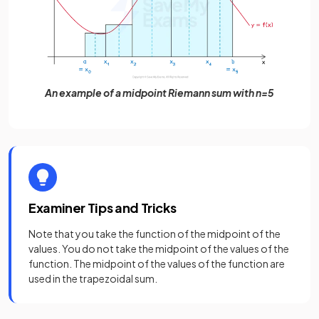
An example of a midpoint Riemann sum with n=5
Examiner Tips and Tricks
Note that you take the function of the midpoint of the
values. You do not take the midpoint of the values of the
function. The midpoint of the values of the function are
used in the trapezoidal sum.