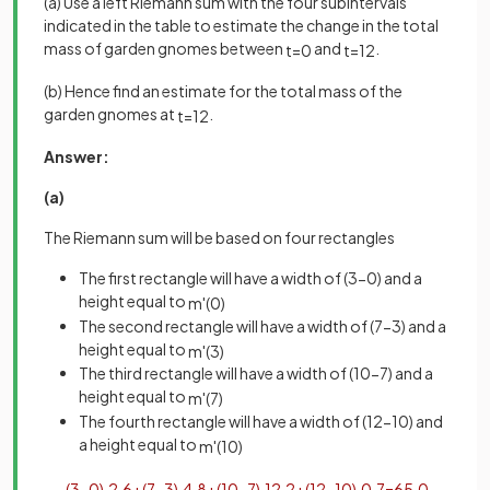
(a) Use a left Riemann sum with the four subintervals
indicated in the table to estimate the change in the total
mass of garden gnomes between
and
.
t
=
0
t
=
12
(b) Hence find an estimate for the total mass of the
garden gnomes at
.
t
=
12
Answer:
(a)
The Riemann sum will be based on four rectangles
The first rectangle will have a width of (3-0) and a
height equal to
m
'
(
0
)
The second rectangle will have a width of (7-3) and a
height equal to
m
'
(
3
)
The third rectangle will have a width of (10-7) and a
height equal to
m
'
(
7
)
The fourth rectangle will have a width of (12-10) and
a height equal to
m
'
(
10
)
(
3
−
0
)
·
2
.
6
+
(
7
−
3
)
·
4
.
8
+
(
10
−
7
)
·
12
.
2
+
(
12
−
10
)
·
0
.
7
=
65
.
0