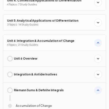
Unit 4: Contextual Applications of Differentiation
4 Topics · 7 Study Guides
Unit 5: Analytical Applications of Differentiation
3 Topics · 14 Study Guides
Unit 6: Integration & Accumulation of Change
4 Topics · 21 Study Guides
Unit 6 Overview
Integration & Antiderivatives
Riemann Sums & Definite Integrals
Accumulation of Change