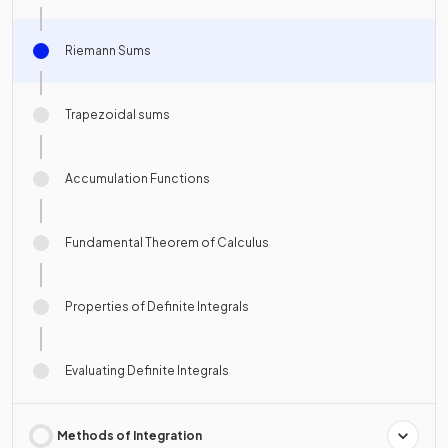
Riemann Sums
Trapezoidal sums
Accumulation Functions
Fundamental Theorem of Calculus
Properties of Definite Integrals
Evaluating Definite Integrals
Methods of Integration