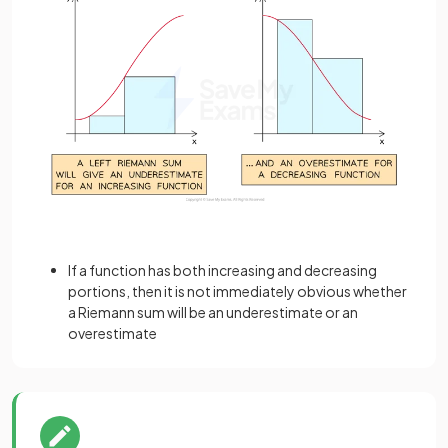
If a function has both increasing and decreasing
portions, then it is not immediately obvious whether
a Riemann sum will be an underestimate or an
overestimate