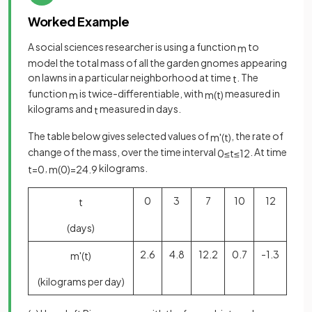
Worked Example
A social sciences researcher is using a function
to
m
model the total mass of all the garden gnomes appearing
on lawns in a particular neighborhood at time
. The
t
function
is twice-differentiable, with
measured in
m
m
(
t
)
kilograms and
measured in days.
t
The table below gives selected values of
, the rate of
m
'
(
t
)
change of the mass, over the time interval
. At time
0
≤
t
≤
12
,
kilograms.
t
=
0
m
(
0
)
=
24
.
9
0
3
7
10
12
t
(days)
2.6
4.8
12.2
0.7
-1.3
m
'
(
t
)
(kilograms per day)