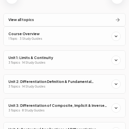
View all topics
Course Overview
1 Topic · 3 Study Guides
Unit 1: Limits & Continuity
3 Topics · 14 Study Guides
Unit 2: Differentiation Definition & Fundamental
Properties
3 Topics · 14 Study Guides
Unit 3: Differentiation of Composite, Implicit & Inverse
Functions
3 Topics · 8 Study Guides