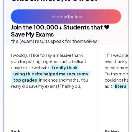
Join now for free
Join the
100,000
+ Students that ❤️
Save My Exams
the (exam) results speak for themselves:
I would just like to say a massive thank
This website i
you for putting together such a brilliant,
ever thank yo
easy to use website.
I really think
questions by to
using this site helped me secure my
Furthermore, 
top grades
in science and maths. You
could not hav
really did save my exams! Thank you.
as it
literall
Beth
Fathima