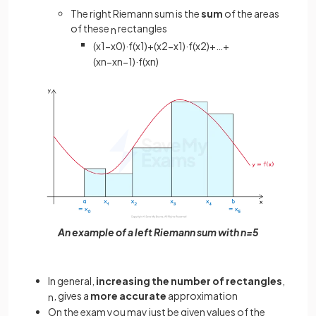
The right Riemann sum is the
sum
of the areas
of these
rectangles
n
(
x
1
−
x
0
)
·
f
(
x
1
)
+
(
x
2
−
x
1
)
·
f
(
x
2
)
+
…
+
(
x
n
−
x
n
−
1
)
·
f
(
x
n
)
An example of a left Riemann sum with n=5
In general,
increasing the number of rectangles
,
, gives a
more accurate
approximation
n
On the exam you may just be given values of the