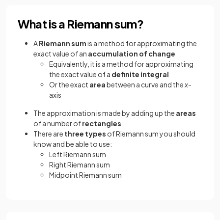
What is a Riemann sum?
A
Riemann sum
is a method for approximating the
exact value of an
accumulation of change
Equivalently, it is a method for approximating
the exact value of a
definite integral
Or the exact
area
between a curve and the
x
-
axis
The approximation is made by adding up the
areas
of a number of
rectangles
There are
three types
of Riemann sum you should
know and be able to use:
Left Riemann sum
Right Riemann sum
Midpoint Riemann sum