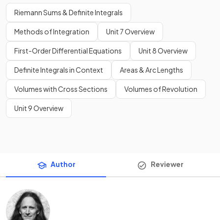
Riemann Sums & Definite Integrals
Methods of Integration
Unit 7 Overview
First-Order Differential Equations
Unit 8 Overview
Definite Integrals in Context
Areas & Arc Lengths
Volumes with Cross Sections
Volumes of Revolution
Unit 9 Overview
Author
Reviewer