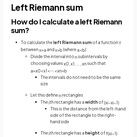
Left Riemann sum
How do I calculate a left Riemann
sum?
To calculate the
left Riemann sum
of a function
f
between
and
(where
):
x
=
a
x
=
b
a
<
b
Divide the interval into
subintervals by
n
choosing values
such that
x
0
,
x
1
,
.
.
.
,
x
n
a
=
x
0
<
x
1
<
⋯
<
x
n
=
b
The intervals do not need to be the same
size
Let this define
rectangles
n
The
th rectangle has a
width
of
i
(
x
i
−
x
i
−
1
)
This is the distance from the left-hand
side of the rectangle to the right-
hand side
The
th rectangle has a
height
of
i
f
(
x
i
−
1
)