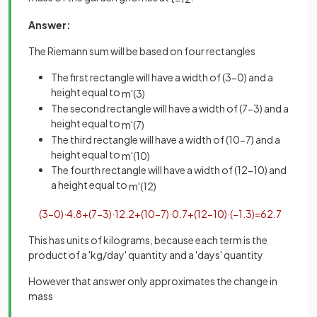
Answer:
The Riemann sum will be based on four rectangles
The first rectangle will have a width of (3-0) and a
height equal to
m
'
(
3
)
The second rectangle will have a width of (7-3) and a
height equal to
m
'
(
7
)
The third rectangle will have a width of (10-7) and a
height equal to
m
'
(
10
)
The fourth rectangle will have a width of (12-10) and
a height equal to
m
'
(
12
)
(
3
−
0
)
·
4
.
8
+
(
7
−
3
)
·
12
.
2
+
(
10
−
7
)
·
0
.
7
+
(
12
−
10
)
·
(
−
1
.
3
)
=
62
.
7
This has units of kilograms, because each term is the
product of a 'kg/day' quantity and a 'days' quantity
However that answer only approximates the change in
mass