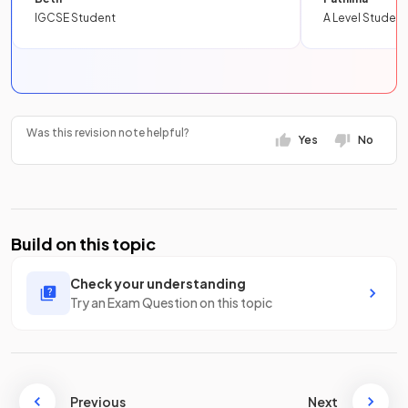
IGCSE Student
A Level Student
Was this revision note helpful?
Yes
No
Build on this topic
Check your understanding
Try an Exam Question on this topic
Previous
Next