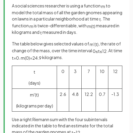
A social sciences researcher is using a function
to
m
model the total mass of all the garden gnomes appearing
on lawns in a particular neighborhood at time
. The
t
function
is twice-differentiable, with
measured in
m
m
(
t
)
kilograms and
measured in days.
t
The table below gives selected values of
, the rate of
m
'
(
t
)
change of the mass, over the time interval
. At time
0
≤
t
≤
12
,
kilograms.
t
=
0
m
(
0
)
=
24
.
9
0
3
7
10
12
t
(days)
2.6
4.8
12.2
0.7
-1.3
m
'
(
t
)
(kilograms per day)
Use a right Riemann sum with the four subintervals
indicated in the table to find an estimate for the total
mass of the garden gnomes at
.
t
=
12