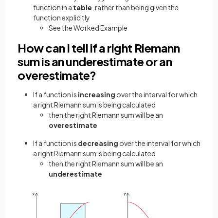
function in a
table
, rather than being given the
function explicitly
See the Worked Example
How can I tell if a right Riemann
sum is an underestimate or an
overestimate?
If a function is
increasing
over the interval for which
a right Riemann sum is being calculated
then the right Riemann sum will be an
overestimate
If a function is
decreasing
over the interval for which
a right Riemann sum is being calculated
then the right Riemann sum will be an
underestimate