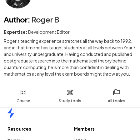
Author
:
Roger B
Expertise:
Development Editor
Roger's teaching experience stretches all the way back to 1992,
and in that time he has taught students at all levels between Year 7
and university undergraduate. Having conducted and published
postgraduate research into the mathematical theory behind
quantum computing, he is more than confident in dealing with
mathematics at any level the exam boards might throw at you.
Course
Study tools
All topics
Home
Resources
Members
Home
Log in