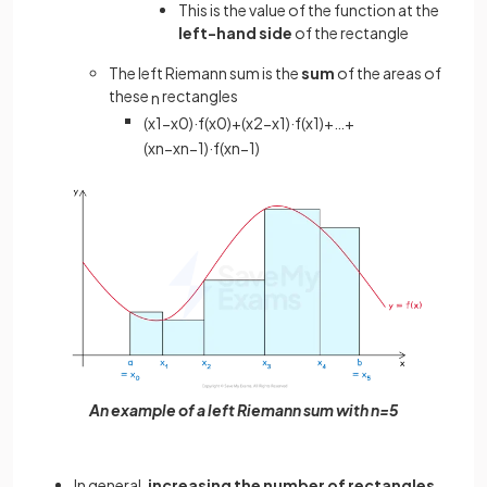
This is the value of the function at the
left-hand side
of the rectangle
The left Riemann sum is the
sum
of the areas of
these
rectangles
n
(
x
1
−
x
0
)
·
f
(
x
0
)
+
(
x
2
−
x
1
)
·
f
(
x
1
)
+
…
+
(
x
n
−
x
n
−
1
)
·
f
(
x
n
−
1
)
An example of a left Riemann sum with n=5
In general,
increasing the number of rectangles
,