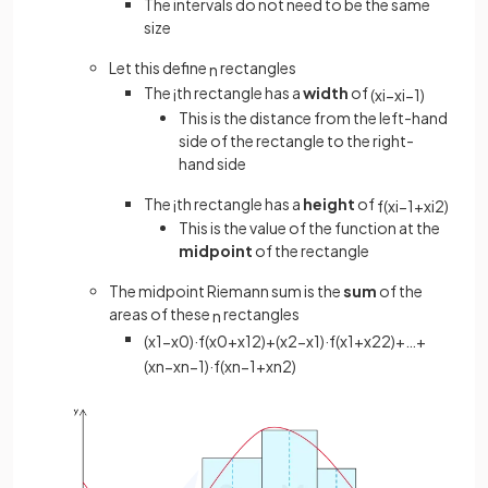
The intervals do not need to be the same
size
Let this define
rectangles
n
The
th rectangle has a
width
of
i
(
x
i
−
x
i
−
1
)
This is the distance from the left-hand
side of the rectangle to the right-
hand side
The
th rectangle has a
height
of
i
f
(
x
i
−
1
+
x
i
2
)
This is the value of the function at the
midpoint
of the rectangle
The midpoint Riemann sum is the
sum
of the
areas of these
rectangles
n
(
x
1
−
x
0
)
·
f
(
x
0
+
x
1
2
)
+
(
x
2
−
x
1
)
·
f
(
x
1
+
x
2
2
)
+
…
+
(
x
n
−
x
n
−
1
)
·
f
(
x
n
−
1
+
x
n
2
)