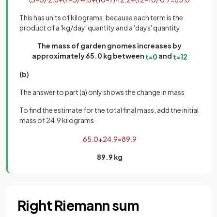
This has units of kilograms, because each term is the
product of a 'kg/day' quantity and a 'days' quantity
The mass of garden gnomes increases by
approximately 65.0 kg between
and
t
=
0
t
=
12
(b)
The answer to part (a) only shows the change in mass
To find the estimate for the total final mass, add the initial
mass of 24.9 kilograms
65
.
0
+
24
.
9
=
89
.
9
89.9 kg
Right Riemann sum