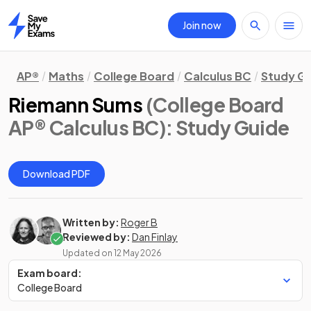
Join now
Home
AP®
Maths
College Board
Calculus BC
Study G
Riemann Sums
(College Board
AP® Calculus BC)
: Study Guide
Download PDF
Written by:
Roger B
Reviewed by:
Dan Finlay
Updated on
12 May 2026
Exam board:
College Board