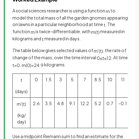
A social sciences researcher is using a function
to
m
model the total mass of all the garden gnomes appearing
on lawns in a particular neighborhood at time
. The
t
function
is twice-differentiable, with
measured in
m
m
(
t
)
kilograms and
measured in days.
t
The table below gives selected values of
, the rate of
m
'
(
t
)
change of the mass, over the time interval
. At time
0
≤
t
≤
12
,
kilograms.
t
=
0
m
(
0
)
=
24
.
9
0
1.5
3
5
7
8.5
10
11
12
t
(days)
2.6
3.5
4.8
9.1
12.2
5.2
0.7
-0.1
-1.
m
'
(
t
)
(kg/
day)
Use a midpoint Riemann sum to find an estimate for the