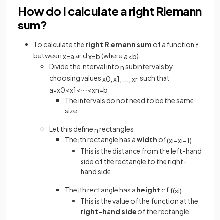
How do I calculate a right Riemann
sum?
To calculate the
right Riemann sum
of a function
f
between
and
(where
):
x
=
a
x
=
b
a
<
b
Divide the interval into
subintervals by
n
choosing values
such that
x
0
,
x
1
,
.
.
.
,
x
n
a
=
x
0
<
x
1
<
⋯
<
x
n
=
b
The intervals do not need to be the same
size
Let this define
rectangles
n
The
th rectangle has a
width
of
i
(
x
i
−
x
i
−
1
)
This is the distance from the left-hand
side of the rectangle to the right-
hand side
The
th rectangle has a
height
of
i
f
(
x
i
)
This is the value of the function at the
right-hand side
of the rectangle