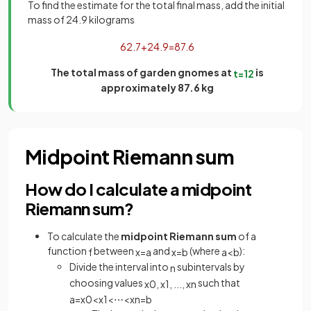
To find the estimate for the total final mass, add the initial
mass of 24.9 kilograms
62
.
7
+
24
.
9
=
87
.
6
The total mass of garden gnomes at
is
t
=
12
approximately 87.6 kg
Midpoint Riemann sum
How do I calculate a midpoint
Riemann sum?
To calculate the
midpoint Riemann sum
of a
function
between
and
(where
):
f
x
=
a
x
=
b
a
<
b
Divide the interval into
subintervals by
n
choosing values
such that
x
0
,
x
1
,
.
.
.
,
x
n
a
=
x
0
<
x
1
<
⋯
<
x
n
=
b