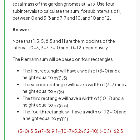
total mass of the garden gnomes at
. Use four
t
=
12
subintervals to calculate the sum, for subintervals of
t
between 0 and 3, 3 and 7, 7 and 10, and 10 and 12.
Answer:
Note that 1.5, 5, 8.5 and 11 are the midpoints of the
intervals 0-3, 3-7, 7-10 and 10-12, respectively
The Riemann sum will be based on four rectangles
The first rectangle will have a width of (3-0) and a
height equal to
m
'
(
1
.
5
)
The second rectangle will have a width of (7-3) and a
height equal to
m
'
(
5
)
The third rectangle will have a width of (10-7) and a
height equal to
m
'
(
8
.
5
)
The fourth rectangle will have a width of (12-10) and
a height equal to
m
'
(
11
)
(
3
−
0
)
·
3
.
5
+
(
7
−
3
)
·
9
.
1
+
(
10
−
7
)
·
5
.
2
+
(
12
−
10
)
·
(
−
0
.
1
)
=
62
.
3