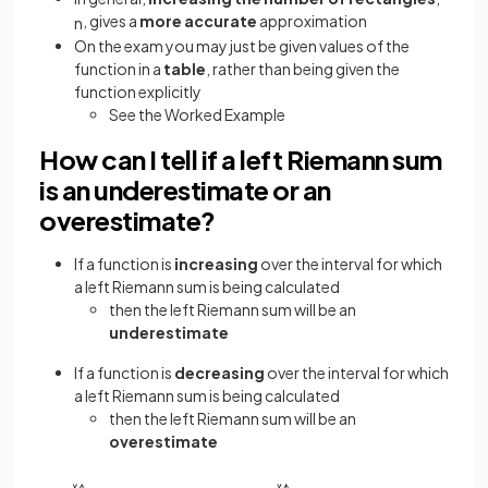
, gives a
more accurate
approximation
n
On the exam you may just be given values of the
function in a
table
, rather than being given the
function explicitly
See the Worked Example
How can I tell if a left Riemann sum
is an underestimate or an
overestimate?
If a function is
increasing
over the interval for which
a left Riemann sum is being calculated
then the left Riemann sum will be an
underestimate
If a function is
decreasing
over the interval for which
a left Riemann sum is being calculated
then the left Riemann sum will be an
overestimate