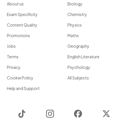
About us
Biology
Exam Specificity
Chemistry
Content Quality
Physics
Promotions
Maths
Jobs
Geography
Terms
English Literature
Privacy
Psychology
Cookie Policy
All Subjects
Help and Support
TikTok
Instagram
Facebook
Twitter