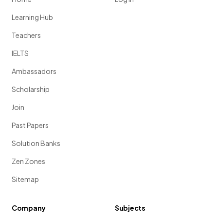
Learning Hub
Teachers
IELTS
Ambassadors
Scholarship
Join
Past Papers
Solution Banks
Zen Zones
Sitemap
Company
Subjects