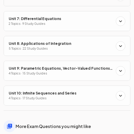
Unit 7: Differential Equations
2 Topics · 9 Study Guides
Unit 8: Applications of Integration
5 Topics · 22 Study Guides
Unit 9: Parametric Equations, Vector-Valued Functions
& Polar Coordinates
4 Topics · 15 Study Guides
Unit 10: Infinite Sequences and Series
4 Topics · 17 Study Guides
More Exam Questions you might like