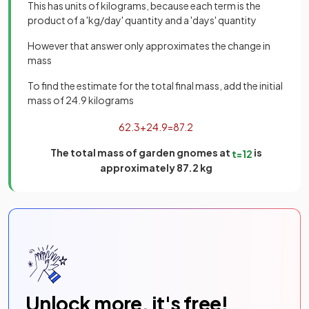
This has units of kilograms, because each term is the
product of a 'kg/day' quantity and a 'days' quantity
However that answer only approximates the change in
mass
To find the estimate for the total final mass, add the initial
mass of 24.9 kilograms
62
.
3
+
24
.
9
=
87
.
2
The total mass of garden gnomes at
is
t
=
12
approximately 87.2 kg
Unlock more, it's free!