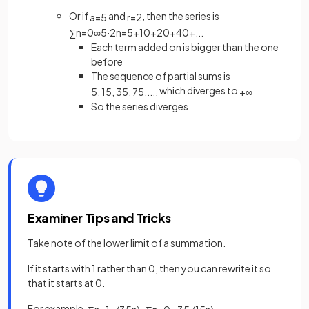
Or if
and
, then the series is
a
=
5
r
=
2
∑
n
=
0
∞
5
·
2
n
=
5
+
10
+
20
+
40
+
.
.
.
Each term added on is bigger than the one
before
The sequence of partial sums is
, which diverges to
5
,
15
,
35
,
75
,
.
.
.
+
∞
So the series diverges
Examiner Tips and Tricks
Take note of the lower limit of a summation.
If it starts with 1 rather than 0, then you can rewrite it so
that it starts at 0.
For example,
.