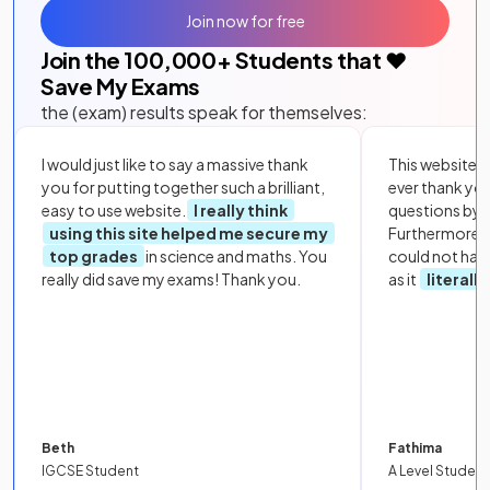
Join now for free
Join the
100,000
+ Students that ❤️
Save My Exams
the (exam) results speak for themselves:
I would just like to say a massive thank
This website i
you for putting together such a brilliant,
ever thank yo
easy to use website.
I really think
questions by to
using this site helped me secure my
Furthermore, 
top grades
in science and maths. You
could not hav
really did save my exams! Thank you.
as it
literall
Beth
Fathima
IGCSE Student
A Level Student