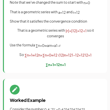
Note that we've changed the sum to start with
n
=
0
That is a geometric series with
and
a
=
1
2
r
=
1
2
Show that it satisfies the convergence condition
That is a geometric series with
so it
|
r
|
=
|
1
2
|
=
1
2
<
1
converges
Use the formula
∑
n
=
0
∞
a
r
n
=
a
1
−
r
So
∑
n
=
1
∞
1
2
n
=
∑
n
=
0
∞
1
2
·
(
1
2
)
n
=
1
2
1
−
1
2
=
1
2
1
2
=
1
∑
n
=
1
∞
1
2
n
=
1
Worked Example
Consider the number
.
0
.
6
˙
2
1
˙
=
0
.
621621621621
.
.
.