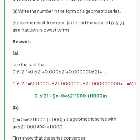
(a) Write the number in the form of a geometric series.
(b) Use the result from part (a) to find the value of
0
.
6
˙
2
1
˙
as a fraction in lowest terms.
Answer:
(a)
Use the fact that
0
.
6
˙
2
1
˙
=
0
.
621
+
0
.
000621
+
0
.
000000621
+
.
.
.
0
.
6
˙
2
1
˙
=
621
1000
+
621
1000000
+
621
1000000000
+
.
.
.
=
621
1
0
.
6
˙
2
1
˙
=
∑
n
=
0
∞
621
1000
·
(
1
1000
)
n
(b)
is a geometric series with
∑
n
=
0
∞
621
1000
·
(
1
1000
)
n
and
a
=
621
1000
r
=
1
1000
First show that the series converges