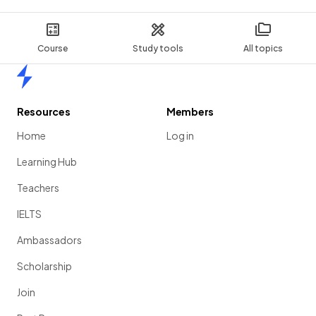
Course
Study tools
All topics
Home
Resources
Members
Home
Log in
Learning Hub
Teachers
IELTS
Ambassadors
Scholarship
Join