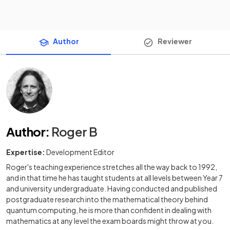
Author
Reviewer
Author
:
Roger B
Expertise:
Development Editor
Roger's teaching experience stretches all the way back to 1992,
and in that time he has taught students at all levels between Year 7
and university undergraduate. Having conducted and published
postgraduate research into the mathematical theory behind
quantum computing, he is more than confident in dealing with
mathematics at any level the exam boards might throw at you.