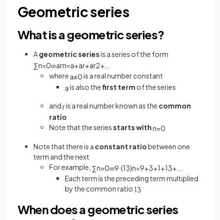
Geometric series
What is a geometric series?
A
geometric series
is a series of the form
∑
n
=
0
∞
a
r
n
=
a
+
a
r
+
a
r
2
+
.
.
.
where
is a real number constant
a
≠
0
is also the
first term
of the series
a
and
is a real number known as the
common
r
ratio
Note that the series
starts
with
n
=
0
Note that there is a
constant ratio
between one
term and the next
For example,
∑
n
=
0
∞
9
·
(
1
3
)
n
=
9
+
3
+
1
+
1
3
+
.
.
.
Each term is the preceding term multiplied
by the common ratio
1
3
When does a geometric series