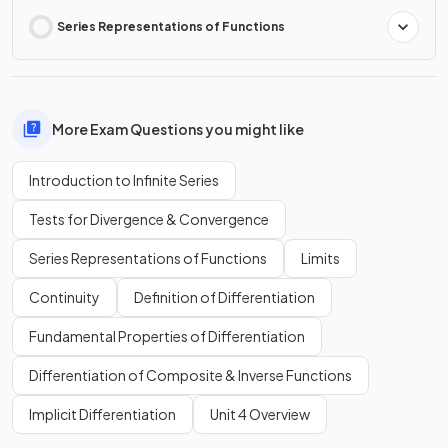
Series Representations of Functions
More Exam Questions you might like
Introduction to Infinite Series
Tests for Divergence & Convergence
Series Representations of Functions
Limits
Continuity
Definition of Differentiation
Fundamental Properties of Differentiation
Differentiation of Composite & Inverse Functions
Implicit Differentiation
Unit 4 Overview