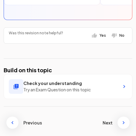
Was this revision note helpful?
Yes
No
Build on this topic
Check your understanding
Try an Exam Question on this topic
Previous
Next