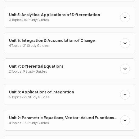
Unit 5: Analytical Applications of Differentiation
3 Topics · 14 Study Guides
Unit 6: Integration & Accumulation of Change
4 Topics · 21 Study Guides
Unit 7: Differential Equations
2 Topics · 9 Study Guides
Unit 8: Applications of Integration
5 Topics · 22 Study Guides
Unit 9: Parametric Equations, Vector-Valued Functions
& Polar Coordinates
4 Topics · 15 Study Guides