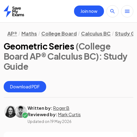
Join now
Home
AP®
Maths
College Board
Calculus BC
Study G
Geometric Series
(College
Board AP® Calculus BC)
: Study
Guide
Download PDF
Written by:
Roger B
Reviewed by:
Mark Curtis
Updated on
19 May 2026