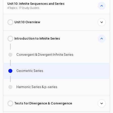
Unit 10: Infinite Sequences and Series
4 Topics · 17 Study Guides
Unit 10 Overview
Introduction to Infinite Series
Convergent & Divergent Infinite Series
Geometric Series
Harmonic Series & p-series
Tests for Divergence & Convergence