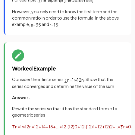
∑
n
=
1
∞
(
3
5
n
)
=
∑
n
=
0
∞
3
5
·
(
1
5
n
)
However, you only need to know the first term and the
common ratio in order to use the formula. In the above
example,
and
.
a
=
3
5
r
=
1
5
Worked Example
Consider the infinite series
. Show that the
∑
n
=
1
∞
1
2
n
series converges and determine the value of the sum.
Answer:
Rewrite the series so that it has the standard form of a
geometric series
∑
n
=
1
∞
1
2
n
=
1
2
+
1
4
+
1
8
+
.
.
.
=
1
2
·
(
1
2
)
0
+
1
2
·
(
1
2
)
1
+
1
2
·
(
1
2
)
2
+
.
.
=
∑
n
=
0
∞