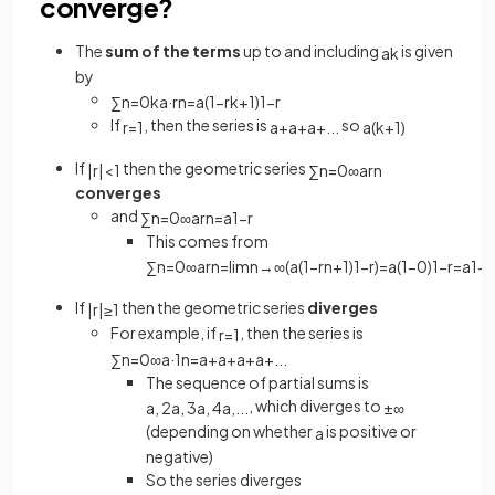
converge?
The
sum of the terms
up to and including
is given
a
k
by
∑
n
=
0
k
a
·
r
n
=
a
(
1
−
r
k
+
1
)
1
−
r
If
, then the series is
so
r
=
1
a
+
a
+
a
+
.
.
.
a
(
k
+
1
)
If
then the geometric series
|
r
|
<
1
∑
n
=
0
∞
a
r
n
converges
and
∑
n
=
0
∞
a
r
n
=
a
1
−
r
This comes from
∑
n
=
0
∞
a
r
n
=
lim
n
→
∞
(
a
(
1
−
r
n
+
1
)
1
−
r
)
=
a
(
1
−
0
)
1
−
r
=
a
1
−
r
If
then the geometric series
diverges
|
r
|
≥
1
For example, if
, then the series is
r
=
1
∑
n
=
0
∞
a
·
1
n
=
a
+
a
+
a
+
a
+
.
.
.
The sequence of partial sums is
, which diverges to
a
,
2
a
,
3
a
,
4
a
,
.
.
.
±
∞
(depending on whether
is positive or
a
negative)
So the series diverges