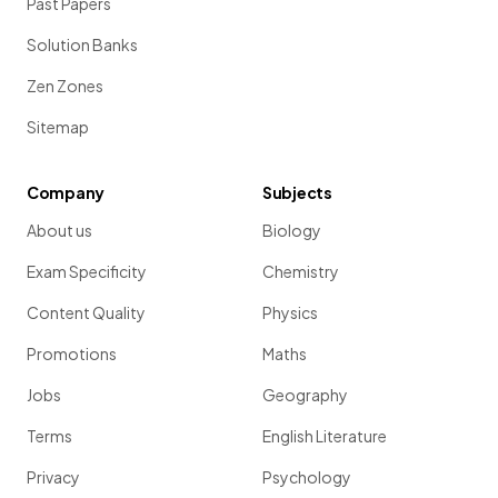
Past Papers
Solution Banks
Zen Zones
Sitemap
Company
Subjects
About us
Biology
Exam Specificity
Chemistry
Content Quality
Physics
Promotions
Maths
Jobs
Geography
Terms
English Literature
Privacy
Psychology