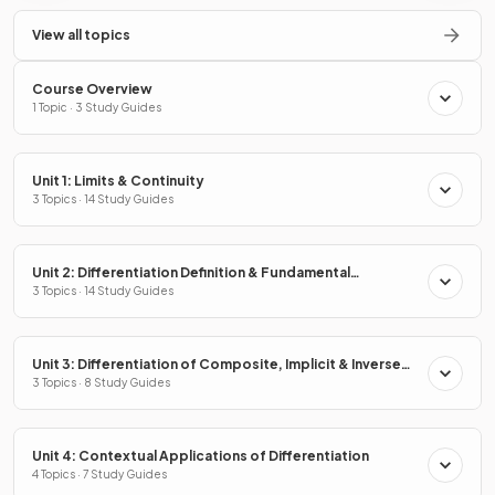
View all topics
Course Overview
1 Topic · 3 Study Guides
Unit 1: Limits & Continuity
3 Topics · 14 Study Guides
Unit 2: Differentiation Definition & Fundamental
Properties
3 Topics · 14 Study Guides
Unit 3: Differentiation of Composite, Implicit & Inverse
Functions
3 Topics · 8 Study Guides
Unit 4: Contextual Applications of Differentiation
4 Topics · 7 Study Guides