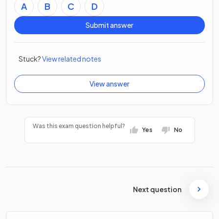
A
B
C
D
Submit answer
Stuck?
View related notes
View answer
Was this exam question helpful?
Yes
No
Next question