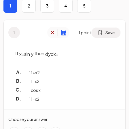
1
2
3
4
5
1
1
point
Save
If
then
x
=
sin
y
d
y
d
x
=
1
1
+
x
2
1
1
−
x
2
1
cos
x
1
1
−
x
2
Choose your answer