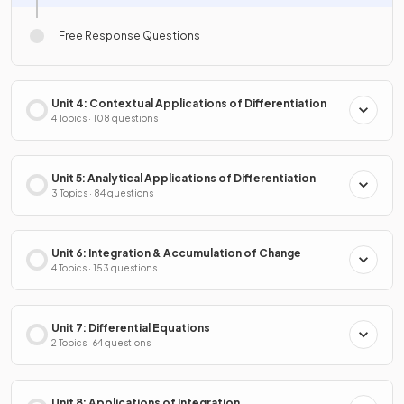
Free Response Questions
Unit 4: Contextual Applications of Differentiation
4 Topics · 108 questions
Unit 5: Analytical Applications of Differentiation
3 Topics · 84 questions
Unit 6: Integration & Accumulation of Change
4 Topics · 153 questions
Unit 7: Differential Equations
2 Topics · 64 questions
Unit 8: Applications of Integration