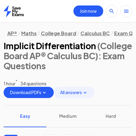
Join now
Home
AP®
Maths
College Board
Calculus BC
Exam Qu
Implicit Differentiation
(College
Board AP® Calculus BC)
: Exam
Questions
1 hour
34 questions
Download PDFs
All answers
Easy
Medium
Hard