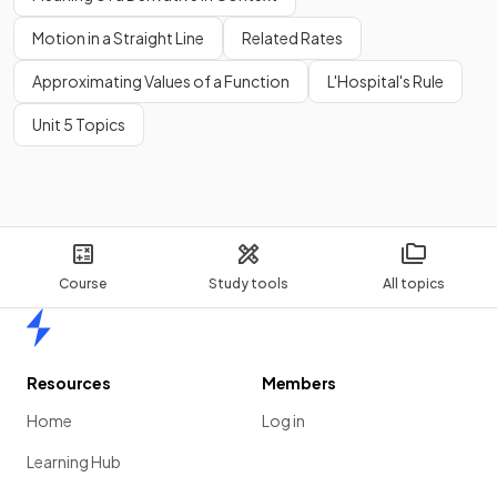
Motion in a Straight Line
Related Rates
Approximating Values of a Function
L'Hospital's Rule
Unit 5 Topics
Course
Study tools
All topics
Home
Resources
Members
Home
Log in
Learning Hub