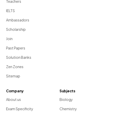
Teachers
IELTS
Ambassadors
Scholarship
Join
Past Papers
Solution Banks
Zen Zones
Sitemap
Company
Subjects
About us
Biology
Exam Specificity
Chemistry