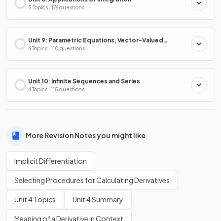
5 Topics · 176 questions
Unit 9: Parametric Equations, Vector-Valued
Functions & Polar Coordinates
4 Topics · 110 questions
Unit 10: Infinite Sequences and Series
4 Topics · 115 questions
More Revision Notes you might like
Implicit Differentiation
Selecting Procedures for Calculating Derivatives
Unit 4 Topics
Unit 4 Summary
Meaning of a Derivative in Context