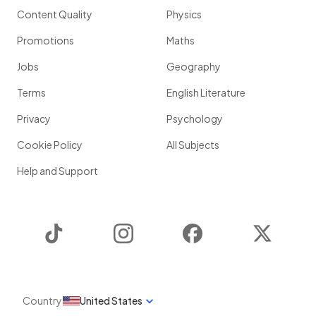
Content Quality
Physics
Promotions
Maths
Jobs
Geography
Terms
English Literature
Privacy
Psychology
Cookie Policy
All Subjects
Help and Support
TikTok
Instagram
Facebook
Twitter
Country
United States