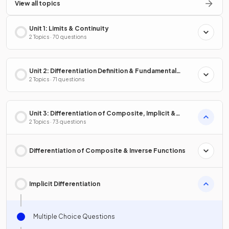
View all topics
Unit 1: Limits & Continuity
2 Topics · 70 questions
Unit 2: Differentiation Definition & Fundamental
Properties
2 Topics · 71 questions
Unit 3: Differentiation of Composite, Implicit &
Inverse Functions
2 Topics · 73 questions
Differentiation of Composite & Inverse Functions
Implicit Differentiation
Multiple Choice Questions