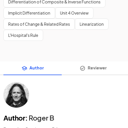
Differentiation of Composite & Inverse Functions
Implicit Differentiation
Unit 4 Overview
Rates of Change & Related Rates
Linearization
L'Hospital's Rule
Author
Reviewer
Author
:
Roger B