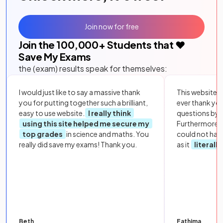
Join now for free
Join the
100,000
+ Students that ❤️
Save My Exams
the (exam) results speak for themselves:
I would just like to say a massive thank
This website i
you for putting together such a brilliant,
ever thank yo
easy to use website.
I really think
questions by to
using this site helped me secure my
Furthermore, 
top grades
in science and maths. You
could not hav
really did save my exams! Thank you.
as it
literall
Beth
Fathima