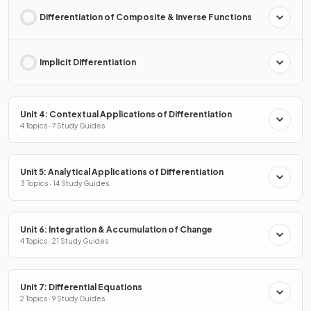
Differentiation of Composite & Inverse Functions
Implicit Differentiation
Unit 4: Contextual Applications of Differentiation
4 Topics · 7 Study Guides
Unit 5: Analytical Applications of Differentiation
3 Topics · 14 Study Guides
Unit 6: Integration & Accumulation of Change
4 Topics · 21 Study Guides
Unit 7: Differential Equations
2 Topics · 9 Study Guides