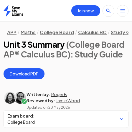
Join now
Home
AP®
Maths
College Board
Calculus BC
Study G
Unit 3 Summary
(College Board
AP® Calculus BC)
: Study Guide
Download PDF
Written by:
Roger B
Reviewed by:
Jamie Wood
Updated on
20 May 2026
Exam board:
College Board