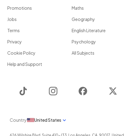
Promotions
Maths
Jobs
Geography
Terms
English Literature
Privacy
Psychology
Cookie Policy
All Subjects
Help and Support
TikTok
Instagram
Facebook
Twitter
Country
United States
626 Wilshire Blvd, Suite 410-J33
,
Los Angeles
,
CA
,
90017
,
United