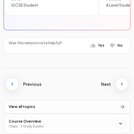
IGCSE Student
A Level Student
Was this revision note helpful?
Yes
No
Previous
Next
View all topics
Course Overview
1 Topic · 3 Study Guides