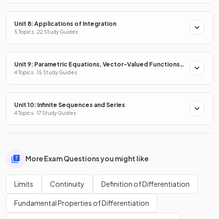
Unit 8: Applications of Integration
5 Topics · 22 Study Guides
Unit 9: Parametric Equations, Vector-Valued Functions
& Polar Coordinates
4 Topics · 15 Study Guides
Unit 10: Infinite Sequences and Series
4 Topics · 17 Study Guides
More Exam Questions you might like
Limits
Continuity
Definition of Differentiation
Fundamental Properties of Differentiation