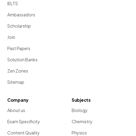
IELTS
Ambassadors
Scholarship
Join
Past Papers
Solution Banks
Zen Zones
Sitemap
Company
Subjects
About us
Biology
Exam Specificity
Chemistry
Content Quality
Physics