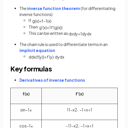
The
inverse function theorem
(for differentiating
inverse functions)
If
g
(
x
)
=
f
−
1
(
x
)
Then
g
'
(
x
)
=
1
f
'
(
g
(
x
)
)
This can be written as
d
x
d
y
=
1
d
y
d
x
The chain rule is used to differentiate terms in an
implicit equation
d
d
x
(
f
(
y
)
)
=
f
'
(
y
)
·
d
y
d
x
Key formulas
Derivatives of inverse functions
f
(
x
)
f
'
(
x
)
,
sin
−
1
x
1
1
−
x
2
−
1
<
x
<
1
,
cos
−
1
x
−
1
1
−
x
2
−
1
<
x
<
1