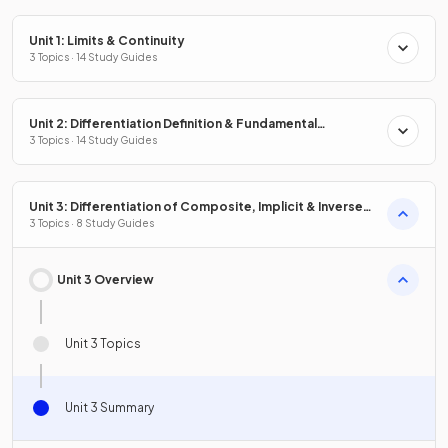
Unit 1: Limits & Continuity
3 Topics · 14 Study Guides
Unit 2: Differentiation Definition & Fundamental
Properties
3 Topics · 14 Study Guides
Unit 3: Differentiation of Composite, Implicit & Inverse
Functions
3 Topics · 8 Study Guides
Unit 3 Overview
Unit 3 Topics
Unit 3 Summary