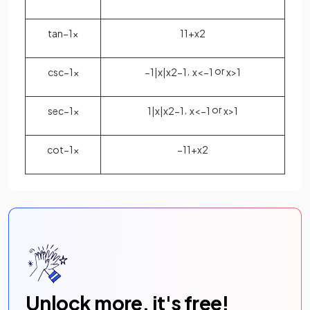
tan
−
1
x
1
1
+
x
2
,
or
csc
−
1
x
−
1
|
x
|
x
2
−
1
x
<
−
1
x
>
1
,
or
sec
−
1
x
1
|
x
|
x
2
−
1
x
<
−
1
x
>
1
cot
−
1
x
−
1
1
+
x
2
Unlock more, it's free!