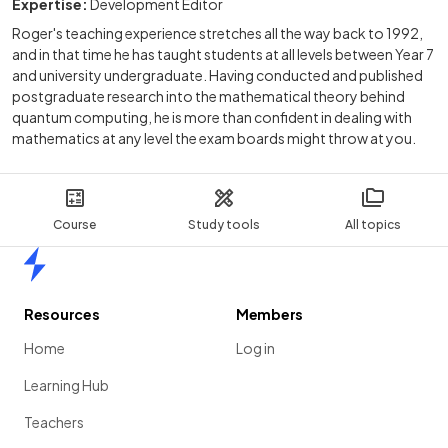
Expertise:
Development Editor
Roger's teaching experience stretches all the way back to 1992,
and in that time he has taught students at all levels between Year 7
and university undergraduate. Having conducted and published
postgraduate research into the mathematical theory behind
quantum computing, he is more than confident in dealing with
mathematics at any level the exam boards might throw at you.
Course
Study tools
All topics
Home
Resources
Members
Home
Log in
Learning Hub
Teachers