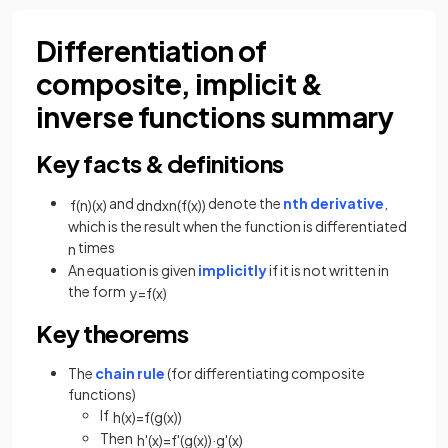
Differentiation of
composite, implicit &
inverse functions summary
Key facts & definitions
and
denote the
nth derivative
,
f
(
n
)
(
x
)
d
n
d
x
n
(
f
(
x
)
)
which is the result when the function is differentiated
times
n
An equation is given
implicitly
if it is not written in
the form
y
=
f
(
x
)
Key theorems
The
chain rule
(for differentiating composite
functions)
If
h
(
x
)
=
f
(
g
(
x
)
)
Then
h
'
(
x
)
=
f
'
(
g
(
x
)
)
·
g
'
(
x
)