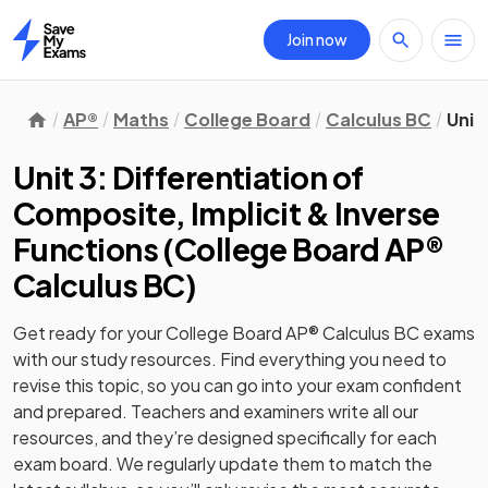
Join now
Home
AP®
Maths
College Board
Calculus BC
Unit
Unit 3: Differentiation of
Composite, Implicit & Inverse
Functions
(
College Board AP®
Calculus BC
)
Get ready for your
College Board AP® Calculus BC
exams
with our
study
resources. Find everything you need to
revise this topic, so you can go into your exam confident
and prepared. Teachers and examiners write all our
resources, and they’re designed specifically for each
exam board. We regularly update them to match the