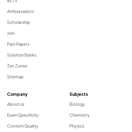
IELTS
Ambassadors
Scholarship
Join
Past Papers
Solution Banks
Zen Zones
Sitemap
Company
Subjects
About us
Biology
Exam Specificity
Chemistry
Content Quality
Physics