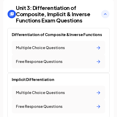
Unit 3: Differentiation of
Composite, Implicit & Inverse
Functions
Exam Questions
Differentiation of Composite & Inverse Functions
Multiple Choice Questions
Free Response Questions
Implicit Differentiation
Multiple Choice Questions
Free Response Questions