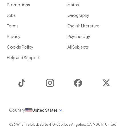
Promotions
Maths
Jobs
Geography
Terms
English Literature
Privacy
Psychology
Cookie Policy
All Subjects
Help and Support
TikTok
Instagram
Facebook
Twitter
Country
United States
626 Wilshire Blvd, Suite 410-J33
,
Los Angeles
,
CA
,
90017
,
United