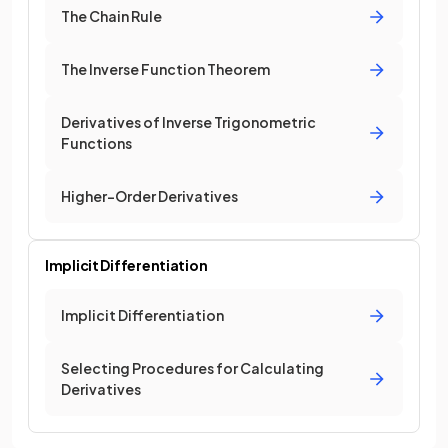
The Chain Rule
The Inverse Function Theorem
Derivatives of Inverse Trigonometric
Functions
Higher-Order Derivatives
Implicit Differentiation
Implicit Differentiation
Selecting Procedures for Calculating
Derivatives