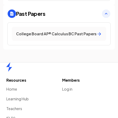
Past Papers
College Board AP® Calculus BC Past Papers
Home
Resources
Members
Home
Log in
Learning Hub
Teachers