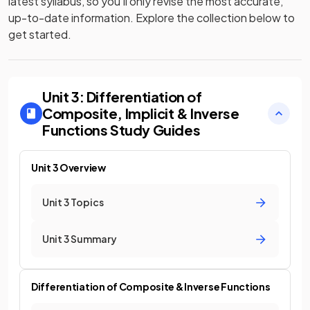
latest syllabus, so you’ll only revise the most accurate,
up-to-date information. Explore the collection below to
get started.
Unit 3: Differentiation of
Composite, Implicit & Inverse
Functions
Study Guides
Unit 3 Overview
Unit 3 Topics
Unit 3 Summary
Differentiation of Composite & Inverse Functions