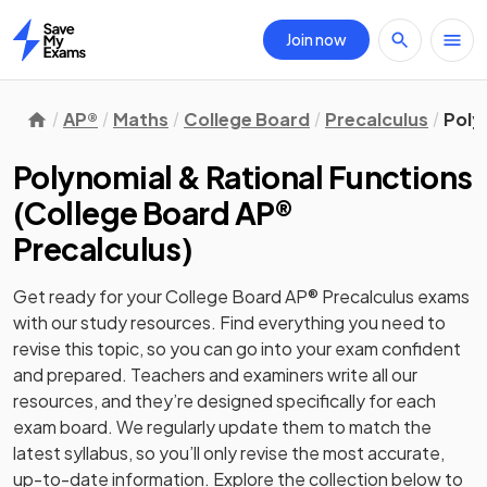
Join now
Home
AP®
Maths
College Board
Precalculus
Poly
Polynomial & Rational Functions
(
College Board AP®
Precalculus
)
Get ready for your
College Board AP® Precalculus
exams
with our
study
resources. Find everything you need to
revise this topic, so you can go into your exam confident
and prepared. Teachers and examiners write all our
resources, and they’re designed specifically for each
exam board. We regularly update them to match the
latest syllabus, so you’ll only revise the most accurate,
up-to-date information. Explore the collection below to