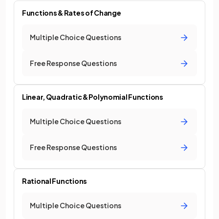
Functions & Rates of Change
Multiple Choice Questions
Free Response Questions
Linear, Quadratic & Polynomial Functions
Multiple Choice Questions
Free Response Questions
Rational Functions
Multiple Choice Questions