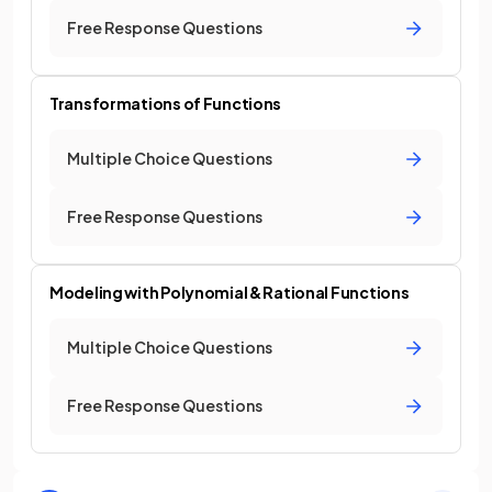
Free Response Questions
Transformations of Functions
Multiple Choice Questions
Free Response Questions
Modeling with Polynomial & Rational Functions
Multiple Choice Questions
Free Response Questions