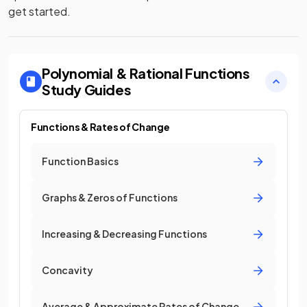
get started.
Polynomial & Rational Functions
Study Guides
Functions & Rates of Change
Function Basics
Graphs & Zeros of Functions
Increasing & Decreasing Functions
Concavity
Average & Approximate Rates of Change