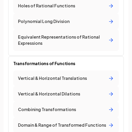
Holes of Rational Functions
Polynomial Long Division
Equivalent Representations of Rational
Expressions
Transformations of Functions
Vertical & Horizontal Translations
Vertical & Horizontal Dilations
Combining Transformations
Domain & Range of Transformed Functions