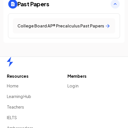
Past Papers
College Board AP® Precalculus Past Papers
Home
Resources
Members
Home
Log in
Learning Hub
Teachers
IELTS