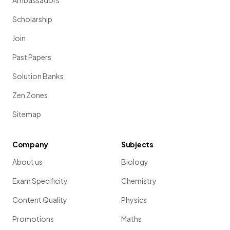
Ambassadors
Scholarship
Join
Past Papers
Solution Banks
Zen Zones
Sitemap
Company
Subjects
About us
Biology
Exam Specificity
Chemistry
Content Quality
Physics
Promotions
Maths