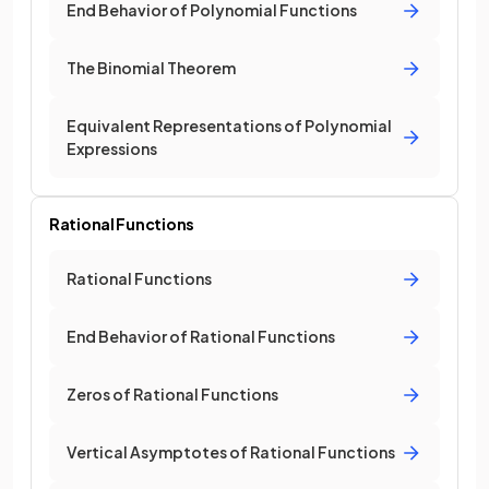
End Behavior of Polynomial Functions
The Binomial Theorem
Equivalent Representations of Polynomial
Expressions
Rational Functions
Rational Functions
End Behavior of Rational Functions
Zeros of Rational Functions
Vertical Asymptotes of Rational Functions