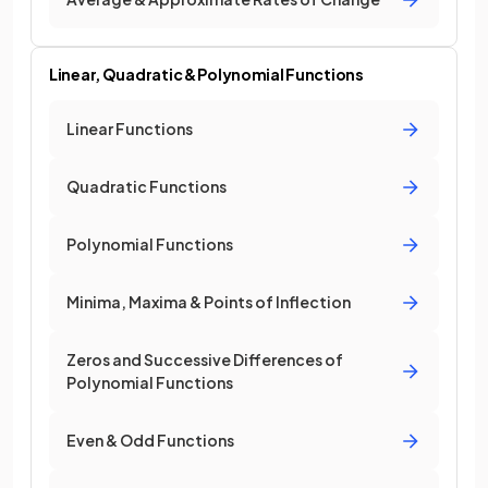
Linear, Quadratic & Polynomial Functions
Linear Functions
Quadratic Functions
Polynomial Functions
Minima, Maxima & Points of Inflection
Zeros and Successive Differences of
Polynomial Functions
Even & Odd Functions