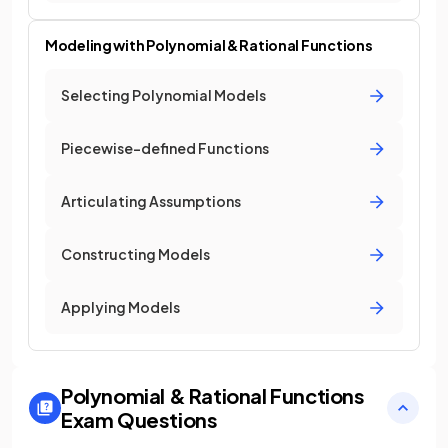
Modeling with Polynomial & Rational Functions
Selecting Polynomial Models
Piecewise-defined Functions
Articulating Assumptions
Constructing Models
Applying Models
Polynomial & Rational Functions
Exam Questions