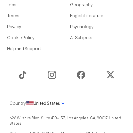
Jobs
Geography
Terms
English Literature
Privacy
Psychology
Cookie Policy
All Subjects
Help and Support
TikTok
Instagram
Facebook
Twitter
Country
United States
626 Wilshire Blvd, Suite 410-J33
,
Los Angeles
,
CA
,
90017
,
United
States