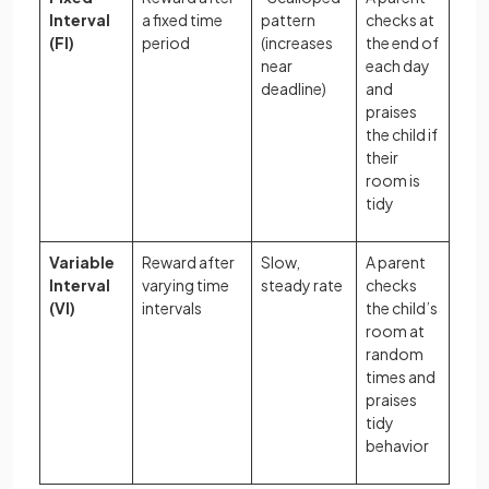
Interval
a fixed time
pattern
checks at
(FI)
period
(increases
the end of
near
each day
deadline)
and
praises
the child if
their
room is
tidy
Variable
Reward after
Slow,
A parent
Interval
varying time
steady rate
checks
(VI)
intervals
the child’s
room at
random
times and
praises
tidy
behavior