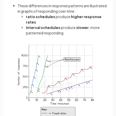
These differences in response patterns are illustrated
in graphs of responding over time:
ratio schedules
produce
higher response
rates
interval schedules
produce
slower
, more
patterned responding