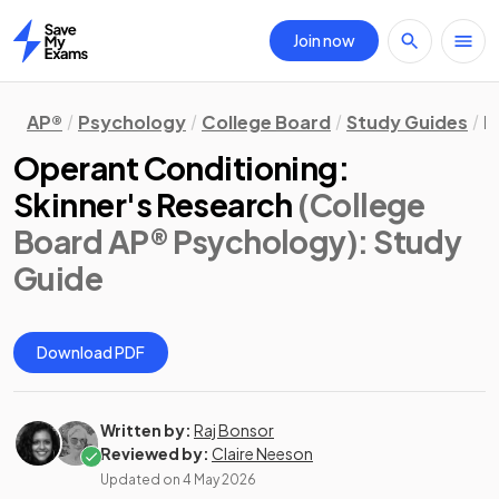
Join now
Home
AP®
Psychology
College Board
Study Guides
D
Operant Conditioning:
Skinner's Research
(College
Board AP® Psychology)
: Study
Guide
Download PDF
Written by:
Raj Bonsor
Reviewed by:
Claire Neeson
Updated on
4 May 2026