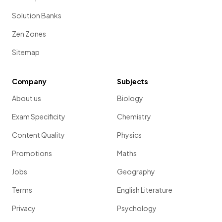
Solution Banks
Zen Zones
Sitemap
Company
Subjects
About us
Biology
Exam Specificity
Chemistry
Content Quality
Physics
Promotions
Maths
Jobs
Geography
Terms
English Literature
Privacy
Psychology