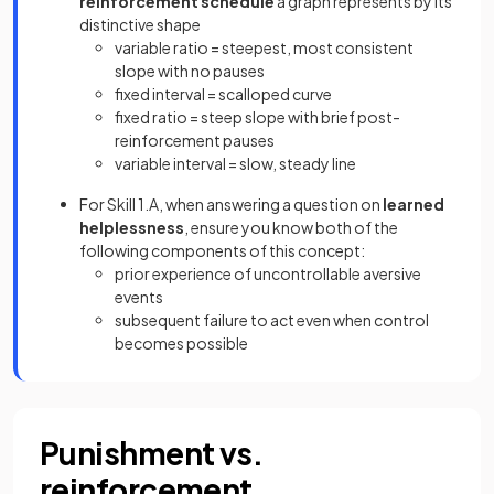
reinforcement schedule
a graph represents by its
distinctive shape
variable ratio = steepest, most consistent
slope with no pauses
fixed interval = scalloped curve
fixed ratio = steep slope with brief post-
reinforcement pauses
variable interval = slow, steady line
For Skill 1.A, when answering a question on
learned
helplessness
, ensure you know both of the
following components of this concept:
prior experience of uncontrollable aversive
events
subsequent failure to act even when control
becomes possible
Punishment vs.
reinforcement