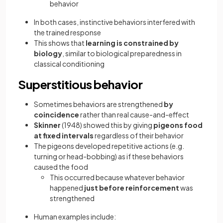
behavior
In both cases, instinctive behaviors interfered with
the trained response
This shows that
learning is constrained by
biology
, similar to biological preparedness in
classical conditioning
Superstitious behavior
Sometimes behaviors are strengthened
by
coincidence
rather than real cause-and-effect
Skinner
(1948) showed this by giving
pigeons food
at fixed intervals
regardless of their behavior
The pigeons developed repetitive actions (e.g.
turning or head-bobbing) as if these behaviors
caused the food
This occurred because whatever behavior
happened
just before reinforcement
was
strengthened
Human examples include: