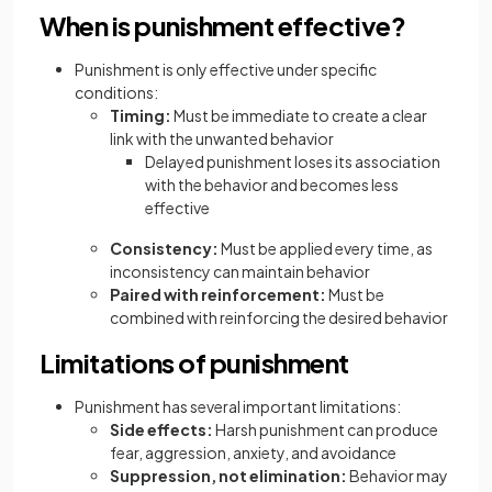
When is punishment effective?
Punishment is only effective under specific
conditions:
Timing:
Must be immediate to create a clear
link with the unwanted behavior
Delayed punishment loses its association
with the behavior and becomes less
effective
Consistency:
Must be applied every time, as
inconsistency can maintain behavior
Paired with reinforcement:
Must be
combined with reinforcing the desired behavior
Limitations of punishment
Punishment has several important limitations:
Side effects:
Harsh punishment can produce
fear, aggression, anxiety, and avoidance
Suppression, not elimination:
Behavior may