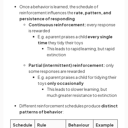
Once a behavior is learned, the schedule of
reinforcement influences the
rate, pattern, and
persistence of responding
Continuous reinforcement:
every response
is rewarded
E.g. a parent praises a child
every single
time
they tidy their toys
This leads to rapid learning, but rapid
extinction
Partial (intermittent) reinforcement:
only
some responses are rewarded
E.g. a parent praises a child for tidying their
toys
only occasionally
This leads to slower learning, but
much greater resistance to extinction
Different reinforcement schedules produce
distinct
patterns of behavior
:
Schedule
Rule
Behaviour
Example