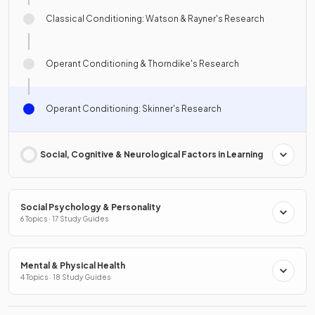
Classical Conditioning: Watson & Rayner's Research
Operant Conditioning & Thorndike's Research
Operant Conditioning: Skinner's Research
Social, Cognitive & Neurological Factors in Learning
Social Psychology & Personality
6 Topics · 17 Study Guides
Mental & Physical Health
4 Topics · 18 Study Guides