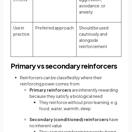
avoidance, or
anxiety
Use in
Preferred approach
Should be used
practice
cautiously and
alongside
reinforcement
Primary vs secondary reinforcers
Reinforcers can be classified by where their
reinforcing power comes from
Primary reinforcers
are inherently rewarding
because they satisfy a biological need
They reinforce without prior learning, e.g.
food, water, warmth, sleep
Secondary (conditioned) reinforcers
have
no inherent value
They acquire reinforcing power by being