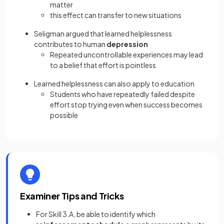
matter
this effect can transfer to new situations
Seligman argued that learned helplessness
contributes to human
depression
Repeated uncontrollable experiences may lead
to a belief that effort is pointless
Learned helplessness can also apply to education
Students who have repeatedly failed despite
effort stop trying even when success becomes
possible
Examiner Tips and Tricks
For Skill 3.A, be able to identify which