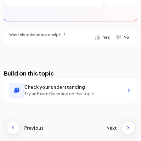
Was this revision note helpful?
Yes
No
Build on this topic
Check your understanding
Try an Exam Question on this topic
Previous
Next