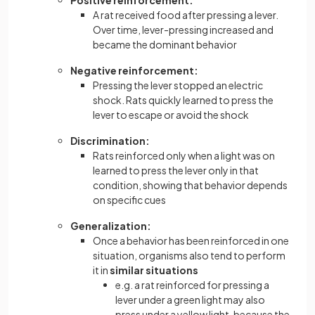
Positive reinforcement:
A rat received food after pressing a lever.
Over time, lever-pressing increased and
became the dominant behavior
Negative reinforcement:
Pressing the lever stopped an electric
shock. Rats quickly learned to press the
lever to escape or avoid the shock
Discrimination:
Rats reinforced only when a light was on
learned to press the lever only in that
condition, showing that behavior depends
on specific cues
Generalization:
Once a behavior has been reinforced in one
situation, organisms also tend to perform
it in
similar situations
e.g. a rat reinforced for pressing a
lever under a green light may also
press under a yellow light, because the