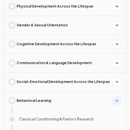
Physical Development Across the Lifespan
Gender & Sexual Orientation
Cognitive Development Across the Lifespan
Communication & Language Development
Social-Emotional Development Across the Lifespan
Behavioral Learning
Classical Conditioning & Pavlov's Research