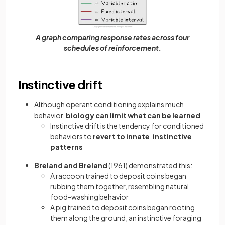
A graph comparing response rates across four
schedules of reinforcement.
Instinctive drift
Although operant conditioning explains much
behavior,
biology can limit what can be learned
Instinctive drift is the tendency for conditioned
behaviors to
revert to innate
,
instinctive
patterns
Breland and Breland
(1961) demonstrated this:
A raccoon trained to deposit coins began
rubbing them together, resembling natural
food-washing behavior
A pig trained to deposit coins began rooting
them along the ground, an instinctive foraging