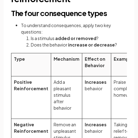
The four consequence types
To understand consequences, apply two key
questions:
Is a stimulus
added or removed
?
Does the behavior
increase or decrease
?
Type
Mechanism
Effect on
Example
Behavior
Positive
Add a
Increases
Praise for
Reinforcement
pleasant
behavior
completing
stimulus
homework
after
behavior
Negative
Remove an
Increases
Taking pain
Reinforcement
unpleasant
behavior
relief to
stimulus
remove a