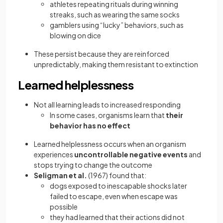
athletes repeating rituals during winning
streaks, such as wearing the same socks
gamblers using “lucky” behaviors, such as
blowing on dice
These persist because they are reinforced
unpredictably, making them resistant to extinction
Learned helplessness
Not all learning leads to increased responding
In some cases, organisms learn that
their
behavior has no effect
Learned helplessness occurs when an organism
experiences
uncontrollable negative events
and
stops trying to change the outcome
Seligman et al.
(1967) found that:
dogs exposed to inescapable shocks later
failed to escape, even when escape was
possible
they had learned that their actions did not