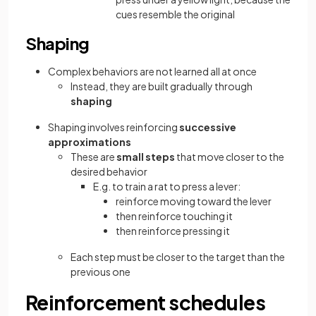
cues resemble the original
Shaping
Complex behaviors are not learned all at once
Instead, they are built gradually through
shaping
Shaping involves reinforcing
successive
approximations
These are
small steps
that move closer to the
desired behavior
E.g. to train a rat to press a lever:
reinforce moving toward the lever
then reinforce touching it
then reinforce pressing it
Each step must be closer to the target than the
previous one
Reinforcement schedules