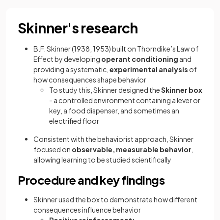
Skinner's research
B.F. Skinner (1938, 1953) built on Thorndike’s Law of
Effect by developing
operant conditioning
and
providing a systematic,
experimental analysis
of
how consequences shape behavior
To study this, Skinner designed the
Skinner box
- a controlled environment containing a lever or
key, a food dispenser, and sometimes an
electrified floor
Consistent with the behaviorist approach, Skinner
focused on
observable, measurable behavior
,
allowing learning to be studied scientifically
Procedure and key findings
Skinner used the box to demonstrate how different
consequences influence behavior