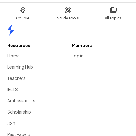
Course
Study tools
All topics
Home
Resources
Members
Home
Log in
Learning Hub
Teachers
IELTS
Ambassadors
Scholarship
Join
Past Papers