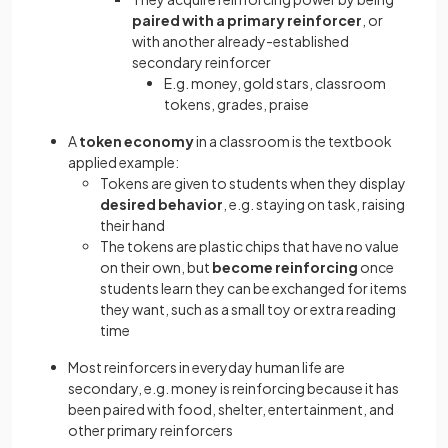
paired with a primary reinforcer
, or
with another already-established
secondary reinforcer
E.g. money, gold stars, classroom
tokens, grades, praise
A
token economy
in a classroom is the textbook
applied example:
Tokens are given to students when they display
desired behavior
, e.g. staying on task, raising
their hand
The tokens are plastic chips that have no value
on their own, but
become reinforcing
once
students learn they can be exchanged for items
they want, such as a small toy or extra reading
time
Most reinforcers in everyday human life are
secondary, e.g. money is reinforcing because it has
been paired with food, shelter, entertainment, and
other primary reinforcers