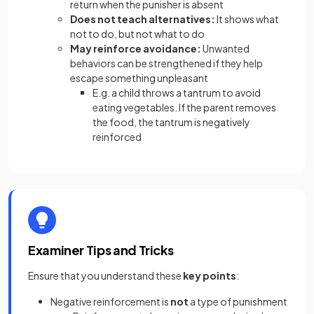
return when the punisher is absent
Does not teach alternatives:
It shows what
not to do, but not what to do
May reinforce avoidance:
Unwanted
behaviors can be strengthened if they help
escape something unpleasant
E.g. a child throws a tantrum to avoid
eating vegetables. If the parent removes
the food, the tantrum is negatively
reinforced
Examiner Tips and Tricks
Ensure that you understand these
key points
:
Negative reinforcement is
not
a type of punishment