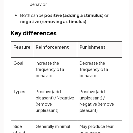
behavior
Both can be
positive (adding a stimulus)
or
negative (removing a stimulus)
Key differences
Feature
Reinforcement
Punishment
Goal
Increase the
Decrease the
frequency of a
frequency of a
behavior
behavior
Types
Positive (add
Positive (add
pleasant) / Negative
unpleasant) /
(remove
Negative (remove
unpleasant)
pleasant)
Side
Generally minimal
May produce fear,
effects
aggression,