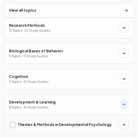
View all topics
Research Methods
12 Topics · 25 Study Guides
Biological Bases of Behavior
5 Topics · 17 Study Guides
Cognition
5 Topics · 12 Study Guides
Development & Learning
8 Topics · 16 Study Guides
Themes & Methods in Developmental Psychology