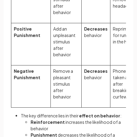
after
headache
behavior
Positive
Add an
Decreases
Reprimand
Punishment
unpleasant
behavior
for running
stimulus
in the hall
after
behavior
Negative
Remove a
Decreases
Phone
Punishment
pleasant
behavior
taken away
stimulus
after
after
breaking
behavior
curfew
The key difference lies in their
effect on behavior
:
Reinforcement
increases the likelihood of a
behavior
Punishment
decreases the likelihood of a