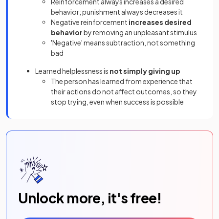
Reinforcement always increases a desired
behavior; punishment always decreases it
Negative reinforcement
increases desired
behavior
by removing an unpleasant stimulus
'Negative' means subtraction, not something
bad
Learned helplessness is
not simply giving up
The person has learned from experience that
their actions do not affect outcomes, so they
stop trying, even when success is possible
Unlock more, it's free!