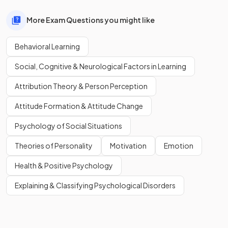
More Exam Questions you might like
Behavioral Learning
Social, Cognitive & Neurological Factors in Learning
Attribution Theory & Person Perception
Attitude Formation & Attitude Change
Psychology of Social Situations
Theories of Personality
Motivation
Emotion
Health & Positive Psychology
Explaining & Classifying Psychological Disorders