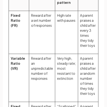
pattern
Fixed
Reward after
High rate
A parent
Ratio
a set number
with pauses
praises a
(FR)
of responses
child after
every 3
times
they tidy
their toys
Variable
Reward after
Very high,
A parent
Ratio
an
steady rate;
praises a
(VR)
unpredictable
most
child after
number of
resistant to
a random
responses
extinction
number
of times
they tidy
their toys
Fixed
Reward after
“Scalloped”
A parent