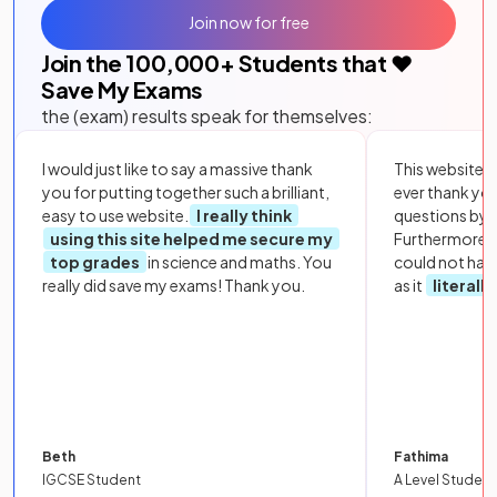
Join now for free
Join the
100,000
+ Students that ❤️
Save My Exams
the (exam) results speak for themselves:
I would just like to say a massive thank
This website i
you for putting together such a brilliant,
ever thank yo
easy to use website.
I really think
questions by to
using this site helped me secure my
Furthermore, 
top grades
in science and maths. You
could not hav
really did save my exams! Thank you.
as it
literall
Beth
Fathima
IGCSE Student
A Level Student