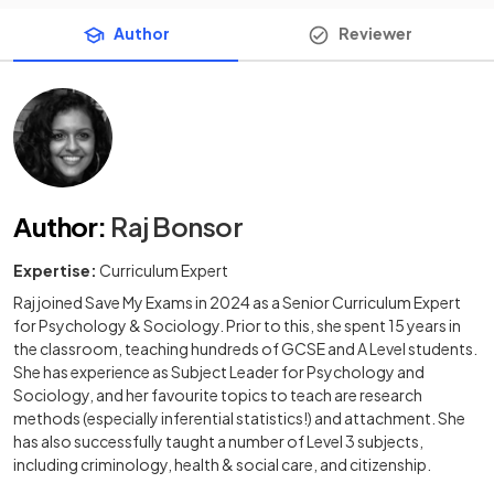
Author
Reviewer
Author
:
Raj Bonsor
Expertise:
Curriculum Expert
Raj joined Save My Exams in 2024 as a Senior Curriculum Expert
for Psychology & Sociology. Prior to this, she spent 15 years in
the classroom, teaching hundreds of GCSE and A Level students.
She has experience as Subject Leader for Psychology and
Sociology, and her favourite topics to teach are research
methods (especially inferential statistics!) and attachment. She
has also successfully taught a number of Level 3 subjects,
including criminology, health & social care, and citizenship.