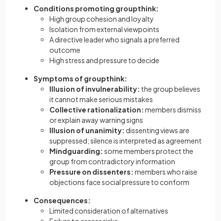
Conditions promoting groupthink:
High group cohesion and loyalty
Isolation from external viewpoints
A directive leader who signals a preferred
outcome
High stress and pressure to decide
Symptoms of groupthink:
Illusion of invulnerability:
the group believes
it cannot make serious mistakes
Collective rationalization:
members dismiss
or explain away warning signs
Illusion of unanimity:
dissenting views are
suppressed; silence is interpreted as agreement
Mindguarding:
some members protect the
group from contradictory information
Pressure on dissenters:
members who raise
objections face social pressure to conform
Consequences:
Limited consideration of alternatives