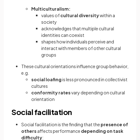
Multiculturalism:
values of
cultural diversity
within a
society
acknowledges that multiple cultural
identities can coexist
shapes how individuals perceive and
interact with members of other cultural
groups
These cultural orientations influence group behavior,
e.g.
social loafing
is less pronounced in collectivist
cultures
conformity rates
vary depending on cultural
orientation
Social facilitation
Social facilitation is the finding that the
presence of
others
affects performance
depending on task
difficulty
: