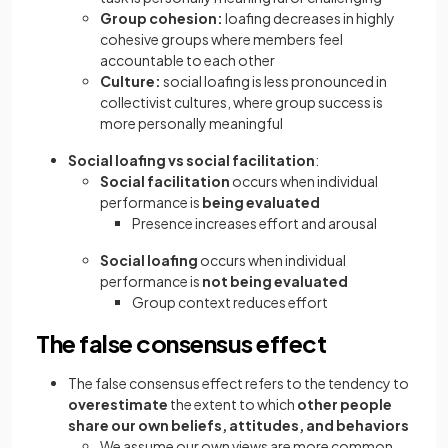
Group cohesion:
loafing decreases in highly
cohesive groups where members feel
accountable to each other
Culture:
social loafing is less pronounced in
collectivist cultures, where group success is
more personally meaningful
Social loafing vs social facilitation
:
Social facilitation
occurs when individual
performance is
being evaluated
Presence increases effort and arousal
Social loafing
occurs when individual
performance is
not being evaluated
Group context reduces effort
The false consensus effect
The false consensus effect refers to the tendency to
overestimate
the extent to which
other people
share our own beliefs, attitudes, and behaviors
We assume our own views are more common