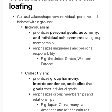
loafing
Cultural values shape how individuals perceive and
behave within groups:
Individualism:
prioritizes
personal goals, autonomy,
and individual achievement
over group
membership
emphasizes uniqueness and personal
responsibility
E.g. the United States, Western
Europe
Collectivism:
prioritizes
group harmony,
interdependence, and collective
goals
over individual goals
emphasizes group memberships and
relationships
E.g. Japan, China, many Latin
American and African cultures