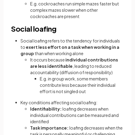
E.g. cockroaches run simple mazes faster but
complex mazes slower when other
cockroaches are present
Social loafing
Social loafing refers to the tendency for individuals
to
exert less effort on a task when working in a
group
than when working alone
It occurs because
individual contributions
are less identifiable
, leading to reduced
accountability (diffusion of responsibility)
E.g. in group work, some members
contribute less because their individual
effort is not singled out
Key conditions affecting social loafing:
Identifiability:
loafing decreases when
individual contributions can be measured and
identified
Task importance:
loafing decreases when the
task is personally meaningful or challenging