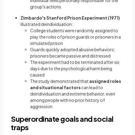
individual feels personally responsible for the
group's actions
Zimbardo's Stanford Prison Experiment (1971)
illustrated deindividuation:
College students were randomly assigned to
play the roles of prison guards or prisoners in a
simulated prison
Guards quickly adopted abusive behaviors;
prisoners became passive and distressed
The experiment had to be terminated after six
days due to the psychological harm being
caused
The study demonstrated that
assigned roles
and situational factors
can lead to
deindividuation and extreme behavior, even
among people with no prior history of
aggression
Superordinate goals and social
traps