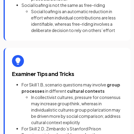
Social loafing is not the same as free-riding
Social loafing is an automatic reduction in
effort when individual contributions are less
identifiable, whereas free-riding involves a
deliberate decision to rely on others’ effort
Examiner Tips and Tricks
For Skill 1.B, scenario questions may involve
group
processes
in different
cultural contexts
In collectivist cultures, pressure for consensus
may increase groupthink, whereas in
individualistic cultures group polarization may
be driven more by social comparison; address
cultural context explicitly
For Skill 2.D, Zimbardo’s Stanford Prison