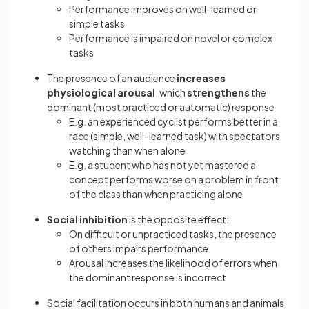
Performance improves on well-learned or
simple tasks
Performance is impaired on novel or complex
tasks
The presence of an audience
increases
physiological arousal
, which
strengthens
the
dominant (most practiced or automatic) response
E.g. an experienced cyclist performs better in a
race (simple, well-learned task) with spectators
watching than when alone
E.g. a student who has not yet mastered a
concept performs worse on a problem in front
of the class than when practicing alone
Social inhibition
is the opposite effect:
On difficult or unpracticed tasks, the presence
of others impairs performance
Arousal increases the likelihood of errors when
the dominant response is incorrect
Social facilitation occurs in both humans and animals