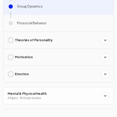
Group Dynamics
Prosocial Behavior
Theories of Personality
Motivation
Emotion
Mental & Physical Health
4 Topics · 18 Study Guides