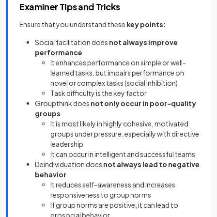
Examiner Tips and Tricks
Ensure that you understand these
key points:
Social facilitation does
not always improve
performance
It enhances performance on simple or well-
learned tasks, but impairs performance on
novel or complex tasks (social inhibition)
Task difficulty is the key factor
Groupthink does
not only occur in poor-quality
groups
It is most likely in highly cohesive, motivated
groups under pressure, especially with directive
leadership
It can occur in intelligent and successful teams
Deindividuation does
not always lead to negative
behavior
It reduces self-awareness and increases
responsiveness to group norms
If group norms are positive, it can lead to
prosocial behavior