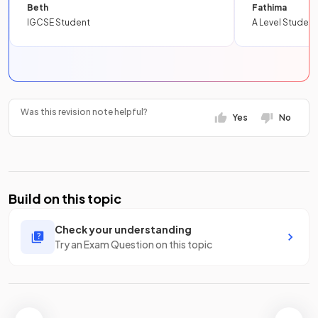
Beth
Fathima
IGCSE Student
A Level Student
Was this revision note helpful?
Yes
No
Build on this topic
Check your understanding
Try an Exam Question on this topic