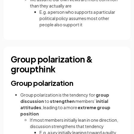
than they actually are
E.g. a person who supports a particular
political policy assumes most other
people also support it
Group polarization &
groupthink
Group polarization
Group polarization is the tendency for
group
discussion
to
strengthen
members’
initial
attitudes
, leading to a more
extreme group
position
If most members initially lean in one direction,
discussion strengthens that tendency
E.g. a jury initially leaning toward a guilty