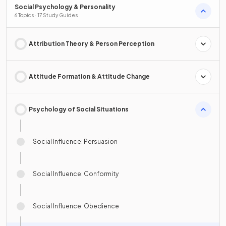
Social Psychology & Personality
6 Topics · 17 Study Guides
Attribution Theory & Person Perception
Attitude Formation & Attitude Change
Psychology of Social Situations
Social Influence: Persuasion
Social Influence: Conformity
Social Influence: Obedience