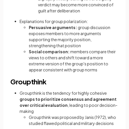
verdict may become more convinced of
guilt after deliberation
Explanations for group polarization:
Persuasive arguments:
group discussion
exposes members to more arguments
supporting the majority position,
strengthening that position
Social comparison:
members compare their
views to others and shift toward a more
extreme version of the group's position to
appear consistent with group norms
Groupthink
Groupthink is the tendency for highly cohesive
groups to prioritize consensus and agreement
over critical evaluation
, leading to poor decision-
making
Groupthink was proposed by Janis (1972), who
studied flawed political and military decisions