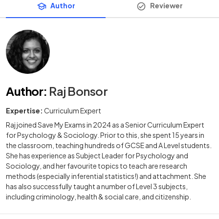
Author
Reviewer
Author
:
Raj Bonsor
Expertise:
Curriculum Expert
Raj joined Save My Exams in 2024 as a Senior Curriculum Expert
for Psychology & Sociology. Prior to this, she spent 15 years in
the classroom, teaching hundreds of GCSE and A Level students.
She has experience as Subject Leader for Psychology and
Sociology, and her favourite topics to teach are research
methods (especially inferential statistics!) and attachment. She
has also successfully taught a number of Level 3 subjects,
including criminology, health & social care, and citizenship.