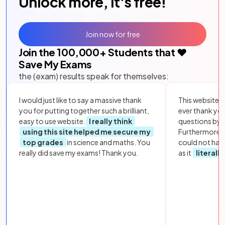
Unlock more, it's free!
Join now for free
Join the
100,000
+ Students that ❤️
Save My Exams
the (exam) results speak for themselves:
I would just like to say a massive thank
This website i
you for putting together such a brilliant,
ever thank yo
easy to use website.
I really think
questions by to
using this site helped me secure my
Furthermore, 
top grades
in science and maths. You
could not hav
really did save my exams! Thank you.
as it
literall