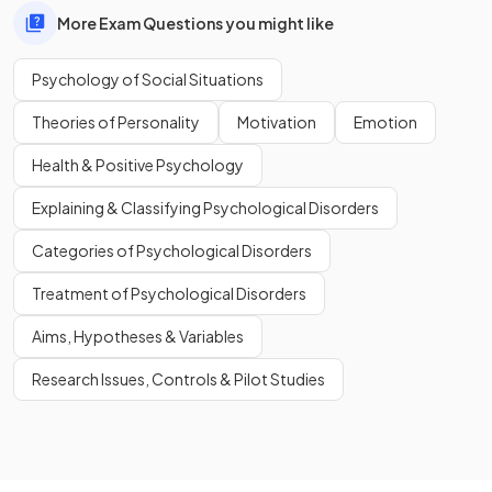
More Exam Questions you might like
Psychology of Social Situations
Theories of Personality
Motivation
Emotion
Health & Positive Psychology
Explaining & Classifying Psychological Disorders
Categories of Psychological Disorders
Treatment of Psychological Disorders
Aims, Hypotheses & Variables
Research Issues, Controls & Pilot Studies