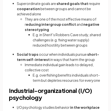
Superordinate goals are
shared goals that
require
cooperation
between groups and cannot be
achieved alone
They are one of the most effective means of
r
educing intergroup conflict
and
negative
stereotyping
E.g. in Sherif’s Robbers Cave study, shared
challenges (e.g. fixing water supply)
reduced hostility between groups
Social traps
occur when individuals pursue
short-
term self-interest
in ways that harm the group
Immediate individual gain leads to delayed,
collective cost
E.g. overfishing benefits individuals short-
term but depletes resources for everyone
Industrial-organizational (I/O)
psychology
I/O psychology studies behavior
in the workplace