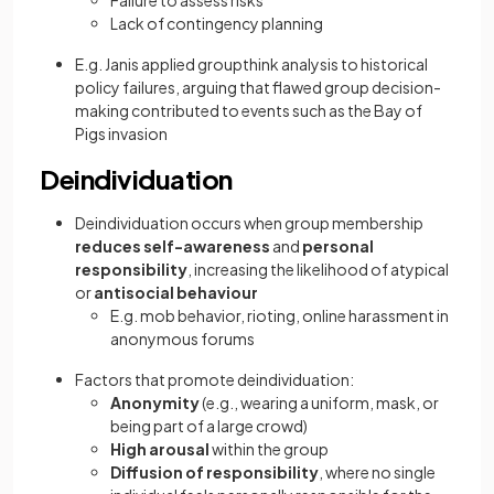
Failure to assess risks
Lack of contingency planning
E.g. Janis applied groupthink analysis to historical
policy failures, arguing that flawed group decision-
making contributed to events such as the Bay of
Pigs invasion
Deindividuation
Deindividuation occurs when group membership
reduces self-awareness
and
personal
responsibility
, increasing the likelihood of atypical
or
antisocial behaviour
E.g. mob behavior, rioting, online harassment in
anonymous forums
Factors that promote deindividuation:
Anonymity
(e.g., wearing a uniform, mask, or
being part of a large crowd)
High arousal
within the group
Diffusion of responsibility
, where no single