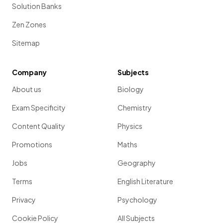
Solution Banks
Zen Zones
Sitemap
Company
Subjects
About us
Biology
Exam Specificity
Chemistry
Content Quality
Physics
Promotions
Maths
Jobs
Geography
Terms
English Literature
Privacy
Psychology
Cookie Policy
All Subjects