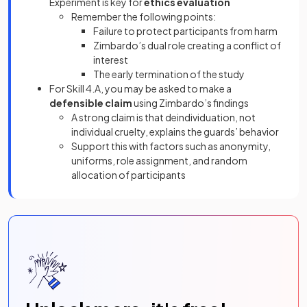
Experiment is key for
ethics evaluation
Remember the following points:
Failure to protect participants from harm
Zimbardo’s dual role creating a conflict of
interest
The early termination of the study
For Skill 4.A, you may be asked to make a
defensible claim
using Zimbardo’s findings
A strong claim is that deindividuation, not
individual cruelty, explains the guards’ behavior
Support this with factors such as anonymity,
uniforms, role assignment, and random
allocation of participants