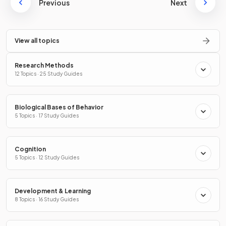
Previous
Next
View all topics
Research Methods
12 Topics · 25 Study Guides
Biological Bases of Behavior
5 Topics · 17 Study Guides
Cognition
5 Topics · 12 Study Guides
Development & Learning
8 Topics · 16 Study Guides