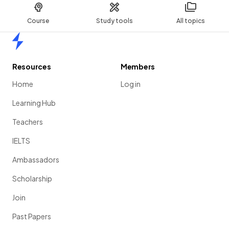
Course
Study tools
All topics
Home
Resources
Members
Home
Log in
Learning Hub
Teachers
IELTS
Ambassadors
Scholarship
Join
Past Papers