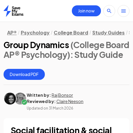
Join now
Home
AP®
Psychology
College Board
Study Guides
S
Group Dynamics
(College Board
AP® Psychology)
: Study Guide
Download PDF
Written by:
Raj Bonsor
Reviewed by:
Claire Neeson
Updated on
31 March 2026
Social facilitation & social