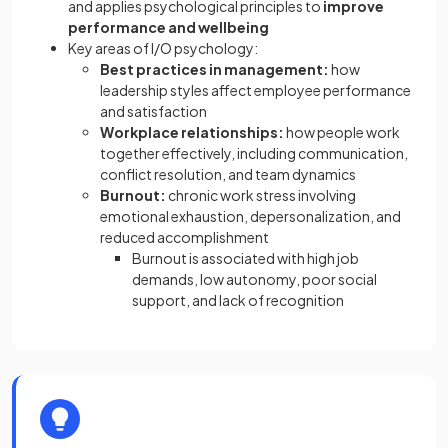
and applies psychological principles to
improve
performance and wellbeing
Key areas of I/O psychology:
Best practices in management:
how
leadership styles affect employee performance
and satisfaction
Workplace relationships:
how people work
together effectively, including communication,
conflict resolution, and team dynamics
Burnout:
chronic work stress involving
emotional exhaustion, depersonalization, and
reduced accomplishment
Burnout is associated with high job
demands, low autonomy, poor social
support, and lack of recognition