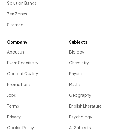
Solution Banks
Zen Zones
Sitemap
Company
Subjects
About us
Biology
Exam Specificity
Chemistry
Content Quality
Physics
Promotions
Maths
Jobs
Geography
Terms
English Literature
Privacy
Psychology
Cookie Policy
All Subjects