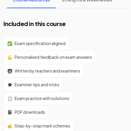
Included in this course
✅
Exam specification aligned
💪
Personalised feedback on exam answers
👩‍🏫
Written by teachers and examiners
🎓
Examiner tips and tricks
📋
Exam practice with solutions
📓
PDF downloads
✍️
Step-by-step mark schemes