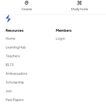
Course
Study tools
Home
Resources
Members
Home
Log in
Learning Hub
Teachers
IELTS
Ambassadors
Scholarship
Join
Past Papers