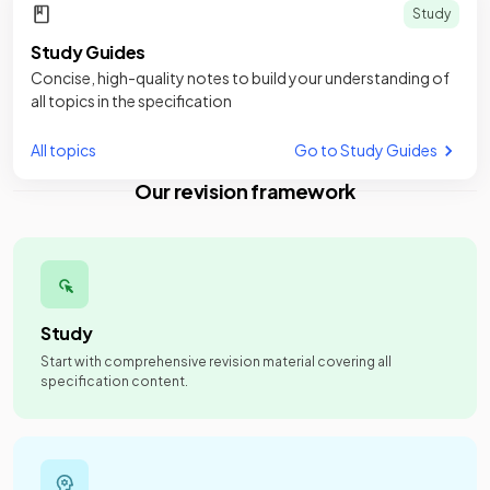
Study
Study Guides
Concise, high-quality notes to build your understanding of
all topics in the specification
All topics
Go to Study Guides
Our revision framework
Study
Start with comprehensive revision material covering all
specification content.