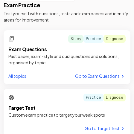
Exam Practice
Test yourself with questions, tests and exam papers and identify
areas for improvement
Study
Practice
Diagnose
Exam Questions
Past paper, exam-style and quiz questions and solutions,
organised by topic
All topics
Go to Exam Questions
Practice
Diagnose
Target Test
Custom exam practice to target your weak spots
Go to Target Test