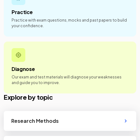
Practice
Practice with exam questions, mocks and past papers to build
your confidence.
Diagnose
Our exam and test materials will diagnose your weaknesses
and guide you to improve.
Explore by topic
Research Methods