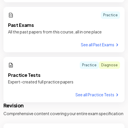
Practice
Past Exams
All the past papers from this course, all in one place
See all Past Exams
Practice
Diagnose
Practice Tests
Expert-created full practice papers
See all Practice Tests
Revision
Comprehensive content covering your entire exam specification