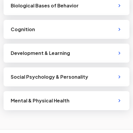
Biological Bases of Behavior
Cognition
Development & Learning
Social Psychology & Personality
Mental & Physical Health