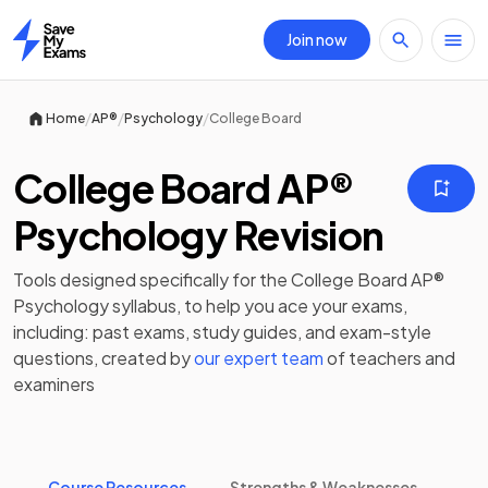
Join now
Home
/
/
/
Home
AP®
Psychology
College Board
College Board AP®
Psychology Revision
Tools designed specifically for the
College Board AP®
Psychology
syllabus, to help you ace your exams,
including:
past exams
,
study guides
, and exam-style
questions, created by
our expert team
of teachers and
examiners
Course Resources
Strengths & Weaknesses