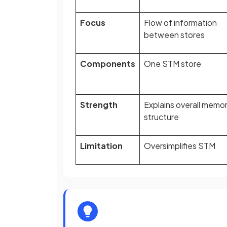
Focus
Flow of information
between stores
Components
One STM store
Strength
Explains overall memo
structure
Limitation
Oversimplifies STM