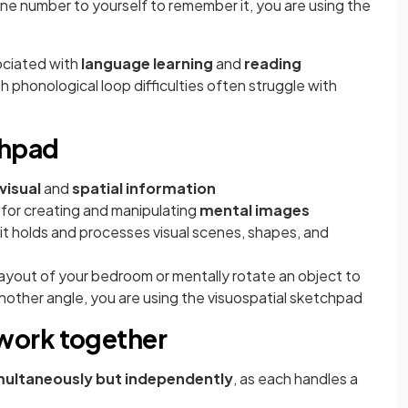
ne number to yourself to remember it, you are using the
ociated with
language learning
and
reading
h phonological loop difficulties often struggle with
chpad
visual
and
spatial information
 for creating and manipulating
mental images
s it holds and processes visual scenes, shapes, and
ayout of your bedroom or mentally rotate an object to
another angle, you are using the visuospatial sketchpad
work together
multaneously but independently
, as each handles a