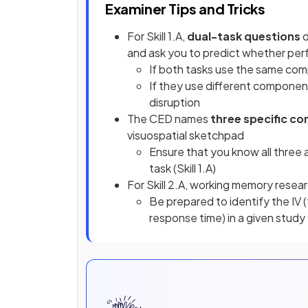
Examiner Tips and Tricks
For Skill 1.A,
dual-task questions
d
and ask you to predict whether perf
If both tasks use the same comp
If they use different componen
disruption
The CED names
three specific c
visuospatial sketchpad
Ensure that you know all three a
task (Skill 1.A)
For Skill 2.A, working memory resear
Be prepared to identify the IV
response time) in a given study