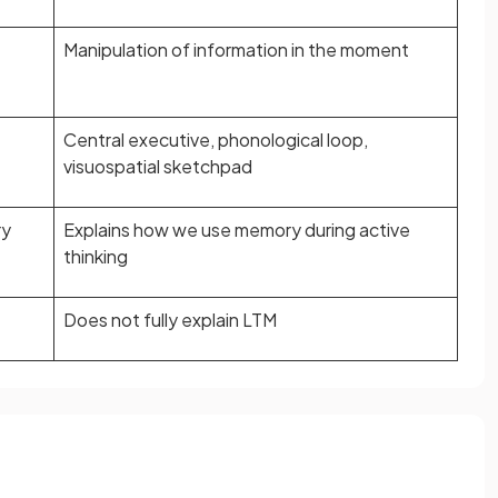
Manipulation of information in the moment
Central executive, phonological loop,
visuospatial sketchpad
ry
Explains how we use memory during active
thinking
Does not fully explain LTM