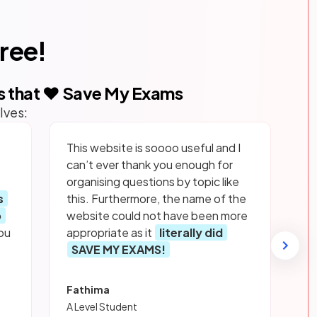
free!
s that ❤️ Save My Exams
lves:
This website is soooo useful and I
can’t ever thank you enough for
organising questions by topic like
s
this. Furthermore, the name of the
p
website could not have been more
ou
appropriate as it
literally did
SAVE MY EXAMS!
Fathima
A Level Student