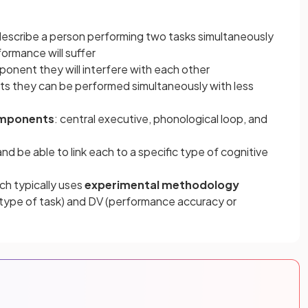
escribe a person performing two tasks simultaneously
ormance will suffer
onent they will interfere with each other
ts they can be performed simultaneously with less
omponents
: central executive, phonological loop, and
nd be able to link each to a specific type of cognitive
ch typically uses
experimental methodology
 (type of task) and DV (performance accuracy or