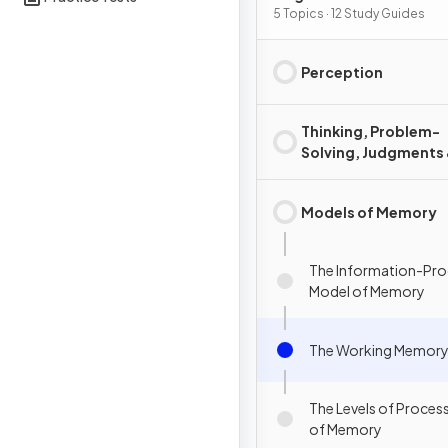
5 Topics · 12 Study Guides
Perception
Thinking, Problem-
Solving, Judgments
Decision Making
Models of Memory
The Information-Pro
Model of Memory
The Working Memory
The Levels of Proces
of Memory