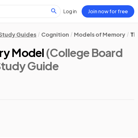
Log in
Join now for free
Study Guides
Cognition
Models of Memory
Th
ry Model
(College Board
Study Guide