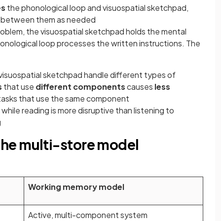
es
the phonological loop and visuospatial sketchpad,
 between them as needed
oblem, the visuospatial sketchpad holds the mental
onological loop processes the written instructions. The
isuospatial sketchpad handle different types of
s
that use
different components
causes
less
tasks that use the same component
s while reading is more disruptive than listening to
g
he multi-store model
Working memory model
Active, multi-component system