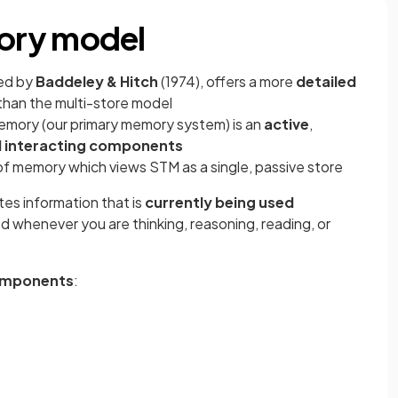
ory model
ed by
Baddeley & Hitch
(1974), offers a more
detailed
than the multi-store model
mory (our primary memory system) is an
active
,
l interacting components
of memory which views STM as a single, passive store
es information that is
currently being used
 whenever you are thinking, reasoning, reading, or
omponents
: