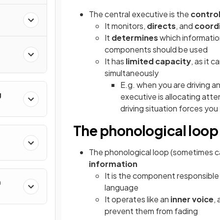
The central executive is the
control
It monitors,
directs
, and
coord
It
determines
which informati
components should be used
It has
limited capacity
, as it 
simultaneously
E.g. when you are driving a
g
executive is allocating atte
driving situation forces you
The phonological loop
The phonological loop (sometimes ca
information
It is the component responsible
h
language
It operates like an
inner voice
,
prevent them from fading