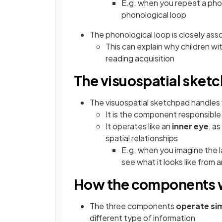
E.g. when you repeat a pho
phonological loop
The phonological loop is closely ass
This can explain why children wit
reading acquisition
The visuospatial sket
The visuospatial sketchpad handles
It is the component responsible
It operates like an
inner eye
, a
spatial relationships
E.g. when you imagine the l
see what it looks like from 
How the components 
The three components
operate si
different type of information