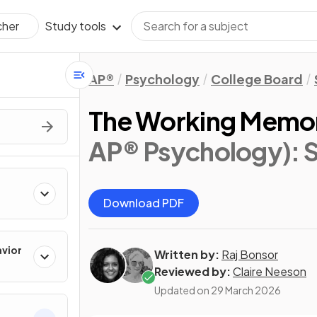
Study tools
cher
AP®
Psychology
College Board
The Working Memo
AP® Psychology)
: 
Download PDF
avior
Written by:
Raj Bonsor
Reviewed by:
Claire Neeson
Updated on
29 March 2026