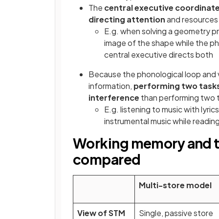
The
central executive coordinat
directing attention
and resources
E.g. when solving a geometry pr
image of the shape while the ph
central executive directs both
Because the phonological loop and v
information,
performing two task
interference
than performing two 
E.g. listening to music with lyric
instrumental music while readin
Working memory and t
compared
Multi-store model
View of STM
Single, passive store