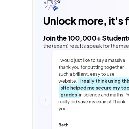
Unlock more, it's 
Join the
100,000
+ Student
the (exam) results speak for themse
I would just like to say a massive
thank you for putting together
such a brilliant, easy to use
website.
I really think using thi
site helped me secure my to
grades
in science and maths. Y
really did save my exams! Thank
you.
Beth