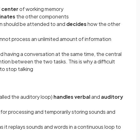
 center
of working memory
inates
the other components
on should be attended to and
decides
how the other
cannot process an unlimited amount of information
nd having a conversation at the same time, the central
ntion between the two tasks. This is why a difficult
 to stop talking
lled the auditory loop)
handles verbal
and
auditory
 for processing and temporarily storing sounds and
 as it replays sounds and words in a continuous loop to