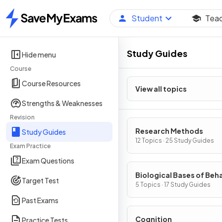
Student
Tea
Home
Study Guides
Hide menu
Course
Course Resources
View all topics
Strengths & Weaknesses
Revision
Research Methods
Study Guides
12 Topics · 25 Study Guides
Exam Practice
Exam Questions
Biological Bases of Beh
Target Test
5 Topics · 17 Study Guides
Past Exams
Cognition
Practice Tests