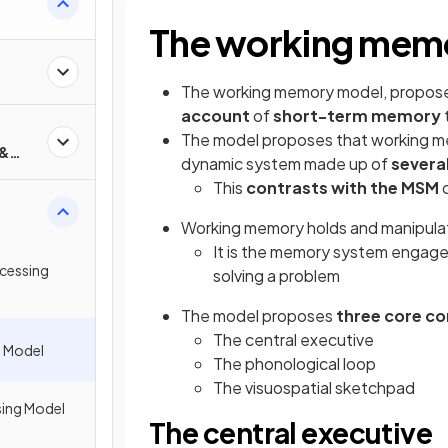
The working mem
The working memory model, propos
account
of
short-term memory
The model proposes that working me
 &
dynamic system made up of
severa
This
contrasts with the MSM
Working memory holds and manipulat
It is the memory system engaged
cessing
solving a problem
The model proposes
three core c
The central executive
 Model
The phonological loop
The visuospatial sketchpad
sing Model
The central executive