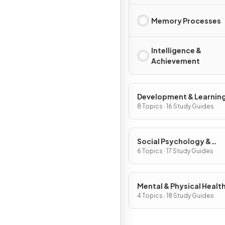
Memory Processes
Intelligence &
Achievement
Development & Learnin
8 Topics · 16 Study Guides
Social Psychology &
Personality
6 Topics · 17 Study Guides
Mental & Physical Healt
4 Topics · 18 Study Guides