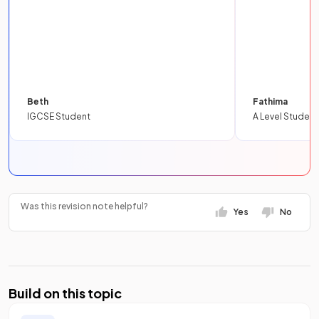
Beth
Fathima
IGCSE Student
A Level Student
Was this revision note helpful?
Yes
No
Build on this topic