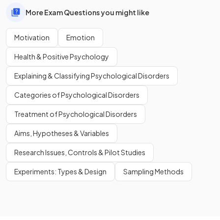
More Exam Questions you might like
Motivation
Emotion
Health & Positive Psychology
Explaining & Classifying Psychological Disorders
Categories of Psychological Disorders
Treatment of Psychological Disorders
Aims, Hypotheses & Variables
Research Issues, Controls & Pilot Studies
Experiments: Types & Design
Sampling Methods