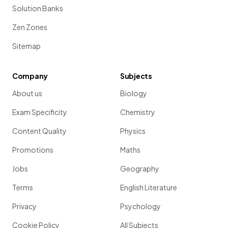
Solution Banks
Zen Zones
Sitemap
Company
Subjects
About us
Biology
Exam Specificity
Chemistry
Content Quality
Physics
Promotions
Maths
Jobs
Geography
Terms
English Literature
Privacy
Psychology
Cookie Policy
All Subjects