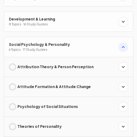
Development & Learning
8 Topics · 16 Study Guides
Social Psychology & Personality
6 Topics · 17 Study Guides
Attribution Theory & Person Perception
Attitude Formation & Attitude Change
Psychology of Social Situations
Theories of Personality