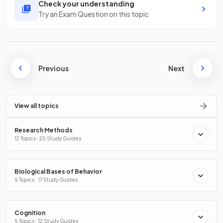
Check your understanding
Try an Exam Question on this topic
Previous
Next
View all topics
Research Methods
12 Topics · 25 Study Guides
Biological Bases of Behavior
5 Topics · 17 Study Guides
Cognition
5 Topics · 12 Study Guides