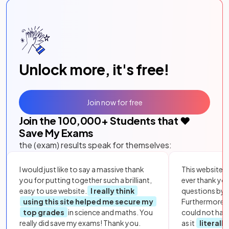
Unlock more, it's free!
Join now for free
Join the
100,000
+ Students that ❤️
Save My Exams
the (exam) results speak for themselves:
I would just like to say a massive thank
This website i
you for putting together such a brilliant,
ever thank yo
easy to use website.
I really think
questions by to
using this site helped me secure my
Furthermore, 
top grades
in science and maths. You
could not hav
really did save my exams! Thank you.
as it
literall