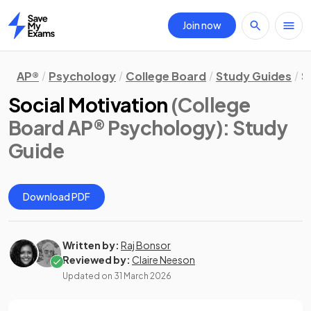
Join now
Home
AP®
Psychology
College Board
Study Guides
S
Social Motivation
(College
Board AP® Psychology)
: Study
Guide
Download PDF
Written by:
Raj Bonsor
Reviewed by:
Claire Neeson
Updated on
31 March 2026