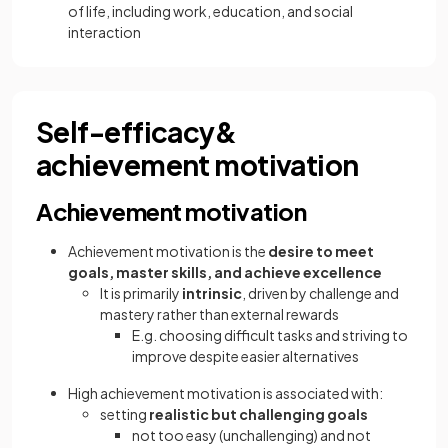
of life, including work, education, and social
interaction
Self-efficacy&
achievement motivation
Achievement motivation
Achievement motivation is the
desire to meet
goals, master skills, and achieve excellence
It is primarily
intrinsic
, driven by challenge and
mastery rather than external rewards
E.g. choosing difficult tasks and striving to
improve despite easier alternatives
High achievement motivation is associated with:
setting
realistic but challenging goals
not too easy (unchallenging) and not