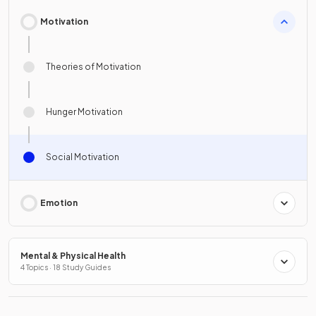
Motivation
Theories of Motivation
Hunger Motivation
Social Motivation
Emotion
Mental & Physical Health
4 Topics · 18 Study Guides