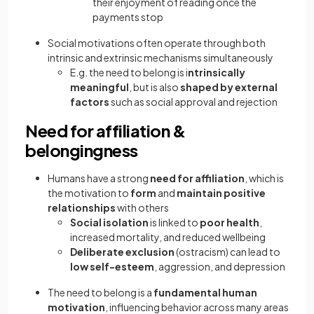
their enjoyment of reading once the
payments stop
Social motivations often operate through both
intrinsic and extrinsic mechanisms simultaneously
E.g. the need to belong is i
ntrinsically
meaningful
, but is also
shaped by external
factors
such as social approval and rejection
Need for affiliation &
belongingness
Humans have a strong
need for affiliation
, which is
the motivation to
form
and
maintain positive
relationships
with others
Social isolation
is linked to
poor health
,
increased mortality, and reduced wellbeing
Deliberate exclusion
(ostracism) can lead to
low self-esteem
, aggression, and depression
The need to belong is a
fundamental human
motivation
, influencing behavior across many areas