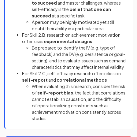
to succeed
and master challenges, whereas
self-efficacy is the
belief that one can
succeed
at a specific task
A person may be highly motivated yet still
doubt their ability in a particular area
For Skill 2.B, research on achievement motivation
often uses
experimental designs
Be prepared to identify the IV (e.g. type of
feedback) and the DV (e.g. persistence or goal-
setting), and to evaluate issues such as demand
characteristics that may affect internal validity
For Skill 2.C, self-efficacy research often relies on
self-report
and
correlational methods
When evaluating this research, consider the risk
of
self-report bias
, the fact that correlations
cannot establish causation, and the difficulty
of operationalizing constructs such as
achievement motivation consistently across
studies