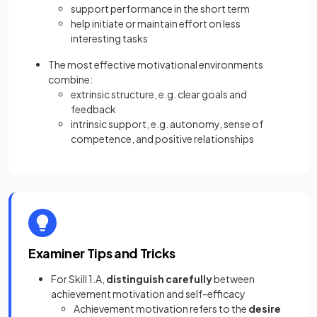
support performance in the short term
help initiate or maintain effort on less
interesting tasks
The most effective motivational environments
combine:
extrinsic structure, e.g. clear goals and
feedback
intrinsic support, e.g. autonomy, sense of
competence, and positive relationships
Examiner Tips and Tricks
For Skill 1.A,
distinguish carefully
between
achievement motivation and self-efficacy
Achievement motivation refers to the
desire