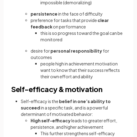
impossible (demoralizing)
persistence
in the face of difficulty
preference for tasks that provide
clear
feedback
on performance
this is so progress toward the goal can be
monitored
desire for
personal responsibility
for
outcomes
people high in achievement motivation
want to know that their success reflects
their own effort and ability
Self-efficacy & motivation
Self-efficacy is the
belief in one’s ability to
succeed
in a specific task, and is a powerful
determinant of motivated behavior:
High self-efficacy
leads to greater effort,
persistence, and higher achievement
This further strengthens self-efficacy