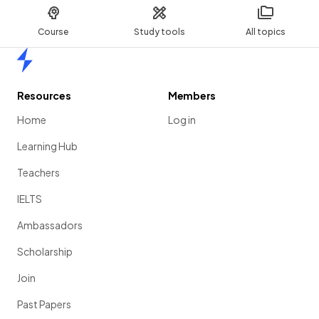
Course
Study tools
All topics
Home
Resources
Members
Home
Log in
Learning Hub
Teachers
IELTS
Ambassadors
Scholarship
Join
Past Papers