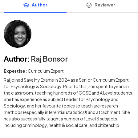
Author
Reviewer
Author
:
Raj Bonsor
Expertise:
Curriculum Expert
Raj joined Save My Exams in 2024 as a Senior Curriculum Expert
for Psychology & Sociology. Prior to this, she spent 15 years in
the classroom, teaching hundreds of GCSE and A Level students.
She has experience as Subject Leader for Psychology and
Sociology, and her favourite topics to teach are research
methods (especially inferential statistics!) and attachment. She
has also successfully taught a number of Level 3 subjects,
including criminology, health & social care, and citizenship.