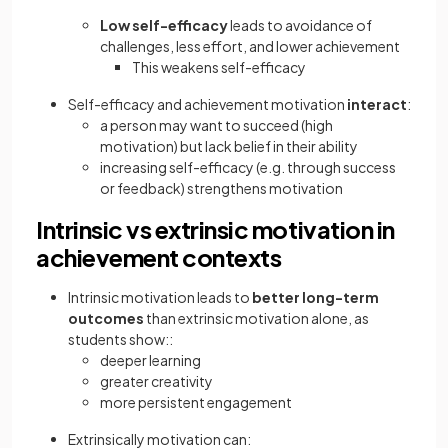
Low self-efficacy
leads to avoidance of
challenges, less effort, and lower achievement
This weakens self-efficacy
Self-efficacy and achievement motivation
interact
:
a person may want to succeed (high
motivation) but lack belief in their ability
increasing self-efficacy (e.g. through success
or feedback) strengthens motivation
Intrinsic vs extrinsic motivation in
achievement contexts
Intrinsic motivation leads to
better long-term
outcomes
than extrinsic motivation alone, as
students show::
deeper learning
greater creativity
more persistent engagement
Extrinsically motivation can: