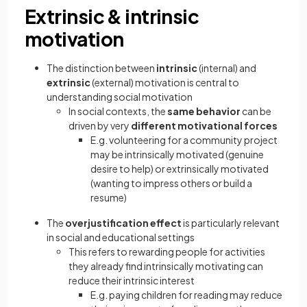
Extrinsic & intrinsic
motivation
The distinction between
intrinsic
(internal) and
extrinsic
(external) motivation is central to
understanding social motivation
In social contexts, the
same behavior
can be
driven by very
different motivational forces
E.g. volunteering for a community project
may be intrinsically motivated (genuine
desire to help) or extrinsically motivated
(wanting to impress others or build a
resume)
The
overjustification effect
is particularly relevant
in social and educational settings
This refers to rewarding people for activities
they already find intrinsically motivating can
reduce their intrinsic interest
E.g. paying children for reading may reduce