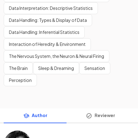
Data Interpretation: Descriptive Statistics
Data Handling: Types & Display of Data
Data Handling: Inferential Statistics
Interaction of Heredity & Environment
The Nervous System, the Neuron & Neural Firing
The Brain
Sleep & Dreaming
Sensation
Perception
Author
Reviewer