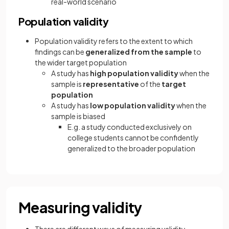
real-world scenario
Population validity
Population validity refers to the extent to which
findings can be
generalized from the sample
to
the wider target population
A study has
high population validity
when the
sample is
representative
of the
target
population
A study has
low population validity
when the
sample is biased
E.g. a study conducted exclusively on
college students cannot be confidently
generalized to the broader population
Measuring validity