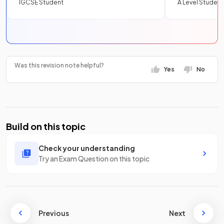
IGCSE Student
A Level Student
Was this revision note helpful?
Yes
No
Build on this topic
Check your understanding
Try an Exam Question on this topic
Previous
Next