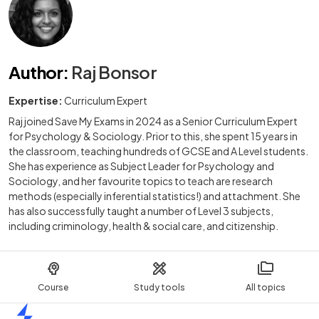
Author
:
Raj Bonsor
Expertise:
Curriculum Expert
Raj joined Save My Exams in 2024 as a Senior Curriculum Expert
for Psychology & Sociology. Prior to this, she spent 15 years in
the classroom, teaching hundreds of GCSE and A Level students.
She has experience as Subject Leader for Psychology and
Sociology, and her favourite topics to teach are research
methods (especially inferential statistics!) and attachment. She
has also successfully taught a number of Level 3 subjects,
including criminology, health & social care, and citizenship.
Course
Study tools
All topics
Home