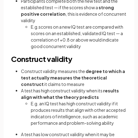
Participants complete both the new test and the
established test — if the scores show a
strong
positive correlation
, this is evidence of concurrent
validity
E.g.scores on a new IQ test are compared with
scores on an established, validated IQ test — a
correlation of +0.8 or above would indicate
good concurrent validity
Construct validity
Construct validity measures the
degree to which a
test actually measures the theoretical
construct
it claims to measure
A test has high construct validity when its
results
align with what the theory predicts
E.g. an IQ test has high construct validity if it
produces results that align with other accepted
indicators of intelligence, such as academic
performance and problem-solving ability
A test has low construct validity when it may be