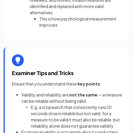
reviewed, and refined, invalid measures are
identified and replaced with more valid
alternatives
This is how psychological measurement
improves
Examiner Tips and Tricks
Ensure that you understand these
key points
:
Validity and reliability are
not the same
— a measure
can be reliable without being valid
E.g. a stopwatch that consistently runs 10
seconds slow is reliable but not valid; for a
measure to be valid it must also be reliable, but
reliability alone does not guarantee validity
Ecological validity is not simply about conducting