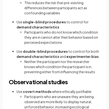
This reduces the risk that pre-existing
differences between participants act as
confounding variables
Use
single-blind procedures
to control for
demand characteristics
Participants who do not know which condition
they are in cannot alter their behavior based on
perceived expectations
Use
double-blind procedures
to control for both
demand characteristics
and
experimenter bias
Neither the participant nor the researcher
knows which condition the participant is in,
preventing either from influencing the results
Observational studies
Use
covert methods
where ethically justifiable
Participants who are unaware they are being
observed are more likely to display natural,
unforced behavior, increasing ecological