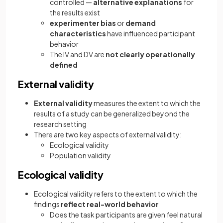
controlled —
alternative explanations
for
the results exist
experimenter bias
or
demand
characteristics
have influenced participant
behavior
The IV and DV are
not clearly operationally
defined
External validity
External validity
measures the extent to which the
results of a study can be generalized beyond the
research setting
There are two key aspects of external validity:
Ecological validity
Population validity
Ecological validity
Ecological validity refers to the extent to which the
findings
reflect real-world behavior
Does the task participants are given feel natural