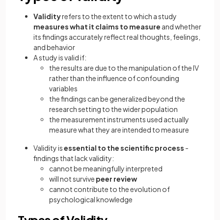
Validity
refers to the extent to which a study
measures what it claims to measure
and whether
its findings accurately reflect real thoughts, feelings,
and behavior
A study is valid if:
the results are due to the manipulation of the IV
rather than the influence of confounding
variables
the findings can be generalized beyond the
research setting to the wider population
the measurement instruments used actually
measure what they are intended to measure
Validity is
essential to the scientific process
-
findings that lack validity:
cannot be meaningfully interpreted
will not survive
peer review
cannot contribute to the evolution of
psychological knowledge
Types of Validity