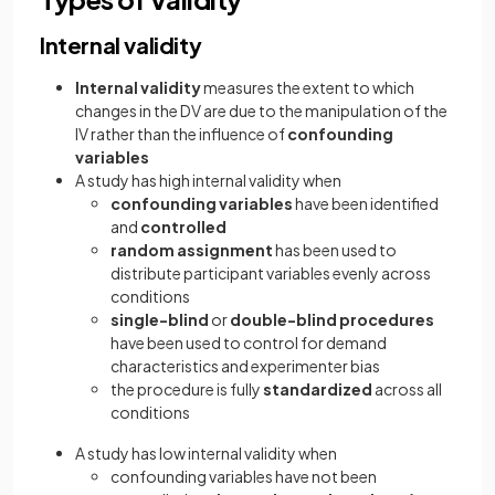
Internal validity
Internal validity
measures the extent to which
changes in the DV are due to the manipulation of the
IV rather than the influence of
confounding
variables
A study has high internal validity when
confounding variables
have been identified
and
controlled
random assignment
has been used to
distribute participant variables evenly across
conditions
single-blind
or
double-blind procedures
have been used to control for demand
characteristics and experimenter bias
the procedure is fully
standardized
across all
conditions
A study has low internal validity when
confounding variables have not been