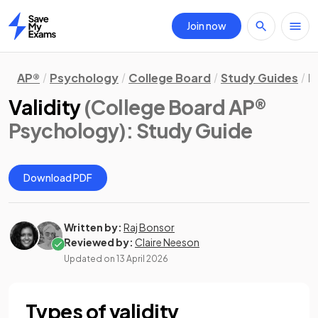
Join now
Home
AP®
Psychology
College Board
Study Guides
R
Validity
(College Board AP®
Psychology)
: Study Guide
Download PDF
Written by:
Raj Bonsor
Reviewed by:
Claire Neeson
Updated on
13 April 2026
Types of validity