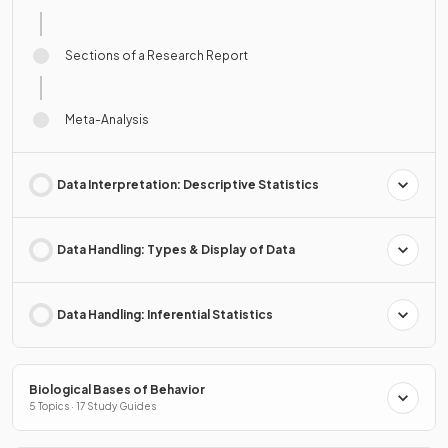
Sections of a Research Report
Meta-Analysis
Data Interpretation: Descriptive Statistics
Data Handling: Types & Display of Data
Data Handling: Inferential Statistics
Biological Bases of Behavior
5 Topics · 17 Study Guides