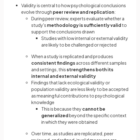
Validity is central to how psychological conclusions
evolve through
peer review and replication
:
During peer review, experts evaluate whether a
study's
methodology is sufficiently valid
to
support the conclusions drawn
Studies with low internal or external validity
are likely to be challenged or rejected
When a study is replicated and produces
consistent findings
across different samples
and settings, this
strengthens both its
internal and external validity
Findings that lack ecological validity or
population validity are less likely to be accepted
as meaningful contributions to psychological
knowledge
This is because they
cannot be
generalized
beyond the specific context
in which they were obtained
Over time, as studies are replicated, peer