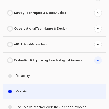
Survey Techniques & Case Studies
Observational Techniques & Design
APA Ethical Guidelines
Evaluating & Improving Psychological Research
Reliability
Validity
The Role of Peer Review in the Scientific Process