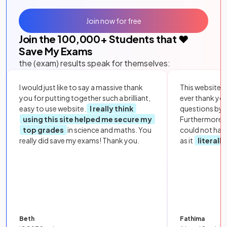
Join now for free
Join the
100,000
+ Students that ❤️
Save My Exams
the (exam) results speak for themselves:
I would just like to say a massive thank
This website i
you for putting together such a brilliant,
ever thank yo
easy to use website.
I really think
questions by to
using this site helped me secure my
Furthermore, 
top grades
in science and maths. You
could not hav
really did save my exams! Thank you.
as it
literall
Beth
Fathima