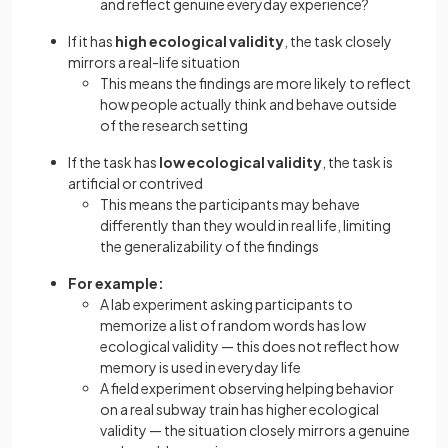
and reflect genuine everyday experience?
If it has
high ecological validity
, the task closely
mirrors a real-life situation
This means the findings are more likely to reflect
how people actually think and behave outside
of the research setting
If the task has
low ecological validity
, the task is
artificial or contrived
This means the participants may behave
differently than they would in real life, limiting
the generalizability of the findings
For example:
A lab experiment asking participants to
memorize a list of random words has low
ecological validity — this does not reflect how
memory is used in everyday life
A field experiment observing helping behavior
on a real subway train has higher ecological
validity — the situation closely mirrors a genuine