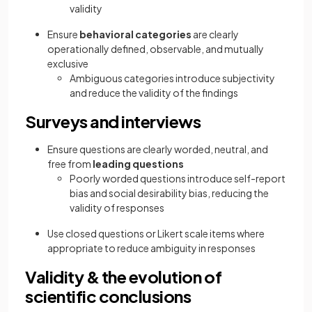
validity
Ensure
behavioral categories
are clearly
operationally defined, observable, and mutually
exclusive
Ambiguous categories introduce subjectivity
and reduce the validity of the findings
Surveys and interviews
Ensure questions are clearly worded, neutral, and
free from
leading questions
Poorly worded questions introduce self-report
bias and social desirability bias, reducing the
validity of responses
Use closed questions or Likert scale items where
appropriate to reduce ambiguity in responses
Validity & the evolution of
scientific conclusions