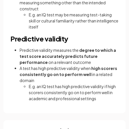
measuring something other than the intended
construct
E.g. an IQ test may be measuring test-taking
skill or cultural familiarity rather than intelligence
itself
Predictive validity
Predictive validity measures the
degree to which a
test score accurately predicts future
performance
on a relevant outcome
A test has high predictive validity when
high scorers
consistently go on to perform well
in a related
domain
E.g. an IQ test has high predictive validity if high
scorers consistently go on to perform well in
academic and professional settings