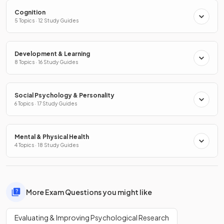
Cognition
5 Topics · 12 Study Guides
Development & Learning
8 Topics · 16 Study Guides
Social Psychology & Personality
6 Topics · 17 Study Guides
Mental & Physical Health
4 Topics · 18 Study Guides
More Exam Questions you might like
Evaluating & Improving Psychological Research