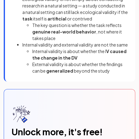
research in a natural setting — a study conducted in
a natural setting can still lack ecological validity if the
task
itself is
artificial
or contrived
The key question is whether the task reflects
genuine real-world behavior
, not where it
takes place
Internal validity and external validity are not the same
Internal validity is about whether the I
V caused
the change in the DV
External validity is about whether the findings
can be
generalized
beyond the study
Unlock more, it's free!