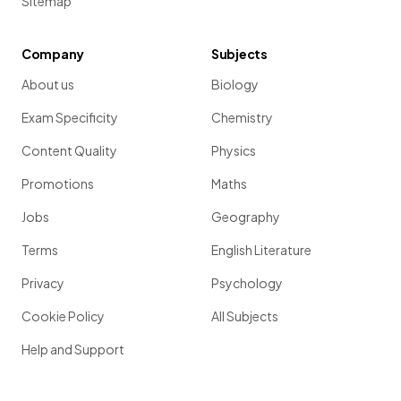
Sitemap
Company
Subjects
About us
Biology
Exam Specificity
Chemistry
Content Quality
Physics
Promotions
Maths
Jobs
Geography
Terms
English Literature
Privacy
Psychology
Cookie Policy
All Subjects
Help and Support