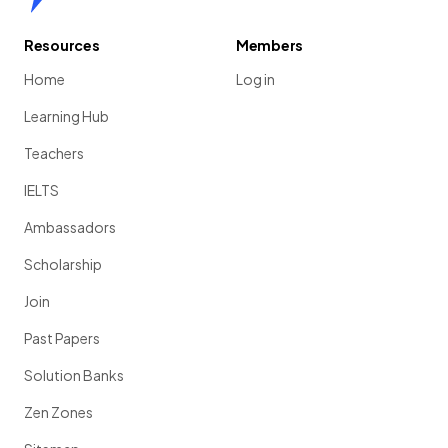
Resources
Members
Home
Log in
Learning Hub
Teachers
IELTS
Ambassadors
Scholarship
Join
Past Papers
Solution Banks
Zen Zones