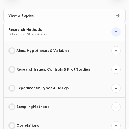
View all topics
Research Methods
12 Topics · 25 Study Guides
Aims, Hypotheses & Variables
Research Issues, Controls & Pilot Studies
Experiments: Types & Design
Sampling Methods
Correlations