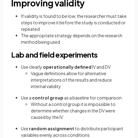
Improving validity
If validity is found to be low, the researcher must take
steps to improve it before the study is conducted or
repeated
The appropriate strategy depends on the research
method being used
Lab and field experiments
Use clearly
operationally defined
IV and DV
Vague definitions allow for alternative
interpretations of the results and reduce
internal validity
Use a
control group
as a baseline for comparison
Without a control group it is impossible to
determine whether changes in the DV were
caused by the IV
Use
random assignment
to distribute participant
variables evenly across conditions