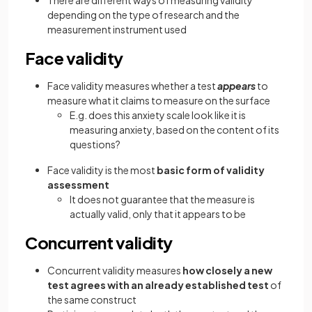
There are different ways of measuring validity
depending on the type of research and the
measurement instrument used
Face validity
Face validity measures whether a test
appears
to
measure what it claims to measure on the surface
E.g. does this anxiety scale look like it is
measuring anxiety, based on the content of its
questions?
Face validity is the most
basic form of validity
assessment
It does not guarantee that the measure is
actually valid, only that it appears to be
Concurrent validity
Concurrent validity measures
how closely a new
test agrees with an already established test
of
the same construct