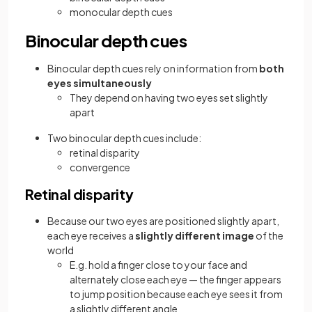
monocular depth cues
Binocular depth cues
Binocular depth cues rely on information from
both
eyes simultaneously
They depend on having two eyes set slightly
apart
Two binocular depth cues include:
retinal disparity
convergence
Retinal disparity
Because our two eyes are positioned slightly apart,
each eye receives a
slightly different image
of the
world
E.g. hold a finger close to your face and
alternately close each eye — the finger appears
to jump position because each eye sees it from
a slightly different angle