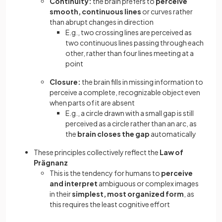
Continuity:
the brain prefers to
perceive
smooth, continuous lines
or curves rather
than abrupt changes in direction
E.g., two crossing lines are perceived as
two continuous lines passing through each
other, rather than four lines meeting at a
point
Closure:
the brain fills in missing information to
perceive a complete, recognizable object even
when parts of it are absent
E.g., a circle drawn with a small gap is still
perceived as a circle rather than an arc, as
the
brain closes the gap
automatically
These principles collectively reflect the
Law of
Prägnanz
This is the tendency for humans to
perceive
and interpret
ambiguous
or complex images
in their
simplest, most organized form
, as
this requires the least cognitive effort