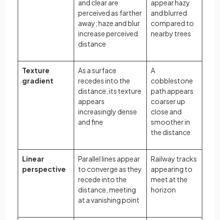
and clear are
appear hazy
perceived as farther
and blurred
away; haze and blur
compared to
increase perceived
nearby trees
distance
Texture
As a surface
A
gradient
recedes into the
cobblestone
distance, its texture
path appears
appears
coarser up
increasingly dense
close and
and fine
smoother in
the distance
Linear
Parallel lines appear
Railway tracks
perspective
to converge as they
appearing to
recede into the
meet at the
distance, meeting
horizon
at a vanishing point