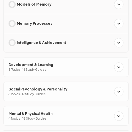
Models of Memory
Memory Processes
Intelligence & Achievement
Development & Learning
8 Topics · 16 Study Guides
Social Psychology & Personality
6 Topics · 17 Study Guides
Mental & Physical Health
4 Topics · 18 Study Guides