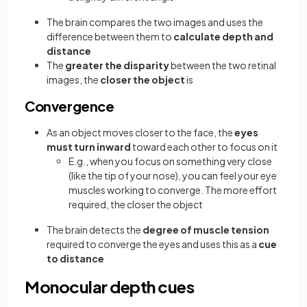
The brain compares the two images and uses the
difference between them to
calculate depth and
distance
The
greater the disparity
between the two retinal
images, the
closer the object
is
Convergence
As an object moves closer to the face, the
eyes
must turn inward
toward each other to focus on it
E.g., when you focus on something very close
(like the tip of your nose), you can feel your eye
muscles working to converge. The more effort
required, the closer the object
The brain detects the
degree of muscle tension
required to converge the eyes and uses this as a
cue
to distance
Monocular depth cues