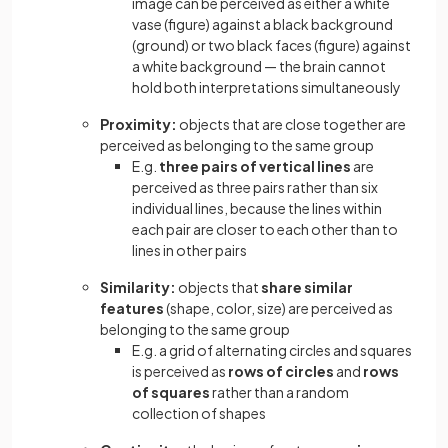
image can be perceived as either a white
vase (figure) against a black background
(ground) or two black faces (figure) against
a white background — the brain cannot
hold both interpretations simultaneously
Proximity:
objects that are close together are
perceived as belonging to the same group
E.g.
three pairs of vertical lines
are
perceived as three pairs rather than six
individual lines, because the lines within
each pair are closer to each other than to
lines in other pairs
Similarity:
objects that
share similar
features
(shape, color, size) are perceived as
belonging to the same group
E.g. a grid of alternating circles and squares
is perceived as
rows of circles
and
rows
of squares
rather than a random
collection of shapes