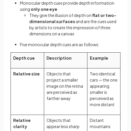
Monocular depth cues provide depth information
using
only one eye
They give the illusion of depth on
flat or two-
dimensional surfaces
and are the cues used
by artists to create the impression of three
dimensions on a canvas
Five monocular depth cues are as follows:
Depth cue
Description
Example
Relative size
Objects that
Two identical
project a smaller
cars — the one
image on the retina
appearing
are perceived as
smaller is
farther away
perceived as
more distant
Relative
Objects that
Distant
clarity
appear less sharp
mountains