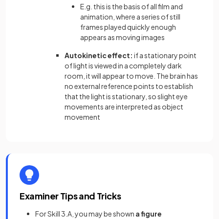
E.g. this is the basis of all film and
animation, where a series of still
frames played quickly enough
appears as moving images
Autokinetic effect:
if a stationary point
of light is viewed in a completely dark
room, it will appear to move. The brain has
no external reference points to establish
that the light is stationary, so slight eye
movements are interpreted as object
movement
Examiner Tips and Tricks
For Skill 3.A, you may be shown
a figure