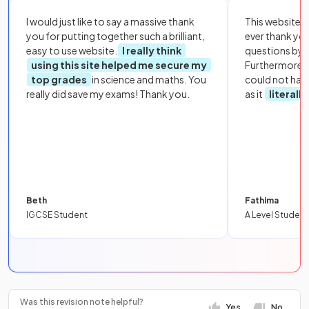
I would just like to say a massive thank
This website i
you for putting together such a brilliant,
ever thank yo
easy to use website.
I really think
questions by to
using this site helped me secure my
Furthermore, 
top grades
in science and maths. You
could not hav
really did save my exams! Thank you.
as it
literall
Beth
Fathima
IGCSE Student
A Level Student
Was this revision note helpful?
Yes
No