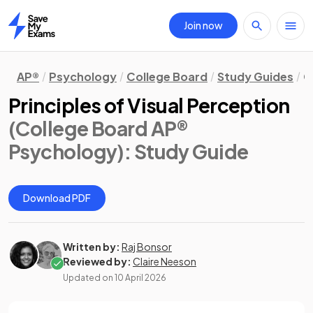
Join now
Home
AP®
Psychology
College Board
Study Guides
C
Principles of Visual Perception
(College Board AP®
Psychology)
: Study Guide
Download PDF
Written by:
Raj Bonsor
Reviewed by:
Claire Neeson
Updated on
10 April 2026