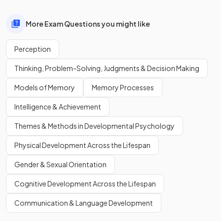
More Exam Questions you might like
Perception
Thinking, Problem-Solving, Judgments & Decision Making
Models of Memory
Memory Processes
Intelligence & Achievement
Themes & Methods in Developmental Psychology
Physical Development Across the Lifespan
Gender & Sexual Orientation
Cognitive Development Across the Lifespan
Communication & Language Development