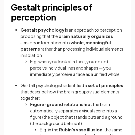
Gestalt principles of
perception
Gestalt psychology
is an approach to perception
proposing that the
brain naturally organizes
sensory information into
whole
,
meaningful
patterns
rather than processing individual elements
in isolation
E.g. when you look at a face, you do not
perceive individual lines and shapes — you
immediately perceive a face as a unified whole
Gestalt psychologists identified a
set of principles
that describe how the brain groups visual elements
together:
Figure-ground relationship:
the brain
automatically separates a visual scene into a
figure (the object that stands out) and a ground
(the background behind it)
E.g. in the
Rubin's vase illusion
, the same