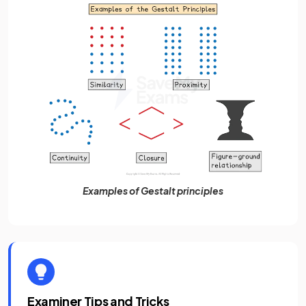
Examples of Gestalt principles
Examiner Tips and Tricks