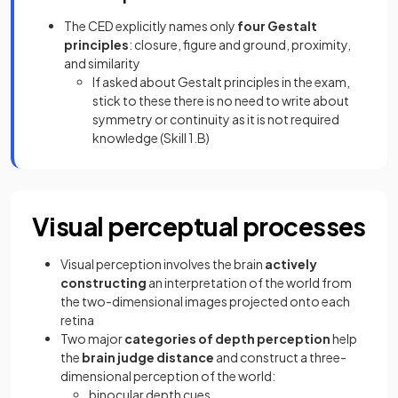
The CED explicitly names only
four Gestalt
principles
: closure, figure and ground, proximity,
and similarity
If asked about Gestalt principles in the exam,
stick to these there is no need to write about
symmetry or continuity as it is not required
knowledge (Skill 1.B)
Visual perceptual processes
Visual perception involves the brain
actively
constructing
an interpretation of the world from
the two-dimensional images projected onto each
retina
Two major
categories of depth perception
help
the
brain judge distance
and construct a three-
dimensional perception of the world:
binocular depth cues