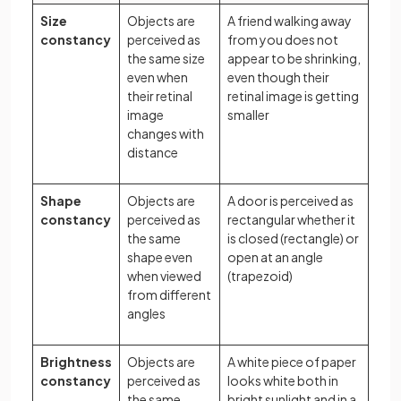
Size
Objects are
A friend walking away
constancy
perceived as
from you does not
the same size
appear to be shrinking,
even when
even though their
their retinal
retinal image is getting
image
smaller
changes with
distance
Shape
Objects are
A door is perceived as
constancy
perceived as
rectangular whether it
the same
is closed (rectangle) or
shape even
open at an angle
when viewed
(trapezoid)
from different
angles
Brightness
Objects are
A white piece of paper
constancy
perceived as
looks white both in
the same
bright sunlight and in a