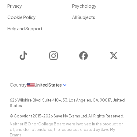
Privacy
Psychology
Cookie Policy
All Subjects
Help and Support
TikTok
Instagram
Facebook
Twitter
Country
United States
626 Wilshire Blvd, Suite 410-J33
,
Los Angeles
,
CA
,
90017
,
United
States
© Copyright 2015-
2026
Save My Exams Ltd. All Rights Reserved.
Neither IBO nor College Board were involved in the production
of, and do not endorse, the resources created by Save My
Exams.