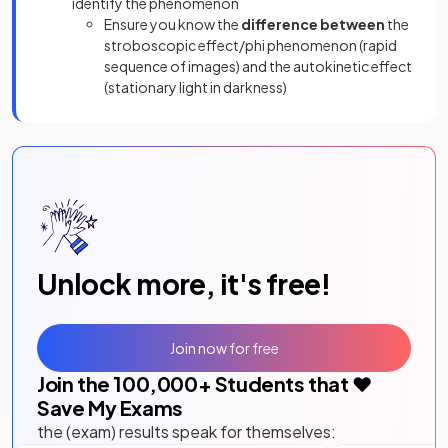
identify the phenomenon
Ensure you know the
difference between
the
stroboscopic effect/phi phenomenon (rapid
sequence of images) and the autokinetic effect
(stationary light in darkness)
Unlock more, it's free!
Join now for free
Join the
100,000
+ Students that ❤️
Save My Exams
the (exam) results speak for themselves: