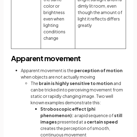
color or
dimly lit room, even
brightness
though the amount of
even when
light it reflects differs
lighting
greatly
conditions
change
Apparent movement
Apparent movement is the
perception of motion
when objects are not actually moving
The
brain is highly sensitive to motion
and
can be tricked into perceiving movement from
static or rapidly changing image. Two well
known examples demonstrate this:
Stroboscopic effect (phi
phenomenon):
a rapid sequence of
still
images
presented at a
certain speed
creates the perception of smooth,
continuous movement