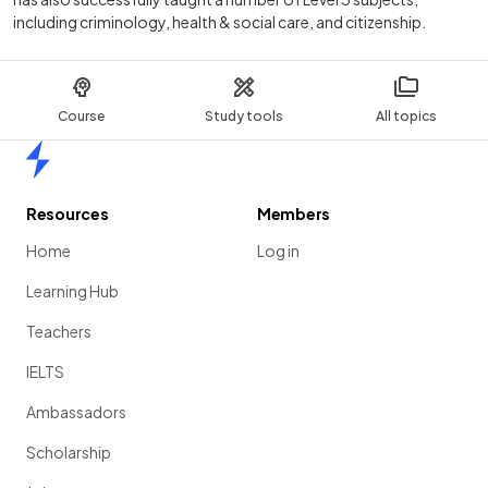
including criminology, health & social care, and citizenship.
Course
Study tools
All topics
Home
Resources
Members
Home
Log in
Learning Hub
Teachers
IELTS
Ambassadors
Scholarship