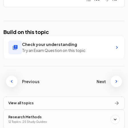
Build on this topic
Check your understanding
Try an Exam Question on this topic
Previous
Next
View all topics
Research Methods
12 Topics · 25 Study Guides