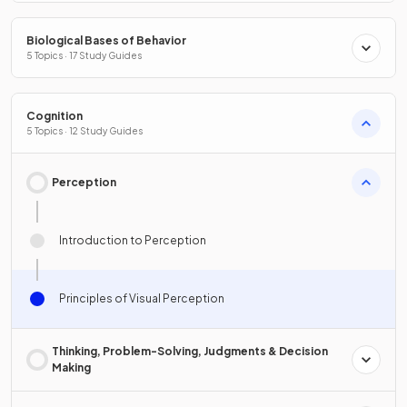
Biological Bases of Behavior
5 Topics · 17 Study Guides
Cognition
5 Topics · 12 Study Guides
Perception
Introduction to Perception
Principles of Visual Perception
Thinking, Problem-Solving, Judgments & Decision
Making