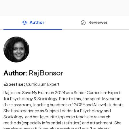
Author
Reviewer
Author
:
Raj Bonsor
Expertise:
Curriculum Expert
Raj joined Save My Exams in 2024 as a Senior Curriculum Expert
for Psychology & Sociology. Prior to this, she spent 15 years in
the classroom, teaching hundreds of GCSE and A Level students.
She has experience as Subject Leader for Psychology and
Sociology, and her favourite topics to teach are research
methods (especially inferential statistics!) and attachment. She
has also successfully taught a number of Level 3 subjects,