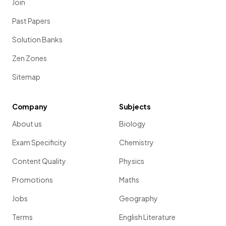
Join
Past Papers
Solution Banks
Zen Zones
Sitemap
Company
Subjects
About us
Biology
Exam Specificity
Chemistry
Content Quality
Physics
Promotions
Maths
Jobs
Geography
Terms
English Literature