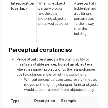
Interposition
When one object
A tree partially
(overlap)
partially blocks
hidden behind
another, the
a building is
blocking object is
perceived as
perceived as closer
farther away
than the
building
Perceptual constancies
Perceptual constancy
is the brain's ability to
maintain a
stable perception of an object
even
when the image it projects onto the retina changes
due to distance, angle, or lighting conditions
Without perceptual constancy, every time you
moved or the lighting changed, familiar objects
would appear to be different objects entirely
Type
Description
Example