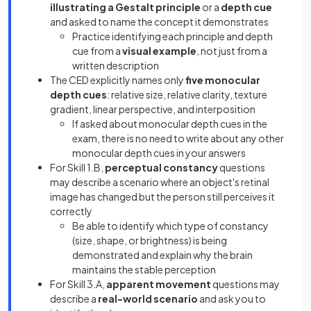
illustrating a Gestalt principle
or a
depth cue
and asked to name the concept it demonstrates
Practice identifying each principle and depth
cue from a
visual example
, not just from a
written description
The CED explicitly names only
five monocular
depth cues
: relative size, relative clarity, texture
gradient, linear perspective, and interposition
If asked about monocular depth cues in the
exam, there is no need to write about any other
monocular depth cues in your answers
For Skill 1.B,
perceptual constancy
questions
may describe a scenario where an object's retinal
image has changed but the person still perceives it
correctly
Be able to identify which type of constancy
(size, shape, or brightness) is being
demonstrated and explain why the brain
maintains the stable perception
For Skill 3.A,
apparent movement
questions may
describe a
real-world scenario
and ask you to