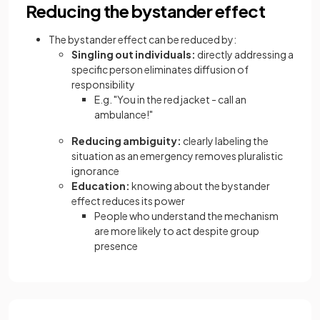
Reducing the bystander effect
The bystander effect can be reduced by:
Singling out individuals:
directly addressing a
specific person eliminates diffusion of
responsibility
E.g. "You in the red jacket - call an
ambulance!"
Reducing ambiguity:
clearly labeling the
situation as an emergency removes pluralistic
ignorance
Education:
knowing about the bystander
effect reduces its power
People who understand the mechanism
are more likely to act despite group
presence