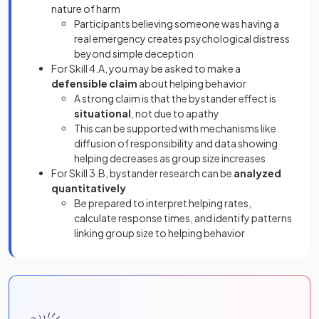
nature of harm
Participants believing someone was having a
real emergency creates psychological distress
beyond simple deception
For Skill 4.A, you may be asked to make a
defensible claim
about helping behavior
A strong claim is that the bystander effect is
situational
, not due to apathy
This can be supported with mechanisms like
diffusion of responsibility and data showing
helping decreases as group size increases
For Skill 3.B, bystander research can be
analyzed
quantitatively
Be prepared to interpret helping rates,
calculate response times, and identify patterns
linking group size to helping behavior