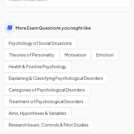
More Exam Questions you might like
Psychology of Social Situations
Theories of Personality
Motivation
Emotion
Health & Positive Psychology
Explaining & Classifying Psychological Disorders
Categories of Psychological Disorders
Treatment of Psychological Disorders
Aims, Hypotheses & Variables
Research Issues, Controls & Pilot Studies