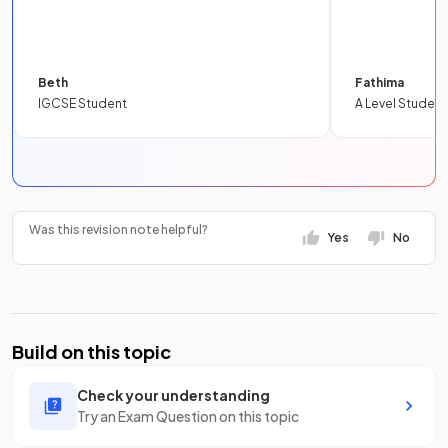
Beth
Fathima
IGCSE Student
A Level Student
Was this revision note helpful?
Yes
No
Build on this topic
Check your understanding
Try an Exam Question on this topic