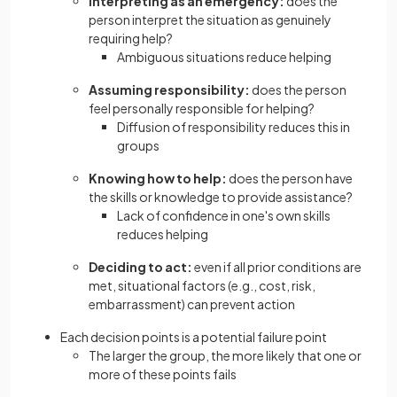
Interpreting as an emergency:
does the
person interpret the situation as genuinely
requiring help?
Ambiguous situations reduce helping
Assuming responsibility:
does the person
feel personally responsible for helping?
Diffusion of responsibility reduces this in
groups
Knowing how to help:
does the person have
the skills or knowledge to provide assistance?
Lack of confidence in one's own skills
reduces helping
Deciding to act:
even if all prior conditions are
met, situational factors (e.g., cost, risk,
embarrassment) can prevent action
Each decision points is a potential failure point
The larger the group, the more likely that one or
more of these points fails