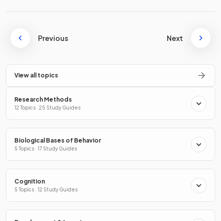
Previous
Next
View all topics
Research Methods
12 Topics · 25 Study Guides
Biological Bases of Behavior
5 Topics · 17 Study Guides
Cognition
5 Topics · 12 Study Guides