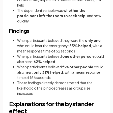
help
The dependent variable was
whether the
participant left the room to seek help
, and how
quickly
Findings
When participants believed they were the
only one
who could hear the emergency:
85% helped
, with a
mean response time of 52 seconds
When participants believed
one other person
could
also hear:
62% helped
When participants believed
five other people
could
also hear:
only 31% helped
, with a mean response
time of 166 seconds
These findings directly demonstrated that the
likelihood of helping decreases as group size
increases
Explanations for the bystander
effect