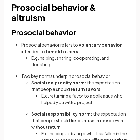
Prosocial behavior &
altruism
Prosocial behavior
Prosocial behavior refers to
voluntary behavior
intended to
benefit others
E.g. helping, sharing, cooperating, and
donating
Two key norms underpin prosocial behavior:
Social reciprocity norm:
the expectation
that people should
return favors
E.g. returning a favor to a colleague who
helped you with a project
Social responsibility norm:
the expectation
that people should
help those in need
, even
without return
E.g. helping a stranger who has fallen in the