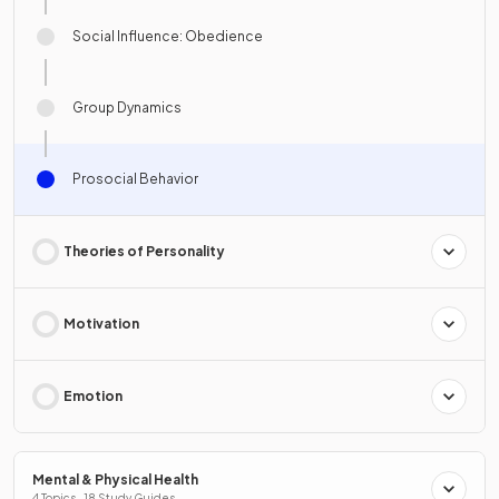
Social Influence: Obedience
Group Dynamics
Prosocial Behavior
Theories of Personality
Motivation
Emotion
Mental & Physical Health
4 Topics · 18 Study Guides