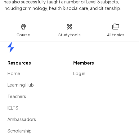
has also successfully taught a number of Level 3 subjects,
including criminology, health & social care, and citizenship.
Course
Study tools
All topics
Home
Resources
Members
Home
Log in
Learning Hub
Teachers
IELTS
Ambassadors
Scholarship