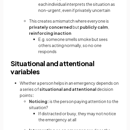
each individual interprets the situation as
non-urgent, even if privately uncertain
This creates a mismatch where everyone is
privately concerned
but
publicly calm
,
reinforcing inaction
E.g. someone smells smoke but sees
others acting normally, so no one
responds
Situational and attentional
variables
Whether a person helps in an emergency depends on
a series of
situational and attentional
decision
points
:
Noticing:
is the person paying attention to the
situation?
If distracted or busy, they may not notice
the emergency at all