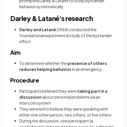
prompted Darley & Latané to study bystander
behavior systematically
Darley & Latané's research
Darley and Latané
(1968) conducted the
foundational experimental study of the bystander
effect
Aim
To determine whether the
presence of others
reduces helping behavior
in an emergency
Procedure
Participants believed they were
taking part in a
discussion
about personal problems via an
intercom system
They were led to believe they were speaking with
either one other person, two others, or five others
During the discussion, one participant (a
confederate) appeared to have a seizure, calling for