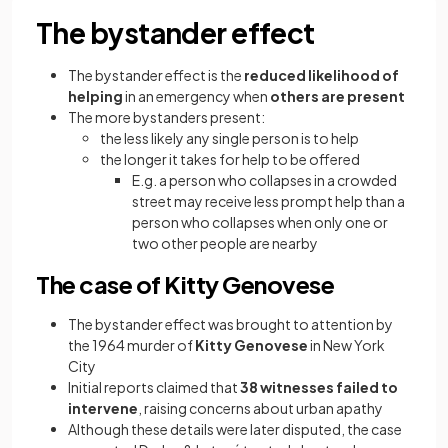
The bystander effect
The bystander effect is the
reduced likelihood of
helping
in an emergency when
others are present
The more bystanders present:
the less likely any single person is to help
the longer it takes for help to be offered
E.g. a person who collapses in a crowded
street may receive less prompt help than a
person who collapses when only one or
two other people are nearby
The case of Kitty Genovese
The bystander effect was brought to attention by
the 1964 murder of
Kitty Genovese
in New York
City
Initial reports claimed that
38 witnesses failed to
intervene
, raising concerns about urban apathy
Although these details were later disputed, the case