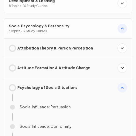
Development & Learning
8 Topics · 16 Study Guides
Social Psychology & Personality
6 Topics · 17 Study Guides
Attribution Theory & Person Perception
Attitude Formation & Attitude Change
Psychology of Social Situations
Social Influence: Persuasion
Social Influence: Conformity