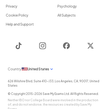
Privacy
Psychology
Cookie Policy
All Subjects
Help and Support
TikTok
Instagram
Facebook
Twitter
Country
United States
626 Wilshire Blvd, Suite 410-J33
,
Los Angeles
,
CA
,
90017
,
United
States
© Copyright 2015-
2026
Save My Exams Ltd. All Rights Reserved.
Neither IBO nor College Board were involved in the production
of, and do not endorse, the resources created by Save My
Exams.