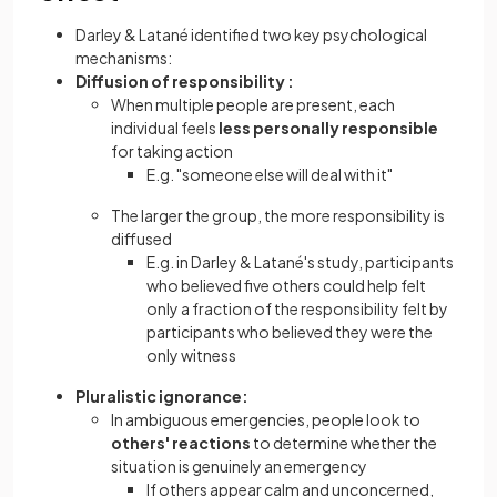
Darley & Latané identified two key psychological
mechanisms:
Diffusion of responsibility :
When multiple people are present, each
individual feels
less personally responsible
for taking action
E.g. "someone else will deal with it"
The larger the group, the more responsibility is
diffused
E.g. in Darley & Latané's study, participants
who believed five others could help felt
only a fraction of the responsibility felt by
participants who believed they were the
only witness
Pluralistic ignorance:
In ambiguous emergencies, people look to
others' reactions
to determine whether the
situation is genuinely an emergency
If others appear calm and unconcerned,