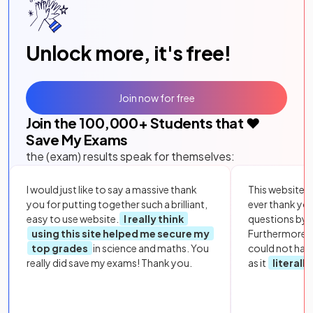
Unlock more, it's free!
Join now for free
Join the
100,000
+ Students that ❤️
Save My Exams
the (exam) results speak for themselves:
I would just like to say a massive thank
This website i
you for putting together such a brilliant,
ever thank yo
easy to use website.
I really think
questions by to
using this site helped me secure my
Furthermore, 
top grades
in science and maths. You
could not hav
really did save my exams! Thank you.
as it
literall