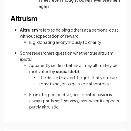
street, even though you will never see them
again
Altruism
Altruism
refers to helping others at a personal cost
without expectation of reward
E.g. donating anonymously to charity
Some researchers question whether true altruism
exists:
Apparently selfless behavior may ultimately be
motivated by
social debt
The desire to avoid the guilt that you owe
something, or to gain social approval
From this perspective, prosocial behavior is
always partly self-serving, even when it appears
purely altruistic