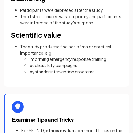
Participants were debriefed after the study
The distress caused was temporary and participants
were informed of the study's purpose
Scientific value
The study produced findings of major practical
importance, e.g.
informing emergency response training
public safety campaigns
bystander intervention programs
Examiner Tips and Tricks
For Skill 2.D,
ethics evaluation
should focus on the