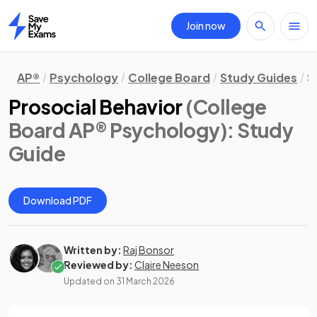
Join now
Home
AP®
Psychology
College Board
Study Guides
S
Prosocial Behavior
(College
Board AP® Psychology)
: Study
Guide
Download PDF
Written by:
Raj Bonsor
Reviewed by:
Claire Neeson
Updated on
31 March 2026