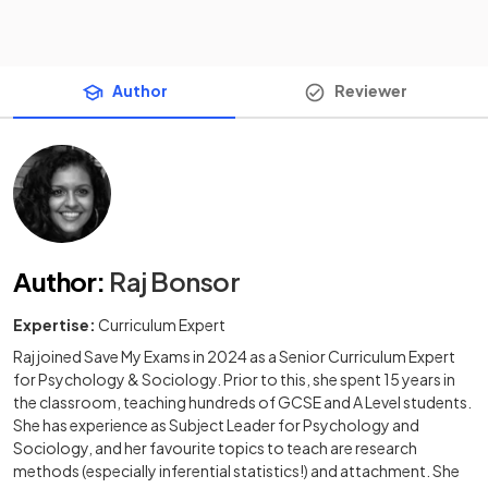
Author
Reviewer
Author
:
Raj Bonsor
Expertise:
Curriculum Expert
Raj joined Save My Exams in 2024 as a Senior Curriculum Expert
for Psychology & Sociology. Prior to this, she spent 15 years in
the classroom, teaching hundreds of GCSE and A Level students.
She has experience as Subject Leader for Psychology and
Sociology, and her favourite topics to teach are research
methods (especially inferential statistics!) and attachment. She