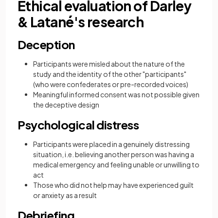
Ethical evaluation of Darley
& Latané's research
Deception
Participants were misled about the nature of the
study and the identity of the other "participants"
(who were confederates or pre-recorded voices)
Meaningful informed consent was not possible given
the deceptive design
Psychological distress
Participants were placed in a genuinely distressing
situation, i.e. believing another person was having a
medical emergency and feeling unable or unwilling to
act
Those who did not help may have experienced guilt
or anxiety as a result
Debriefing