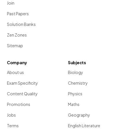
Join
Past Papers
Solution Banks
Zen Zones
Sitemap
Company
Subjects
About us
Biology
Exam Specificity
Chemistry
Content Quality
Physics
Promotions
Maths
Jobs
Geography
Terms
English Literature