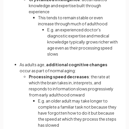
knowledge and expertise built through
experience
This tends to remain stable or even
increase through much of adulthood
E.g. an experienced doctor's
diagnostic expertise and medical
knowledge typically grows richer with
age even as their processing speed
slows
As adults age,
additional cognitive changes
occur as part of normal aging:
Processing speed
decreases
: the rate at
which the brain takes in, interprets, and
responds to information slows progressively
from early adulthood onward
E.g. an older adult may take longer to
complete a familiar task not because they
have forgotten how to do it but because
the speed at which they process the steps
has slowed