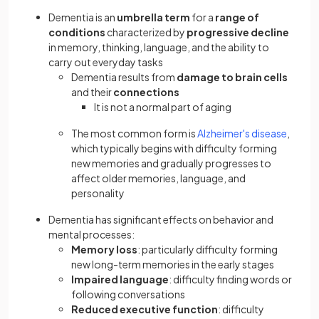
Dementia is an
umbrella term
for a
range of
conditions
characterized by
progressive decline
in memory, thinking, language, and the ability to
carry out everyday tasks
Dementia results from
damage to brain cells
and their
connections
It is not a normal part of aging
The most common form is
Alzheimer's disease
,
which typically begins with difficulty forming
new memories and gradually progresses to
affect older memories, language, and
personality
Dementia has significant effects on behavior and
mental processes:
Memory loss
: particularly difficulty forming
new long-term memories in the early stages
Impaired language
: difficulty finding words or
following conversations
Reduced executive function
: difficulty