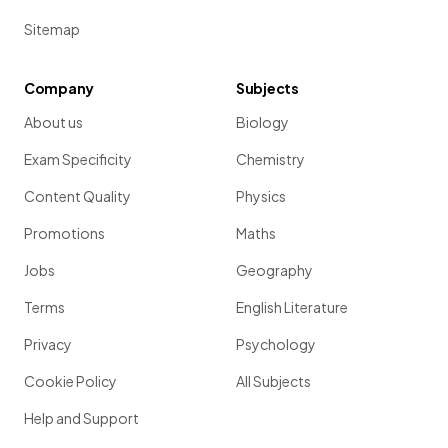
Sitemap
Company
Subjects
About us
Biology
Exam Specificity
Chemistry
Content Quality
Physics
Promotions
Maths
Jobs
Geography
Terms
English Literature
Privacy
Psychology
Cookie Policy
All Subjects
Help and Support