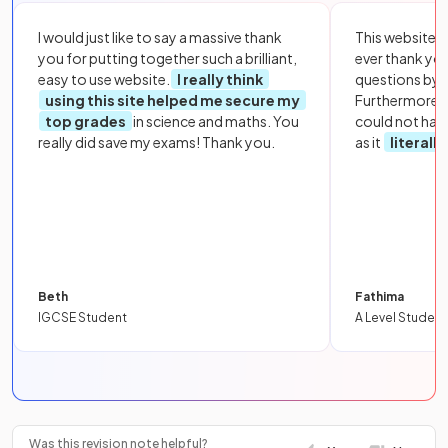
I would just like to say a massive thank
This website i
you for putting together such a brilliant,
ever thank yo
easy to use website.
I really think
questions by to
using this site helped me secure my
Furthermore, 
top grades
in science and maths. You
could not hav
really did save my exams! Thank you.
as it
literall
Beth
Fathima
IGCSE Student
A Level Student
Was this revision note helpful?