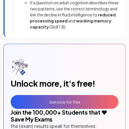
If a question on adult cognition describes these
two patterns, use the correct terminology and
link the decline in fluid intelligence to
reduced
processing speed
and
working memory
capacity
(Skill 1.B)
Unlock more, it's free!
Join now for free
Join the
100,000
+ Students that ❤️
Save My Exams
the (exam) results speak for themselves: