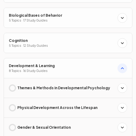
Biological Bases of Behavior
5 Topics · 17 Study Guides
Cognition
5 Topics · 12 Study Guides
Development & Learning
8 Topics · 16 Study Guides
Themes & Methods in Developmental Psychology
Physical Development Across the Lifespan
Gender & Sexual Orientation