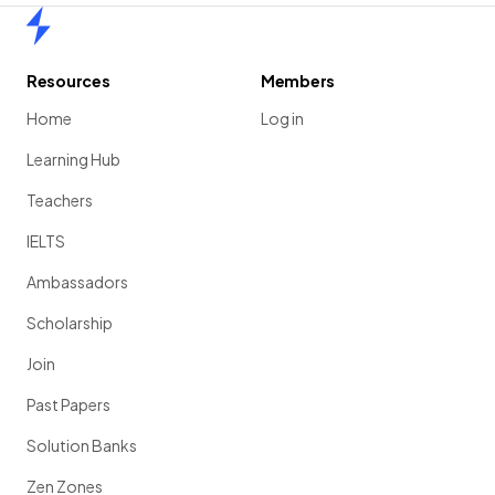
Home
Resources
Members
Home
Log in
Learning Hub
Teachers
IELTS
Ambassadors
Scholarship
Join
Past Papers
Solution Banks
Zen Zones