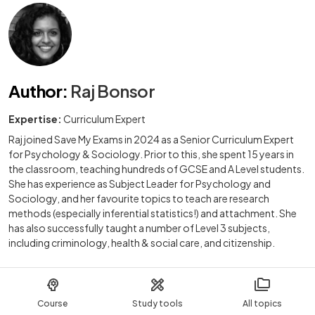
Author
:
Raj Bonsor
Expertise:
Curriculum Expert
Raj joined Save My Exams in 2024 as a Senior Curriculum Expert
for Psychology & Sociology. Prior to this, she spent 15 years in
the classroom, teaching hundreds of GCSE and A Level students.
She has experience as Subject Leader for Psychology and
Sociology, and her favourite topics to teach are research
methods (especially inferential statistics!) and attachment. She
has also successfully taught a number of Level 3 subjects,
including criminology, health & social care, and citizenship.
Course
Study tools
All topics