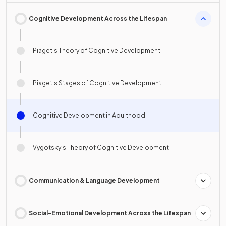
Cognitive Development Across the Lifespan
Piaget's Theory of Cognitive Development
Piaget's Stages of Cognitive Development
Cognitive Development in Adulthood
Vygotsky's Theory of Cognitive Development
Communication & Language Development
Social-Emotional Development Across the Lifespan