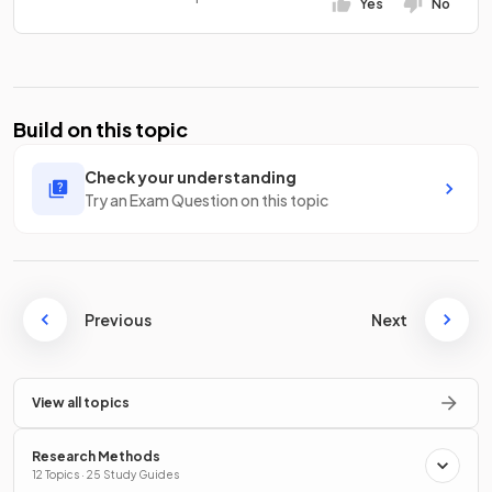
Yes
No
Build on this topic
Check your understanding
Try an Exam Question on this topic
Previous
Next
View all topics
Research Methods
12 Topics · 25 Study Guides