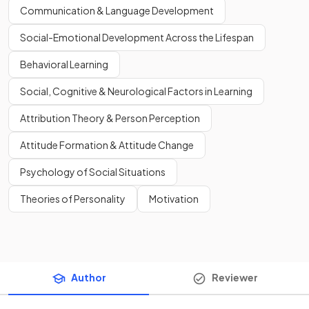
Communication & Language Development
Social-Emotional Development Across the Lifespan
Behavioral Learning
Social, Cognitive & Neurological Factors in Learning
Attribution Theory & Person Perception
Attitude Formation & Attitude Change
Psychology of Social Situations
Theories of Personality
Motivation
Author
Reviewer