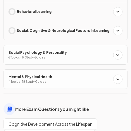
Behavioral Learning
Social, Cognitive & Neurological Factors in Learning
Social Psychology & Personality
6 Topics · 17 Study Guides
Mental & Physical Health
4 Topics · 18 Study Guides
More Exam Questions you might like
Cognitive Development Across the Lifespan