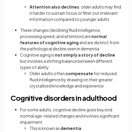
Attention
also declines
: older adults may find
it harder to sustain focus or filter out irrelevant
information compared to younger adults
These changes (declining fluid intelligence,
processing speed, and attention) are
normal
features of cognitive aging
and are distinct from
the pathological decline seen in dementia
Cognitive aging is
not simply a story of decline
but involves a shifting balance between different
types of ability
Older adults often
compensate
for reduced
fluid intelligence by drawing on their greater
crystallized knowledge and experience
Cognitive disorders in adulthood
For some adults, cognitive decline goes beyond
normal age-related changes and involves significant
impairment
This is known as
dementia