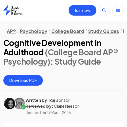
Join now
Home
AP®
Psychology
College Board
Study Guides
D
Cognitive Development in
Adulthood
(College Board AP®
Psychology)
: Study Guide
Download PDF
Written by:
Raj Bonsor
Reviewed by:
Claire Neeson
Updated on
29 March 2026