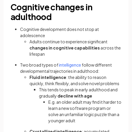
Cognitive changes in
adulthood
Cognitive development does not stop at
adolescence
Adults continue to experience significant
changes in cognitive capabilities
across the
lifespan
Two broad types of
intelligence
follow different
developmental trajectories in adulthood:
Fluid intelligence
: the ability to reason
quickly, think flexibly, and solve novel problems
This tends to peak in early adulthood and
gradually
decline with age
E.g. an older adult may find it harder to
learn a new software program or
solve an unfamiliar logic puzzle than a
younger adult
Crystallized intelligence
: accumulated