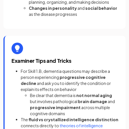
planning, organizing, and making decisions
Changes in personality
and
social behavior
as the disease progresses
Examiner Tips and Tricks
For Skill 1.B, dementia questions may describe a
person experiencing
progressive cognitive
decline
and ask you to identify the condition or
explain its effects on behavior
Be clear that dementia is
not normal aging
but involves pathological
brain damage
and
progressive impairment
across multiple
cognitive domains
The
fluid vs crystallized intelligence distinction
connects directly to
theories of intelligence