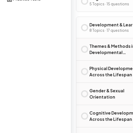
5 Topics · 15 questions
Development & Lear
8 Topics · 17 questions
Themes & Methods i
Developmental
Psychology
Physical Developme
Across the Lifespan
Gender & Sexual
Orientation
Cognitive Develop
Across the Lifespan