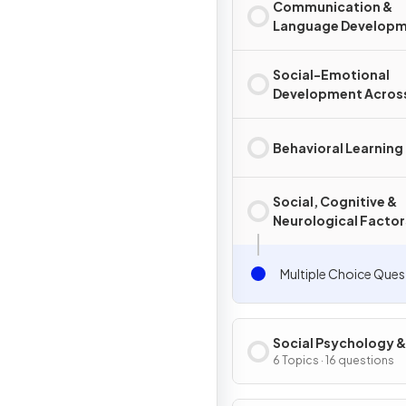
Communication &
Language Develop
Social-Emotional
Development Across
Lifespan
Behavioral Learning
Social, Cognitive &
Neurological Factors
Learning
Multiple Choice Ques
Social Psychology &
Personality
6 Topics · 16 questions