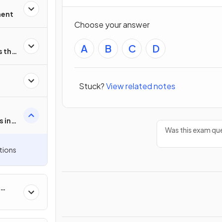
ment
Choose your answer
A
B
C
D
 the
Stuck?
View related notes
 in
Was this exam que
tions