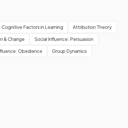
Cognitive Factors in Learning
Attribution Theory
on & Change
Social Influence: Persuasion
Influence: Obedience
Group Dynamics