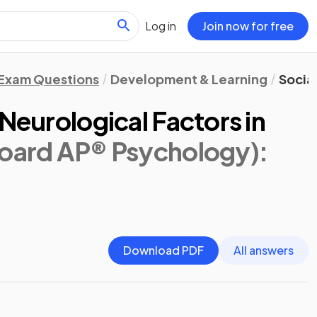
Log in
Join now for free
Exam Questions
Development & Learning
Social
 Neurological Factors in
Board AP® Psychology)
:
Download PDF
All answers