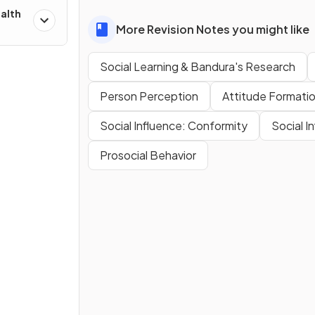
ealth
More Revision Notes you might like
Social Learning & Bandura's Research
Person Perception
Attitude Formati
Social Influence: Conformity
Social 
Prosocial Behavior