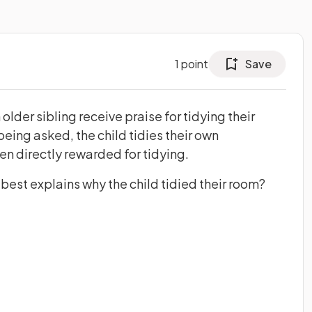
1
point
Save
older sibling receive praise for tidying their
eing asked, the child tidies their own
n directly rewarded for tidying.
best explains why the child tidied their room?