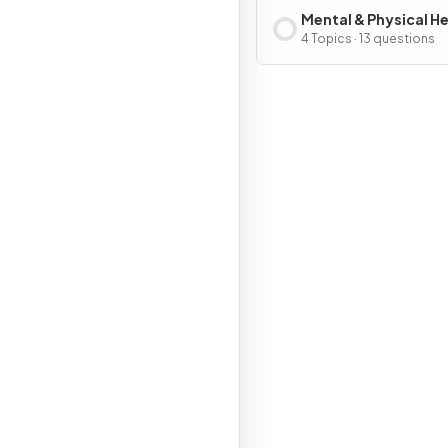
Mental & Physical H
4 Topics · 13 questions