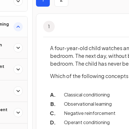
ning
1
n
A four-year-old child watches an 
bedroom. The next day, without b
bedroom. The child has never bee
nt
Which of the following concepts 
Classical conditioning
Observational learning
ment
Negative reinforcement
Operant conditioning