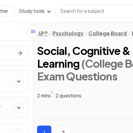
Study tools
cher
AP®
Psychology
College Board
Social, Cognitive &
Learning
(College 
Exam Questions
2 mins
2 questions
1
2