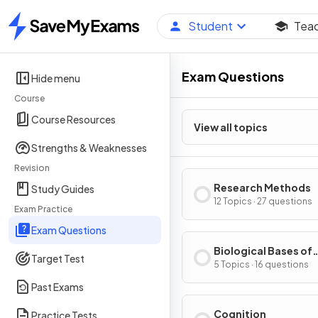
Student
Tea
Home
Exam Questions
Hide menu
Course
Course Resources
View all topics
Strengths & Weaknesses
Revision
Research Methods
Study Guides
12 Topics · 27 questions
Exam Practice
Exam Questions
Biological Bases of
Target Test
Behavior
5 Topics · 16 questions
Past Exams
Cognition
Practice Tests