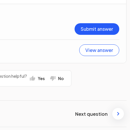
Submit answer
View answer
stion helpful?
Yes
No
Next question