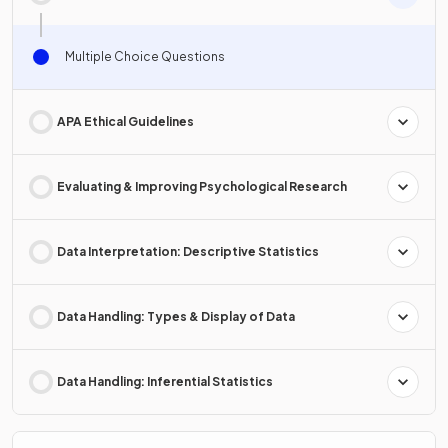
Multiple Choice Questions
APA Ethical Guidelines
Evaluating & Improving Psychological Research
Data Interpretation: Descriptive Statistics
Data Handling: Types & Display of Data
Data Handling: Inferential Statistics