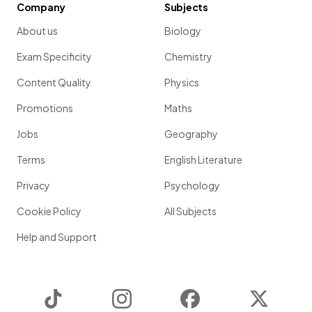
Company
Subjects
About us
Biology
Exam Specificity
Chemistry
Content Quality
Physics
Promotions
Maths
Jobs
Geography
Terms
English Literature
Privacy
Psychology
Cookie Policy
All Subjects
Help and Support
TikTok
Instagram
Facebook
Twitter