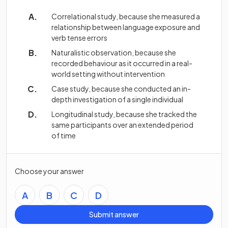
Correlational study, because she measured a
relationship between language exposure and
verb tense errors
Naturalistic observation, because she
recorded behaviour as it occurred in a real-
world setting without intervention
Case study, because she conducted an in-
depth investigation of a single individual
Longitudinal study, because she tracked the
same participants over an extended period
of time
Choose your answer
A
B
C
D
Submit answer