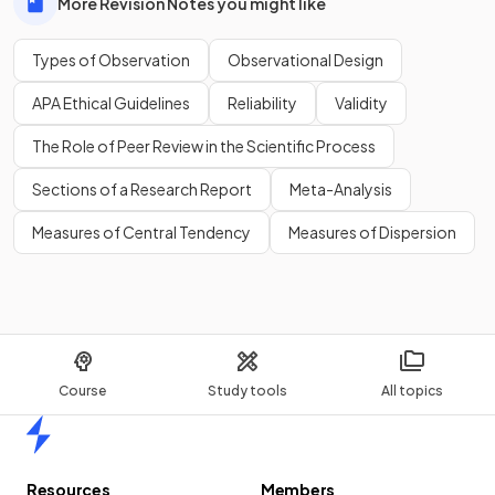
More Revision Notes you might like
Types of Observation
Observational Design
APA Ethical Guidelines
Reliability
Validity
The Role of Peer Review in the Scientific Process
Sections of a Research Report
Meta-Analysis
Measures of Central Tendency
Measures of Dispersion
Course
Study tools
All topics
Home
Resources
Members