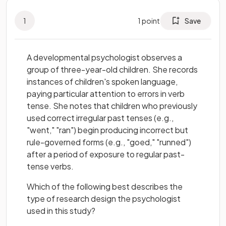
1
1
point
Save
A developmental psychologist observes a
group of three-year-old children. She records
instances of children's spoken language,
paying particular attention to errors in verb
tense. She notes that children who previously
used correct irregular past tenses (e.g.,
"went," "ran") begin producing incorrect but
rule-governed forms (e.g., "goed," "runned")
after a period of exposure to regular past-
tense verbs.
Which of the following best describes the
type of research design the psychologist
used in this study?