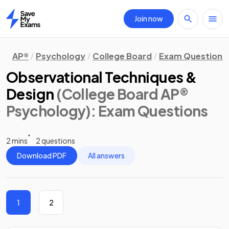
Join now
Home
AP®
Psychology
College Board
Exam Questions
Observational Techniques &
Design
(College Board AP®
Psychology)
: Exam Questions
2 mins
2 questions
Download PDF
All answers
1
2