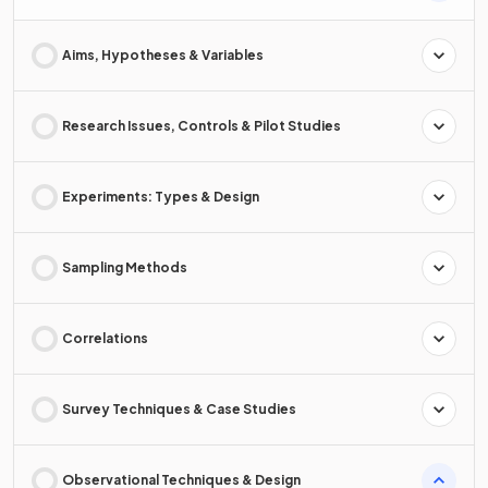
Aims, Hypotheses & Variables
Research Issues, Controls & Pilot Studies
Experiments: Types & Design
Sampling Methods
Correlations
Survey Techniques & Case Studies
Observational Techniques & Design