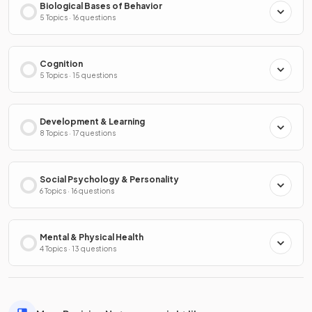
Biological Bases of Behavior
5 Topics · 16 questions
Cognition
5 Topics · 15 questions
Development & Learning
8 Topics · 17 questions
Social Psychology & Personality
6 Topics · 16 questions
Mental & Physical Health
4 Topics · 13 questions