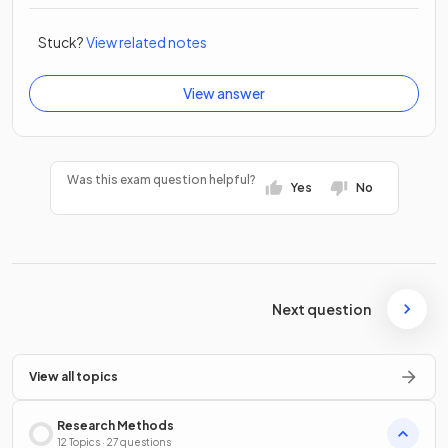
Stuck?
View related notes
View answer
Was this exam question helpful?
Yes
No
Next question
View all topics
Research Methods
12 Topics · 27 questions