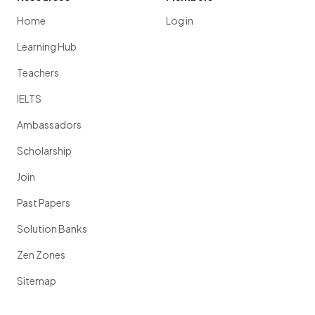
Home
Log in
Learning Hub
Teachers
IELTS
Ambassadors
Scholarship
Join
Past Papers
Solution Banks
Zen Zones
Sitemap