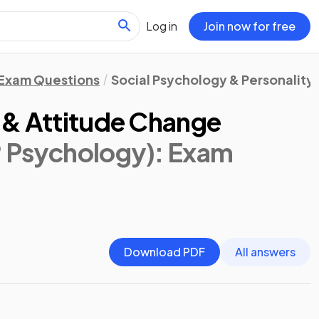
Log in
Join now for free
Exam Questions
Social Psychology & Personality
 & Attitude Change
® Psychology)
: Exam
Download PDF
All answers