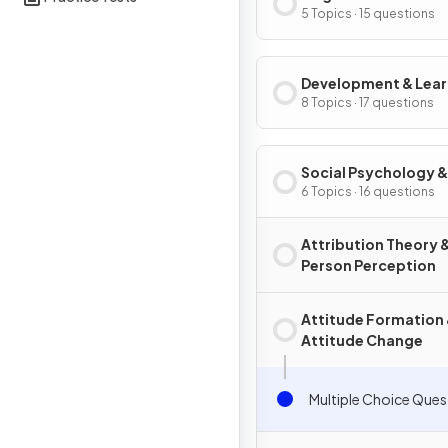
5 Topics · 15 questions
Development & Lear
8 Topics · 17 questions
Social Psychology &
Personality
6 Topics · 16 questions
Attribution Theory 
Person Perception
Attitude Formation
Attitude Change
Multiple Choice Ques