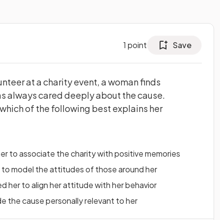
1
point
Save
unteer at a charity event, a woman finds
 has always cared deeply about the cause.
which of the following best explains her
r to associate the charity with positive memories
 to model the attitudes of those around her
 her to align her attitude with her behavior
e the cause personally relevant to her