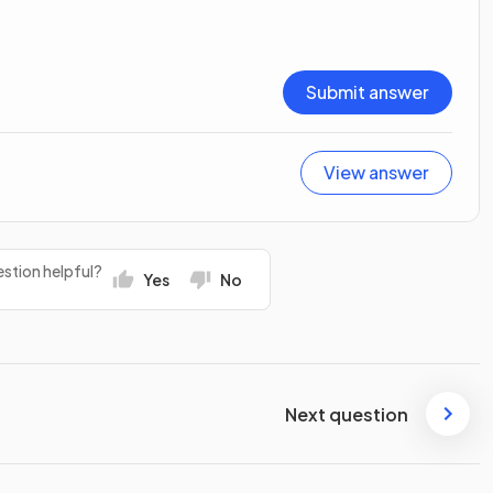
Submit answer
View answer
stion helpful?
Yes
No
Next question