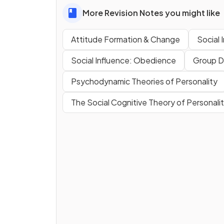
More Revision Notes you might like
Attitude Formation & Change
Social 
Social Influence: Obedience
Group D
Psychodynamic Theories of Personality
The Social Cognitive Theory of Personali