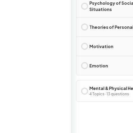
Psychology of Socia
Situations
Theories of Personal
Motivation
Emotion
Mental & Physical H
4 Topics · 13 questions