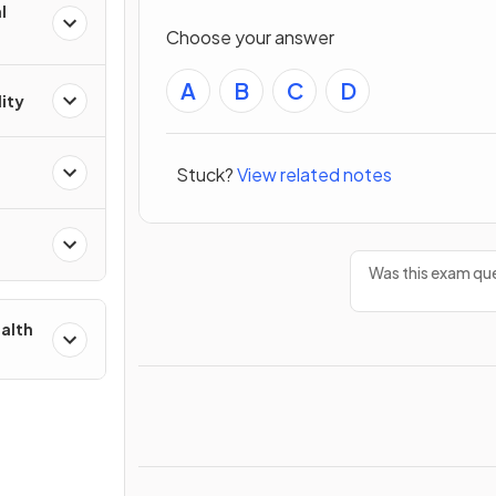
l
Choose your answer
A
B
C
D
ity
Stuck?
View related notes
Was this exam que
ealth