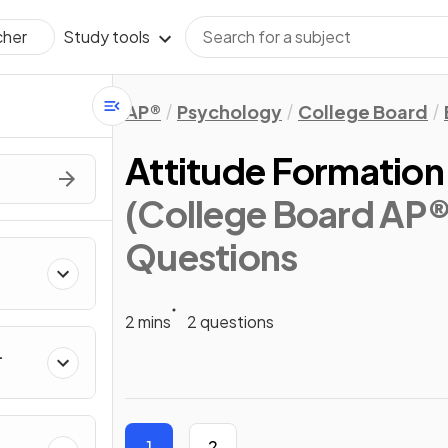
Study tools
cher
AP®
Psychology
College Board
Attitude Formation
(College Board AP
Questions
2 mins
2 questions
1
2