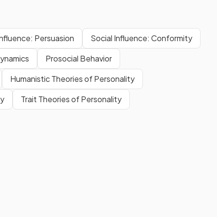
Influence: Persuasion
Social Influence: Conformity
ynamics
Prosocial Behavior
Humanistic Theories of Personality
ty
Trait Theories of Personality