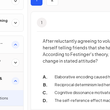
ning
1
After reluctantly agreeing to vol
herself telling friends that she
According to Festinger's theory, 
&
change in stated attitude?
Elaborative encoding caused he
 &
Reciprocal determinism led her
Cognitive dissonance motivated
tions
The self-reference effect mad