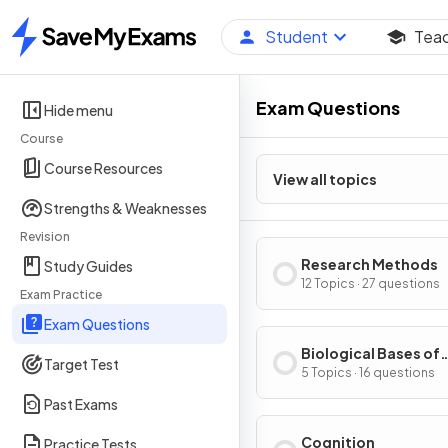
Student
Tea
Home
Exam Questions
Hide menu
Course
Course Resources
View all topics
Strengths & Weaknesses
Revision
Research Methods
Study Guides
12 Topics · 27 questions
Exam Practice
Exam Questions
Biological Bases of
Target Test
Behavior
5 Topics · 16 questions
Past Exams
Cognition
Practice Tests