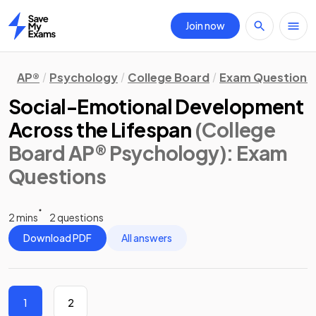
Join now
Home
AP®
Psychology
College Board
Exam Questions
Social-Emotional Development
Across the Lifespan
(College
Board AP® Psychology)
: Exam
Questions
2 mins
2 questions
Download PDF
All answers
1
2