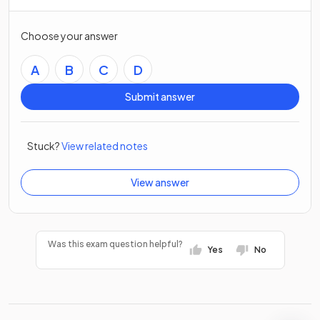
Choose your answer
A
B
C
D
Submit answer
Stuck?
View related notes
View answer
Was this exam question helpful?
Yes
No