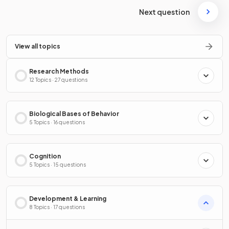
Next question
View all topics
Research Methods
12 Topics · 27 questions
Biological Bases of Behavior
5 Topics · 16 questions
Cognition
5 Topics · 15 questions
Development & Learning
8 Topics · 17 questions