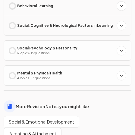
Behavioral Learning
Social, Cognitive & Neurological Factors in Learning
Social Psychology & Personality
6 Topics · 16 questions
Mental & Physical Health
4 Topics · 13 questions
More Revision Notes you might like
Social & Emotional Development
Parenting & Attachment