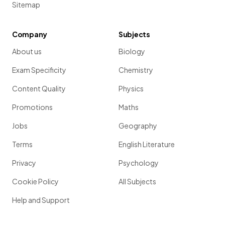
Sitemap
Company
Subjects
About us
Biology
Exam Specificity
Chemistry
Content Quality
Physics
Promotions
Maths
Jobs
Geography
Terms
English Literature
Privacy
Psychology
Cookie Policy
All Subjects
Help and Support