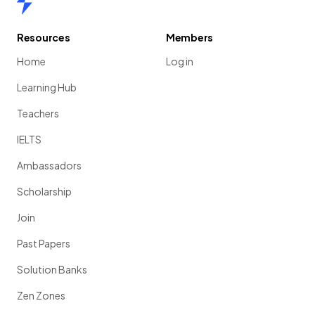
Resources
Members
Home
Log in
Learning Hub
Teachers
IELTS
Ambassadors
Scholarship
Join
Past Papers
Solution Banks
Zen Zones