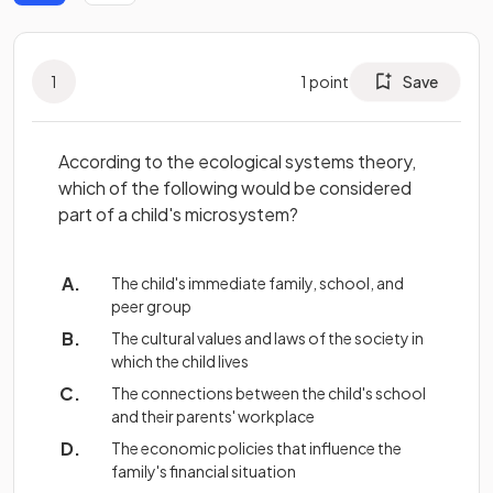
1
1
point
Save
According to the ecological systems theory,
which of the following would be considered
part of a child's microsystem?
The child's immediate family, school, and
peer group
The cultural values and laws of the society in
which the child lives
The connections between the child's school
and their parents' workplace
The economic policies that influence the
family's financial situation