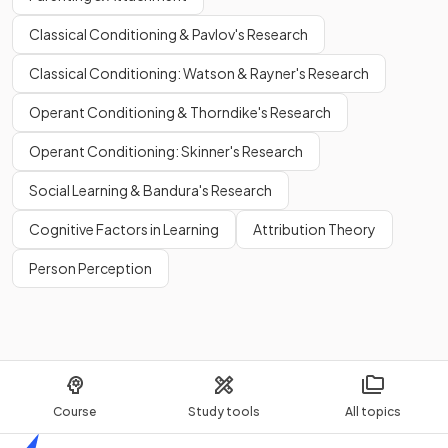
Classical Conditioning & Pavlov's Research
Classical Conditioning: Watson & Rayner's Research
Operant Conditioning & Thorndike's Research
Operant Conditioning: Skinner's Research
Social Learning & Bandura's Research
Cognitive Factors in Learning
Attribution Theory
Person Perception
Course
Study tools
All topics
Home