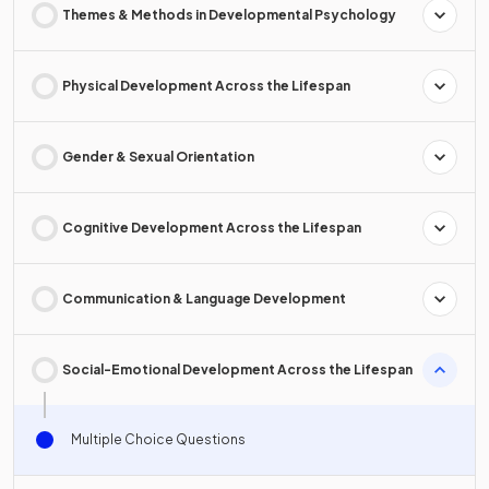
Themes & Methods in Developmental Psychology
Physical Development Across the Lifespan
Gender & Sexual Orientation
Cognitive Development Across the Lifespan
Communication & Language Development
Social-Emotional Development Across the Lifespan
Multiple Choice Questions