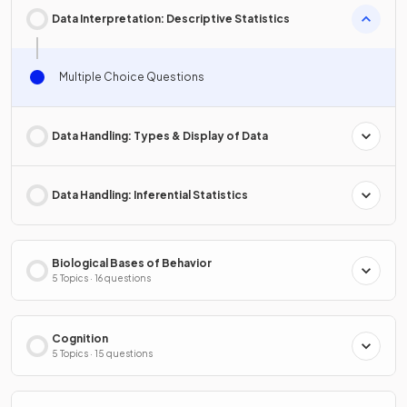
Data Interpretation: Descriptive Statistics
Multiple Choice Questions
Data Handling: Types & Display of Data
Data Handling: Inferential Statistics
Biological Bases of Behavior
5 Topics · 16 questions
Cognition
5 Topics · 15 questions