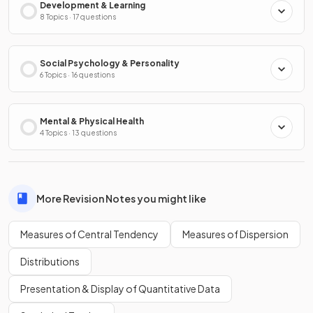
Development & Learning
8 Topics · 17 questions
Social Psychology & Personality
6 Topics · 16 questions
Mental & Physical Health
4 Topics · 13 questions
More Revision Notes you might like
Measures of Central Tendency
Measures of Dispersion
Distributions
Presentation & Display of Quantitative Data