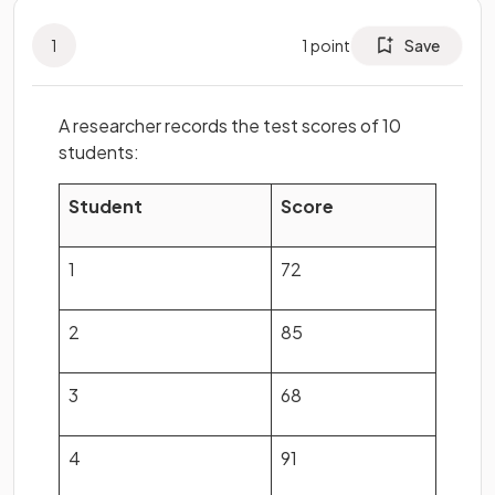
1
1
point
Save
A researcher records the test scores of 10
students:
Student
Score
1
72
2
85
3
68
4
91