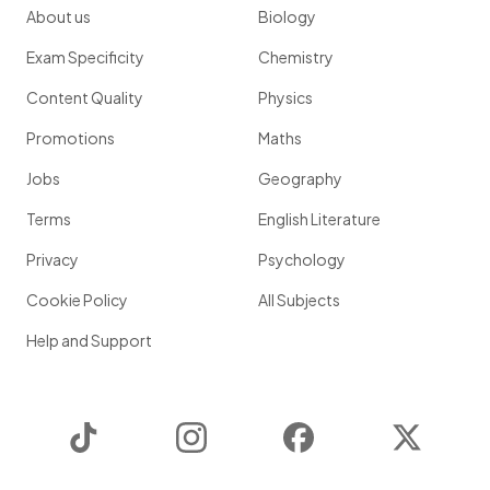
About us
Biology
Exam Specificity
Chemistry
Content Quality
Physics
Promotions
Maths
Jobs
Geography
Terms
English Literature
Privacy
Psychology
Cookie Policy
All Subjects
Help and Support
TikTok
Instagram
Facebook
Twitter