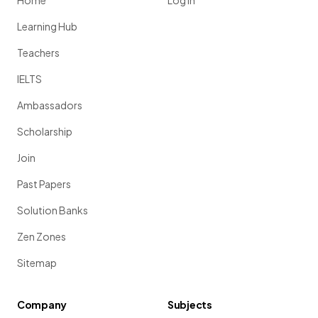
Home
Log in
Learning Hub
Teachers
IELTS
Ambassadors
Scholarship
Join
Past Papers
Solution Banks
Zen Zones
Sitemap
Company
Subjects