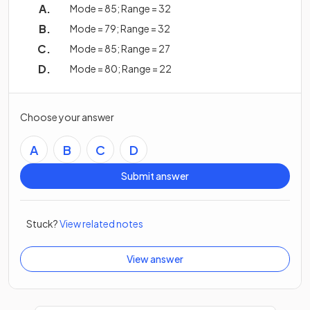
Mode = 85; Range = 32
Mode = 79; Range = 32
Mode = 85; Range = 27
Mode = 80; Range = 22
Choose your answer
A
B
C
D
Submit answer
Stuck?
View related notes
View answer