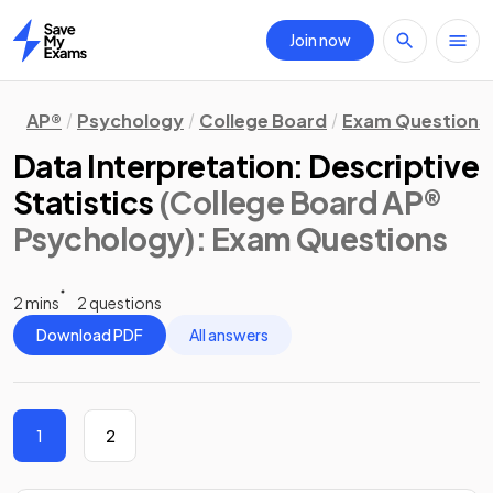
Join now
Home
AP®
Psychology
College Board
Exam Questions
Data Interpretation: Descriptive
Statistics
(College Board AP®
Psychology)
: Exam Questions
2 mins
2 questions
Download PDF
All answers
1
2