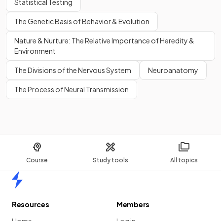
Statistical Testing
The Genetic Basis of Behavior & Evolution
Nature & Nurture: The Relative Importance of Heredity &
Environment
The Divisions of the Nervous System
Neuroanatomy
The Process of Neural Transmission
Course
Study tools
All topics
Home
Resources
Members