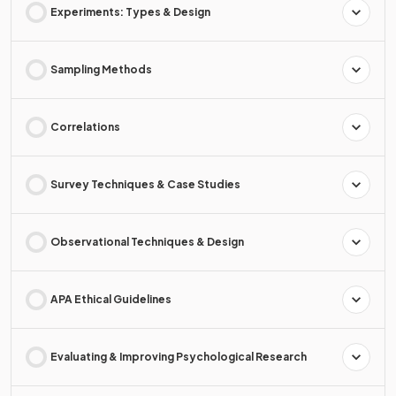
Experiments: Types & Design
Sampling Methods
Correlations
Survey Techniques & Case Studies
Observational Techniques & Design
APA Ethical Guidelines
Evaluating & Improving Psychological Research