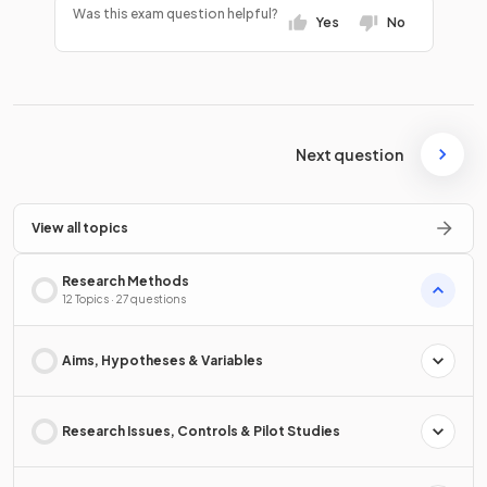
Was this exam question helpful?
Yes
No
Next question
View all topics
Research Methods
12 Topics · 27 questions
Aims, Hypotheses & Variables
Research Issues, Controls & Pilot Studies