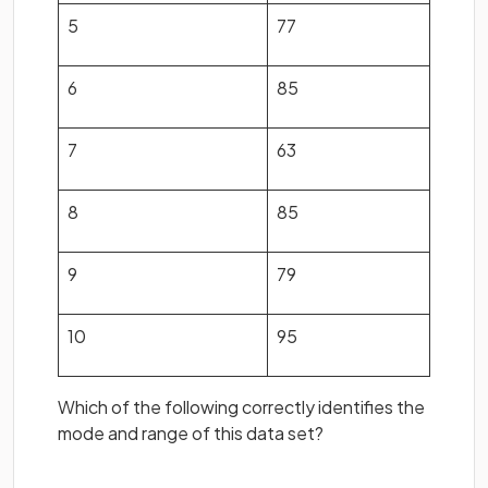
5
77
6
85
7
63
8
85
9
79
10
95
Which of the following correctly identifies the
mode and range of this data set?