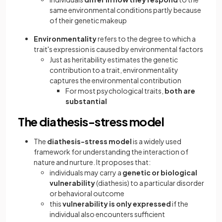
same environmental conditions partly because
of their genetic makeup
Environmentality
refers to the degree to which a
trait's expression is caused by environmental factors
Just as heritability estimates the genetic
contribution to a trait, environmentality
captures the environmental contribution
For most psychological traits,
both are
substantial
The diathesis-stress model
The
diathesis-stress model
is a widely used
framework for understanding the interaction of
nature and nurture. It proposes that:
individuals may carry a
genetic or biological
vulnerability
(diathesis) to a particular disorder
or behavioral outcome
this
vulnerability is only expressed
if the
individual also encounters sufficient