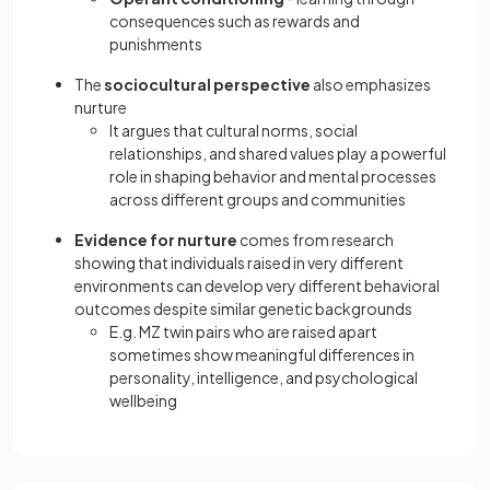
consequences such as rewards and
punishments
The
sociocultural perspective
also emphasizes
nurture
It argues that cultural norms, social
relationships, and shared values play a powerful
role in shaping behavior and mental processes
across different groups and communities
Evidence for nurture
comes from research
showing that individuals raised in very different
environments can develop very different behavioral
outcomes despite similar genetic backgrounds
E.g. MZ twin pairs who are raised apart
sometimes show meaningful differences in
personality, intelligence, and psychological
wellbeing