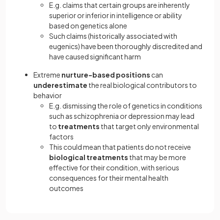
E.g. claims that certain groups are inherently
superior or inferior in intelligence or ability
based on genetics alone
Such claims (historically associated with
eugenics) have been thoroughly discredited and
have caused significant harm
Extreme
nurture-based positions
can
underestimate
the real biological contributors to
behavior
E.g. dismissing the role of genetics in conditions
such as schizophrenia or depression may lead
to
treatments
that target only environmental
factors
This could mean that patients do not receive
biological treatments
that may be more
effective for their condition, with serious
consequences for their mental health
outcomes