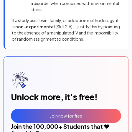
a disorder when combined with environmental
stress
If a study uses twin, family, or adoption methodology, it
is
non-experimental
(Skill 2.A) — justify this by pointing
to the absence of a manipulated IV and the impossibility
of random assignment to conditions.
Unlock more, it's free!
Join now for free
Join the
100,000
+ Students that ❤️