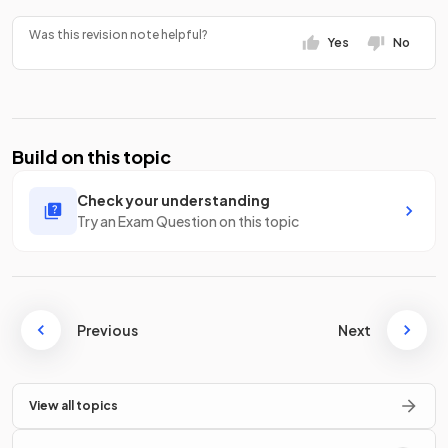
Was this revision note helpful?
Yes
No
Build on this topic
Check your understanding
Try an Exam Question on this topic
Previous
Next
View all topics