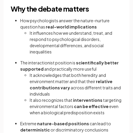
Why the debate matters
How psychologists answer the nature-nurture
question has
real-world implications
It influences how we understand, treat, and
respond to psychological disorders,
developmental differences, and social
inequalities
The interactionist position is
scientifically better
supported
and practically more useful
It acknowledges that both heredity and
environment matter and that their
relative
contributions vary
across different traits and
individuals
It also recognizes that
interventions
targeting
environmental factors
can be effective
even
when a biological predisposition exists
Extreme
nature-based positions
can lead to
deterministic
or discriminatory conclusions