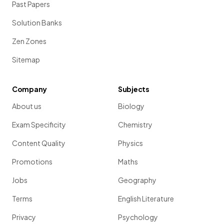
Past Papers
Solution Banks
Zen Zones
Sitemap
Company
Subjects
About us
Biology
Exam Specificity
Chemistry
Content Quality
Physics
Promotions
Maths
Jobs
Geography
Terms
English Literature
Privacy
Psychology