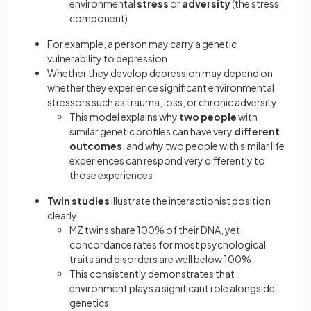
environmental
stress
or
adversity
(the stress
component)
For example, a person may carry a genetic
vulnerability to depression
Whether they develop depression may depend on
whether they experience significant environmental
stressors such as trauma, loss, or chronic adversity
This model explains why
two people
with
similar genetic profiles can have very
different
outcomes
, and why two people with similar life
experiences can respond very differently to
those experiences
Twin studies
illustrate the interactionist position
clearly
MZ twins share 100% of their DNA, yet
concordance rates for most psychological
traits and disorders are well below 100%
This consistently demonstrates that
environment plays a significant role alongside
genetics