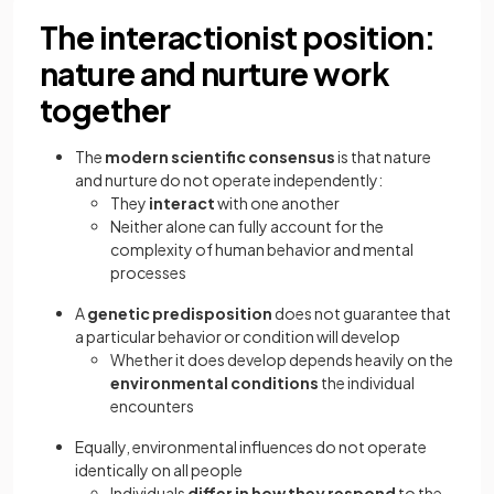
The interactionist position:
nature and nurture work
together
The
modern scientific consensus
is that nature
and nurture do not operate independently:
They
interact
with one another
Neither alone can fully account for the
complexity of human behavior and mental
processes
A
genetic predisposition
does not guarantee that
a particular behavior or condition will develop
Whether it does develop depends heavily on the
environmental conditions
the individual
encounters
Equally, environmental influences do not operate
identically on all people
Individuals
differ in how they respond
to the