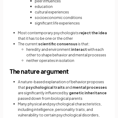
peer influences
education
cultural experiences
socioeconomic conditions
significant life experiences
Most contemporary psychologists
reject the idea
that it has to be one or the other
The current
scientific consensus
is that:
heredity and environment
interact
with each
other to shape behavior and mental processes
neither operates in isolation
The nature argument
A nature-based explanation of behavior proposes
that
psychological traits
and
mental processes
are significantly influenced by
genetic inheritance
passed down from biological parents
Many physical and psychological characteristics,
including intelligence, personality traits, and
vulnerability to certain psychological disorders,