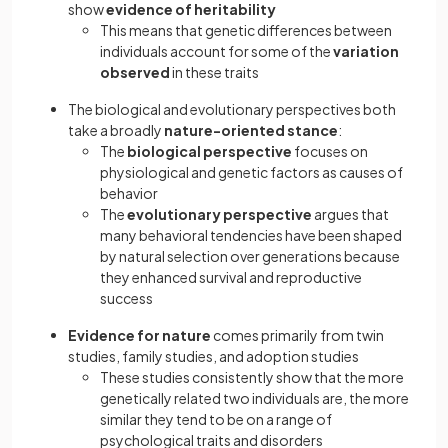
show
evidence of heritability
This means that genetic differences between
individuals account for some of the
variation
observed
in these traits
The biological and evolutionary perspectives both
take a broadly
nature-oriented stance
:
The
biological perspective
focuses on
physiological and genetic factors as causes of
behavior
The
evolutionary perspective
argues that
many behavioral tendencies have been shaped
by natural selection over generations because
they enhanced survival and reproductive
success
Evidence for nature
comes primarily from twin
studies, family studies, and adoption studies
These studies consistently show that the more
genetically related two individuals are, the more
similar they tend to be on a range of
psychological traits and disorders