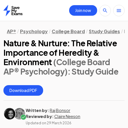
Join now
Home
AP®
Psychology
College Board
Study Guides
B
Nature & Nurture: The Relative
Importance of Heredity &
Environment
(College Board
AP® Psychology)
: Study Guide
Download PDF
Written by:
Raj Bonsor
Reviewed by:
Claire Neeson
Updated on
29 March 2026