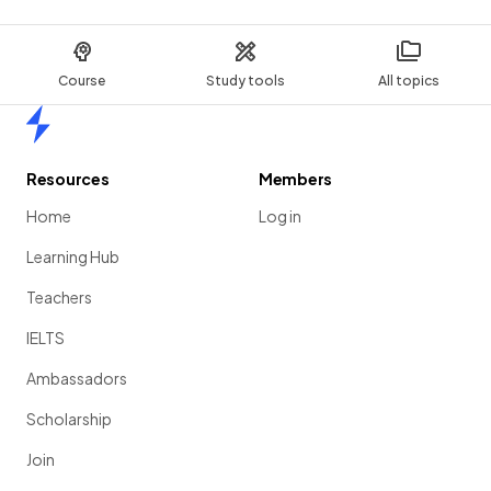
Course
Study tools
All topics
Home
Resources
Members
Home
Log in
Learning Hub
Teachers
IELTS
Ambassadors
Scholarship
Join