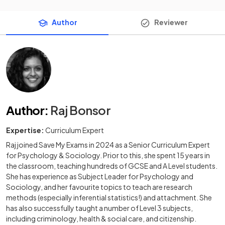
Author
Reviewer
Author
:
Raj Bonsor
Expertise:
Curriculum Expert
Raj joined Save My Exams in 2024 as a Senior Curriculum Expert
for Psychology & Sociology. Prior to this, she spent 15 years in
the classroom, teaching hundreds of GCSE and A Level students.
She has experience as Subject Leader for Psychology and
Sociology, and her favourite topics to teach are research
methods (especially inferential statistics!) and attachment. She
has also successfully taught a number of Level 3 subjects,
including criminology, health & social care, and citizenship.