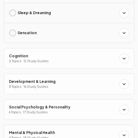
Sleep & Dreaming
Sensation
Cognition
5 Topics · 12 Study Guides
Development & Learning
8 Topics · 16 Study Guides
Social Psychology & Personality
6 Topics · 17 Study Guides
Mental & Physical Health
4 Topics · 18 Study Guides