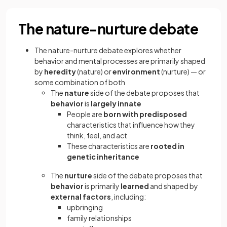
The nature-nurture debate
The nature-nurture debate explores whether
behavior and mental processes are primarily shaped
by
heredity
(nature) or
environment
(nurture) — or
some combination of both
The
nature
side of the debate proposes that
behavior
is
largely innate
People are
born with predisposed
characteristics that influence how they
think, feel, and act
These characteristics are
rooted in
genetic inheritance
The
nurture
side of the debate proposes that
behavior
is primarily
learned
and shaped by
external factors
, including:
upbringing
family relationships