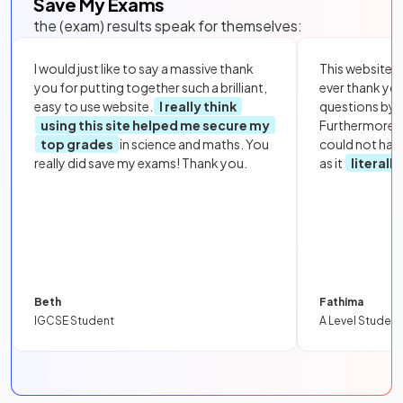
Save My Exams
the (exam) results speak for themselves:
I would just like to say a massive thank
This website i
you for putting together such a brilliant,
ever thank yo
easy to use website.
I really think
questions by to
using this site helped me secure my
Furthermore, 
top grades
in science and maths. You
could not hav
really did save my exams! Thank you.
as it
literall
Beth
Fathima
IGCSE Student
A Level Student