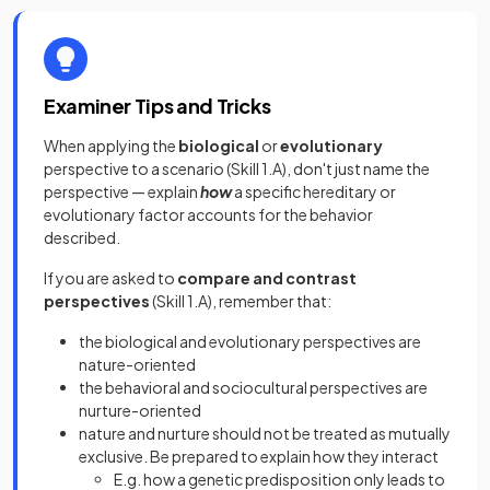
Examiner Tips and Tricks
When applying the
biological
or
evolutionary
perspective to a scenario (Skill 1.A), don't just name the
perspective — explain
how
a specific hereditary or
evolutionary factor accounts for the behavior
described.
If you are asked to
compare and contrast
perspectives
(Skill 1.A), remember that:
the biological and evolutionary perspectives are
nature-oriented
the behavioral and sociocultural perspectives are
nurture-oriented
nature and nurture should not be treated as mutually
exclusive. Be prepared to explain how they interact
E.g. how a genetic predisposition only leads to