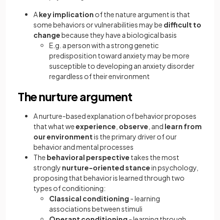
A
key implication
of the nature argument is that
some behaviors or vulnerabilities may be
difficult to
change
because they have a biological basis
E.g. a person with a strong genetic
predisposition toward anxiety may be more
susceptible to developing an anxiety disorder
regardless of their environment
The nurture argument
A nurture-based explanation of behavior proposes
that what we
experience
,
observe
, and
learn from
our environment
is the primary driver of our
behavior and mental processes
The
behavioral perspective
takes the most
strongly
nurture-oriented stance
in psychology,
proposing that behavior is learned through two
types of conditioning:
Classical conditioning
- learning
associations between stimuli
Operant conditioning
- learning through