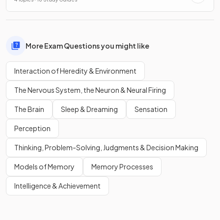
More Exam Questions you might like
Interaction of Heredity & Environment
The Nervous System, the Neuron & Neural Firing
The Brain
Sleep & Dreaming
Sensation
Perception
Thinking, Problem-Solving, Judgments & Decision Making
Models of Memory
Memory Processes
Intelligence & Achievement