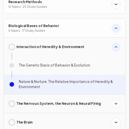
Research Methods
12 Topics · 25 Study Guides
Biological Bases of Behavior
5 Topics · 17 Study Guides
Interaction of Heredity & Environment
The Genetic Basis of Behavior & Evolution
Nature & Nurture: The Relative Importance of Heredity &
Environment
The Nervous System, the Neuron & Neural Firing
The Brain