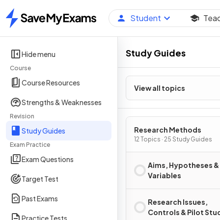
Student
Tea
Home
Study Guides
Hide menu
Course
Course Resources
View all topics
Strengths & Weaknesses
Revision
Research Methods
Study Guides
12 Topics · 25 Study Guides
Exam Practice
Exam Questions
Aims, Hypotheses &
Variables
Target Test
Past Exams
Research Issues,
Controls & Pilot Stu
Practice Tests