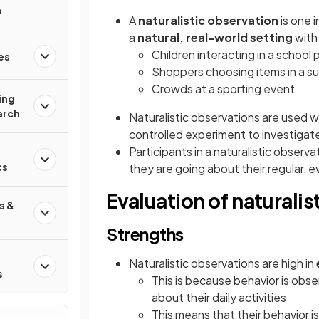
n
A
naturalistic observation
is one 
a
natural, real-world setting
with 
Children interacting in a school
es
Shoppers choosing items in a s
Crowds at a sporting event
ing
arch
Naturalistic observations are used 
controlled experiment to investigat
Participants in a naturalistic observa
:
cs
they are going about their regular, e
Evaluation of naturalis
s &
Strengths
Naturalistic observations are high in
s
This is because behavior is obse
about their daily activities
This means that their behavior i