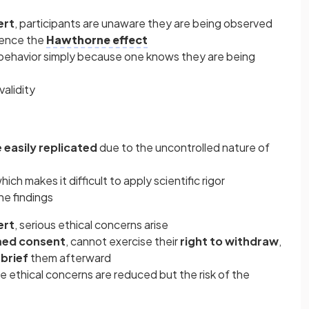
ert
, participants are unaware they are being observed
ience the
Hawthorne effect
 behavior simply because one knows they are being
validity
easily replicated
due to the uncontrolled nature of
which makes it difficult to apply scientific rigor
he findings
ert
, serious ethical concerns arise
med consent
, cannot exercise their
right to withdraw
,
brief
them afterward
se ethical concerns are reduced but the risk of the