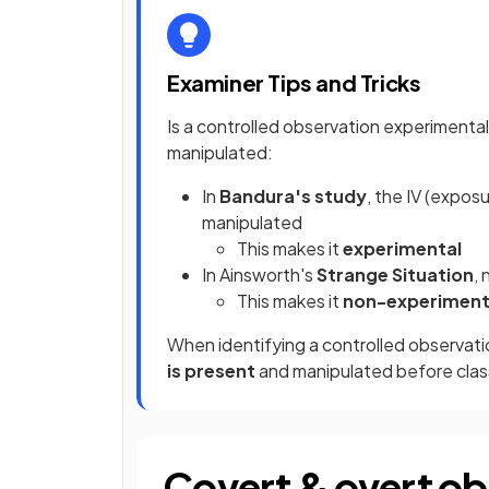
Examiner Tips and Tricks
Is a controlled observation experimenta
manipulated:
In
Bandura's study
, the IV (expo
manipulated
This makes it
experimental
In Ainsworth's
Strange Situation
,
This makes it
non-experiment
When identifying a controlled observati
is present
and manipulated before class
Covert & overt ob