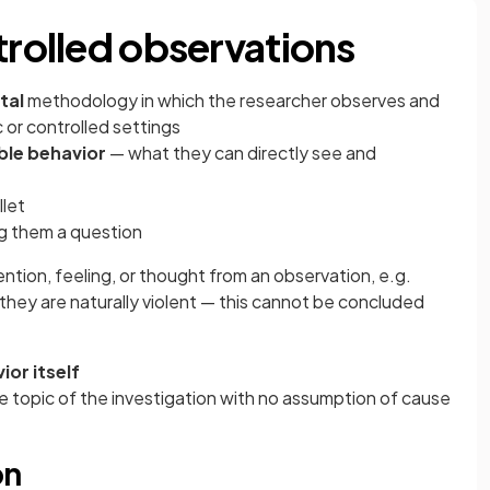
trolled observations
tal
methodology in which the researcher observes and
c or controlled settings
ble behavior
— what they can directly see and
llet
ng them a question
ention, feeling, or thought from an observation, e.g.
 they are naturally violent — this cannot be concluded
ior itself
he topic of the investigation with no assumption of cause
on