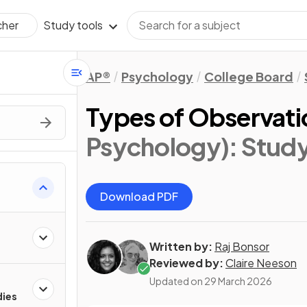
Study tools
cher
AP®
Psychology
College Board
Types of Observati
Psychology)
: Stud
Download PDF
Written by:
Raj Bonsor
Reviewed by:
Claire Neeson
Updated on
29 March 2026
dies