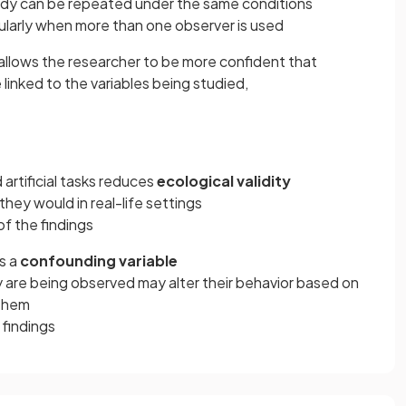
dy can be repeated under the same conditions
cularly when more than one observer is used
allows the researcher to be more confident that
linked to the variables being studied,
artificial tasks reduces
ecological validity
hey would in real-life settings
of the findings
s a
confounding variable
 are being observed may alter their behavior based on
 them
 findings