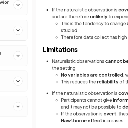
avior
If the naturalistic observation is
cov
and are therefore
unlikely
to exper
This is the tendency to change
studied
Therefore data collect has high 
Limitations
g
Naturalistic observations
cannot be 
the setting
No variables are controlled
, 
This reduces the
reliability
of t
If the naturalistic observation is
cov
Participants cannot give
infor
h
and it may not be possible to
de
If the observation is
overt
, the
Hawthorne effect
increases