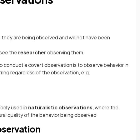
 they are being observed and will not have been
see the
researcher
observing them
o conduct a covert observation is to observe behavior in
ring regardless of the observation, e.g.
only used in
naturalistic observations
, where the
ral quality of the behavior being observed
bservation