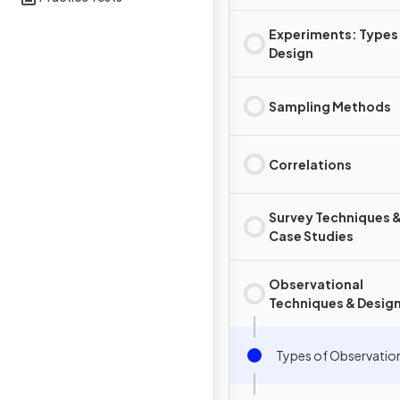
Experiments: Types
Design
Sampling Methods
Correlations
Survey Techniques 
Case Studies
Observational
Techniques & Desig
Types of Observatio