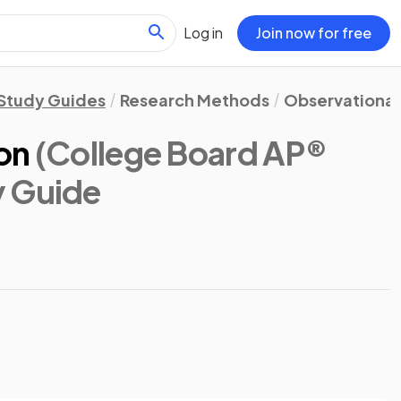
Log in
Join now for free
Study Guides
Research Methods
Observational
on
(College Board AP®
y Guide