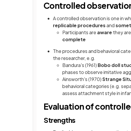
Controlled observatio
A controlled observation is one in wh
replicable procedures
and
somet
Participants are
aware
they are
complete
The procedures and behavioral cate
the researcher, e.g.
Bandura's (1961)
Bobo doll stu
phases to observe imitative aggr
Ainsworth's (1970)
Strange Sit
behavioral categories (e.g. sepa
assess attachment style in infa
Evaluation of controll
Strengths