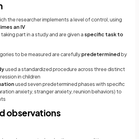
n
ich the researcher implements a level of control, using
imes an IV
 taking part in a study and are given a
specific task to
gories to be measured are carefully
predetermined
by
dy
used a standardized procedure across three distinct
ession in children
uation
used seven predetermined phases with specific
ration anxiety, stranger anxiety, reunion behaviors) to
nts
ed observations