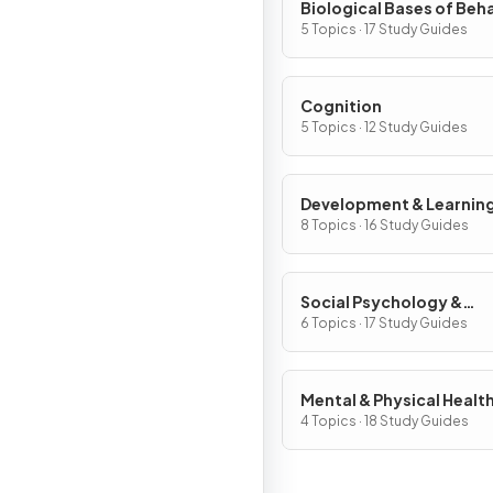
Biological Bases of Beh
5 Topics · 17 Study Guides
Cognition
5 Topics · 12 Study Guides
Development & Learnin
8 Topics · 16 Study Guides
Social Psychology &
Personality
6 Topics · 17 Study Guides
Mental & Physical Healt
4 Topics · 18 Study Guides