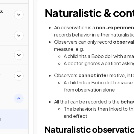
Naturalistic & con
 &
An observation is a
non-experimen
records behavior in either naturalisti
Observers can only record
observa
measure, e.g.
A child hits a Bobo doll with a ma
A doctor ignores a patient aski
&
Observers
cannot infer
motive, int
A child hits a Bobo doll because
from observation alone
All that can be recorded is the
behav
n
The behavior is then linked to t
and effect
n
Naturalistic observati