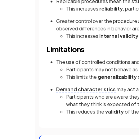
Replicable procedures mean the stu
This increases
reliability
, parti
Greater control over the procedure 
observed differences in behavior are 
This increases
internal validity
Limitations
The use of controlled conditions and 
Participants may not behave as t
This limits the
generalizability
Demand characteristics
may act a
Participants who are aware they
what they think is expected of
This reduces the
validity
of the