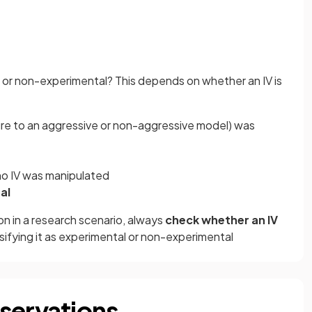
l or non-experimental? This depends on whether an IV is
sure to an aggressive or non-aggressive model) was
 no IV was manipulated
al
on in a research scenario, always
check whether an IV
ifying it as experimental or non-experimental
servations