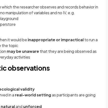
in which the researcher observes and records behavior in
no manipulation of variables and no IV, e.g.
 playground
uperstore
when it would be
inappropriate or impractical
to run a
e the topic
tion
may be unaware
that they are being observed as
veryday activities
tic observations
ecological validity
rved in a
real-world setting
as participants are going
s
natural
and
unforced