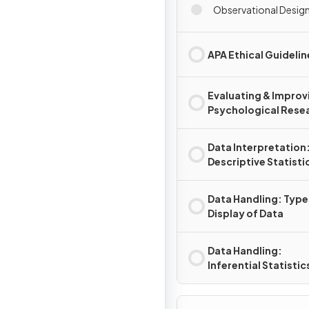
Observational Desig
APA Ethical Guidelin
Evaluating & Improv
Psychological Rese
Data Interpretation
Descriptive Statisti
Data Handling: Type
Display of Data
Data Handling:
Inferential Statistic