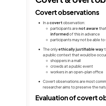
Covert observations
In a
covert
observation:
participants are
not aware
that
informed
of this in advance
participants
may not be able to
The only
ethically justifiable way
t
a public context that would be occur
shoppers in a mall
crowds at a public event
workers in an open-plan office
Covert observations are most comm
researcher aims to preserve the natu
Evaluation of covert o