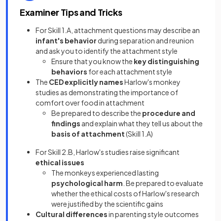
Examiner Tips and Tricks
For Skill 1.A, attachment questions may describe an
infant's behavior
during separation and reunion
and ask you to identify the attachment style
Ensure that you know the
key distinguishing
behaviors
for each attachment style
The
CED explicitly names
Harlow's monkey
studies as demonstrating the importance of
comfort over food in attachment
Be prepared to describe the
procedure and
findings
and explain what they tell us about the
basis of attachment
(Skill 1.A)
For Skill 2.B, Harlow's studies raise significant
ethical issues
The monkeys experienced lasting
psychological harm
. Be prepared to evaluate
whether the ethical costs of Harlow's research
were justified by the scientific gains
Cultural differences
in parenting style outcomes