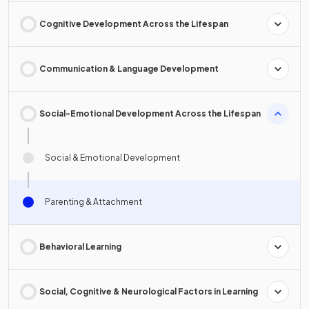
Cognitive Development Across the Lifespan
Communication & Language Development
Social-Emotional Development Across the Lifespan
Social & Emotional Development
Parenting & Attachment
Behavioral Learning
Social, Cognitive & Neurological Factors in Learning