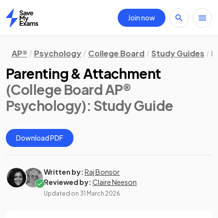
Join now
Home
AP®
Psychology
College Board
Study Guides
D
Parenting & Attachment
(College Board AP®
Psychology)
: Study Guide
Download PDF
Written by:
Raj Bonsor
Reviewed by:
Claire Neeson
Updated on
31 March 2026