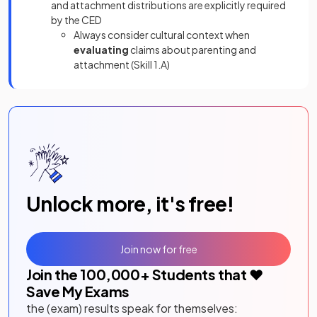
and attachment distributions are explicitly required
by the CED
Always consider cultural context when
evaluating
claims about parenting and
attachment (Skill 1.A)
Unlock more, it's free!
Join now for free
Join the
100,000
+ Students that ❤️
Save My Exams
the (exam) results speak for themselves: