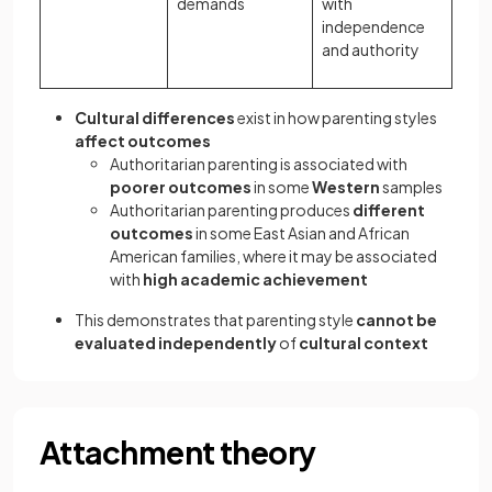
demands
with
independence
and authority
Cultural differences
exist in how parenting styles
affect outcomes
Authoritarian parenting is associated with
poorer outcomes
in some
Western
samples
Authoritarian parenting produces
different
outcomes
in some East Asian and African
American families, where it may be associated
with
high academic achievement
This demonstrates that parenting style
cannot be
evaluated independently
of
cultural context
Attachment theory