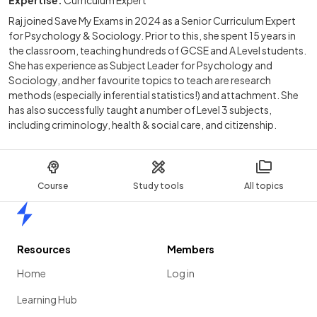
Expertise:
Curriculum Expert
Raj joined Save My Exams in 2024 as a Senior Curriculum Expert
for Psychology & Sociology. Prior to this, she spent 15 years in
the classroom, teaching hundreds of GCSE and A Level students.
She has experience as Subject Leader for Psychology and
Sociology, and her favourite topics to teach are research
methods (especially inferential statistics!) and attachment. She
has also successfully taught a number of Level 3 subjects,
including criminology, health & social care, and citizenship.
Course
Study tools
All topics
Home
Resources
Members
Home
Log in
Learning Hub