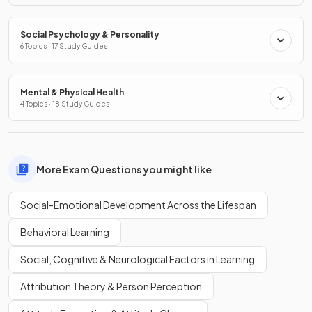
Social Psychology & Personality
6 Topics · 17 Study Guides
Mental & Physical Health
4 Topics · 18 Study Guides
More Exam Questions you might like
Social-Emotional Development Across the Lifespan
Behavioral Learning
Social, Cognitive & Neurological Factors in Learning
Attribution Theory & Person Perception