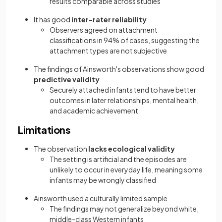
results comparable across studies
It has good
inter-rater reliability
Observers agreed on attachment
classifications in 94% of cases, suggesting the
attachment types are not subjective
The findings of Ainsworth's observations show good
predictive validity
Securely attached infants tend to have better
outcomes in later relationships, mental health,
and academic achievement
Limitations
The observation
lacks ecological validity
The setting is artificial and the episodes are
unlikely to occur in everyday life, meaning some
infants may be wrongly classified
Ainsworth used a culturally limited sample
The findings may not generalize beyond white,
middle-class Western infants