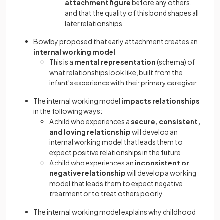
attachment figure
before any others,
and that the quality of this bond shapes all
later relationships
Bowlby proposed that early attachment creates an
internal working model
This is a
mental representation
(schema) of
what relationships look like, built from the
infant's experience with their primary caregiver
The internal working model
impacts relationships
in the following ways:
A child who experiences a
secure, consistent,
and loving relationship
will develop an
internal working model that leads them to
expect positive relationships in the future
A child who experiences an
inconsistent or
negative relationship
will develop a working
model that leads them to expect negative
treatment or to treat others poorly
The internal working model explains why childhood