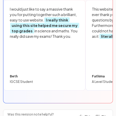
I would just like to say a massive thank
This website i
you for putting together such a brilliant,
ever thank yo
easy to use website.
I really think
questions by to
using this site helped me secure my
Furthermore, 
top grades
in science and maths. You
could not hav
really did save my exams! Thank you.
as it
literall
Beth
Fathima
IGCSE Student
A Level Student
Was this revision note helpful?