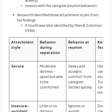
anxiety)
reunion with the caregiver (reunion behavior)
Ainsworth identified three attachment styles from
her findings
A fourth was later identified by Main & Solomon
(1986)
Attachment
Behavior
Behavior at
Key
style
during
reunion
feature
separation
Secure
Moderate
Seeks and
Uses
distress -
accepts
caregiver
upset but able
comfort from
secure b
to be
caregiver.
Trusts
comforted
Settles quickly
caregive
return
Insecure-
Little or no
Ignores or
Does not
avoidant
distress.
avoids
caregiver