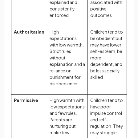
explained and
associated with
consistently
positive
enforced
outcomes
Authoritarian
High
Children tend to
expectations
be obedient but
with low warmth.
may have lower
Strict rules
self-esteem, be
without
more
explanation and a
dependent, and
reliance on
be less socially
punishment for
skilled
disobedience
Permissive
High warmth with
Children tend to
low expectations
have poor
and few rules.
impulse control
Parents are
and self-
nurturing but
regulation. They
make few
may struggle