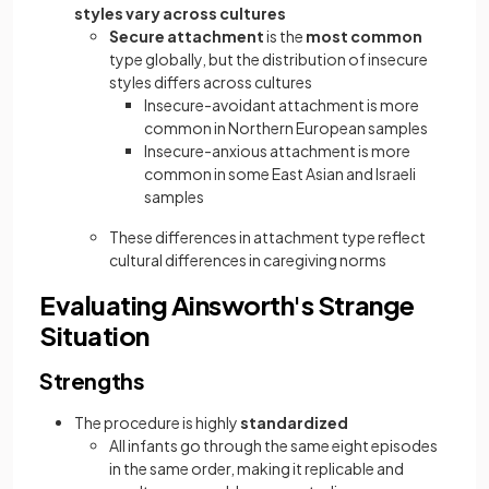
styles vary across cultures
Secure attachment
is the
most common
type globally, but the distribution of insecure
styles differs across cultures
Insecure-avoidant attachment is more
common in Northern European samples
Insecure-anxious attachment is more
common in some East Asian and Israeli
samples
These differences in attachment type reflect
cultural differences in caregiving norms
Evaluating Ainsworth's Strange
Situation
Strengths
The procedure is highly
standardized
All infants go through the same eight episodes
in the same order, making it replicable and