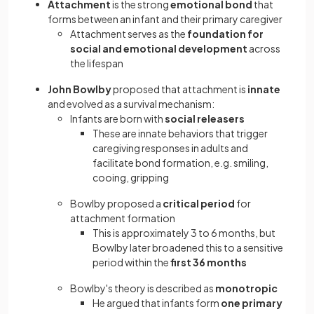
Attachment
is the strong
emotional bond
that
forms between an infant and their primary caregiver
Attachment serves as the
foundation for
social and emotional development
across
the lifespan
John Bowlby
proposed that attachment is
innate
and evolved as a survival mechanism:
Infants are born with
social releasers
These are innate behaviors that trigger
caregiving responses in adults and
facilitate bond formation, e.g. smiling,
cooing, gripping
Bowlby proposed a
critical period
for
attachment formation
This is approximately 3 to 6 months, but
Bowlby later broadened this to a sensitive
period within the
first 36 months
Bowlby's theory is described as
monotropic
He argued that infants form
one primary