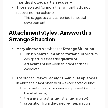
months
showed
partial recovery
Those isolated for more than 6 months did not
recover normal behavior
This suggests a critical period for social
development
Attachment styles: Ainsworth's
Strange Situation
Mary Ainsworth
devised the
Strange Situation
This is a
controlled observational
procedure
designed to assess the
quality of
attachment
between an infant and their
caregiver
The procedure involved
eight 3-minute episodes
in which the infant's behavior was observed during:
exploration with the caregiver present (secure
base behavior)
the arrival of a stranger (stranger anxiety)
separation from the caregiver (separation