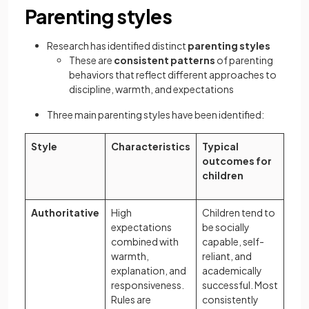
Parenting styles
Research has identified distinct
parenting styles
These are
consistent patterns
of parenting
behaviors that reflect different approaches to
discipline, warmth, and expectations
Three main parenting styles have been identified:
Style
Characteristics
Typical
outcomes for
children
Authoritative
High
Children tend to
expectations
be socially
combined with
capable, self-
warmth,
reliant, and
explanation, and
academically
responsiveness.
successful. Most
Rules are
consistently