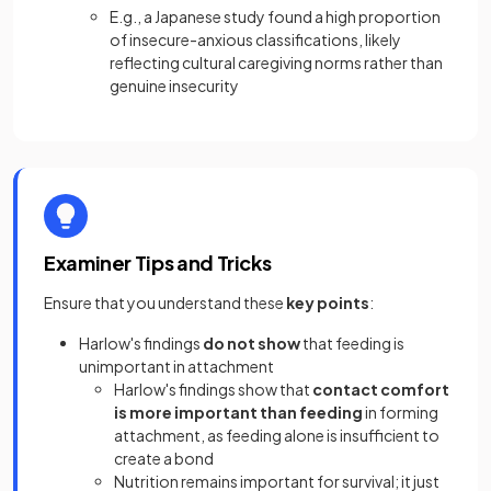
E.g., a Japanese study found a high proportion
of insecure-anxious classifications, likely
reflecting cultural caregiving norms rather than
genuine insecurity
Examiner Tips and Tricks
Ensure that you understand these
key points
:
Harlow's findings
do not show
that feeding is
unimportant in attachment
Harlow's findings show that
contact comfort
is more important than feeding
in forming
attachment, as feeding alone is insufficient to
create a bond
Nutrition remains important for survival; it just