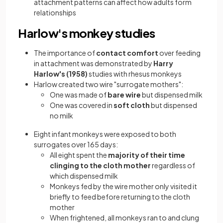
attachment patterns can affect how adults form
relationships
Harlow's monkey studies
The importance of
contact comfort
over feeding
in attachment was demonstrated by
Harry
Harlow's (1958)
studies with rhesus monkeys
Harlow created two wire "surrogate mothers":
One was made of
bare wire
but dispensed milk
One was covered in
soft cloth
but dispensed
no milk
Eight infant monkeys were exposed to both
surrogates over 165 days:
All eight spent the
majority of their time
clinging to the cloth mother
regardless of
which dispensed milk
Monkeys fed by the wire mother only visited it
briefly to feed before returning to the cloth
mother
When frightened, all monkeys ran to and clung