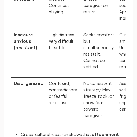
Continues
caregiver on
secure b
playing
return
Appears
indiffere
Insecure-
High distress.
Seeks comfort
Clingy a
anxious
Very difficult
but
ambivale
(resistant)
to settle
simultaneously
Uncertai
resists it.
whether
Cannot be
caregiver
settled
return
Disorganized
Confused,
No consistent
Associa
contradictory,
strategy. May
with
or fearful
freeze, rock, or
frighteni
responses
show fear
unpredic
toward
caregivi
caregiver
Cross-cultural research shows that
attachment