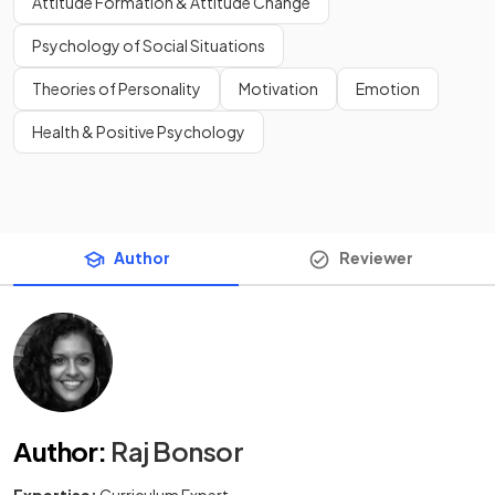
Attitude Formation & Attitude Change
Psychology of Social Situations
Theories of Personality
Motivation
Emotion
Health & Positive Psychology
Author
Reviewer
Author
:
Raj Bonsor