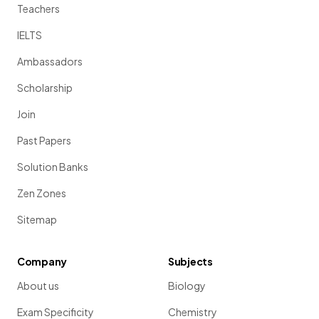
Teachers
IELTS
Ambassadors
Scholarship
Join
Past Papers
Solution Banks
Zen Zones
Sitemap
Company
Subjects
About us
Biology
Exam Specificity
Chemistry