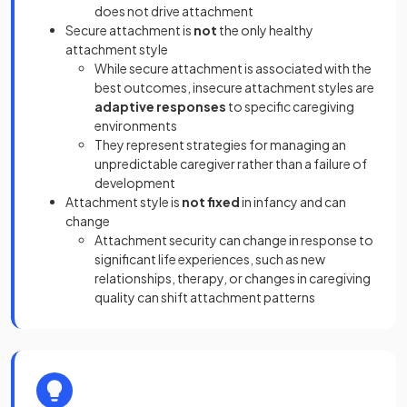
does not drive attachment
Secure attachment is
not
the only
healthy
attachment style
While secure attachment is associated with the
best outcomes, insecure attachment styles are
adaptive responses
to specific caregiving
environments
They represent strategies for managing an
unpredictable caregiver rather than a failure of
development
Attachment style is
not fixed
in infancy and can
change
Attachment security can change in response to
significant life experiences, such as new
relationships, therapy, or changes in caregiving
quality can shift attachment patterns