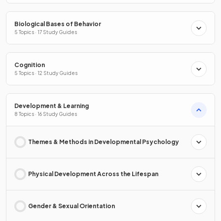
Biological Bases of Behavior
5 Topics · 17 Study Guides
Cognition
5 Topics · 12 Study Guides
Development & Learning
8 Topics · 16 Study Guides
Themes & Methods in Developmental Psychology
Physical Development Across the Lifespan
Gender & Sexual Orientation