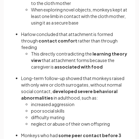
to the cloth mother
When exploring novel objects, monkeys kept at
least one limb in contact with the cloth mother,
using it as a secure base
Harlow concluded that attachment is formed
through
contact comfort
rather than through
feeding
This directly contradicting the
learning theory
view
that attachment forms because the
caregiver is
associated with food
Long-term follow-up showed that monkeys raised
with only wire or cloth surrogates, without normal
social contact,
developed severe behavioral
abnormalities
in adulthood, such as:
increased aggression
poor social skills
difficulty mating
neglect or abuse of their own offspring
Monkeys who had
some peer contact before 3