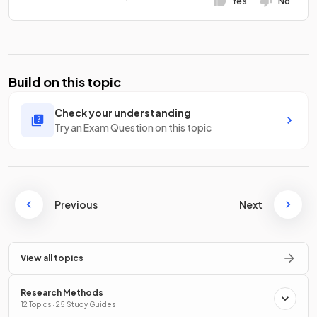
Yes
No
Build on this topic
Check your understanding
Try an Exam Question on this topic
Previous
Next
View all topics
Research Methods
12 Topics · 25 Study Guides