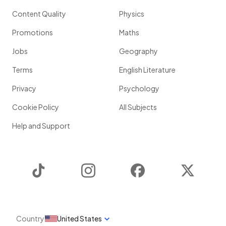
Content Quality
Physics
Promotions
Maths
Jobs
Geography
Terms
English Literature
Privacy
Psychology
Cookie Policy
All Subjects
Help and Support
TikTok
Instagram
Facebook
Twitter
Country
United States