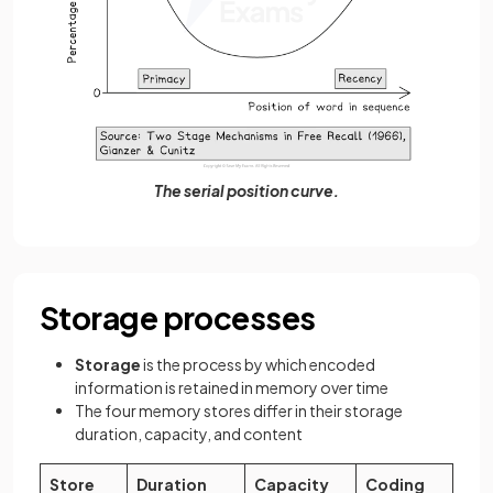
The serial position curve.
Storage processes
Storage
is the process by which encoded
information is retained in memory over time
The four memory stores differ in their storage
duration, capacity, and content
Store
Duration
Capacity
Coding