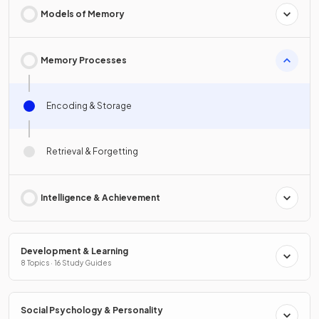
Models of Memory
Memory Processes
Encoding & Storage
Retrieval & Forgetting
Intelligence & Achievement
Development & Learning
8 Topics · 16 Study Guides
Social Psychology & Personality