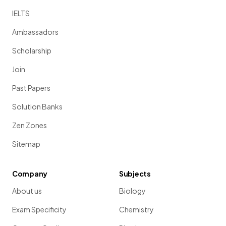
IELTS
Ambassadors
Scholarship
Join
Past Papers
Solution Banks
Zen Zones
Sitemap
Company
Subjects
About us
Biology
Exam Specificity
Chemistry