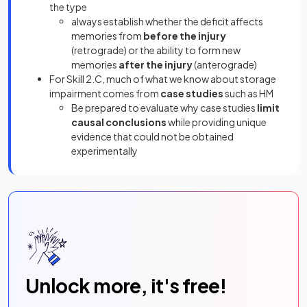
the type
always establish whether the deficit affects
memories from
before the injury
(retrograde) or the ability to form new
memories
after the injury
(anterograde)
For Skill 2.C, much of what we know about storage
impairment comes from
case studies
such as HM
Be prepared to evaluate why case studies
limit
causal conclusions
while providing unique
evidence that could not be obtained
experimentally
Unlock more, it's free!