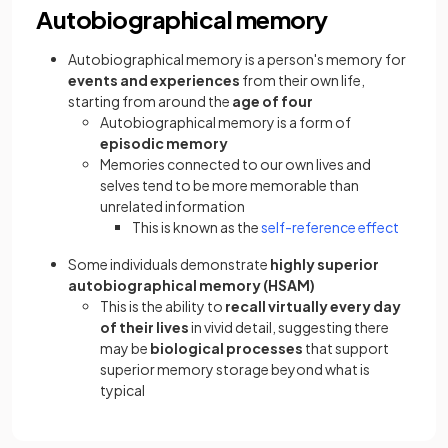
Autobiographical memory
Autobiographical memory is a person's memory for
events and experiences
from their own life,
starting from around the
age of four
Autobiographical memory is a form of
episodic memory
Memories connected to our own lives and
selves tend to be more memorable than
unrelated information
This is known as the
self-reference effect
Some individuals demonstrate
highly superior
autobiographical memory (HSAM)
This is the ability to
recall virtually every day
of their lives
in vivid detail, suggesting there
may be
biological processes
that support
superior memory storage beyond what is
typical