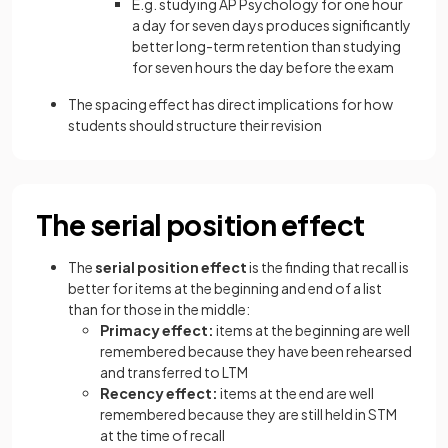
E.g. studying AP Psychology for one hour
a day for seven days produces significantly
better long-term retention than studying
for seven hours the day before the exam
The spacing effect has direct implications for how
students should structure their revision
The serial position effect
The
serial position effect
is the finding that recall is
better for items at the beginning and end of a list
than for those in the middle:
Primacy effect:
items at the beginning are well
remembered because they have been rehearsed
and transferred to LTM
Recency effect:
items at the end are well
remembered because they are still held in STM
at the time of recall