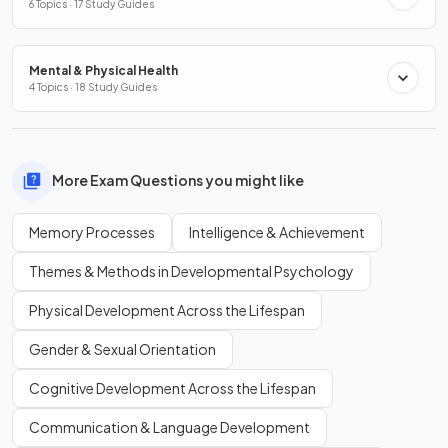
6 Topics · 17 Study Guides
Mental & Physical Health
4 Topics · 18 Study Guides
More Exam Questions you might like
Memory Processes
Intelligence & Achievement
Themes & Methods in Developmental Psychology
Physical Development Across the Lifespan
Gender & Sexual Orientation
Cognitive Development Across the Lifespan
Communication & Language Development