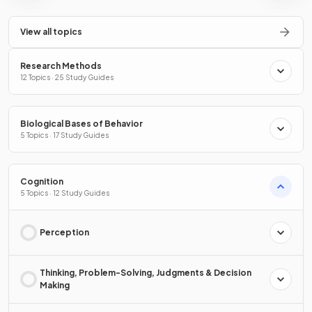
View all topics
Research Methods
12 Topics · 25 Study Guides
Biological Bases of Behavior
5 Topics · 17 Study Guides
Cognition
5 Topics · 12 Study Guides
Perception
Thinking, Problem-Solving, Judgments & Decision
Making