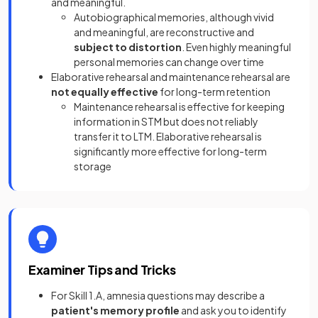
and meaningful.
Autobiographical memories, although vivid
and meaningful, are reconstructive and
subject to distortion
. Even highly meaningful
personal memories can change over time
Elaborative rehearsal and maintenance rehearsal are
not equally effective
for long-term retention
Maintenance rehearsal is effective for keeping
information in STM but does not reliably
transfer it to LTM. Elaborative rehearsal is
significantly more effective for long-term
storage
Examiner Tips and Tricks
For Skill 1.A, amnesia questions may describe a
patient's memory profile
and ask you to identify