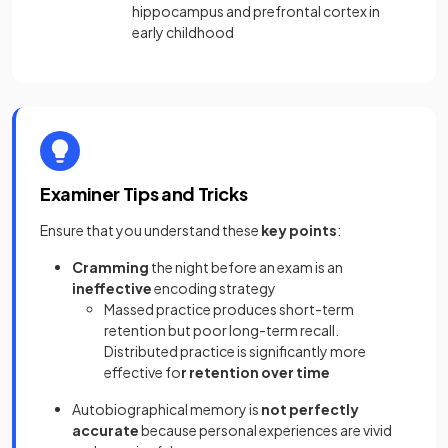
hippocampus and prefrontal cortex in
early childhood
Examiner Tips and Tricks
Ensure that you understand these
key points
:
Cramming
the night before an exam is an
ineffective
encoding strategy
Massed practice produces short-term
retention but poor long-term recall.
Distributed practice is significantly more
effective fo
r retention over time
Autobiographical memory is
not perfectly
accurate
because personal experiences are vivid