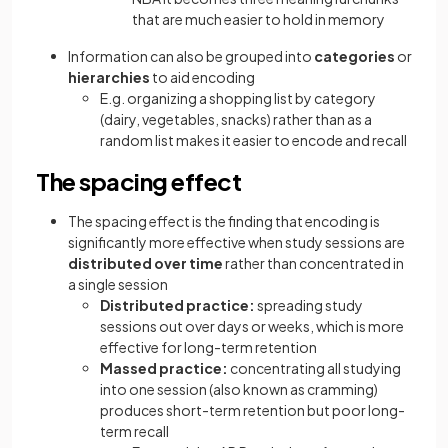
that are much easier to hold in memory
Information can also be grouped into
categories
or
hierarchies
to aid encoding
E.g. organizing a shopping list by category
(dairy, vegetables, snacks) rather than as a
random list makes it easier to encode and recall
The spacing effect
The spacing effect is the finding that encoding is
significantly more effective when study sessions are
distributed over time
rather than concentrated in
a single session
Distributed practice:
spreading study
sessions out over days or weeks, which is more
effective for long-term retention
Massed practice:
concentrating all studying
into one session (also known as cramming)
produces short-term retention but poor long-
term recall