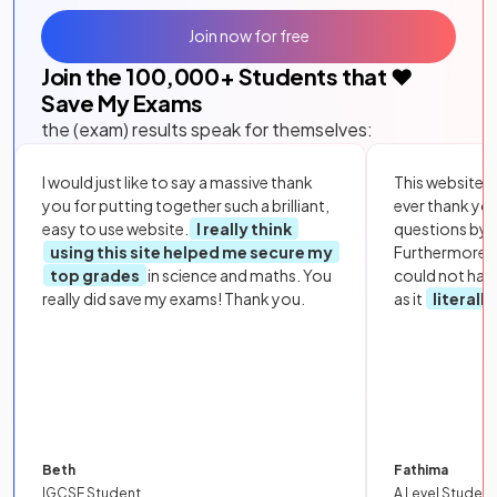
Join now for free
Join the
100,000
+ Students that ❤️
Save My Exams
the (exam) results speak for themselves:
I would just like to say a massive thank
This website i
you for putting together such a brilliant,
ever thank yo
easy to use website.
I really think
questions by to
using this site helped me secure my
Furthermore, 
top grades
in science and maths. You
could not hav
really did save my exams! Thank you.
as it
literall
Beth
Fathima
IGCSE Student
A Level Student