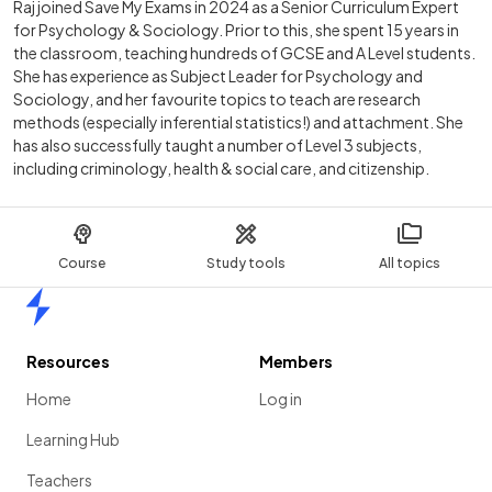
Raj joined Save My Exams in 2024 as a Senior Curriculum Expert
for Psychology & Sociology. Prior to this, she spent 15 years in
the classroom, teaching hundreds of GCSE and A Level students.
She has experience as Subject Leader for Psychology and
Sociology, and her favourite topics to teach are research
methods (especially inferential statistics!) and attachment. She
has also successfully taught a number of Level 3 subjects,
including criminology, health & social care, and citizenship.
Course
Study tools
All topics
Home
Resources
Members
Home
Log in
Learning Hub
Teachers