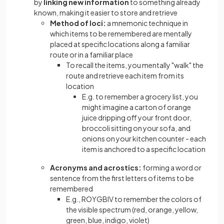
by
linking new information
to something already
known, making it easier to store and retrieve
Method of loci:
a mnemonic technique in
which items to be remembered are mentally
placed at specific locations along a familiar
route or in a familiar place
To recall the items, you mentally "walk" the
route and retrieve each item from its
location
E.g. to remember a grocery list, you
might imagine a carton of orange
juice dripping off your front door,
broccoli sitting on your sofa, and
onions on your kitchen counter - each
item is anchored to a specific location
Acronyms and acrostics:
forming a word or
sentence from the first letters of items to be
remembered
E.g., ROYGBIV to remember the colors of
the visible spectrum (red, orange, yellow,
green, blue, indigo, violet)