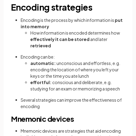
Encoding strategies
Encoding is the process by which information is
put
into memory
How information is encoded determines how
effectively it can be stored
and later
retrieved
Encoding can be:
automatic:
unconscious and effortless, e.g.
encoding the location of where you left your
keys or the time you ate lunch
effortful:
conscious and deliberate, e.g.
studying for an exam or memorizing a speech
Several strategies can improve the effectiveness of
encoding
Mnemonic devices
Mnemonic devices are strategies that aid encoding