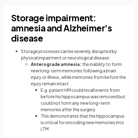
Storage impairment:
amnesia and Alzheimer's
disease
Storage processes can be severely disrupted by
physical impairment or neurological disease:
Anterograde amnesia:
the inability to form
new long-term memories following a brain
injury or illness, while memories from before the
injury remain intact
E.g. patient HM could recall events from
before his hippocampus was removed but
could not form any new long-term
memories after the surgery
This demonstrates that the hippocampus
is critical for encoding new memories into
LTM