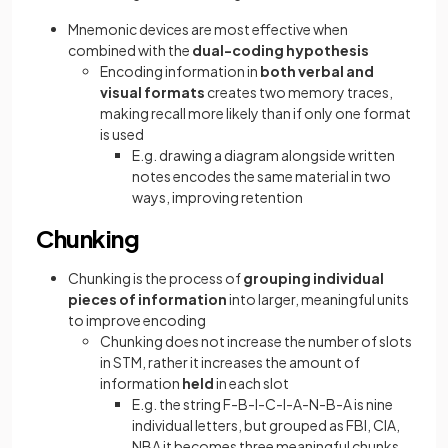
Mnemonic devices are most effective when
combined with the
dual-coding hypothesis
Encoding information in
both verbal and
visual formats
creates two memory traces,
making recall more likely than if only one format
is used
E.g. drawing a diagram alongside written
notes encodes the same material in two
ways, improving retention
Chunking
Chunking is the process of
grouping individual
pieces of information
into larger, meaningful units
to improve encoding
Chunking does not increase the number of slots
in STM, rather it increases the amount of
information
held
in each slot
E.g. the string F-B-I-C-I-A-N-B-A is nine
individual letters, but grouped as FBI, CIA,
NBA it becomes three meaningful chunks