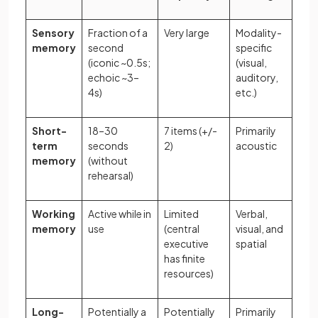
Sensory
Fraction of a
Very large
Modality-
memory
second
specific
(iconic ~0.5s;
(visual,
echoic ~3–
auditory,
4s)
etc.)
Short-
18–30
7 items (+/-
Primarily
term
seconds
2)
acoustic
memory
(without
rehearsal)
Working
Active while in
Limited
Verbal,
memory
use
(central
visual, and
executive
spatial
has finite
resources)
Long-
Potentially a
Potentially
Primarily