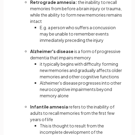
Retrograde amnesia:
the inability to recall
memories from before a brain injury or trauma,
while the ability to form new memories remains
intact
E.g. a person who suffers a concussion
may be unable to remember events
immediately preceding the injury
Alzheimer's disease
is a form of progressive
dementia that impairs memory
it typically begins with difficulty forming
new memories and gradually affects older
memories and other cognitive functions
Alzheimer's disease progresses into other
neurocognitive impairments beyond
memory alone
Infantile amnesia
refers to the inability of
adults to recall memories from the first few
years of life
This is thought to result from the
incomplete development of the