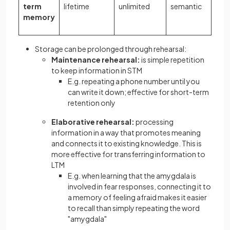
term
lifetime
unlimited
semantic
memory
Storage can be prolonged through rehearsal:
Maintenance rehearsal:
is simple repetition
to keep information in STM
E.g. repeating a phone number until you
can write it down; effective for short-term
retention only
Elaborative rehearsal:
processing
information in a way that promotes meaning
and connects it to existing knowledge. This is
more effective for transferring information to
LTM
E.g. when learning that the amygdala is
involved in fear responses, connecting it to
a memory of feeling afraid makes it easier
to recall than simply repeating the word
"amygdala"