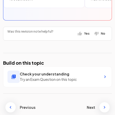
Was this revision note helpful?
Yes
No
Build on this topic
Check your understanding
Try an Exam Question on this topic
Previous
Next