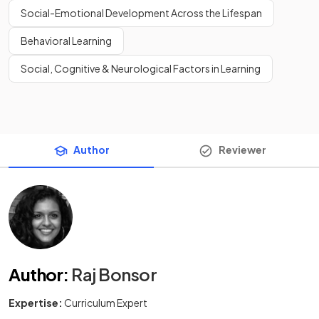
Social-Emotional Development Across the Lifespan
Behavioral Learning
Social, Cognitive & Neurological Factors in Learning
Author
Reviewer
Author
:
Raj Bonsor
Expertise:
Curriculum Expert