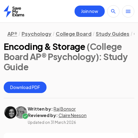
Join now
Home
AP®
Psychology
College Board
Study Guides
C
Encoding & Storage
(College
Board AP® Psychology)
: Study
Guide
Download PDF
Written by:
Raj Bonsor
Reviewed by:
Claire Neeson
Updated on
31 March 2026