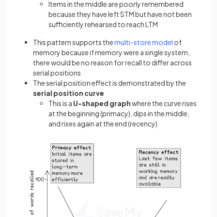
Items in the middle are poorly remembered
because they have left STM but have not been
sufficiently rehearsed to reach LTM
This pattern supports the
multi-store model
of
memory because if memory were a single system,
there would be no reason for recall to differ across
serial positions
The serial position effect is demonstrated by the
serial position curve
This is a
U-shaped graph
where the curve rises
at the beginning (primacy), dips in the middle,
and rises again at the end (recency)