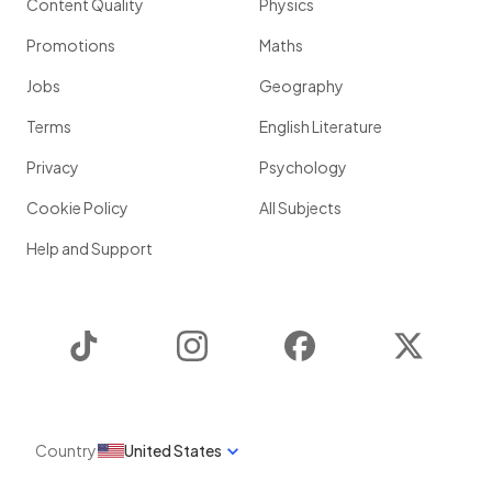
Content Quality
Physics
Promotions
Maths
Jobs
Geography
Terms
English Literature
Privacy
Psychology
Cookie Policy
All Subjects
Help and Support
TikTok
Instagram
Facebook
Twitter
Country
United States