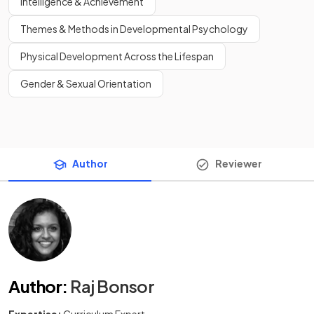
Intelligence & Achievement
Themes & Methods in Developmental Psychology
Physical Development Across the Lifespan
Gender & Sexual Orientation
Author
Reviewer
Author
:
Raj Bonsor