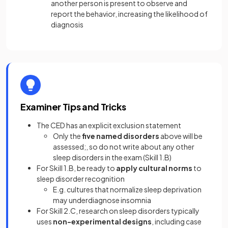
another person is present to observe and
report the behavior, increasing the likelihood of
diagnosis
Examiner Tips and Tricks
The CED has an explicit exclusion statement
Only the
five named disorders
above will be
assessed;, so do not write about any other
sleep disorders in the exam (Skill 1.B)
For Skill 1.B, be ready to
apply cultural norms
to
sleep disorder recognition
E.g. cultures that normalize sleep deprivation
may underdiagnose insomnia
For Skill 2.C, research on sleep disorders typically
uses
non-experimental designs
, including case