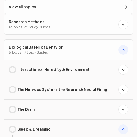
View all topics
Research Methods
12 Topics · 25 Study Guides
Biological Bases of Behavior
5 Topics · 17 Study Guides
Interaction of Heredity & Environment
The Nervous System, the Neuron & Neural Firing
The Brain
Sleep & Dreaming