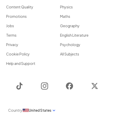
Content Quality
Physics
Promotions
Maths
Jobs
Geography
Terms
English Literature
Privacy
Psychology
Cookie Policy
All Subjects
Help and Support
TikTok
Instagram
Facebook
Twitter
Country
United States