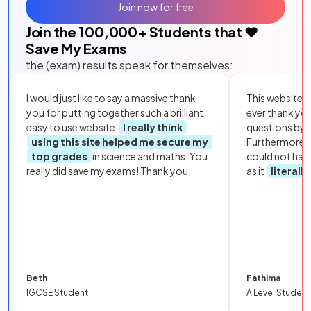
Join now for free
Join the
100,000
+ Students that ❤️
Save My Exams
the (exam) results speak for themselves:
I would just like to say a massive thank
This website i
you for putting together such a brilliant,
ever thank yo
easy to use website.
I really think
questions by to
using this site helped me secure my
Furthermore, 
top grades
in science and maths. You
could not hav
really did save my exams! Thank you.
as it
literall
Beth
Fathima
IGCSE Student
A Level Student