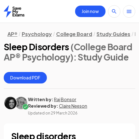
Join now
Home
AP®
Psychology
College Board
Study Guides
B
Sleep Disorders
(College Board
AP® Psychology)
: Study Guide
Download PDF
Written by:
Raj Bonsor
Reviewed by:
Claire Neeson
Updated on
29 March 2026
Sleep disorders