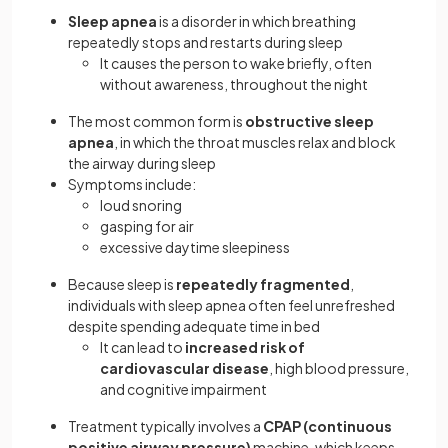
Sleep apnea
is a disorder in which breathing
repeatedly stops and restarts during sleep
It causes the person to wake briefly, often
without awareness, throughout the night
The most common form is
obstructive sleep
apnea
, in which the throat muscles relax and block
the airway during sleep
Symptoms include:
loud snoring
gasping for air
excessive daytime sleepiness
Because sleep is
repeatedly fragmented
,
individuals with sleep apnea often feel unrefreshed
despite spending adequate time in bed
It can lead to
increased risk of
cardiovascular disease
, high blood pressure,
and cognitive impairment
Treatment typically involves a
CPAP (continuous
positive airway pressure)
machine, which keeps