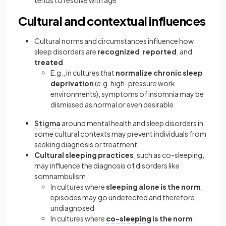
tends to resolve with age
Cultural and contextual influences
Cultural norms and circumstances influence how
sleep disorders are
recognized
,
reported
, and
treated
E.g., in cultures that
normalize chronic sleep
deprivation
(e.g. high-pressure work
environments), symptoms of insomnia may be
dismissed as normal or even desirable
Stigma
around mental health and sleep disorders in
some cultural contexts may prevent individuals from
seeking diagnosis or treatment
Cultural sleeping practices
, such as co-sleeping,
may influence the diagnosis of disorders like
somnambulism
In cultures where
sleeping alone
is the norm
,
episodes may go undetected and therefore
undiagnosed
In cultures where
co-sleeping
is the norm
,