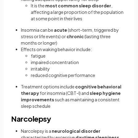
It is the
most common sleep disorder
,
affecting a large proportion of the population
at some point in their lives
Insomnia can be
acute
(short-term, triggered by
stress or life events) or
chronic
(lasting three
months or longer)
Effects on waking behavior include:
fatigue
impaired concentration
irritability
reduced cognitive performance
Treatment options include
cognitive behavioral
therapy
for insomnia (CBT-I) and
sleep hygiene
improvements
such as maintaining a consistent
sleep schedule
Narcolepsy
Narcolepsy is a
neurological disorder
characterized by excessive
daytime sleepiness