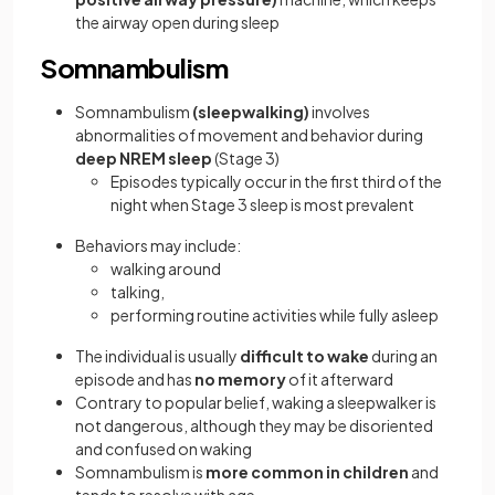
the airway open during sleep
Somnambulism
Somnambulism
(sleepwalking)
involves
abnormalities of movement and behavior during
deep NREM sleep
(Stage 3)
Episodes typically occur in the first third of the
night when Stage 3 sleep is most prevalent
Behaviors may include:
walking around
talking,
performing routine activities while fully asleep
The individual is usually
difficult to wake
during an
episode and has
no memory
of it afterward
Contrary to popular belief, waking a sleepwalker is
not dangerous, although they may be disoriented
and confused on waking
Somnambulism is
more common in children
and