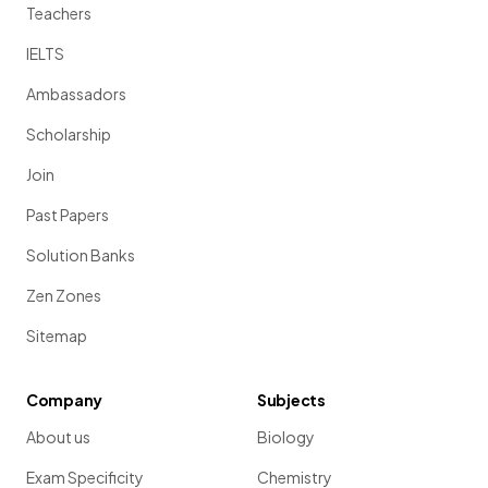
Teachers
IELTS
Ambassadors
Scholarship
Join
Past Papers
Solution Banks
Zen Zones
Sitemap
Company
Subjects
About us
Biology
Exam Specificity
Chemistry