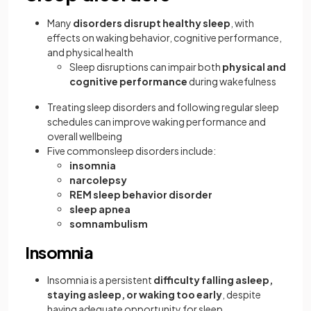
Many
disorders disrupt healthy sleep
, with
effects on waking behavior, cognitive performance,
and physical health
Sleep disruptions can impair both
physical and
cognitive performance
during wakefulness
Treating sleep disorders and following regular sleep
schedules can improve waking performance and
overall wellbeing
Five commonsleep disorders include:
insomnia
narcolepsy
REM sleep behavior disorder
sleep apnea
somnambulism
Insomnia
Insomnia is a persistent
difficulty falling asleep,
staying asleep, or waking too early
, despite
having adequate opportunity for sleep