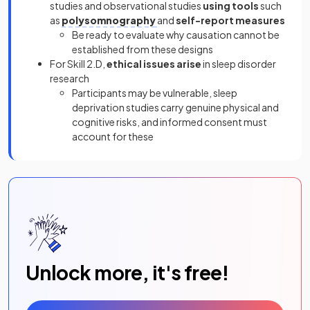
studies and observational studies
using tools
such
as
polysomnography
and
self-report measures
Be ready to evaluate why causation cannot be
established from these designs
For Skill 2.D,
ethical issues arise
in sleep disorder
research
Participants may be vulnerable, sleep
deprivation studies carry genuine physical and
cognitive risks, and informed consent must
account for these
Unlock more, it's free!