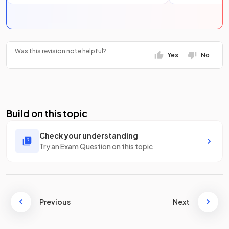
Was this revision note helpful?
Yes
No
Build on this topic
Check your understanding
Try an Exam Question on this topic
Previous
Next