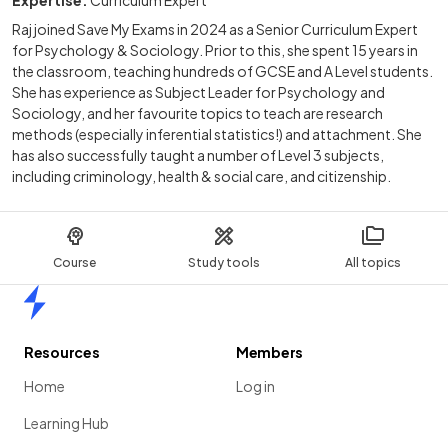
Expertise:
Curriculum Expert
Raj joined Save My Exams in 2024 as a Senior Curriculum Expert
for Psychology & Sociology. Prior to this, she spent 15 years in
the classroom, teaching hundreds of GCSE and A Level students.
She has experience as Subject Leader for Psychology and
Sociology, and her favourite topics to teach are research
methods (especially inferential statistics!) and attachment. She
has also successfully taught a number of Level 3 subjects,
including criminology, health & social care, and citizenship.
Course
Study tools
All topics
Home
Resources
Members
Home
Log in
Learning Hub