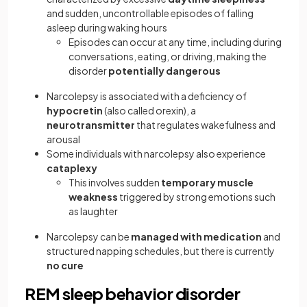
and sudden, uncontrollable episodes of falling
asleep during waking hours
Episodes can occur at any time, including during
conversations, eating, or driving, making the
disorder
potentially dangerous
Narcolepsy is associated with a deficiency of
hypocretin
(also called orexin), a
neurotransmitter
that regulates wakefulness and
arousal
Some individuals with narcolepsy also experience
cataplexy
This involves sudden
temporary muscle
weakness
triggered by strong emotions such
as laughter
Narcolepsy can be
managed with medication
and
structured napping schedules, but there is currently
no cure
REM sleep behavior disorder