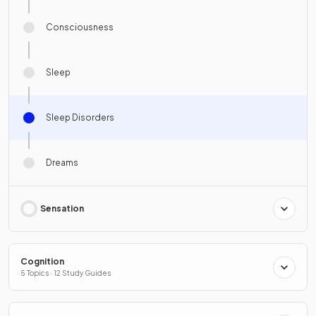
Consciousness
Sleep
Sleep Disorders
Dreams
Sensation
Cognition
5 Topics · 12 Study Guides