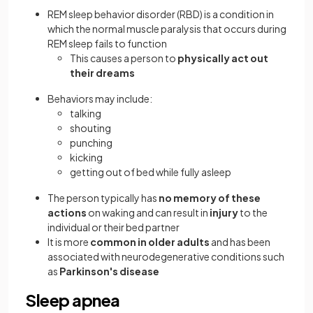
REM sleep behavior disorder (RBD) is a condition in
which the normal muscle paralysis that occurs during
REM sleep fails to function
This causes a person to
physically act out
their dreams
Behaviors may include:
talking
shouting
punching
kicking
getting out of bed while fully asleep
The person typically has
no memory of these
actions
on waking and can result in
injury
to the
individual or their bed partner
It is more
common in older adults
and has been
associated with neurodegenerative conditions such
as
Parkinson's disease
Sleep apnea