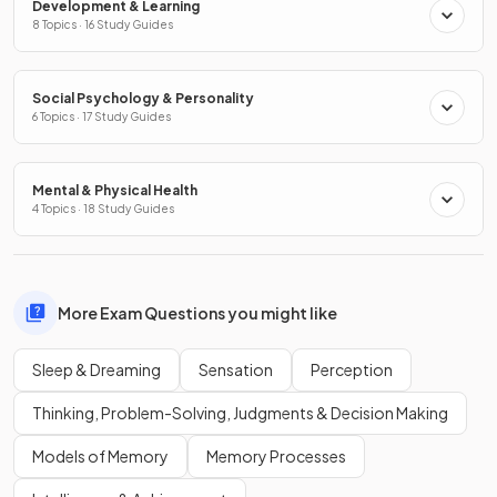
Development & Learning
8 Topics · 16 Study Guides
Social Psychology & Personality
6 Topics · 17 Study Guides
Mental & Physical Health
4 Topics · 18 Study Guides
More Exam Questions you might like
Sleep & Dreaming
Sensation
Perception
Thinking, Problem-Solving, Judgments & Decision Making
Models of Memory
Memory Processes