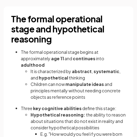
The formal operational
stage and hypothetical
reasoning
The formal operational stage begins at
approximately
age 11
and
continues
into
adulthood
It is characterized by
abstract
,
systematic
,
and
hypothetical
thinking
Children can now
manipulate ideas
and
principles mentally without needing concrete
objects as reference points
Three
key cognitive abilities
define this stage:
Hypothetical reasoning:
the ability to reason
about situations that do not exist in reality and
consider hypothetical possibilities
E.g. "How would you feel if you were born