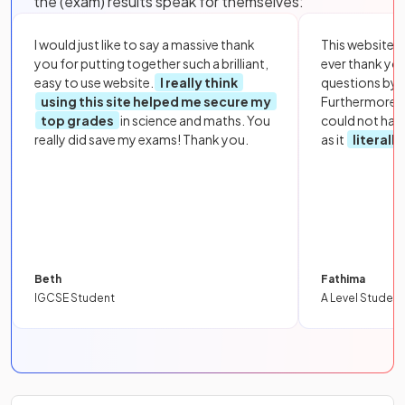
the (exam) results speak for themselves:
I would just like to say a massive thank
This website i
you for putting together such a brilliant,
ever thank yo
easy to use website.
I really think
questions by to
using this site helped me secure my
Furthermore, 
top grades
in science and maths. You
could not hav
really did save my exams! Thank you.
as it
literall
Beth
Fathima
IGCSE Student
A Level Student