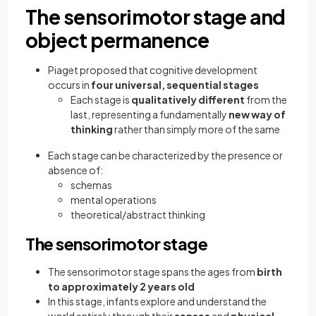
The sensorimotor stage and
object permanence
Piaget proposed that cognitive development
occurs in
four universal, sequential stages
Each stage is
qualitatively different
from the
last, representing a fundamentally
new way of
thinking
rather than simply more of the same
Each stage can be characterized by the presence or
absence of:
schemas
mental operations
theoretical/abstract thinking
The sensorimotor stage
The
sensorimotor stage spans the ages from
birth
to approximately 2 years old
In this stage, infants explore and understand the