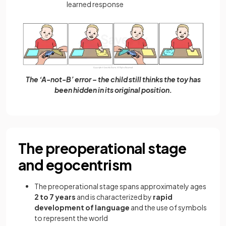
learned response
The ‘A-not-B’ error – the child still thinks the toy has
been hidden in its original position.
The preoperational stage
and egocentrism
The preoperational stage spans approximately ages
2 to 7 years
and is characterized by
rapid
development of language
and the use of symbols
to represent the world