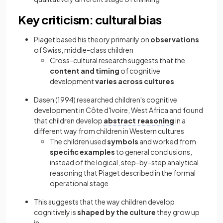
Key criticism: cultural bias
Piaget based his theory primarily on
observations
of Swiss, middle-class children
Cross-cultural research suggests that the
content and timing
of cognitive
development
varies across cultures
Dasen (1994) researched children's cognitive
development in Côte d'Ivoire, West Africa and found
that children develop
abstract reasoning
in a
different way from children in Western cultures
The children used
symbols
and worked from
specific examples
to general conclusions,
instead of the logical, step-by-step analytical
reasoning that Piaget described in the formal
operational stage
This suggests that the way children develop
cognitively is
shaped by the culture
they grow up
in