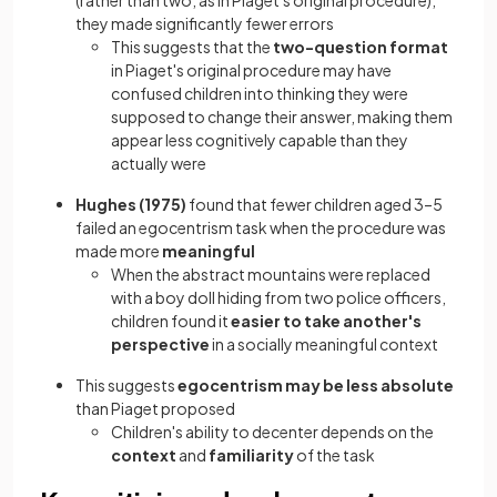
(rather than two, as in Piaget's original procedure),
they made significantly fewer errors
This suggests that the
two-question format
in Piaget's original procedure may have
confused children into thinking they were
supposed to change their answer, making them
appear less cognitively capable than they
actually were
Hughes (1975)
found that fewer children aged 3–5
failed an egocentrism task when the procedure was
made more
meaningful
When the abstract mountains were replaced
with a boy doll hiding from two police officers,
children found it
easier to take another's
perspective
in a socially meaningful context
This suggests
egocentrism may be less absolute
than Piaget proposed
Children's ability to decenter depends on the
context
and
familiarity
of the task