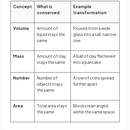
Concept
What is
Example
conserved
transformation
Volume
Amount of
Poured from a wide
liquid stays the
glass into a tall, narrow
same
one
Mass
Amount of clay
A ball of clay flattened
stays the same
into a pancake
Number
Number of
A row of coins spread
objects stays
further apart
the same
Area
Total area stays
Blocks rearranged
the same
within the same space