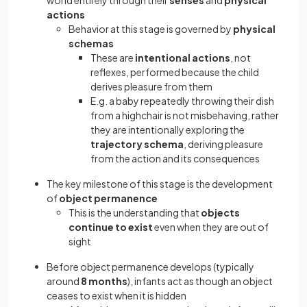
world entirely through their
senses
and
physical
actions
Behavior at this stage is governed by
physical
schemas
These are
intentional actions
, not
reflexes, performed because the child
derives pleasure from them
E.g. a baby repeatedly throwing their dish
from a highchair is not misbehaving, rather
they are intentionally exploring the
trajectory schema
, deriving pleasure
from the action and its consequences
The key milestone of this stage is the development
of
object permanence
This is the understanding that
objects
continue to exist
even when they are out of
sight
Before object permanence develops (typically
around
8 months
), infants act as though an object
ceases to exist when it is hidden