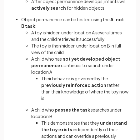
After object permanence develops, infants will
actively search
for hidden objects
Object permanence can be tested using the
A-not-
B task:
A toy is hidden under location A several times
and the child retrieves it successfully
The toy is then hidden under location B in full
view of the child
A child who has
not yet developed object
permanence
continues to search under
location A
Their behavior is governed by the
previously reinforced action
rather
than their knowledge of where the toy now
is
A child who
passes the task
searches under
location B
This demonstrates that they
understand
the toy exists
independently of their
actions and can override a previously