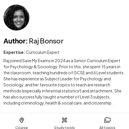
Author
:
Raj Bonsor
Expertise:
Curriculum Expert
Raj joined Save My Exams in 2024 as a Senior Curriculum Expert
for Psychology & Sociology. Prior to this, she spent 15 years in
the classroom, teaching hundreds of GCSE and A Level students.
She has experience as Subject Leader for Psychology and
Sociology, and her favourite topics to teach are research
methods (especially inferential statistics!) and attachment. She
has also successfully taught a number of Level 3 subjects,
including criminology, health & social care, and citizenship.
Course
Study tools
All topics