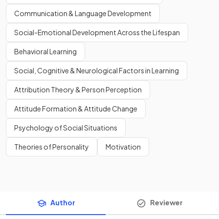
Communication & Language Development
Social-Emotional Development Across the Lifespan
Behavioral Learning
Social, Cognitive & Neurological Factors in Learning
Attribution Theory & Person Perception
Attitude Formation & Attitude Change
Psychology of Social Situations
Theories of Personality
Motivation
Author
Reviewer