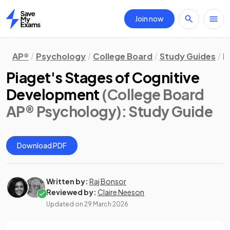
Join now
Home
AP®
Psychology
College Board
Study Guides
D
Piaget's Stages of Cognitive
Development
(College Board
AP® Psychology)
: Study Guide
Download PDF
Written by:
Raj Bonsor
Reviewed by:
Claire Neeson
Updated on
29 March 2026