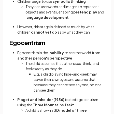
Children begin to use
symbolic thinking
They can use words and images to represent
objects and events, enabling
pretend play
and
language development
However, this stage is defined as much by what
children
cannot yet do
as by what they can
Egocentrism
Egocentrism is the
inability
to see the world from
another person's perspective
The child assumes that others see, think, and
feel exactly as they do
E.g. a child playing hide-and-seek may
cover their own eyes and assume that
because they cannot see anyone, no one
can see them
Piaget and Inhelder (1956)
tested egocentrism
using the
Three Mountains Task:
A child is shown a
3D model of three