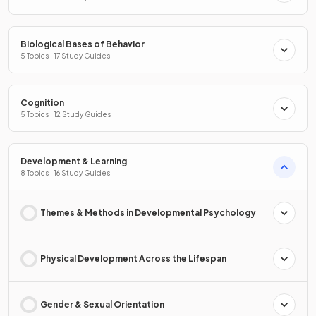
Biological Bases of Behavior
5 Topics · 17 Study Guides
Cognition
5 Topics · 12 Study Guides
Development & Learning
8 Topics · 16 Study Guides
Themes & Methods in Developmental Psychology
Physical Development Across the Lifespan
Gender & Sexual Orientation