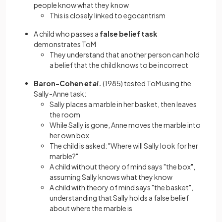
people know what they know
This is closely linked to egocentrism
A child who passes a
false belief task
demonstrates ToM
They understand that another person can hold
a belief that the child knows to be incorrect
Baron-Cohen
et al
.
(1985) tested ToM using the
Sally-Anne task:
Sally places a marble in her basket, then leaves
the room
While Sally is gone, Anne moves the marble into
her own box
The child is asked: "Where will Sally look for her
marble?"
A child without theory of mind says "the box",
assuming Sally knows what they know
A child with theory of mind says "the basket",
understanding that Sally holds a false belief
about where the marble is