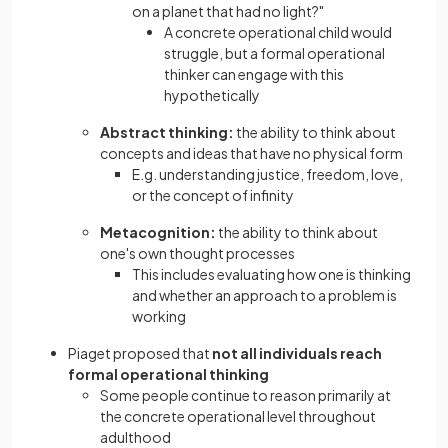
on a planet that had no light?"
A concrete operational child would
struggle, but a formal operational
thinker can engage with this
hypothetically
Abstract thinking:
the ability to think about
concepts and ideas that have no physical form
E.g. understanding justice, freedom, love,
or the concept of infinity
Metacognition:
the ability to think about
one's own thought processes
This includes evaluating how one is thinking
and whether an approach to a problem is
working
Piaget proposed that
not all individuals reach
formal operational thinking
Some people continue to reason primarily at
the concrete operational level throughout
adulthood