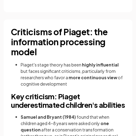
Criticisms of Piaget: the
information processing
model
Piaget's stage theory has been
highly influential
but faces significant criticisms, particularly from
researchers who favor a
more continuous view
of
cognitive development
Key criticism: Piaget
underestimated children's abilities
Samuel and Bryant (1984)
found that when
children aged 4–8 years were asked only
one
question
after a conservation transformation