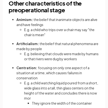
Other characteristics of the
preoperational stage
Animism:
the belief that inanimate objects are alive
and have feelings
E.g. a child who trips over a chair may say "the
chair is mean"
Artificialism:
the belief that natural phenomena are
made by people
E.g. believing that clouds were made by humans
or that rivers were dug by workers
Centration:
focusing on only one aspect of a
situation at a time, which causes failures in
conservation
E.g. a child watching liquid poured from a short,
wide glass into a tall, thin glass centers on the
height of the water and concludes there is now
mor
They ignore the width of the container