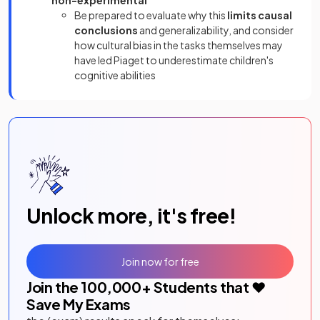
non-experimental
Be prepared to evaluate why this
limits causal
conclusions
and generalizability, and consider
how cultural bias in the tasks themselves may
have led Piaget to underestimate children's
cognitive abilities
Unlock more, it's free!
Join now for free
Join the
100,000
+ Students that ❤️
Save My Exams