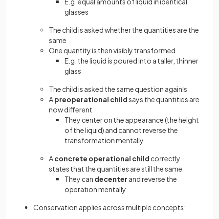
E.g. equal amounts of liquid in identical
glasses
The child is asked whether the quantities are the
same
One quantity is then visibly transformed
E.g. the liquid is poured into a taller, thinner
glass
The child is asked the same question againIs
A
preoperational child
says the quantities are
now different
They center on the appearance (the height
of the liquid) and cannot reverse the
transformation mentally
A
concrete operational child
correctly
states that the quantities are still the same
They can
decenter
and reverse the
operation mentally
Conservation applies across multiple concepts: