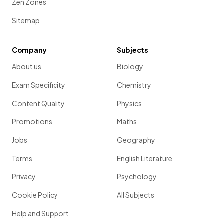
Zen Zones
Sitemap
Company
Subjects
About us
Biology
Exam Specificity
Chemistry
Content Quality
Physics
Promotions
Maths
Jobs
Geography
Terms
English Literature
Privacy
Psychology
Cookie Policy
All Subjects
Help and Support