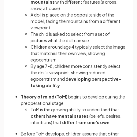
mountains
with different features (a cross,
snow, a house)
A doll is placed on the opposite side of the
model, facing the mountains from a different
viewpoint
The child is asked to select from a set of
pictures what the doll can see
Children around age 4 typically select the image
that matches their own view, showing
egocentrism
By age 7–8, children more consistently select
the doll's viewpoint, showing reduced
egocentrism and
developing perspective-
taking ability
Theory of mind (ToM)
begins to develop during the
preoperational stage
ToM is the growing ability to understand that
others have mental states
(beliefs, desires,
intentions) that
differ from one's own
Before ToM develops, children assume that other