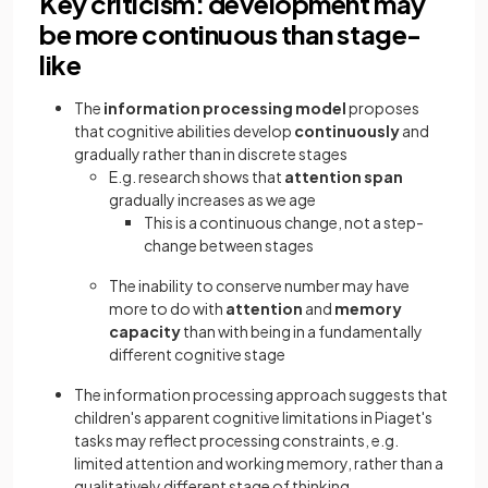
Key criticism: development may
be more continuous than stage-
like
The
information processing model
proposes
that cognitive abilities develop
continuously
and
gradually rather than in discrete stages
E.g. research shows that
attention span
gradually increases as we age
This is a continuous change, not a step-
change between stages
The inability to conserve number may have
more to do with
attention
and
memory
capacity
than with being in a fundamentally
different cognitive stage
The information processing approach suggests that
children's apparent cognitive limitations in Piaget's
tasks may reflect processing constraints, e.g.
limited attention and working memory, rather than a
qualitatively different stage of thinking