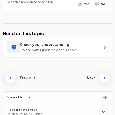
Was this revision note helpful?
Yes
No
Build on this topic
Check your understanding
Try an Exam Question on this topic
Previous
Next
View all topics
Research Methods
12 Topics · 25 Study Guides