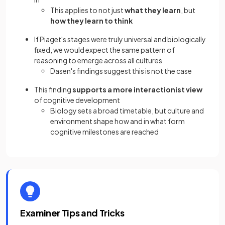
This applies to not just
what they learn
, but
how they learn to think
If Piaget's stages were truly universal and biologically
fixed, we would expect the same pattern of
reasoning to emerge across all cultures
Dasen's findings suggest this is not the case
This finding
supports a more interactionist view
of cognitive development
Biology sets a broad timetable, but culture and
environment shape how and in what form
cognitive milestones are reached
Examiner Tips and Tricks