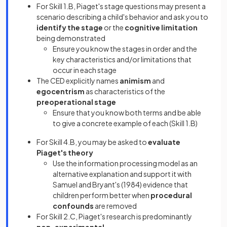
For Skill 1.B, Piaget's stage questions may present a
scenario describing a child's behavior and ask you to
identify the stage
or the
cognitive limitation
being demonstrated
Ensure you know the stages in order and the
key characteristics and/or limitations that
occur in each stage
The CED explicitly names
animism
and
egocentrism
as characteristics of the
preoperational stage
Ensure that you know both terms and be able
to give a concrete example of each (Skill 1.B)
For Skill 4.B, you may be asked to
evaluate
Piaget's theory
Use the information processing model as an
alternative explanation and support it with
Samuel and Bryant's (1984) evidence that
children perform better when
procedural
confounds
are removed
For Skill 2.C, Piaget's research is predominantly