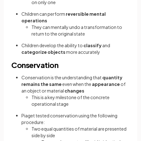
on only one
Children can perform
reversible mental
operations
They can mentally undo a transformation to
return to the original state
Children develop the ability to
classify
and
categorize objects
more accurately
Conservation
Conservation is the understanding that
quantity
remains the same
even when the
appearance
of
an object or material
changes
This is a key milestone of the concrete
operational stage
Piaget tested conservation using the following
procedure:
Two equal quantities of material are presented
side by side