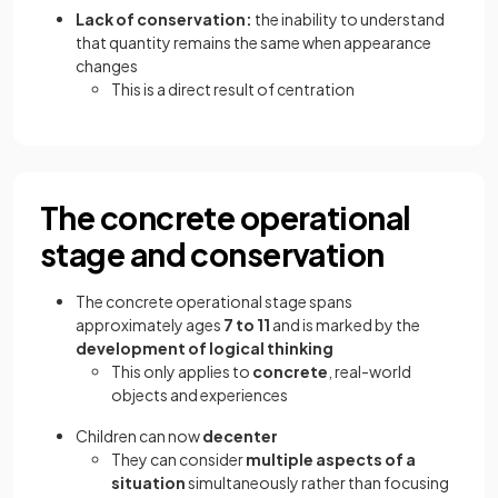
Lack of conservation:
the inability to understand
that quantity remains the same when appearance
changes
This is a direct result of centration
The concrete operational
stage and conservation
The concrete operational stage spans
approximately ages
7 to 11
and is marked by the
development of logical thinking
This only applies to
concrete
, real-world
objects and experiences
Children can now
decenter
They can consider
multiple aspects of a
situation
simultaneously rather than focusing