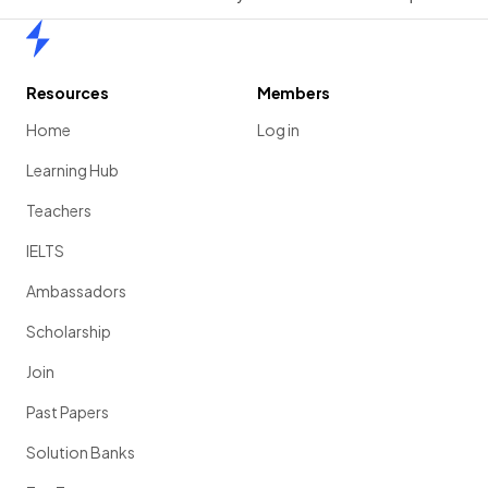
Home
Resources
Members
Home
Log in
Learning Hub
Teachers
IELTS
Ambassadors
Scholarship
Join
Past Papers
Solution Banks