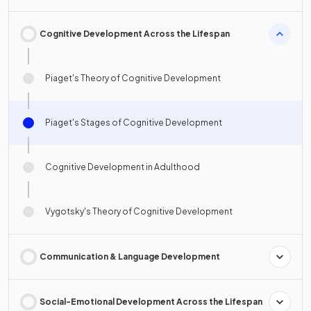
Cognitive Development Across the Lifespan
Piaget's Theory of Cognitive Development
Piaget's Stages of Cognitive Development
Cognitive Development in Adulthood
Vygotsky's Theory of Cognitive Development
Communication & Language Development
Social-Emotional Development Across the Lifespan