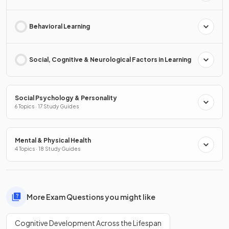
Behavioral Learning
Social, Cognitive & Neurological Factors in Learning
Social Psychology & Personality
6 Topics · 17 Study Guides
Mental & Physical Health
4 Topics · 18 Study Guides
More Exam Questions you might like
Cognitive Development Across the Lifespan