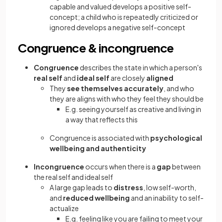
capable and valued develops a positive self-
concept; a child who is repeatedly criticized or
ignored develops a negative self-concept
Congruence & incongruence
Congruence
describes the state in which a person's
real self
and
ideal self
are closely
aligned
They
see themselves accurately
, and who
they are aligns with who they feel they should be
E.g. seeing yourself as creative and living in
a way that reflects this
Congruence is associated with
psychological
wellbeing and authenticity
Incongruence
occurs when there is a
gap
between
the real self and ideal self
A large gap leads to
distress
, low self-worth,
and
reduced wellbeing
and an inability to self-
actualize
E.g. feeling like you are failing to meet your