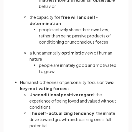
matters more than external, observable
behavior
the capacity for
free will and self-
determination
people actively shape their own lives,
rather than being passive products of
conditioning or unconscious forces
a fundamentally
optimistic
view of human
nature
people are innately good and motivated
to grow
Humanistic theories of personality focus on
two
key motivating forces:
Unconditional positive regard
: the
experience of being loved and valued without
conditions
The self-actualizing tendency
: the innate
drive toward growth and realizing one's full
potential