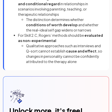
and conditional regard
in relationships in
scenarios involving parenting, teaching, or
therapeutic relationships
The distinction determines whether
conditions of worth develop
and whether
the real-ideal self gap widens or narrows
For Skill 2.C, Rogers’ methods should be
evaluated
as non-experimental
Qualitative approaches such as interviews and
Q-sort cannot establish
cause and effect
, so
changes in personality cannot be confidently
attributed to the therapy alone
Unlock more, it's free!