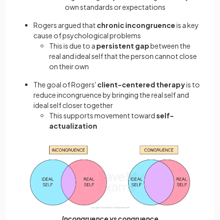
own standards or expectations
Rogers argued that
chronic incongruence
is a key
cause of psychological problems
This is due to a
persistent gap
between the
real and ideal self that the person cannot close
on their own
The goal of Rogers'
client-centered therapy
is to
reduce incongruence by bringing the real self and
ideal self closer together
This supports movement toward
self-
actualization
Incongruence vs congruence