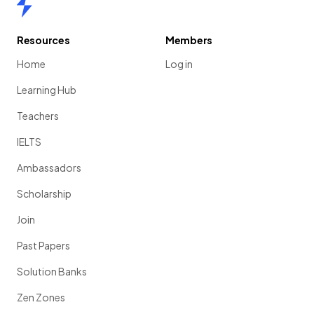
Resources
Members
Home
Log in
Learning Hub
Teachers
IELTS
Ambassadors
Scholarship
Join
Past Papers
Solution Banks
Zen Zones