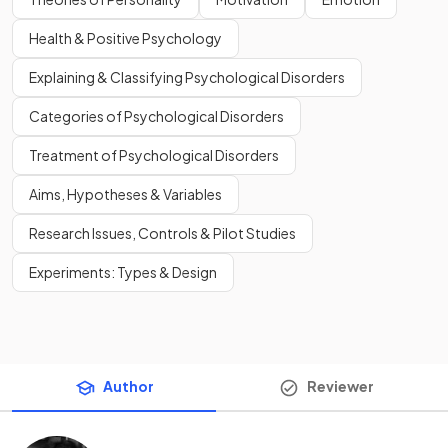
Health & Positive Psychology
Explaining & Classifying Psychological Disorders
Categories of Psychological Disorders
Treatment of Psychological Disorders
Aims, Hypotheses & Variables
Research Issues, Controls & Pilot Studies
Experiments: Types & Design
Author
Reviewer