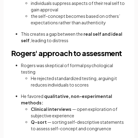
individuals suppress aspects of their real self to
gain approval
the self-concept becomes based on others’
expectations rather than authenticity
This creates a gap between the
real self and ideal
self
, leading to distress
Rogers' approach to assessment
Rogers was skeptical of formal psychological
testing
He rejected standardized testing, arguing it
reduces individuals to scores
He favored
qualitative, non-experimental
methods:
Clinical interviews
— open exploration of
subjective experience
Q-sort
— sorting self-descriptive statements
to assess self-concept and congruence