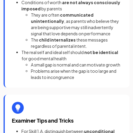
Conditions of worth
are not always consciously
imposed
by parents
They are often
communicated
unintentionally
, as parents who believe they
are being supportive may still inadvertently
signal that love depends on performance
The
child internalizes
these messages
regardless of parental intent.
The real self and ideal self should
not be identical
for good mental health
A small gap is normal and can motivate growth
Problems arise when the gap is too large and
leads to incongruence
Examiner Tips and Tricks
For Skill 1.A, distinguish between
unconditional