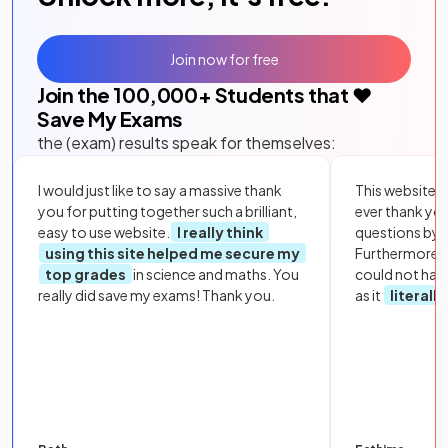
Join now for free
Join the
100,000
+ Students that ❤️
Save My Exams
the (exam) results speak for themselves:
I would just like to say a massive thank
This website i
you for putting together such a brilliant,
ever thank yo
easy to use website.
I really think
questions by to
using this site helped me secure my
Furthermore, 
top grades
in science and maths. You
could not hav
really did save my exams! Thank you.
as it
literall