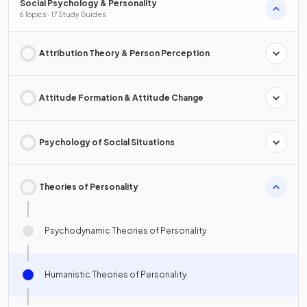
Social Psychology & Personality
6 Topics · 17 Study Guides
Attribution Theory & Person Perception
Attitude Formation & Attitude Change
Psychology of Social Situations
Theories of Personality
Psychodynamic Theories of Personality
Humanistic Theories of Personality