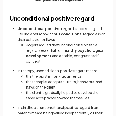
Unconditional positive regard
Unconditional positive regard
is accepting and
valuing a person
without conditions
, regardless of
their behavior or flaws
Rogers argued that unconditional positive
regard is essential for
healthy psychological
development
and a stable, congruent self-
concept
In therapy, unconditional positive regard means:
the therapist is
non-judgmental
the therapist accepts all traits, behaviors, and
flaws of the client
the client is gradually helped to develop the
same acceptance toward themselves
In childhood, unconditional positive regard from
parents means being valued independently of their