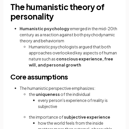
The humanistic theory of
personality
Humanistic psychology
emerged in the mid-20th
century as a reaction against both psychodynamic
theory and behaviorism
Humanistic psychologists argued that both
approaches overlooked key aspects of human
nature such as
conscious experience, free
will, and personal growth
Core assumptions
The humanistic perspective emphasizes:
the
uniqueness
of the individual
every person's experience of reality is
subjective
the importance of
subjective experience
how the world feels from the inside