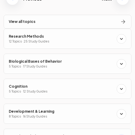
View all topics
Research Methods
12 Topics · 25 Study Guides
Biological Bases of Behavior
5 Topics · 17 Study Guides
Cognition
5 Topics · 12 Study Guides
Development & Learning
8 Topics · 16 Study Guides