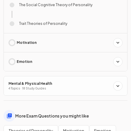
The Social Cognitive Theory of Personality
Trait Theories of Personality
Motivation
Emotion
Mental & Physical Health
4 Topics · 18 Study Guides
More Exam Questions you might like
Theories of Personality
Motivation
Emotion