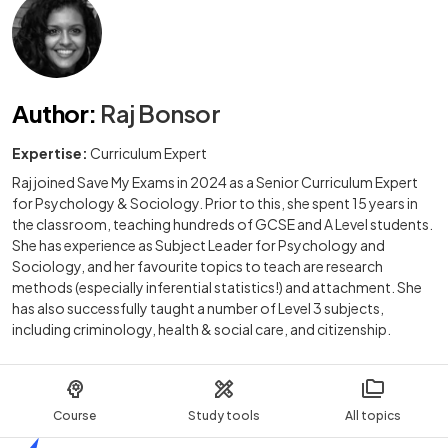
Author
:
Raj Bonsor
Expertise:
Curriculum Expert
Raj joined Save My Exams in 2024 as a Senior Curriculum Expert
for Psychology & Sociology. Prior to this, she spent 15 years in
the classroom, teaching hundreds of GCSE and A Level students.
She has experience as Subject Leader for Psychology and
Sociology, and her favourite topics to teach are research
methods (especially inferential statistics!) and attachment. She
has also successfully taught a number of Level 3 subjects,
including criminology, health & social care, and citizenship.
Course
Study tools
All topics
Home