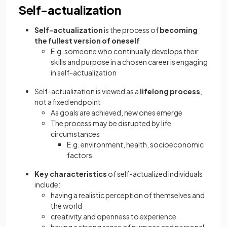
Self-actualization
Self-actualization
is the process of
becoming
the fullest version of oneself
E.g. someone who continually develops their
skills and purpose in a chosen career is engaging
in self-actualization
Self-actualization is viewed as a
lifelong process
,
not a fixed endpoint
As goals are achieved, new ones emerge
The process may be disrupted by life
circumstances
E.g. environment, health, socioeconomic
factors
Key characteristics
of self-actualized individuals
include:
having a realistic perception of themselves and
the world
creativity and openness to experience