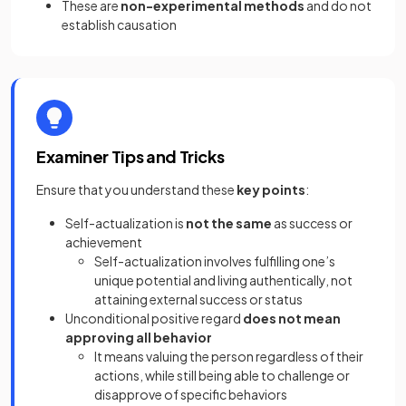
These are
non-experimental methods
and do not
establish causation
Examiner Tips and Tricks
Ensure that you understand these
key points
:
Self-actualization is
not the same
as success or
achievement
Self-actualization involves fulfilling one’s
unique potential and living authentically, not
attaining external success or status
Unconditional positive regard
does not mean
approving all behavior
It means valuing the person regardless of their
actions, while still being able to challenge or
disapprove of specific behaviors