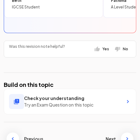
Beth
Fathima
IGCSE Student
A Level Student
Was this revision note helpful?
Yes
No
Build on this topic
Check your understanding
Try an Exam Question on this topic
Previous
Next