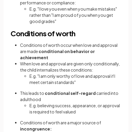
performance or compliance:
E.g. "I love you even when you make mistakes"
rather than "I am proud of you when you get
good grades"
Conditions of worth
Conditions of worth occur when love and approval
are made
conditional on behavior or
achievement
When love and approval are given only conditionally,
the child internalizes these conditions:
E.g. "I am only worthy of love and approval if I
meet certain standards"
This leads to
conditional self-regard
carried into
adulthood
E.g. believing success, appearance, or approval
is required to feel valued
Conditions of worth are a major source of
incongruence: