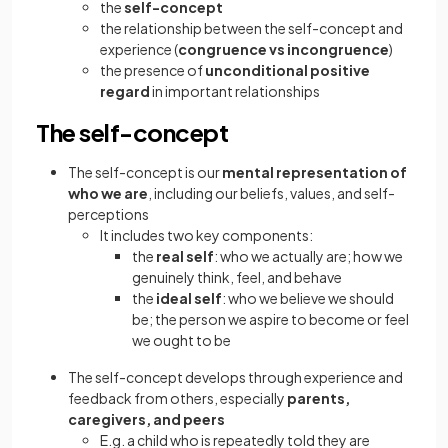
the
self-concept
the relationship between the self-concept and
experience (
congruence vs incongruence
)
the presence of
unconditional positive
regard
in important relationships
The self-concept
The self-concept is our
mental representation of
who we are
, including our beliefs, values, and self-
perceptions
It includes two key components:
the
real self
: who we actually are; how we
genuinely think, feel, and behave
the
ideal self
: who we believe we should
be; the person we aspire to become or feel
we ought to be
The self-concept develops through experience and
feedback from others, especially
parents,
caregivers, and peers
E.g. a child who is repeatedly told they are