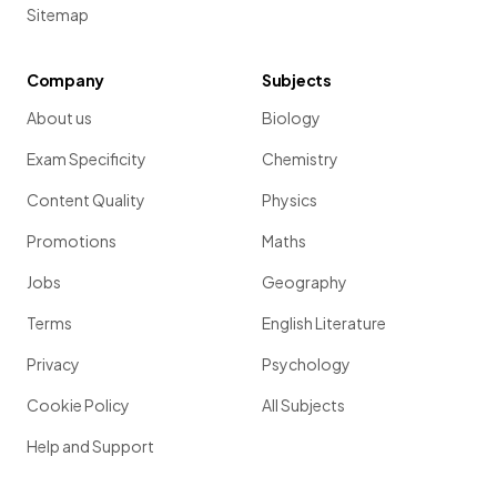
Sitemap
Company
Subjects
About us
Biology
Exam Specificity
Chemistry
Content Quality
Physics
Promotions
Maths
Jobs
Geography
Terms
English Literature
Privacy
Psychology
Cookie Policy
All Subjects
Help and Support