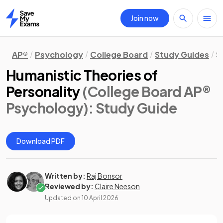
Join now
Home
AP®
Psychology
College Board
Study Guides
S
Humanistic Theories of
Personality
(College Board AP®
Psychology)
: Study Guide
Download PDF
Written by:
Raj Bonsor
Reviewed by:
Claire Neeson
Updated on
10 April 2026