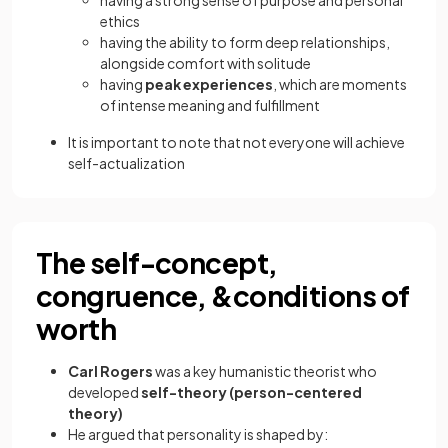
having a strong sense of purpose and personal
ethics
having the ability to form deep relationships,
alongside comfort with solitude
having
peak experiences
, which are moments
of intense meaning and fulfillment
It is important to note that not everyone will achieve
self-actualization
The self-concept,
congruence, &conditions of
worth
Carl Rogers
was a key humanistic theorist who
developed
self-theory (person-centered
theory)
He argued that personality is shaped by: