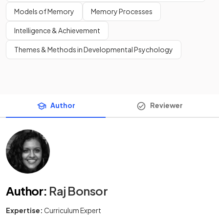
Models of Memory
Memory Processes
Intelligence & Achievement
Themes & Methods in Developmental Psychology
Author
Reviewer
Author
:
Raj Bonsor
Expertise:
Curriculum Expert