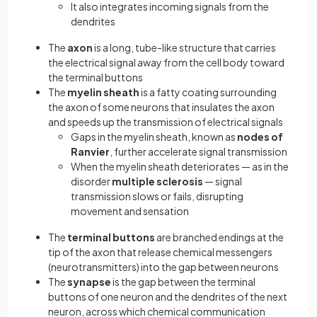
It also integrates incoming signals from the
dendrites
The
axon
is a long, tube-like structure that carries
the electrical signal away from the cell body toward
the terminal buttons
The
myelin sheath
is a fatty coating surrounding
the axon of some neurons that insulates the axon
and speeds up the transmission of electrical signals
Gaps in the myelin sheath, known as
nodes of
Ranvier
, further accelerate signal transmission
When the myelin sheath deteriorates — as in the
disorder
multiple sclerosis
— signal
transmission slows or fails, disrupting
movement and sensation
The
terminal buttons
are branched endings at the
tip of the axon that release chemical messengers
(neurotransmitters) into the gap between neurons
The
synapse
is the gap between the terminal
buttons of one neuron and the dendrites of the next
neuron, across which chemical communication