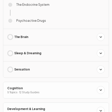
The Endocrine System
Psychoactive Drugs
The Brain
Sleep & Dreaming
Sensation
Cognition
5 Topics · 12 Study Guides
Development & Learning