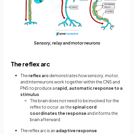
Sensory, relay and motor neurons
The reflex arc
The
reflex arc
demonstrates how sensory, motor,
and interneurons work together within the CNS and
PNS to produce a
rapid, automatic response to a
stimulus
The brain does not need to be involved for the
reflex to occur, as the
spinal cord
coordinates the response
and informs the
brain afterward
The reflex arc is an
adaptive response