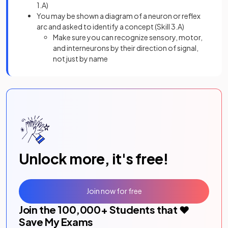
1.A)
You may be shown a diagram of a neuron or reflex
arc and asked to identify a concept (Skill 3.A)
Make sure you can recognize sensory, motor,
and interneurons by their direction of signal,
not just by name
Unlock more, it's free!
Join now for free
Join the
100,000
+ Students that ❤️
Save My Exams