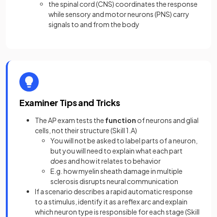
the spinal cord (CNS) coordinates the response
while sensory and motor neurons (PNS) carry
signals to and from the body
Examiner Tips and Tricks
The AP exam tests the
function
of neurons and glial
cells, not their structure (Skill 1.A)
You will not be asked to label parts of a neuron,
but you will need to explain what each part
does
and how it relates to behavior
E.g. how myelin sheath damage in multiple
sclerosis disrupts neural communication
If a scenario describes a rapid automatic response
to a stimulus, identify it as a reflex arc and explain
which neuron type is responsible for each stage (Skill