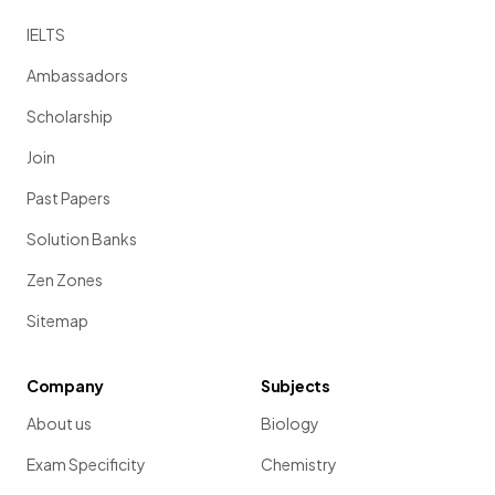
IELTS
Ambassadors
Scholarship
Join
Past Papers
Solution Banks
Zen Zones
Sitemap
Company
Subjects
About us
Biology
Exam Specificity
Chemistry