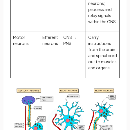
neurons;
process and
relay signals
within the CNS
Motor
Efferent
CNS →
Carry
neurons
neurons
PNS
instructions
from the brain
and spinal cord
out to muscles
and organs