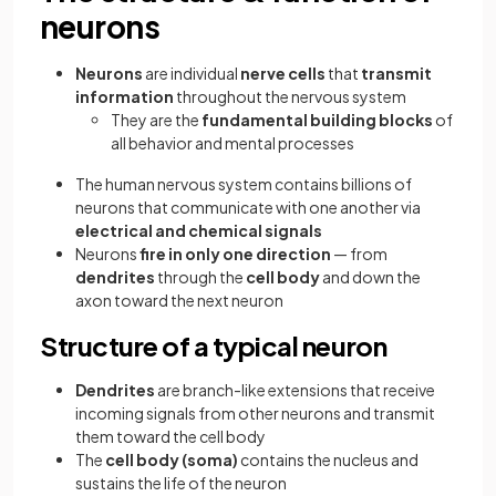
neurons
Neurons
are individual
nerve cells
that
transmit
information
throughout the nervous system
They are the
fundamental building blocks
of
all behavior and mental processes
The human nervous system contains billions of
neurons that communicate with one another via
electrical and chemical signals
Neurons
fire in only one direction
— from
dendrites
through the
cell body
and down the
axon toward the next neuron
Structure of a typical neuron
Dendrites
are branch-like extensions that receive
incoming signals from other neurons and transmit
them toward the cell body
The
cell body (soma)
contains the nucleus and
sustains the life of the neuron