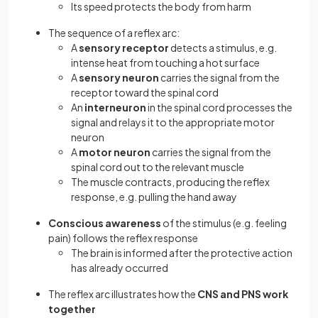
Its speed protects the body from harm
The sequence of a reflex arc:
A
sensory receptor
detects a stimulus, e.g.
intense heat from touching a hot surface
A
sensory neuron
carries the signal from the
receptor toward the spinal cord
An
interneuron
in the spinal cord processes the
signal and relays it to the appropriate motor
neuron
A
motor neuron
carries the signal from the
spinal cord out to the relevant muscle
The muscle contracts, producing the reflex
response, e.g. pulling the hand away
Conscious awareness
of the stimulus (e.g. feeling
pain) follows the reflex response
The brain is informed after the protective action
has already occurred
The reflex arc illustrates how the
CNS and PNS work
together