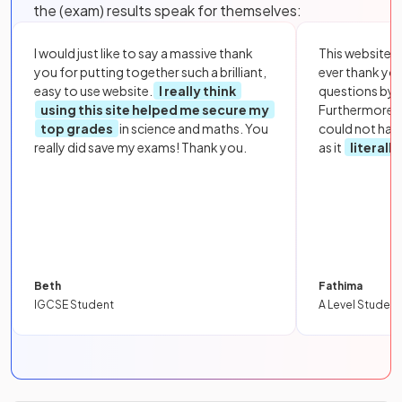
the (exam) results speak for themselves:
I would just like to say a massive thank
This website i
you for putting together such a brilliant,
ever thank yo
easy to use website.
I really think
questions by to
using this site helped me secure my
Furthermore, 
top grades
in science and maths. You
could not hav
really did save my exams! Thank you.
as it
literall
Beth
Fathima
IGCSE Student
A Level Student