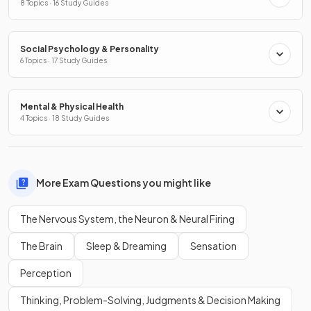
8 Topics · 16 Study Guides
Social Psychology & Personality
6 Topics · 17 Study Guides
Mental & Physical Health
4 Topics · 18 Study Guides
More Exam Questions you might like
The Nervous System, the Neuron & Neural Firing
The Brain
Sleep & Dreaming
Sensation
Perception
Thinking, Problem-Solving, Judgments & Decision Making