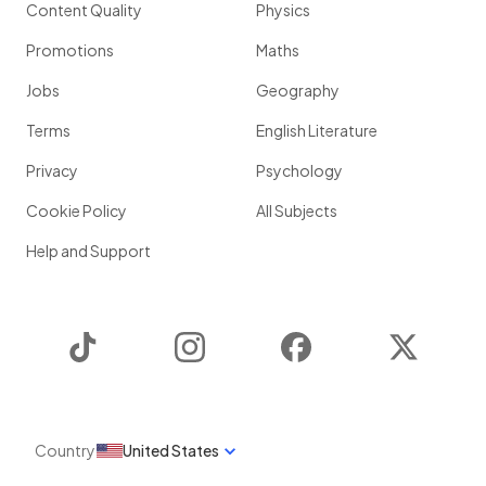
Content Quality
Physics
Promotions
Maths
Jobs
Geography
Terms
English Literature
Privacy
Psychology
Cookie Policy
All Subjects
Help and Support
TikTok
Instagram
Facebook
Twitter
Country
United States