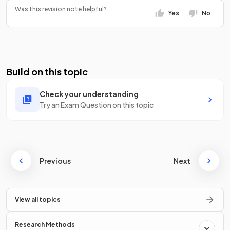
Was this revision note helpful?
Yes
No
Build on this topic
Check your understanding
Try an Exam Question on this topic
Previous
Next
View all topics
Research Methods