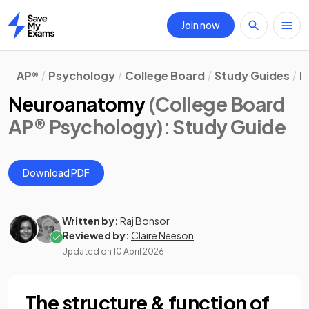
Join now
Home
AP®
Psychology
College Board
Study Guides
B
Neuroanatomy
(College Board
AP® Psychology)
: Study Guide
Download PDF
Written by:
Raj Bonsor
Reviewed by:
Claire Neeson
Updated on
10 April 2026
The structure & function of