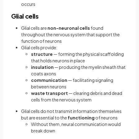
occurs
Glial cells
Glial cells are
non-neuronal cells
found
throughout the nervous system that support the
function of neurons
Glial cells provide:
structure
— forming the physical scaffolding
that holds neurons in place
insulation
— producing the myelin sheath that
coats axons
communication
— facilitating signaling
between neurons
waste transport
— clearing debris and dead
cells from the nervous system
Glial cells do not transmit information themselves
but are essential to the
functioning
of neurons
Without them, neural communication would
break down