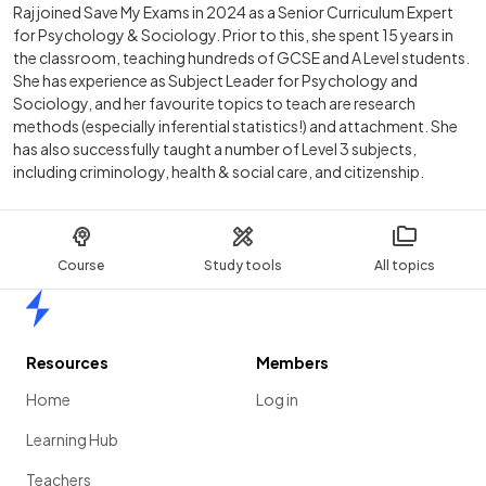
Raj joined Save My Exams in 2024 as a Senior Curriculum Expert
for Psychology & Sociology. Prior to this, she spent 15 years in
the classroom, teaching hundreds of GCSE and A Level students.
She has experience as Subject Leader for Psychology and
Sociology, and her favourite topics to teach are research
methods (especially inferential statistics!) and attachment. She
has also successfully taught a number of Level 3 subjects,
including criminology, health & social care, and citizenship.
Course
Study tools
All topics
Home
Resources
Members
Home
Log in
Learning Hub
Teachers