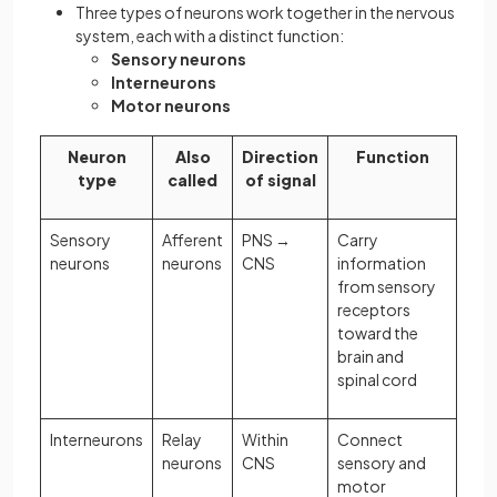
Three types of neurons work together in the nervous
system, each with a distinct function:
Sensory neurons
Interneurons
Motor neurons
Neuron
Also
Direction
Function
type
called
of signal
Sensory
Afferent
PNS →
Carry
neurons
neurons
CNS
information
from sensory
receptors
toward the
brain and
spinal cord
Interneurons
Relay
Within
Connect
neurons
CNS
sensory and
motor