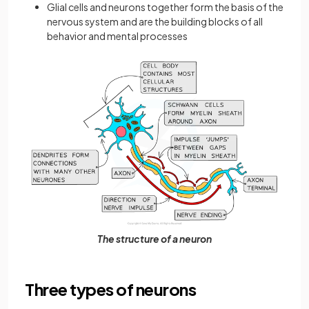
Glial cells and neurons together form the basis of the
nervous system and are the building blocks of all
behavior and mental processes
The structure of a neuron
Three types of neurons