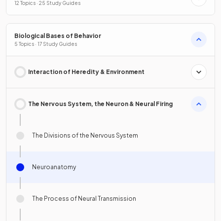
12 Topics · 25 Study Guides
Biological Bases of Behavior
5 Topics · 17 Study Guides
Interaction of Heredity & Environment
The Nervous System, the Neuron & Neural Firing
The Divisions of the Nervous System
Neuroanatomy
The Process of Neural Transmission