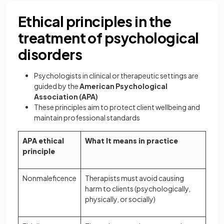
Ethical principles in the
treatment of psychological
disorders
Psychologists in clinical or therapeutic settings are
guided by the
American Psychological
Association (APA)
These principles aim to protect client wellbeing and
maintain professional standards
APA ethical
What It means in practice
principle
Nonmaleficence
Therapists must avoid causing
harm to clients (psychologically,
physically, or socially)