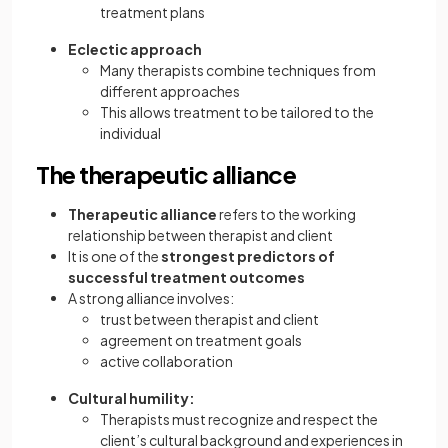
treatment plans
Eclectic approach
Many therapists combine techniques from
different approaches
This allows treatment to be tailored to the
individual
The therapeutic alliance
Therapeutic alliance
refers to the working
relationship between therapist and client
It is one of the
strongest predictors of
successful treatment outcomes
A strong alliance involves:
trust between therapist and client
agreement on treatment goals
active collaboration
Cultural humility:
Therapists must recognize and respect the
client’s cultural background and experiences in