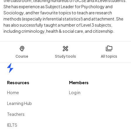
the classroom, teaching hundreds of GCSE and A Level students.
She has experience as Subject Leader for Psychology and
Sociology, and her favourite topics to teach are research
methods (especially inferential statistics!) and attachment. She
has also successfully taught a number of Level 3 subjects,
including criminology, health & social care, and citizenship.
Course
Study tools
All topics
Home
Resources
Members
Home
Log in
Learning Hub
Teachers
IELTS