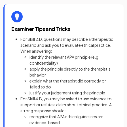
Examiner Tips and Tricks
For Skill 2.D, questions may describe a therapeutic
scenario and ask you to evaluate ethical practice.
When answering:
identify the relevant APA principle (e.g.
confidentiality)
apply the principle directly to the therapist’s
behavior
explain what the therapist did correctly or
failed to do
justify your judgement using the principle
For Skill 4.B, you may be asked to use evidence to
support or refute a claim about ethical practice. A
strong response should:
recognize that APA ethical guidelines are
evidence-based