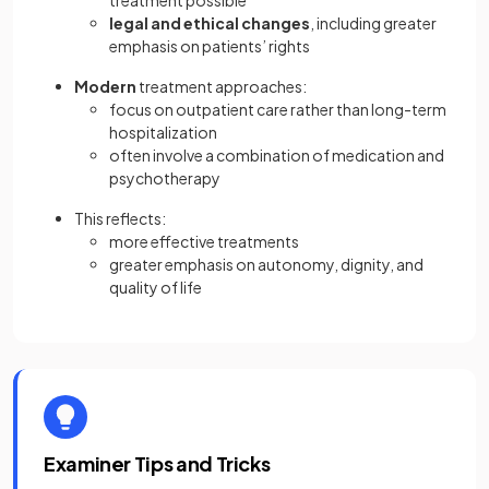
treatment possible
legal and ethical changes
, including greater
emphasis on patients’ rights
Modern
treatment approaches:
focus on outpatient care rather than long-term
hospitalization
often involve a combination of medication and
psychotherapy
This reflects:
more effective treatments
greater emphasis on autonomy, dignity, and
quality of life
Examiner Tips and Tricks