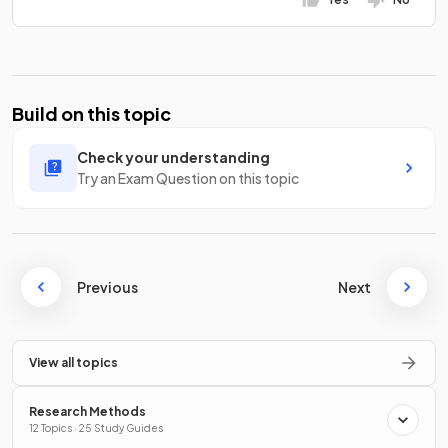
Build on this topic
Check your understanding
Try an Exam Question on this topic
Previous
Next
View all topics
Research Methods
12 Topics · 25 Study Guides