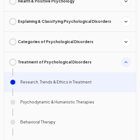
Health & Positive Psychology
Explaining & Classifying Psychological Disorders
Categories of Psychological Disorders
Treatment of Psychological Disorders
Research, Trends & Ethics in Treatment
Psychodynamic & Humanistic Therapies
Behavioral Therapy