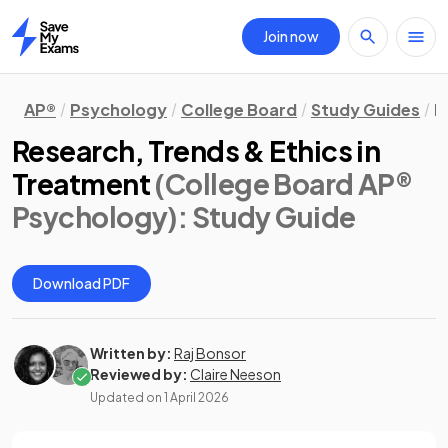
Join now
Home
AP®
Psychology
College Board
Study Guides
M
Research, Trends & Ethics in
Treatment
(College Board AP®
Psychology)
: Study Guide
Download PDF
Written by:
Raj Bonsor
Reviewed by:
Claire Neeson
Updated on
1 April 2026