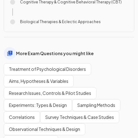
Cognitive Therapy & Cognitive Behavioral Therapy (CBT)
Biological Therapies & Eclectic Approaches
More Exam Questions you might like
Treatment of Psychological Disorders
Aims, Hypotheses & Variables
Research Issues, Controls & Pilot Studies
Experiments: Types & Design
Sampling Methods
Correlations
Survey Techniques & Case Studies
Observational Techniques & Design