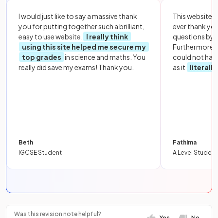
I would just like to say a massive thank
This website i
you for putting together such a brilliant,
ever thank yo
easy to use website.
I really think
questions by to
using this site helped me secure my
Furthermore, 
top grades
in science and maths. You
could not hav
really did save my exams! Thank you.
as it
literall
Beth
Fathima
IGCSE Student
A Level Student
Was this revision note helpful?
Yes
No