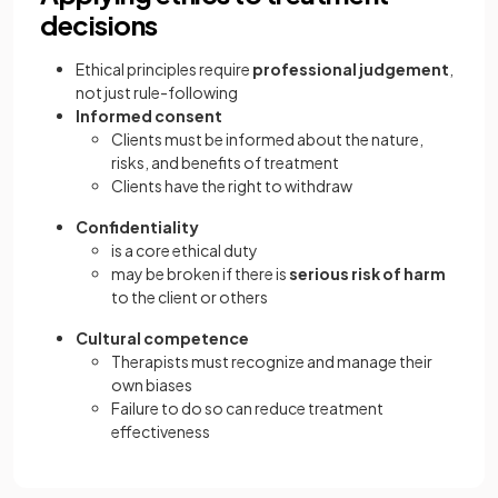
decisions
Ethical principles require
professional judgement
,
not just rule-following
Informed consent
Clients must be informed about the nature,
risks, and benefits of treatment
Clients have the right to withdraw
Confidentiality
is a core ethical duty
may be broken if there is
serious risk of harm
to the client or others
Cultural competence
Therapists must recognize and manage their
own biases
Failure to do so can reduce treatment
effectiveness