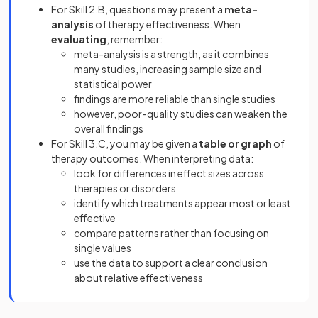
For Skill 2.B, questions may present a
meta-
analysis
of therapy effectiveness. When
evaluating
, remember:
meta-analysis is a strength, as it combines
many studies, increasing sample size and
statistical power
findings are more reliable than single studies
however, poor-quality studies can weaken the
overall findings
For Skill 3.C, you may be given a
table or graph
of
therapy outcomes. When interpreting data:
look for differences in effect sizes across
therapies or disorders
identify which treatments appear most or least
effective
compare patterns rather than focusing on
single values
use the data to support a clear conclusion
about relative effectiveness