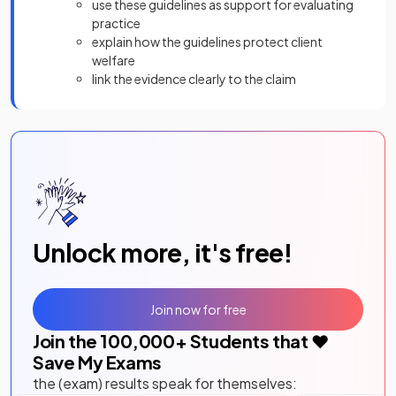
use these guidelines as support for evaluating
practice
explain how the guidelines protect client
welfare
link the evidence clearly to the claim
Unlock more, it's free!
Join now for free
Join the
100,000
+ Students that ❤️
Save My Exams
the (exam) results speak for themselves: