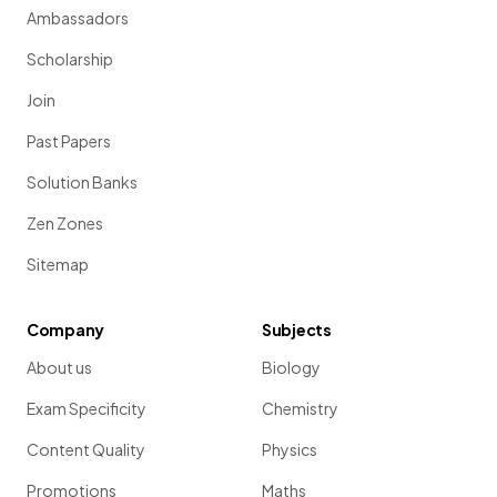
Ambassadors
Scholarship
Join
Past Papers
Solution Banks
Zen Zones
Sitemap
Company
Subjects
About us
Biology
Exam Specificity
Chemistry
Content Quality
Physics
Promotions
Maths