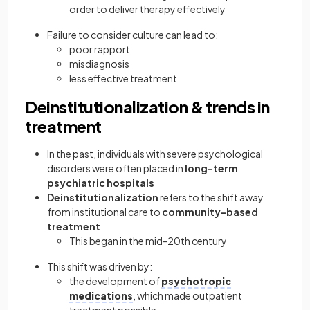
order to deliver therapy effectively
Failure to consider culture can lead to:
poor rapport
misdiagnosis
less effective treatment
Deinstitutionalization & trends in
treatment
In the past, individuals with severe psychological
disorders were often placed in
long-term
psychiatric hospitals
Deinstitutionalization
refers to the shift away
from institutional care to
community-based
treatment
This began in the mid-20th century
This shift was driven by:
the development of
psychotropic
medications
, which made outpatient