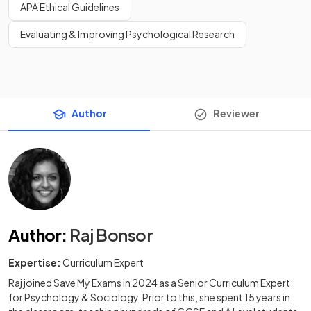
APA Ethical Guidelines
Evaluating & Improving Psychological Research
Author
Reviewer
Author
:
Raj Bonsor
Expertise:
Curriculum Expert
Raj joined Save My Exams in 2024 as a Senior Curriculum Expert
for Psychology & Sociology. Prior to this, she spent 15 years in