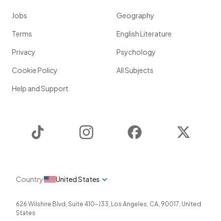
Jobs
Geography
Terms
English Literature
Privacy
Psychology
Cookie Policy
All Subjects
Help and Support
TikTok
Instagram
Facebook
Twitter
Country
United States
626 Wilshire Blvd, Suite 410-J33
,
Los Angeles
,
CA
,
90017
,
United
States