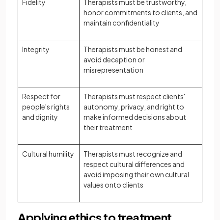
Fidelity
Therapists must be trustworthy,
honor commitments to clients, and
maintain confidentiality
Integrity
Therapists must be honest and
avoid deception or
misrepresentation
Respect for
Therapists must respect clients'
people's rights
autonomy, privacy, and right to
and dignity
make informed decisions about
their treatment
Cultural humility
Therapists must recognize and
respect cultural differences and
avoid imposing their own cultural
values onto clients
Applying ethics to treatment