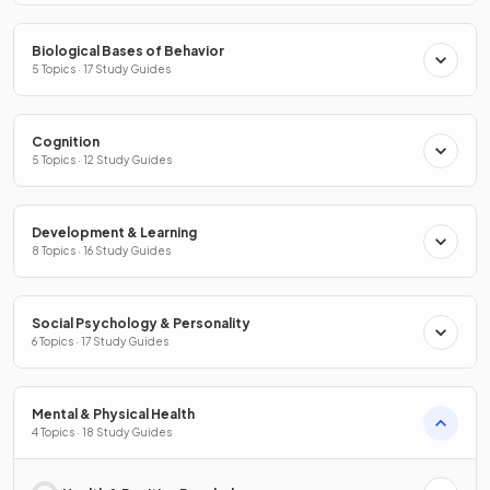
Biological Bases of Behavior
5 Topics · 17 Study Guides
Cognition
5 Topics · 12 Study Guides
Development & Learning
8 Topics · 16 Study Guides
Social Psychology & Personality
6 Topics · 17 Study Guides
Mental & Physical Health
4 Topics · 18 Study Guides