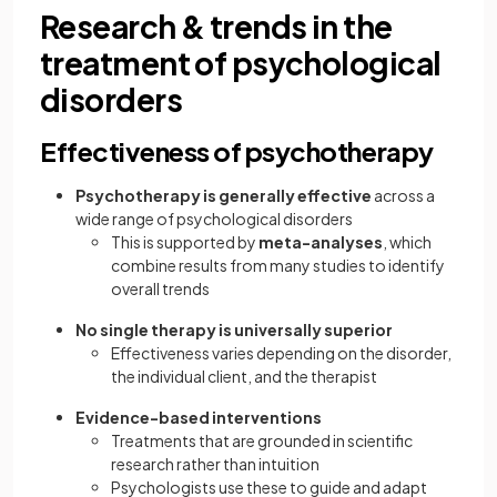
Research & trends in the
treatment of psychological
disorders
Effectiveness of psychotherapy
Psychotherapy is generally effective
across a
wide range of psychological disorders
This is supported by
meta-analyses
, which
combine results from many studies to identify
overall trends
No single therapy is universally superior
Effectiveness varies depending on the disorder,
the individual client, and the therapist
Evidence-based interventions
Treatments that are grounded in scientific
research rather than intuition
Psychologists use these to guide and adapt