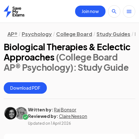
Join now
Home
AP®
Psychology
College Board
Study Guides
M
Biological Therapies & Eclectic
Approaches
(College Board
AP® Psychology)
: Study Guide
Download PDF
Written by:
Raj Bonsor
Reviewed by:
Claire Neeson
Updated on
1 April 2026