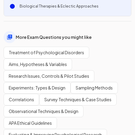
Biological Therapies & Eclectic Approaches
More Exam Questions you might like
Treatment of Psychological Disorders
Aims, Hypotheses & Variables
Research Issues, Controls & Pilot Studies
Experiments: Types & Design
Sampling Methods
Correlations
Survey Techniques & Case Studies
Observational Techniques & Design
APA Ethical Guidelines
Evaluating & Improving Psychological Research