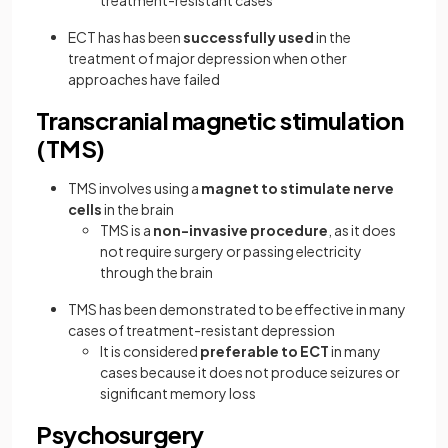
treatment-resistant cases
ECT has has been
successfully used
in the
treatment of major depression when other
approaches have failed
Transcranial magnetic stimulation
(TMS)
TMS
involves using a
magnet to stimulate nerve
cells
in the brain
TMS is a
non-invasive procedure
, as it does
not require surgery or passing electricity
through the brain
TMS has been demonstrated to be effective in many
cases of treatment-resistant depression
It is considered
preferable to ECT
in many
cases because it does not produce seizures or
significant memory loss
Psychosurgery