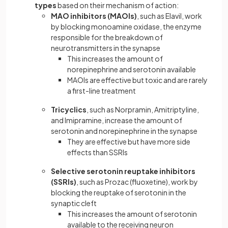
types
based on their mechanism of action:
MAO inhibitors (MAOIs)
, such as Elavil, work
by blocking monoamine oxidase, the enzyme
responsible for the breakdown of
neurotransmitters in the synapse
This increases the amount of
norepinephrine and serotonin available
MAOIs are effective but toxic and are rarely
a first-line treatment
Tricyclics
, such as Norpramin, Amitriptyline,
and Imipramine, increase the amount of
serotonin and norepinephrine in the synapse
They are effective but have more side
effects than SSRIs
Selective serotonin reuptake inhibitors
(SSRIs)
, such as Prozac (fluoxetine), work by
blocking the reuptake of serotonin in the
synaptic cleft
This increases the amount of serotonin
available to the receiving neuron