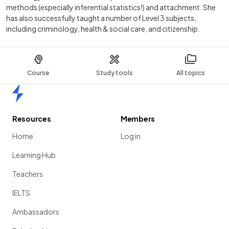
methods (especially inferential statistics!) and attachment. She
has also successfully taught a number of Level 3 subjects,
including criminology, health & social care, and citizenship.
Course
Study tools
All topics
Home
Resources
Members
Home
Log in
Learning Hub
Teachers
IELTS
Ambassadors