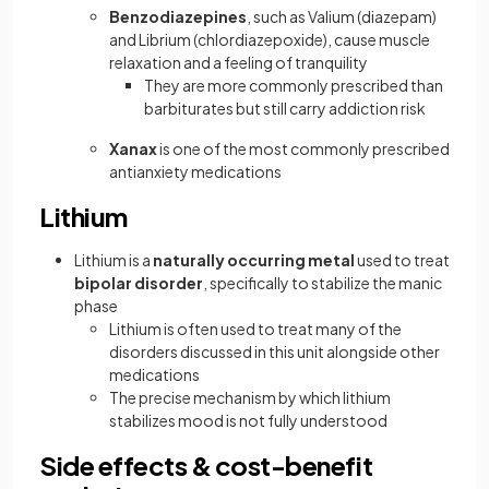
Benzodiazepines
, such as Valium (diazepam)
and Librium (chlordiazepoxide), cause muscle
relaxation and a feeling of tranquility
They are more commonly prescribed than
barbiturates but still carry addiction risk
Xanax
is one of the most commonly prescribed
antianxiety medications
Lithium
Lithium is a
naturally occurring metal
used to treat
bipolar disorder
, specifically to stabilize the manic
phase
Lithium is often used to treat many of the
disorders discussed in this unit alongside other
medications
The precise mechanism by which lithium
stabilizes mood is not fully understood
Side effects & cost-benefit