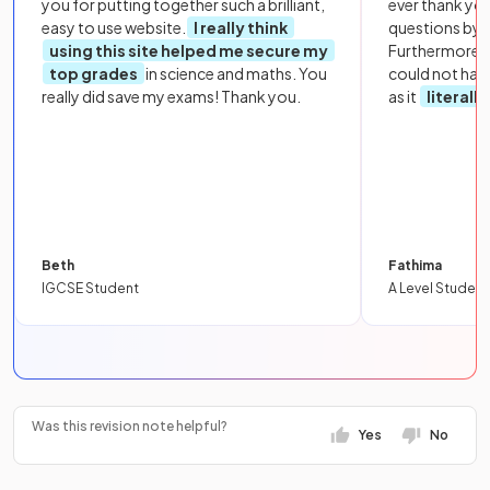
you for putting together such a brilliant,
ever thank yo
easy to use website.
I really think
questions by to
using this site helped me secure my
Furthermore, 
top grades
in science and maths. You
could not hav
really did save my exams! Thank you.
as it
literall
Beth
Fathima
IGCSE Student
A Level Student
Was this revision note helpful?
Yes
No