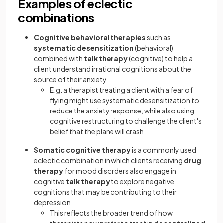
Examples of eclectic
combinations
Cognitive behavioral therapies
such as
systematic desensitization
(behavioral)
combined with
talk therapy
(cognitive) to help a
client understand irrational cognitions about the
source of their anxiety
E.g. a therapist treating a client with a fear of
flying might use systematic desensitization to
reduce the anxiety response, while also using
cognitive restructuring to challenge the client's
belief that the plane will crash
Somatic cognitive therapy
is a commonly used
eclectic combination in which clients receiving
drug
therapy
for mood disorders also engage in
cognitive
talk therapy
to explore negative
cognitions that may be contributing to their
depression
This reflects the broader trend of how