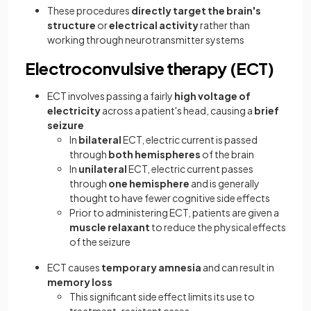
These procedures
directly target the brain's
structure
or
electrical activity
rather than
working through neurotransmitter systems
Electroconvulsive therapy (ECT)
ECT involves passing a fairly
high voltage of
electricity
across a patient's head, causing a
brief
seizure
In
bilateral
ECT, electric current is passed
through
both hemispheres
of the brain
In
unilateral
ECT, electric current passes
through
one hemisphere
and is generally
thought to have fewer cognitive side effects
Prior to administering ECT, patients are given a
muscle relaxant
to reduce the physical effects
of the seizure
ECT causes
temporary amnesia
and can result in
memory loss
This significant side effect limits its use to