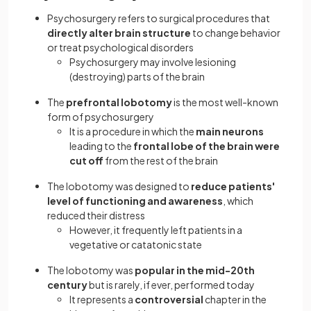
Psychosurgery refers to surgical procedures that
directly alter brain structure
to change behavior
or treat psychological disorders
Psychosurgery may involve lesioning
(destroying) parts of the brain
The
prefrontal lobotomy
is the most well-known
form of psychosurgery
It is a procedure in which the
main neurons
leading to the
frontal lobe of the brain were
cut off
from the rest of the brain
The lobotomy was designed to
reduce patients'
level of functioning and awareness
, which
reduced their distress
However, it frequently left patients in a
vegetative or catatonic state
The lobotomy was
popular in the mid-20th
century
but is rarely, if ever, performed today
It represents a
controversial
chapter in the