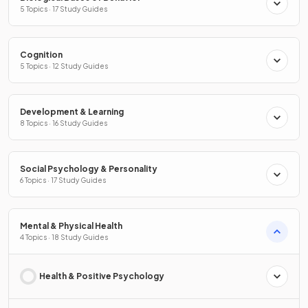
5 Topics · 17 Study Guides
Cognition
5 Topics · 12 Study Guides
Development & Learning
8 Topics · 16 Study Guides
Social Psychology & Personality
6 Topics · 17 Study Guides
Mental & Physical Health
4 Topics · 18 Study Guides
Health & Positive Psychology