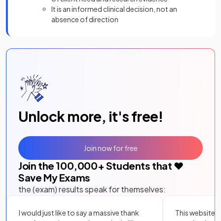
It is an informed clinical decision, not an
absence of direction
Unlock more, it's free!
Join now for free
Join the
100,000
+ Students that ❤️
Save My Exams
the (exam) results speak for themselves:
I would just like to say a massive thank
This website i