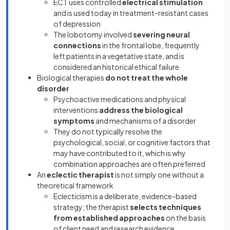
ECT uses controlled
electrical stimulation
and is used today in treatment-resistant cases
of depression
The lobotomy involved
severing neural
connections
in the frontal lobe, frequently
left patients in a vegetative state, and is
considered an historical ethical failure
Biological therapies
do not treat the whole
disorder
Psychoactive medications and physical
interventions
address the biological
symptoms
and mechanisms of a disorder
They do not typically resolve the
psychological, social, or cognitive factors that
may have contributed to it, which is why
combination approaches are often preferred
An
eclectic therapist
is not simply one without a
theoretical framework
Eclecticism is a deliberate, evidence-based
strategy; the therapist
selects techniques
from established approaches
on the basis
of client need and research evidence