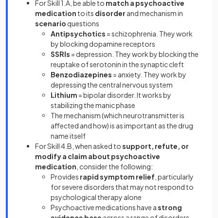
For Skill 1.A, be able to
match a psychoactive
medication
to its
disorder
and mechanism in
scenario
questions
Antipsychotics
= schizophrenia. They work
by blocking dopamine receptors
SSRIs
= depression. They work by blocking the
reuptake of serotonin in the synaptic cleft
Benzodiazepines
= anxiety. They work by
depressing the central nervous system
Lithium
= bipolar disorder. It works by
stabilizing the manic phase
The mechanism (which neurotransmitter is
affected and how) is as important as the drug
name itself
For Skill 4.B, when asked to
support, refute, or
modify a claim about psychoactive
medication
, consider the following:
Provides
rapid symptom relief
, particularly
for severe disorders that may not respond to
psychological therapy alone
Psychoactive medications have a
strong
evidence base
across a range of disorders