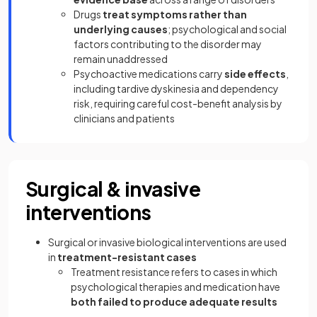
Drugs
treat symptoms rather than
underlying causes
; psychological and social
factors contributing to the disorder may
remain unaddressed
Psychoactive medications carry
side effects
,
including tardive dyskinesia and dependency
risk, requiring careful cost-benefit analysis by
clinicians and patients
Surgical & invasive
interventions
Surgical or invasive biological interventions are used
in
treatment-resistant cases
Treatment resistance refers to cases in which
psychological therapies and medication have
both failed to produce adequate results