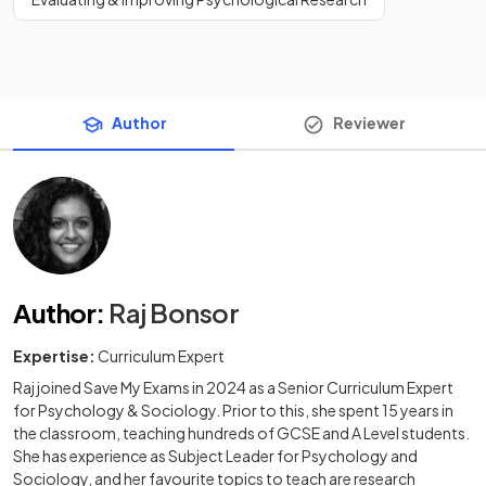
Author
Reviewer
Author
:
Raj Bonsor
Expertise:
Curriculum Expert
Raj joined Save My Exams in 2024 as a Senior Curriculum Expert
for Psychology & Sociology. Prior to this, she spent 15 years in
the classroom, teaching hundreds of GCSE and A Level students.
She has experience as Subject Leader for Psychology and
Sociology, and her favourite topics to teach are research