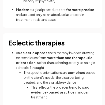
history of psychiatry
Modern
surgical procedures are
far more precise
and are used only as an absolute last resort in
treatment-resistant cases
Eclectic therapies
An
eclectic approach
to therapy involves drawing
on techniques from
more than one therapeutic
orientation
, rather than adhering strictly to a single
school of thought
Therapeutic orientations are
combined
based
on the client's needs, the disorder being
treated, and the available evidence
This reflects the broader trend toward
evidence-based practice
in modern
treatment