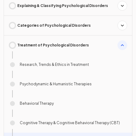
Explaining & Classifying Psychological Disorders
Categories of Psychological Disorders
Treatment of Psychological Disorders
Research, Trends & Ethics in Treatment
Psychodynamic & Humanistic Therapies
Behavioral Therapy
Cognitive Therapy & Cognitive Behavioral Therapy (CBT)