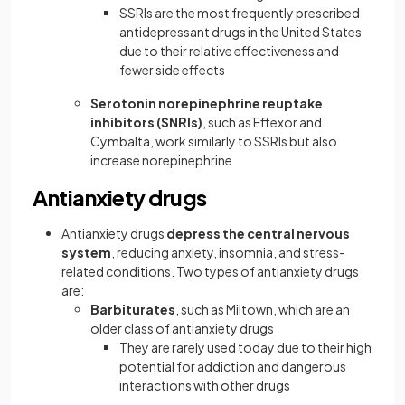
SSRIs are the most frequently prescribed
antidepressant drugs in the United States
due to their relative effectiveness and
fewer side effects
Serotonin norepinephrine reuptake
inhibitors (SNRIs)
, such as Effexor and
Cymbalta, work similarly to SSRIs but also
increase norepinephrine
Antianxiety drugs
Antianxiety drugs
depress the central nervous
system
, reducing anxiety, insomnia, and stress-
related conditions. Two types of antianxiety drugs
are:
Barbiturates
, such as Miltown, which are an
older class of antianxiety drugs
They are rarely used today due to their high
potential for addiction and dangerous
interactions with other drugs