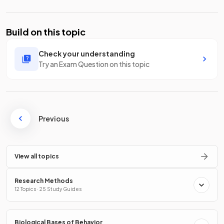
Build on this topic
Check your understanding
Try an Exam Question on this topic
Previous
View all topics
Research Methods
12 Topics · 25 Study Guides
Biological Bases of Behavior