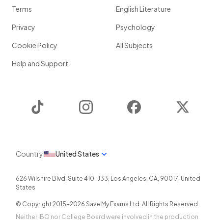
Terms
English Literature
Privacy
Psychology
Cookie Policy
All Subjects
Help and Support
TikTok
Instagram
Facebook
Twitter
Country
United States
626 Wilshire Blvd, Suite 410-J33
,
Los Angeles
,
CA
,
90017
,
United
States
© Copyright 2015-
2026
Save My Exams Ltd. All Rights Reserved.
Neither IBO nor College Board were involved in the production