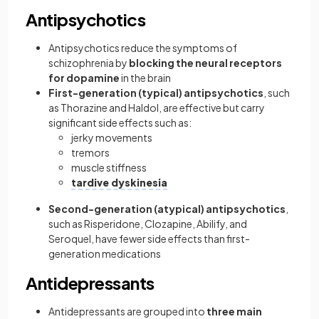
Antipsychotics
Antipsychotics reduce the symptoms of
schizophrenia by
blocking the neural receptors
for dopamine
in the brain
First-generation (typical) antipsychotics
, such
as Thorazine and Haldol, are effective but carry
significant side effects such as:
jerky movements
tremors
muscle stiffness
tardive dyskinesia
Second-generation (atypical) antipsychotics
,
such as Risperidone, Clozapine, Abilify, and
Seroquel, have fewer side effects than first-
generation medications
Antidepressants
Antidepressants are grouped into
three main