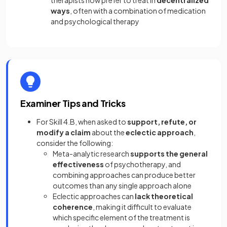
therapists now prefer to treat in
decentralized
ways
, often with a combination of medication
and psychological therapy
Examiner Tips and Tricks
For Skill 4.B, when asked to
support, refute, or
modify a claim
about the
eclectic approach
,
consider the following:
Meta-analytic research
supports the general
effectiveness
of psychotherapy, and
combining approaches can produce better
outcomes than any single approach alone
Eclectic approaches can
lack theoretical
coherence
, making it difficult to evaluate
which specific element of the treatment is