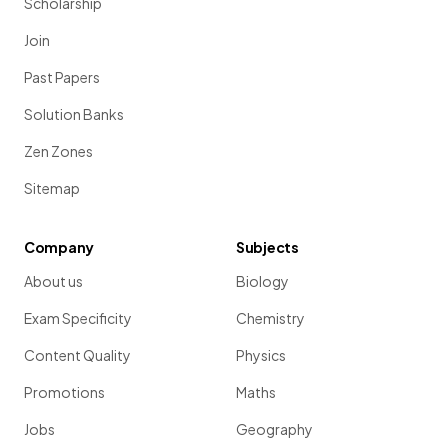
Scholarship
Join
Past Papers
Solution Banks
Zen Zones
Sitemap
Company
Subjects
About us
Biology
Exam Specificity
Chemistry
Content Quality
Physics
Promotions
Maths
Jobs
Geography