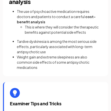
analysis
The use of psychoactive medication requires
doctors and patients to conduct a careful
cost-
benefit analysis
This is where they will consider the therapeutic
benefits against potential side effects
Tardive dyskinesia is among the most serious side
effects, particularly associated with long-term
antipsychotic use
Weight gain and extreme sleepiness are also
common side effects of some antipsychotic
medications
Examiner Tips and Tricks