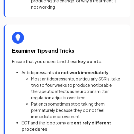
producing the change, or why a treatment is
not working
Examiner Tips and Tricks
Ensure that you understand these
key points
:
Antidepressants
do not work immediately
Most antidepressants, particularly SSRIs, take
two to four weeks to produce noticeable
therapeutic effects as neurotransmitter
regulation adjusts over time
Patients sometimes stop taking them
prematurely because they do not feel
immediate improvement
ECT and the lobotomy are
entirely different
procedures