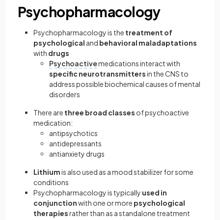
Psychopharmacology
Psychopharmacology is the
treatment of
psychological
and
behavioral maladaptations
with
drugs
Psychoactive
medications interact with
specific neurotransmitters
in the CNS to
address possible biochemical causes of mental
disorders
There are
three broad classes
of psychoactive
medication:
antipsychotics
antidepressants
antianxiety drugs
Lithium
is also used as a mood stabilizer for some
conditions
Psychopharmacology is typically
used in
conjunction
with one or more
psychological
therapies
rather than as a standalone treatment