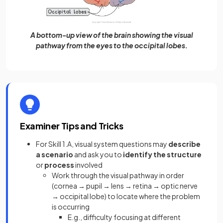
A bottom-up view of the brain showing the visual
pathway from the eyes to the occipital lobes.
Examiner Tips and Tricks
For Skill 1.A, visual system questions may
describe
a scenario
and ask you to
identify the structure
or
process
involved
Work through the visual pathway in order
(cornea → pupil → lens → retina → optic nerve
→ occipital lobe) to locate where the problem
is occurring
E.g., difficulty focusing at different