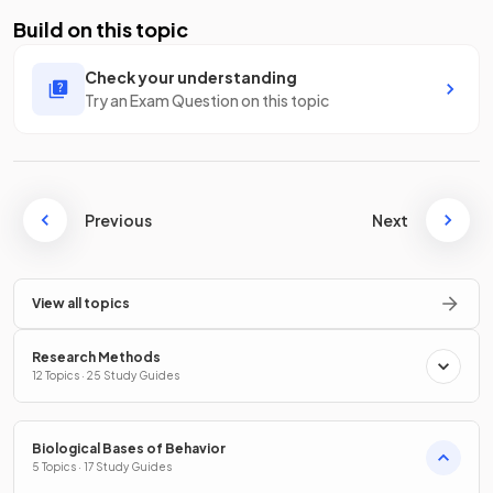
Build on this topic
Check your understanding
Try an Exam Question on this topic
Previous
Next
View all topics
Research Methods
12 Topics · 25 Study Guides
Biological Bases of Behavior
5 Topics · 17 Study Guides