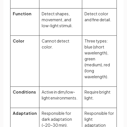
Function
Detect shapes,
Detect color
movement, and
and fine detail.
low-light stimuli.
Color
Cannot detect
Three types:
color.
blue (short
wavelength),
green
(medium), red
(long
wavelength).
Conditions
Active in dim/low-
Require bright
light environments.
light.
Adaptation
Responsible for
Responsible for
dark adaptation
light
(~20–30 min).
adaptation