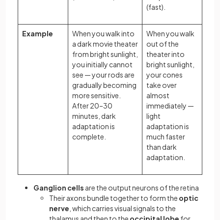
(fast).
Example
When you walk into
When you walk
a dark movie theater
out of the
from bright sunlight,
theater into
you initially cannot
bright sunlight,
see — your rods are
your cones
gradually becoming
take over
more sensitive.
almost
After 20–30
immediately —
minutes, dark
light
adaptation is
adaptation is
complete.
much faster
than dark
adaptation.
Ganglion cells
are the output neurons of the retina
Their axons bundle together to form the
optic
nerve
, which carries visual signals to the
thalamus and then to the
occipital lobe
for