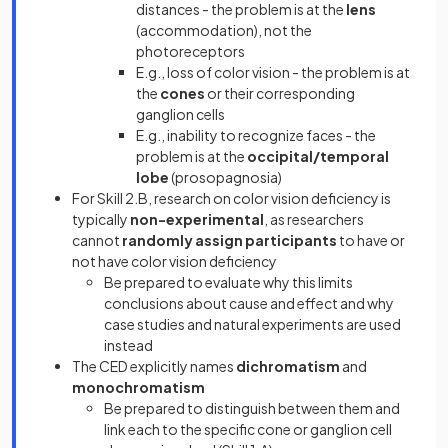
distances - the problem is at the
lens
(accommodation), not the
photoreceptors
E.g., loss of color vision - the problem is at
the
cones
or their corresponding
ganglion cells
E.g., inability to recognize faces - the
problem is at the
occipital/temporal
lobe
(prosopagnosia)
For Skill 2.B, research on color vision deficiency is
typically
non-experimental
, as researchers
cannot
randomly assign participants
to have or
not have color vision deficiency
Be prepared to evaluate why this limits
conclusions about cause and effect and why
case studies and natural experiments are used
instead
The CED explicitly names
dichromatism
and
monochromatism
Be prepared to distinguish between them and
link each to the specific cone or ganglion cell