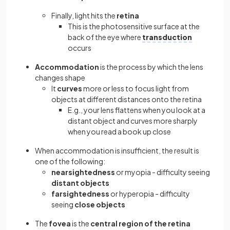
Finally, light hits the
retina
This is the photosensitive surface at the
back of the eye where
transduction
occurs
Accommodation
is the process by which the lens
changes shape
It
curves
more or less to focus light from
objects at different distances onto the retina
E.g., your lens flattens when you look at a
distant object and curves more sharply
when you read a book up close
When accommodation is insufficient, the result is
one of the following:
nearsightedness
or myopia - difficulty seeing
distant objects
farsightedness
or hyperopia - difficulty
seeing
close objects
The
fovea
is the
central region of the retina