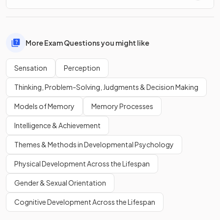
More Exam Questions you might like
Sensation
Perception
Thinking, Problem-Solving, Judgments & Decision Making
Models of Memory
Memory Processes
Intelligence & Achievement
Themes & Methods in Developmental Psychology
Physical Development Across the Lifespan
Gender & Sexual Orientation
Cognitive Development Across the Lifespan