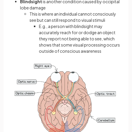
Blindsight
is another condition caused by occipital
lobe damage
This is where an individual cannot consciously
see but can still respond to visual stimuli
E.g., a person with blindsight may
accurately reach for or dodge an object
they report not being able to see, which
shows that some visual processing occurs
outside of conscious awareness