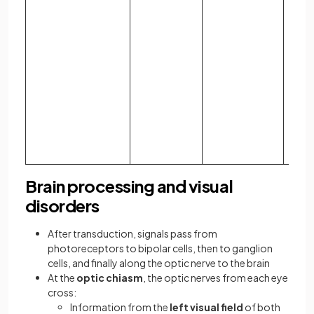
phot
looks
brigh
bana
deep
appl
appe
diffe
shad
gray.
Brain processing and visual
disorders
After transduction, signals pass from
photoreceptors to bipolar cells, then to ganglion
cells, and finally along the optic nerve to the brain
At the
optic chiasm
, the optic nerves from each eye
cross:
Information from the
left visual field
of both