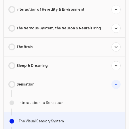
Interaction of Heredity & Environment
The Nervous System, the Neuron & Neural Firing
The Brain
Sleep & Dreaming
Sensation
Introduction to Sensation
The Visual Sensory System