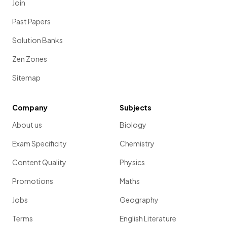
Join
Past Papers
Solution Banks
Zen Zones
Sitemap
Company
Subjects
About us
Biology
Exam Specificity
Chemistry
Content Quality
Physics
Promotions
Maths
Jobs
Geography
Terms
English Literature