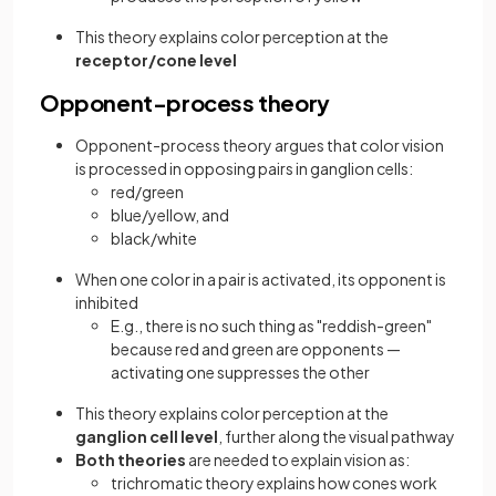
This theory explains color perception at the
receptor/cone level
Opponent-process theory
Opponent-process theory argues that color vision
is processed in opposing pairs in ganglion cells:
red/green
blue/yellow, and
black/white
When one color in a pair is activated, its opponent is
inhibited
E.g., there is no such thing as "reddish-green"
because red and green are opponents —
activating one suppresses the other
This theory explains color perception at the
ganglion cell level
, further along the visual pathway
Both theories
are needed to explain vision as:
trichromatic theory explains how cones work