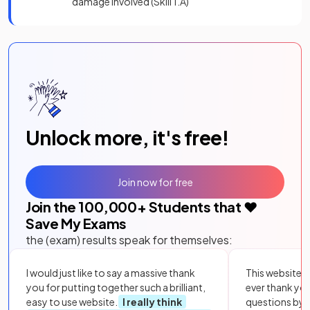
damage involved (Skill 1.A)
Unlock more, it's free!
Join now for free
Join the
100,000
+ Students that ❤️
Save My Exams
the (exam) results speak for themselves:
I would just like to say a massive thank
This website i
you for putting together such a brilliant,
ever thank yo
easy to use website.
I really think
questions by to