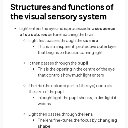
Structures and functions of
the visual sensory system
Light enters the eye and is processed in a
sequence
of structures
before reaching the brain:
Light first passes through the
cornea
This is a transparent, protective outer layer
that begins to focus incoming light
It then passes through the
pupil
This is the opening in the centre of the eye
that controls how much light enters
The
iris
(the colored part of the eye) controls
the size of the pupil
In bright light the pupil shrinks, in dim light it
widens
Light then passes through the
lens
The lens fine-tunes the focus by
changing
shape