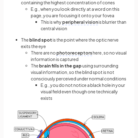
containing the highest concentration of cones
E.g., when you look directly at a word on this
page, you are focusing it onto your fovea
This is why
peripheral vision
is blurrier than
central vision
The
blind spot
is the point where the optic nerve
exits the eye
There are no
photoreceptors
here, so no visual
information is captured
The
brain fills in the gap
using surrounding
visual information, so the blind spot is not
consciously perceived under normal conditions
E.g., you do not notice a black hole in your
visual field even though one technically
exists