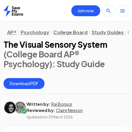
Join now
Home
AP®
Psychology
College Board
Study Guides
B
The Visual Sensory System
(College Board AP®
Psychology)
: Study Guide
Download PDF
Written by:
Raj Bonsor
Reviewed by:
Claire Neeson
Updated on
31 March 2026