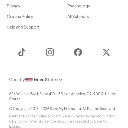
Privacy
Psychology
Cookie Policy
All Subjects
Help and Support
TikTok
Instagram
Facebook
Twitter
Country
United States
626 Wilshire Blvd, Suite 410-J33
,
Los Angeles
,
CA
,
90017
,
United
States
© Copyright 2015-
2026
Save My Exams Ltd. All Rights Reserved.
Neither IBO nor College Board were involved in the production
of, and do not endorse, the resources created by Save My
Exams.