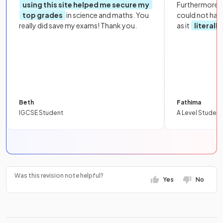
using this site helped me secure my
Furthermore, 
top grades
in science and maths. You
could not hav
really did save my exams! Thank you.
as it
literall
Beth
Fathima
IGCSE Student
A Level Student
Was this revision note helpful?
Yes
No