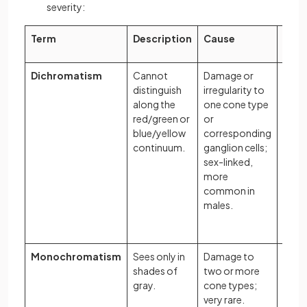
severity:
Term
Description
Cause
Exa
Dichromatism
Cannot
Damage or
A per
distinguish
irregularity to
red/
along the
one cone type
dich
red/green or
or
may 
blue/yellow
corresponding
to di
continuum.
ganglion cells;
a rip
sex-linked,
toma
more
unrip
common in
ones 
males.
a lea
back
Monochromatism
Sees only in
Damage to
A per
shades of
two or more
the w
gray.
cone types;
way a
very rare.
and-