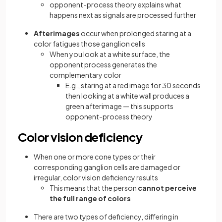
opponent-process theory explains what
happens next as signals are processed further
Afterimages
occur when prolonged staring at a
color fatigues those ganglion cells
When you look at a white surface, the
opponent process generates the
complementary color
E.g., staring at a red image for 30 seconds
then looking at a white wall produces a
green afterimage — this supports
opponent-process theory
Color vision deficiency
When one or more cone types or their
corresponding ganglion cells are damaged or
irregular, color vision deficiency results
This means that the person
cannot perceive
the full range of colors
There are two types of deficiency, differing in