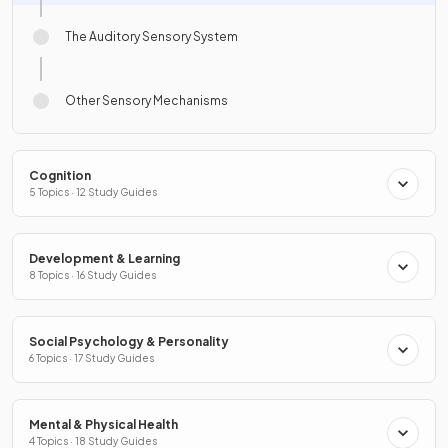
The Auditory Sensory System
Other Sensory Mechanisms
Cognition
5 Topics · 12 Study Guides
Development & Learning
8 Topics · 16 Study Guides
Social Psychology & Personality
6 Topics · 17 Study Guides
Mental & Physical Health
4 Topics · 18 Study Guides