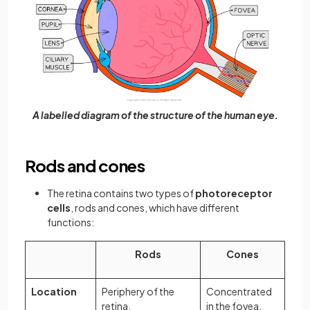
A labelled diagram of the structure of the human eye.
Rods and cones
The retina contains two types of
photoreceptor
cells
, rods and cones, which have different
functions:
Rods
Cones
Location
Periphery of the
Concentrated
retina.
in the fovea.