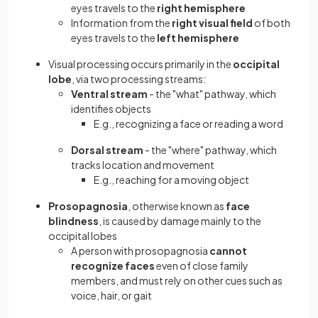
eyes travels to the
right hemisphere
Information from the
right visual field
of both
eyes travels to the
left hemisphere
Visual processing occurs primarily in the
occipital
lobe
, via two processing streams:
Ventral stream
- the "what" pathway, which
identifies objects
E.g., recognizing a face or reading a word
Dorsal stream
- the "where" pathway, which
tracks location and movement
E.g., reaching for a moving object
Prosopagnosia
, otherwise known as
face
blindness
, is caused by damage mainly to the
occipital lobes
A person with prosopagnosia
cannot
recognize faces
even of close family
members, and must rely on other cues such as
voice, hair, or gait