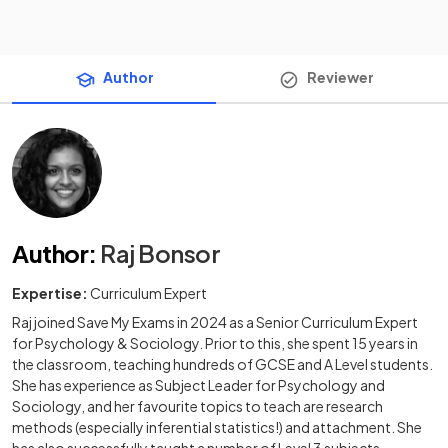
Author
Reviewer
Author
:
Raj Bonsor
Expertise:
Curriculum Expert
Raj joined Save My Exams in 2024 as a Senior Curriculum Expert
for Psychology & Sociology. Prior to this, she spent 15 years in
the classroom, teaching hundreds of GCSE and A Level students.
She has experience as Subject Leader for Psychology and
Sociology, and her favourite topics to teach are research
methods (especially inferential statistics!) and attachment. She
has also successfully taught a number of Level 3 subjects,