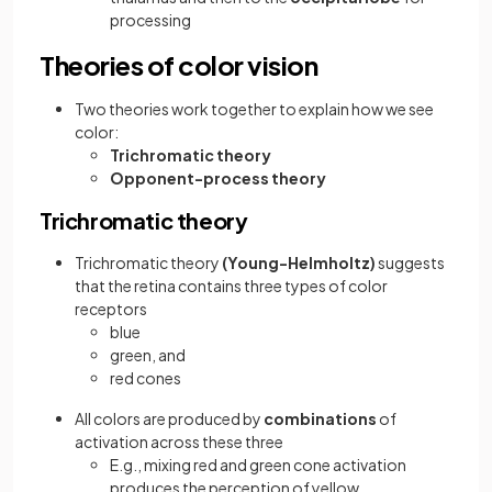
processing
Theories of color vision
Two theories work together to explain how we see
color:
Trichromatic theory
Opponent-process theory
Trichromatic theory
Trichromatic theory
(Young-Helmholtz)
suggests
that
the retina contains three types of color
receptors
blue
green, and
red cones
All colors are produced by
combinations
of
activation across these three
E.g., mixing red and green cone activation
produces the perception of yellow