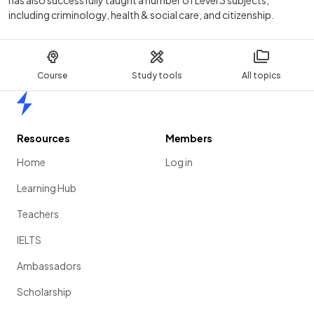
including criminology, health & social care, and citizenship.
Course
Study tools
All topics
Home
Resources
Members
Home
Log in
Learning Hub
Teachers
IELTS
Ambassadors
Scholarship