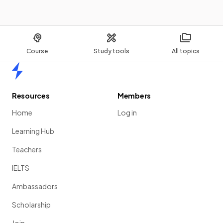
Course
Study tools
All topics
Home
Resources
Members
Home
Log in
Learning Hub
Teachers
IELTS
Ambassadors
Scholarship