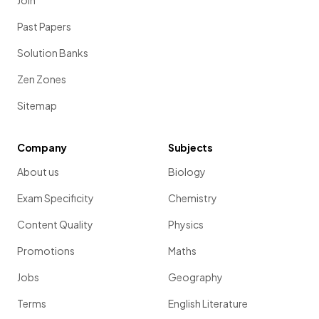
Join
Past Papers
Solution Banks
Zen Zones
Sitemap
Company
Subjects
About us
Biology
Exam Specificity
Chemistry
Content Quality
Physics
Promotions
Maths
Jobs
Geography
Terms
English Literature