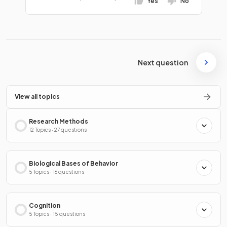
Yes
No
Next question
View all topics
Research Methods
12 Topics · 27 questions
Biological Bases of Behavior
5 Topics · 16 questions
Cognition
5 Topics · 15 questions