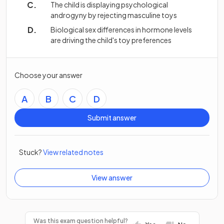
The child is displaying psychological
androgyny by rejecting masculine toys
Biological sex differences in hormone levels
are driving the child's toy preferences
Choose your answer
A
B
C
D
Submit answer
Stuck?
View related notes
View answer
Was this exam question helpful?