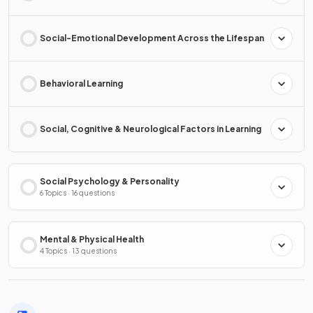
Social-Emotional Development Across the Lifespan
Behavioral Learning
Social, Cognitive & Neurological Factors in Learning
Social Psychology & Personality
6 Topics · 16 questions
Mental & Physical Health
4 Topics · 13 questions