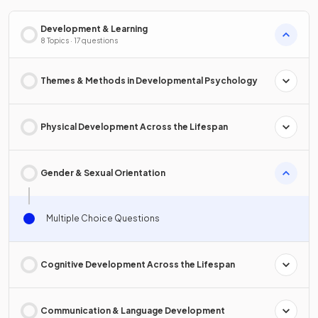
Development & Learning
8 Topics · 17 questions
Themes & Methods in Developmental Psychology
Physical Development Across the Lifespan
Gender & Sexual Orientation
Multiple Choice Questions
Cognitive Development Across the Lifespan
Communication & Language Development