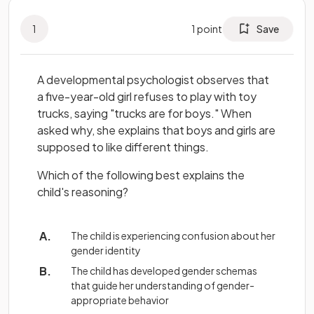
1
1
point
Save
A developmental psychologist observes that
a five-year-old girl refuses to play with toy
trucks, saying "trucks are for boys." When
asked why, she explains that boys and girls are
supposed to like different things.
Which of the following best explains the
child's reasoning?
The child is experiencing confusion about her
gender identity
The child has developed gender schemas
that guide her understanding of gender-
appropriate behavior