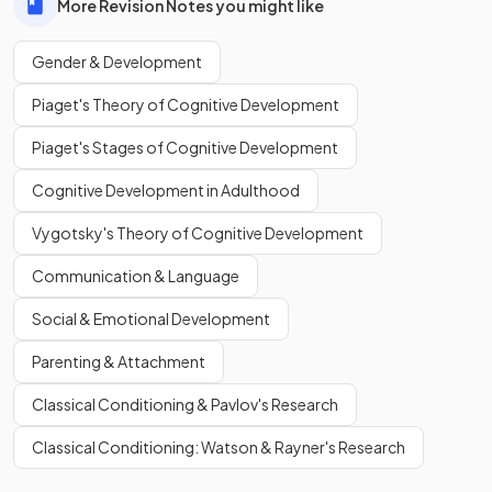
More Revision Notes you might like
Gender & Development
Piaget's Theory of Cognitive Development
Piaget's Stages of Cognitive Development
Cognitive Development in Adulthood
Vygotsky's Theory of Cognitive Development
Communication & Language
Social & Emotional Development
Parenting & Attachment
Classical Conditioning & Pavlov's Research
Classical Conditioning: Watson & Rayner's Research