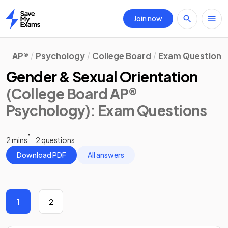
Join now
Home
AP®
Psychology
College Board
Exam Questions
Gender & Sexual Orientation
(College Board AP®
Psychology)
: Exam Questions
2 mins
2 questions
Download PDF
All answers
1
2