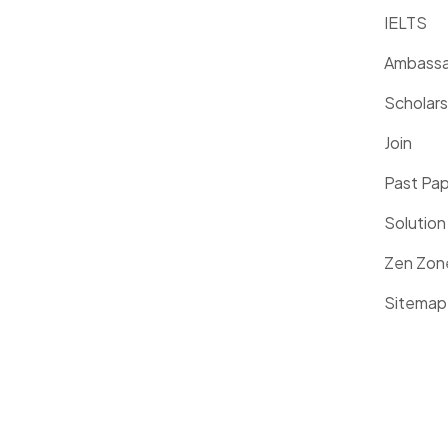
IELTS
Ambassa
Scholars
Join
Past Pa
Solution
Zen Zon
Sitemap