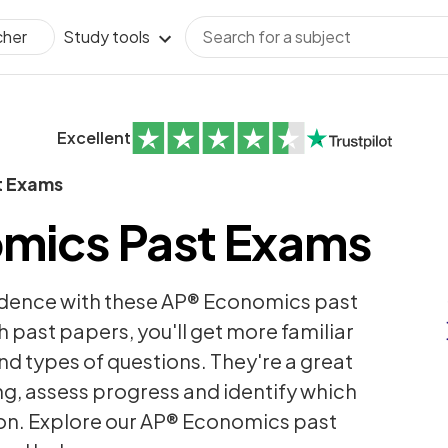
Study tools
cher
Excellent
t Exams
mics Past Exams
idence with these AP® Economics past
h past papers, you'll get more familiar
nd types of questions. They're a great
ng, assess progress and identify which
 on. Explore our AP® Economics past