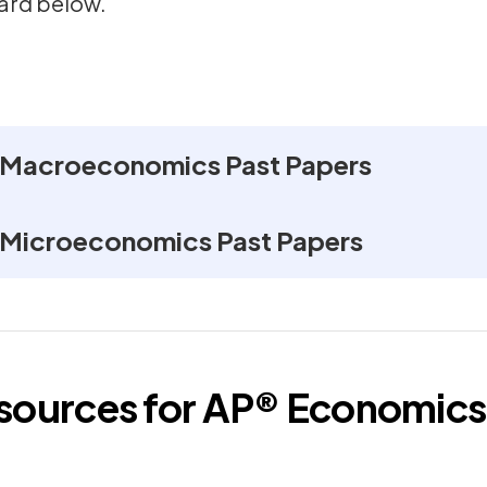
ard below.
 Macroeconomics Past Papers
 Microeconomics Past Papers
esources for
AP®
Economics