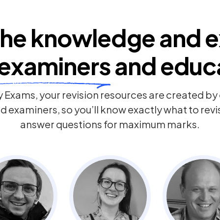
he knowledge and e
examiners
and educ
 Exams, your revision resources are created b
 examiners, so you’ll know exactly what to rev
answer questions for maximum marks.