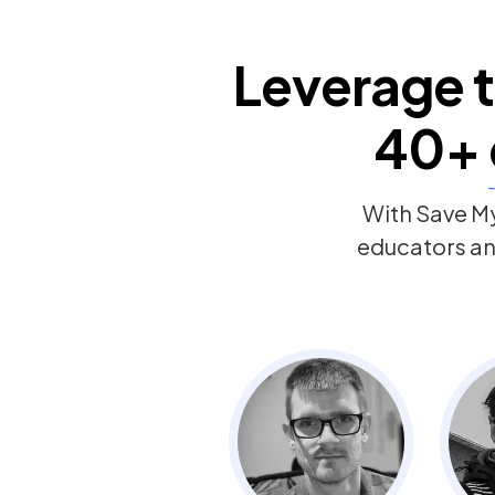
Leverage t
40+
With Save My
educators and