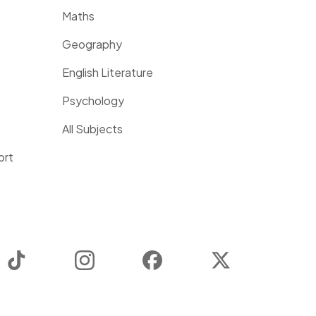
Maths
Geography
English Literature
Psychology
All Subjects
ort
TikTok
Instagram
Facebook
Twitter