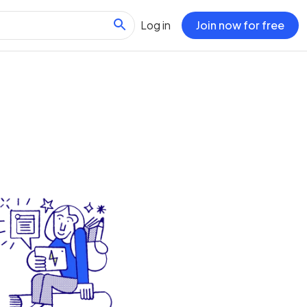
Log in
Join now for free