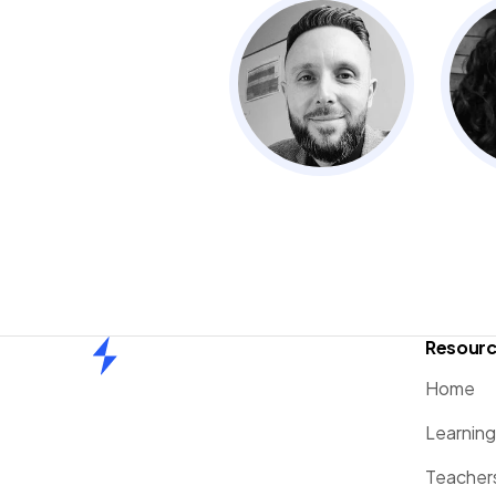
Resour
Home
Home
Learnin
Teacher