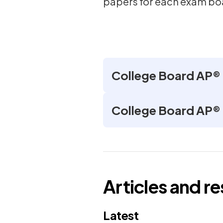
papers for each exam bo
College Board AP®
College Board AP®
Articles and r
Latest