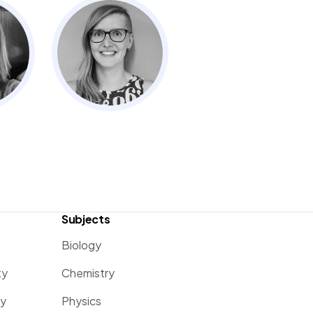
Subjects
Biology
ty
Chemistry
ty
Physics