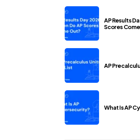
AP Results D
Scores Come
AP Precalculus
What Is AP C