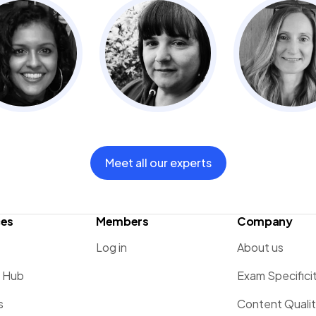
Meet all our experts
ces
Members
Company
Log in
About us
g Hub
Exam Specifici
s
Content Quali