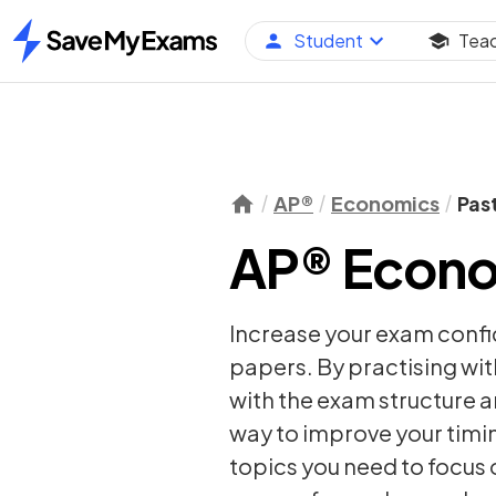
Student
Tea
Home
AP®
Economics
Pas
AP® Econo
Increase your exam conf
papers. By practising wit
with the exam structure a
way to improve your timi
topics you need to focus