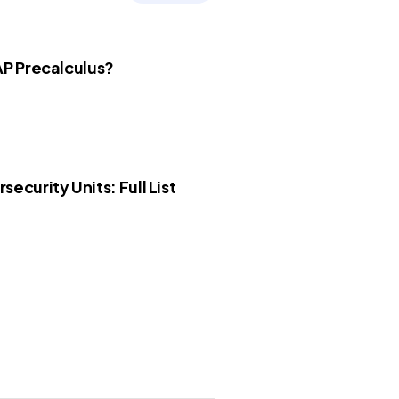
AP Precalculus?
security Units: Full List