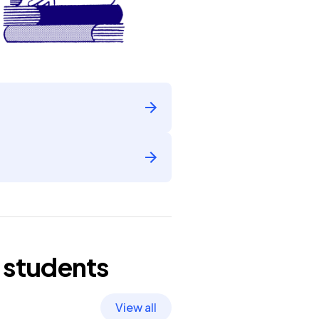
students
View all