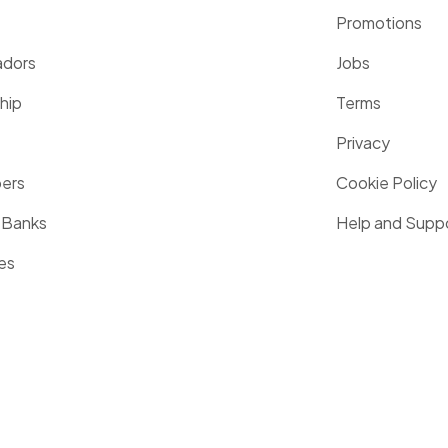
Promotions
dors
Jobs
hip
Terms
Privacy
pers
Cookie Policy
 Banks
Help and Supp
es