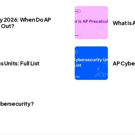
ay 2026: When Do AP
What is 
 Out?
 Units: Full List
AP Cyber
ybersecurity?