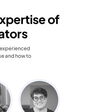
xpertise of
ators
y experienced
ise and how to