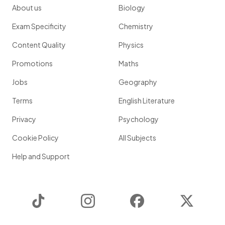
About us
Biology
Exam Specificity
Chemistry
Content Quality
Physics
Promotions
Maths
Jobs
Geography
Terms
English Literature
Privacy
Psychology
Cookie Policy
All Subjects
Help and Support
TikTok
Instagram
Facebook
Twitter