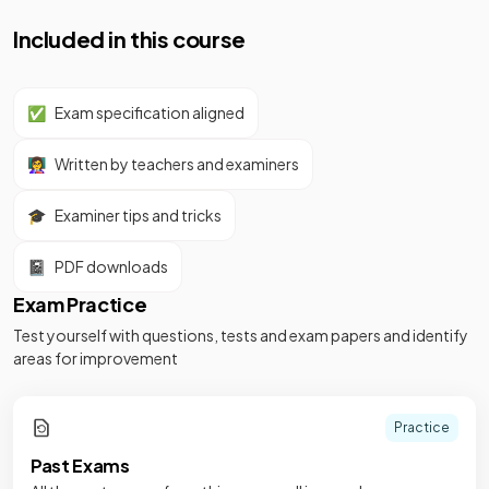
Included in this course
✅
Exam specification aligned
👩‍🏫
Written by teachers and examiners
🎓
Examiner tips and tricks
📓
PDF downloads
Exam Practice
Test yourself with questions, tests and exam papers and identify
areas for improvement
Practice
Past Exams