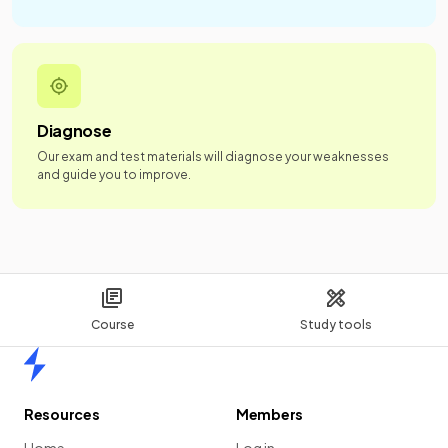
Diagnose
Our exam and test materials will diagnose your weaknesses
and guide you to improve.
Course
Study tools
Home
Resources
Members