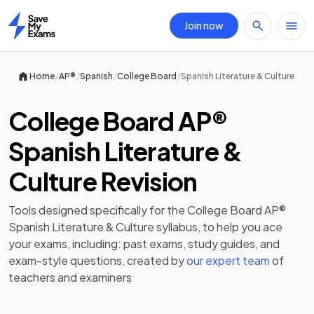
Join now
Home
/
/
/
/
Home
AP®
Spanish
College Board
Spanish Literature & Culture
College Board AP®
Spanish Literature &
Culture Revision
Tools designed specifically for the
College Board AP®
Spanish Literature & Culture
syllabus, to help you ace
your exams, including:
past exams
,
study guides
, and
exam-style questions, created by
our expert team
of
teachers and examiners