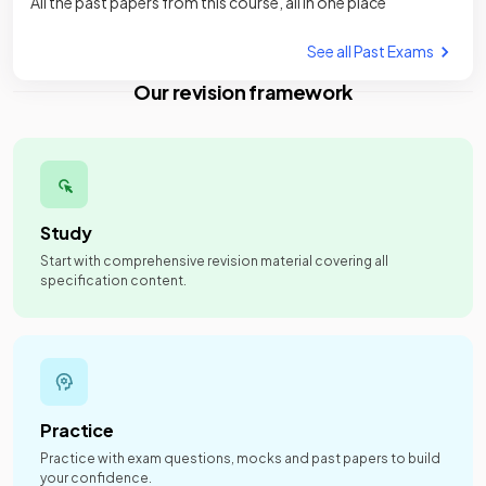
All the past papers from this course, all in one place
See all Past Exams
Our revision framework
Study
Start with comprehensive revision material covering all
specification content.
Practice
Practice with exam questions, mocks and past papers to build
your confidence.