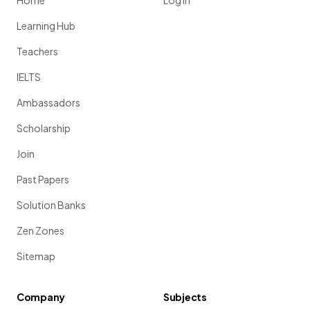
Home
Log in
Learning Hub
Teachers
IELTS
Ambassadors
Scholarship
Join
Past Papers
Solution Banks
Zen Zones
Sitemap
Company
Subjects