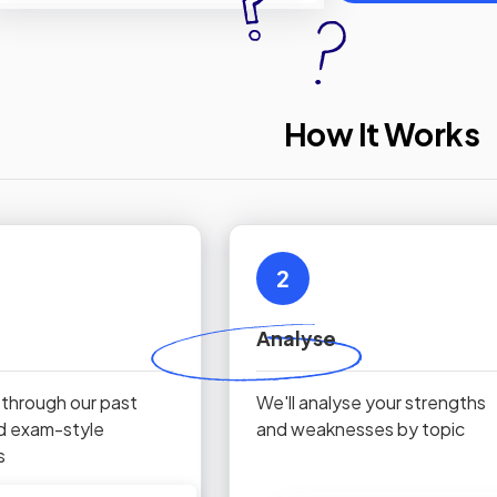
How It Works
2
Analyse
 through our past
We'll analyse your strengths
d exam-style
and weaknesses by topic
s