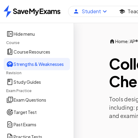
Student
Tea
Home
Hide menu
/
Home
AP®
Course
Course Resources
Col
Strengths & Weaknesses
Revision
Che
Study Guides
Exam Practice
Tools desig
Exam Questions
including:
Target Test
and exami
Past Exams
Practice Tests