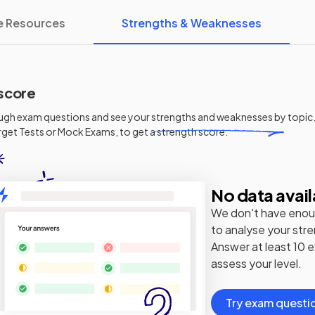
e Resources
Strengths & Weaknesses
score
ugh exam questions and see your
strengths and weaknesses
by topic.
get Tests or Mock Exams, to get a strength score.
No data avail
We don't have enou
to analyse your str
Answer at least 10 
assess your level.
Try exam questi