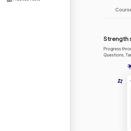
Cours
Strength 
Progress thro
Questions, Tar