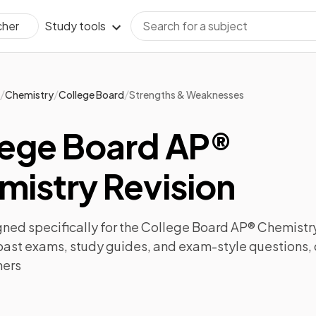
Study tools
cher
/
/
/
Chemistry
College Board
Strengths & Weaknesses
lege Board AP®
mistry Revision
ned specifically for the
College Board AP® Chemistr
past exams
,
study guides
, and exam-style questions,
ners