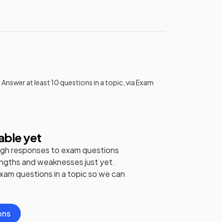
 Answer at least 10 questions in a topic, via Exam
able yet
gh responses to exam questions
engths and weaknesses just yet.
exam questions in a topic so we can
ons