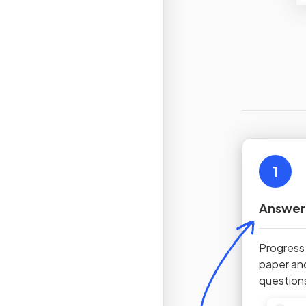
1
Answer
Progress
paper an
question