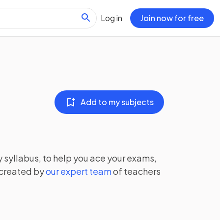
Log in
Join now for free
Add to my subjects
y
syllabus, to help you ace your exams,
 created by
our expert team
of teachers