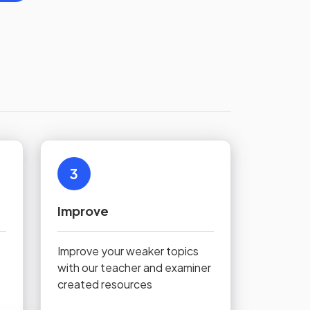
3
Improve
Improve your weaker topics
with our teacher and examiner
created resources