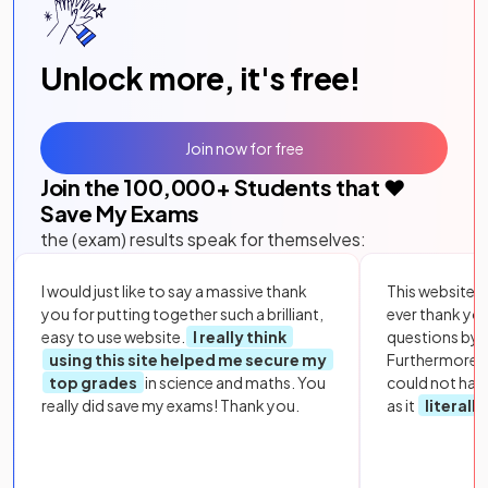
Unlock more, it's free!
Join now for free
Join the
100,000
+ Students that ❤️
Save My Exams
the (exam) results speak for themselves:
I would just like to say a massive thank
This website i
you for putting together such a brilliant,
ever thank yo
easy to use website.
I really think
questions by to
using this site helped me secure my
Furthermore, 
top grades
in science and maths. You
could not hav
really did save my exams! Thank you.
as it
literall