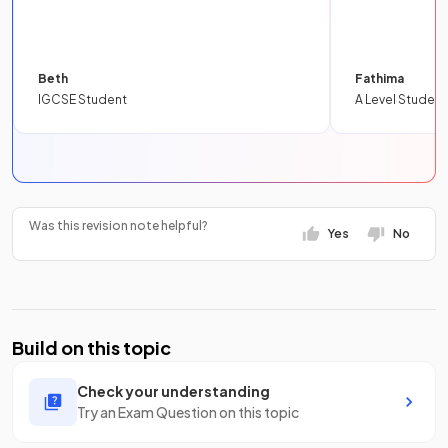
Beth
Fathima
IGCSE Student
A Level Student
Was this revision note helpful?
Yes
No
Build on this topic
Check your understanding
Try an Exam Question on this topic