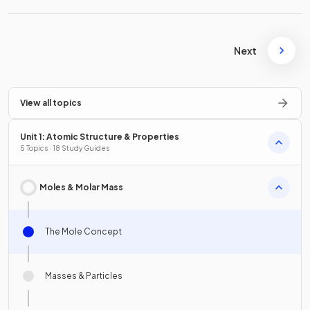
Next
View all topics
Unit 1: Atomic Structure & Properties
5 Topics · 18 Study Guides
Moles & Molar Mass
The Mole Concept
Masses & Particles