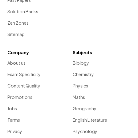
Past Papers
Solution Banks
Zen Zones
Sitemap
Company
Subjects
About us
Biology
Exam Specificity
Chemistry
Content Quality
Physics
Promotions
Maths
Jobs
Geography
Terms
English Literature
Privacy
Psychology