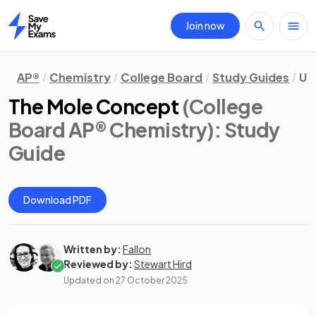
Join now
Home
AP®
Chemistry
College Board
Study Guides
Un
The Mole Concept
(College
Board AP® Chemistry)
: Study
Guide
Download PDF
Written by:
Fallon
Reviewed by:
Stewart Hird
Updated on
27 October 2025