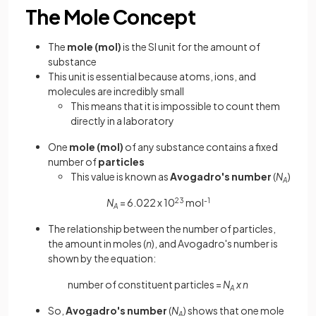
The Mole Concept
The
mole (mol)
is the SI unit for the amount of
substance
This unit is essential because atoms, ions, and
molecules are incredibly small
This means that it is impossible to count them
directly in a laboratory
One
mole (mol)
of any substance contains a fixed
number of
particles
This value is known as
Avogadro's number
(
N
)
A
N
= 6.022 x 10
23
mol
-1
A
The relationship between the number of particles,
the amount in moles (
n
), and Avogadro's number is
shown by the equation:
number of constituent particles =
N
x n
A
So,
Avogadro's number
(
N
) shows that one mole
A