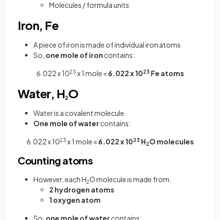
Molecules / formula units
Iron, Fe
A piece of iron is made of individual iron atoms
So,
one mole of iron
contains:
6.022 x 10
23
x 1 mole =
6.022 x 10
23
Fe atoms
Water, H
O
2
Water is a covalent molecule
One mole of water
contains:
6.022 x 10
23
x 1 mole =
6.022 x 10
23
H
O molecules
2
Counting atoms
However, each H
O molecule is made from:
2
2 hydrogen atoms
1 oxygen atom
So,
one mole of water
contains: