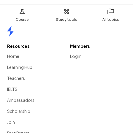
Course
Study tools
All topics
Home
Resources
Members
Home
Log in
Learning Hub
Teachers
IELTS
Ambassadors
Scholarship
Join