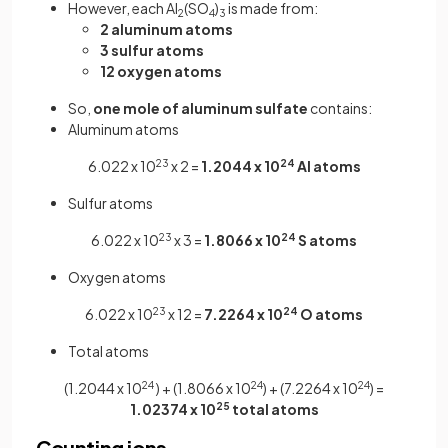
However, each Al
(SO
)
is made from:
2
4
3
2 aluminum atoms
3 sulfur atoms
12 oxygen atoms
So,
one mole of aluminum sulfate
contains:
Aluminum atoms
6.022 x 10
23
x 2 =
1.2044 x 10
24
Al atoms
Sulfur atoms
6.022 x 10
23
x 3 =
1.8066 x 10
24
S atoms
Oxygen atoms
6.022 x 10
23
x 12 =
7.2264 x 10
24
O atoms
Total atoms
(1.2044 x 10
24
) + (1.8066 x 10
24
) + (7.2264 x 10
24
) =
1.02374 x 10
25
total atoms
Counting ions