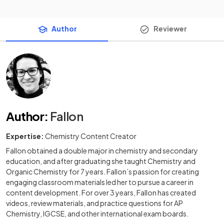
Author
Reviewer
Author
:
Fallon
Expertise:
Chemistry Content Creator
Fallon obtained a double major in chemistry and secondary
education, and after graduating she taught Chemistry and
Organic Chemistry for 7 years. Fallon’s passion for creating
engaging classroom materials led her to pursue a career in
content development. For over 3 years, Fallon has created
videos, review materials, and practice questions for AP
Chemistry, IGCSE, and other international exam boards.