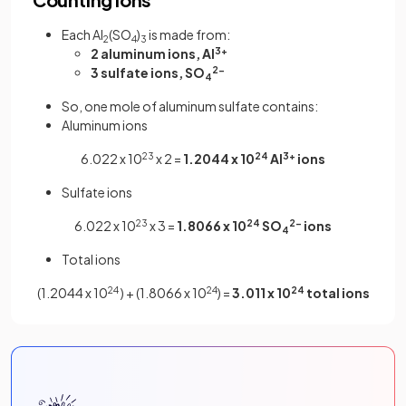
Each Al
(SO
)
is made from:
2
4
3
2 aluminum ions, Al
3+
3 sulfate ions, SO
2-
4
So, one mole of aluminum sulfate contains:
Aluminum ions
6.022 x 10
23
x 2 =
1.2044 x 10
24
Al
3+
ions
Sulfate ions
6.022 x 10
23
x 3 =
1.8066 x 10
24
SO
2-
ions
4
Total ions
(1.2044 x 10
24
) + (1.8066 x 10
24
) =
3.011 x 10
24
total ions