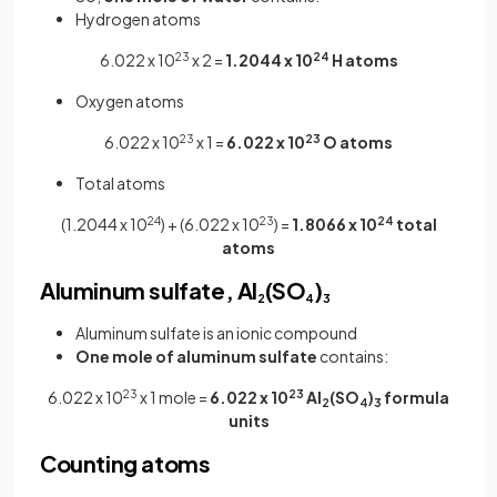
Hydrogen atoms
6.022 x 10
23
x 2 =
1.2044 x 10
24
H atoms
Oxygen atoms
6.022 x 10
23
x 1 =
6.022 x 10
23
O atoms
Total atoms
(1.2044 x 10
24
) + (6.022 x 10
23
) =
1.8066 x 10
24
total
atoms
Aluminum sulfate, Al
(SO
)
2
4
3
Aluminum sulfate is an ionic compound
One mole of aluminum sulfate
contains:
6.022 x 10
23
x 1 mole =
6.022 x 10
23
Al
(SO
)
formula
2
4
3
units
Counting atoms