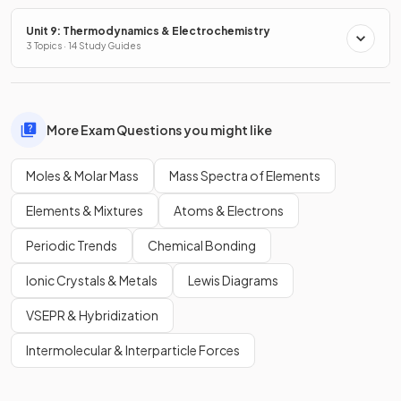
Unit 9: Thermodynamics & Electrochemistry
3 Topics · 14 Study Guides
More Exam Questions you might like
Moles & Molar Mass
Mass Spectra of Elements
Elements & Mixtures
Atoms & Electrons
Periodic Trends
Chemical Bonding
Ionic Crystals & Metals
Lewis Diagrams
VSEPR & Hybridization
Intermolecular & Interparticle Forces