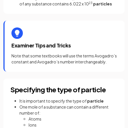
of any substance contains 6.022 x 10
23
particles
Examiner Tips and Tricks
Note that some textbooks will use the terms Avogadro’s
constant and Avogadro’s number interchangeably.
Specifying the type of particle
It is important to specify the type of
particle
One mole of a substance can contain a different
number of:
Atoms
Ions