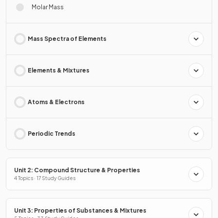
Molar Mass
Mass Spectra of Elements
Elements & Mixtures
Atoms & Electrons
Periodic Trends
Unit 2: Compound Structure & Properties
4 Topics · 17 Study Guides
Unit 3: Properties of Substances & Mixtures