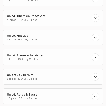
5 Topics · 33 Study Guides
Unit 4: Chemical Reactions
4 Topics · 15 Study Guides
Unit 5: Kinetics
3 Topics · 18 Study Guides
Unit 6: Thermochemistry
3 Topics · 10 Study Guides
Unit 7: Equilibrium
5 Topics · 12 Study Guides
Unit 8: Acids & Bases
4 Topics · 15 Study Guides