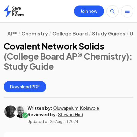
Join now
Home
AP®
Chemistry
College Board
Study Guides
Un
Covalent Network Solids
(College Board AP® Chemistry)
:
Study Guide
Download PDF
Written by:
Oluwapelumi Kolawole
Reviewed by:
Stewart Hird
Updated on
23 August 2024