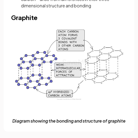
dimensional structure and bonding
Graphite
Diagram showing the bonding and structure of graphite