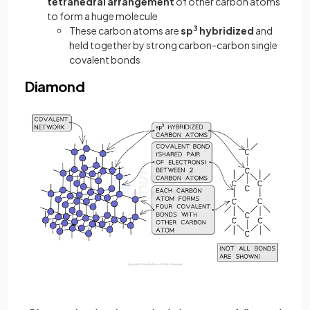
tetrahedral arrangement
of other carbon atoms
to form a huge molecule
These carbon atoms are
sp
3
hybridized
and
held together by strong carbon-carbon single
covalent bonds
Diamond