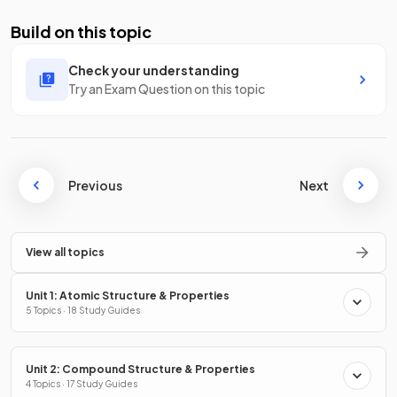
Build on this topic
Check your understanding
Try an Exam Question on this topic
Previous
Next
View all topics
Unit 1: Atomic Structure & Properties
5 Topics · 18 Study Guides
Unit 2: Compound Structure & Properties
4 Topics · 17 Study Guides