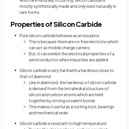
which are naturally occurring, silicon carbide is
mostly synthetically made and only exist naturally in
rare forms
Properties of Silicon Carbide
Pure silicon carbide behaves as an insulator
This is because there are no free electrons which
can act as mobile charge carriers
But, it can exhibit the electrical properties of a
semiconductor when impurities are added
Silicon carbide is very hard with a hardness close to
that of diamond
Like in diamond, the hardness of silicon carbide
is derived from the tetrahedral structure of
silicon and carbon atoms which are held
together by strong covalent bonds
This makes it useful as a cutting tool, bearings
and mechanical seals
Silicon carbide is resistant to high temperature