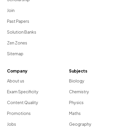
Join
Past Papers
Solution Banks
Zen Zones
Sitemap
Company
Subjects
About us
Biology
Exam Specificity
Chemistry
Content Quality
Physics
Promotions
Maths
Jobs
Geography