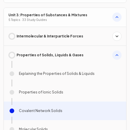
Unit 3: Properties of Substances & Mixtures
5 Topics · 33 Study Guides
Intermolecular & Interparticle Forces
Properties of Solids, Liquids & Gases
Explaining the Properties of Solids & Liquids
Properties of Ionic Solids
Covalent Network Solids
Molecular Solids