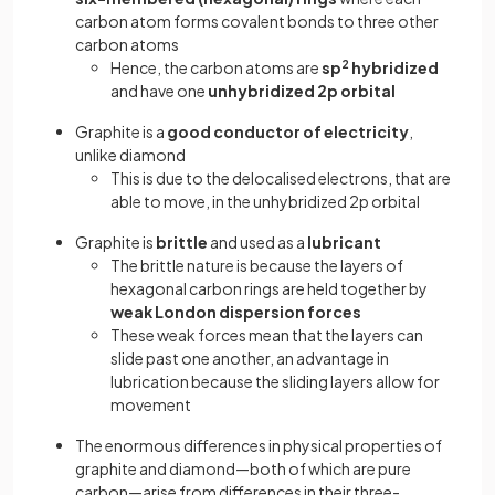
carbon atom forms covalent bonds to three other
carbon atoms
Hence, the carbon atoms are
sp
2
hybridized
and have one
unhybridized 2p orbital
Graphite is a
good conductor of electricity
,
unlike diamond
This is due to the delocalised electrons, that are
able to move, in the unhybridized 2p orbital
Graphite is
brittle
and used as a
lubricant
The brittle nature is because the layers of
hexagonal carbon rings are held together by
weak London dispersion forces
These weak forces mean that the layers can
slide past one another, an advantage in
lubrication because the sliding layers allow for
movement
The enormous differences in physical properties of
graphite and diamond—both of which are pure
carbon—arise from differences in their three-