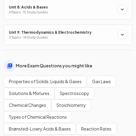
Unit 8: Acids & Bases
4 Topics · 15 Study Guides
Unit 9: Thermodynamics & Electrochemistry
3 Topics · 14 Study Guides
More Exam Questions you might like
Properties of Solids, Liquids & Gases
Gas Laws
Solutions & Mixtures
Spectroscopy
Chemical Changes
Stoichiometry
Types of Chemical Reactions
Brønsted-Lowry Acids & Bases
Reaction Rates