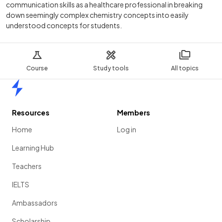
communication skills as a healthcare professional in breaking
down seemingly complex chemistry concepts into easily
understood concepts for students.
Course
Study tools
All topics
Home
Resources
Members
Home
Log in
Learning Hub
Teachers
IELTS
Ambassadors
Scholarship