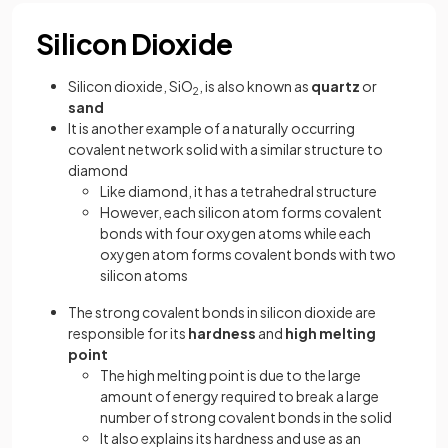
Silicon Dioxide
Silicon dioxide, SiO
, is also known as
quartz
or
2
sand
It is another example of a naturally occurring
covalent network solid with a similar structure to
diamond
Like diamond, it has a tetrahedral structure
However, each silicon atom forms covalent
bonds with four oxygen atoms while each
oxygen atom forms covalent bonds with two
silicon atoms
The strong covalent bonds in silicon dioxide are
responsible for its
hardness
and
high melting
point
The high melting point is due to the large
amount of energy required to break a large
number of strong covalent bonds in the solid
It also explains its hardness and use as an