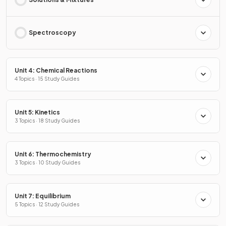
Spectroscopy
Unit 4: Chemical Reactions
4 Topics · 15 Study Guides
Unit 5: Kinetics
3 Topics · 18 Study Guides
Unit 6: Thermochemistry
3 Topics · 10 Study Guides
Unit 7: Equilibrium
5 Topics · 12 Study Guides