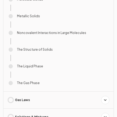
Metallic Solids
Noncovalent Interactions in Large Molecules
The Structure of Solids
The Liquid Phase
The Gas Phase
Gas Laws
Solutions & Mixtures