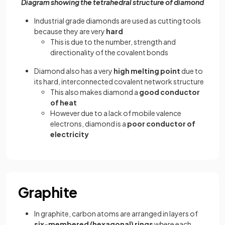
Diagram showing the tetrahedral structure of diamond
Industrial grade diamonds are used as cutting tools
because they are very
hard
This is due to the number, strength and
directionality of the covalent bonds
Diamond also has a very
high melting point
due to
its hard, interconnected covalent network structure
This also makes diamond a
good conductor
of heat
However due to a lack of mobile valence
electrons, diamond is a
poor conductor of
electricity
Graphite
In graphite, carbon atoms are arranged in layers of
six-membered (hexagonal) rings
where each