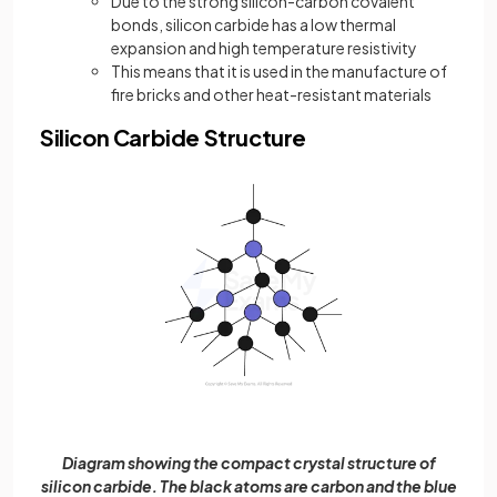
Due to the strong silicon-carbon covalent
bonds, silicon carbide has a low thermal
expansion and high temperature resistivity
This means that it is used in the manufacture of
fire bricks and other heat-resistant materials
Silicon Carbide Structure
Diagram showing the compact crystal structure of
silicon carbide. The black atoms are carbon and the blue