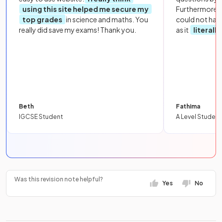
using this site helped me secure my
Furthermore, 
top grades
in science and maths. You
could not hav
really did save my exams! Thank you.
as it
literall
Beth
Fathima
IGCSE Student
A Level Student
Was this revision note helpful?
Yes
No