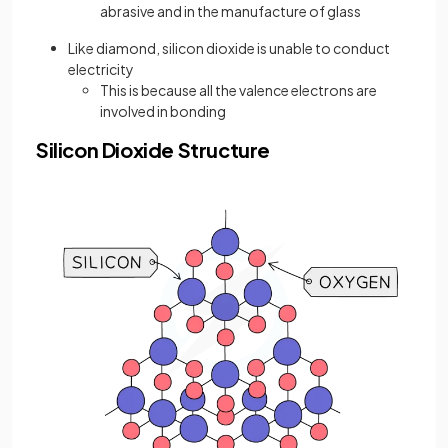
abrasive and in the manufacture of glass
Like diamond, silicon dioxide is unable to conduct
electricity
This is because all the valence electrons are
involved in bonding
Silicon Dioxide Structure