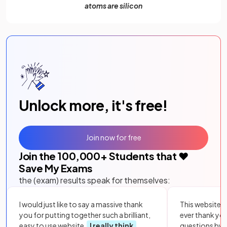
atoms are silicon
Unlock more, it's free!
Join now for free
Join the
100,000
+ Students that ❤️
Save My Exams
the (exam) results speak for themselves:
I would just like to say a massive thank
This website i
you for putting together such a brilliant,
ever thank yo
easy to use website.
I really think
questions by to