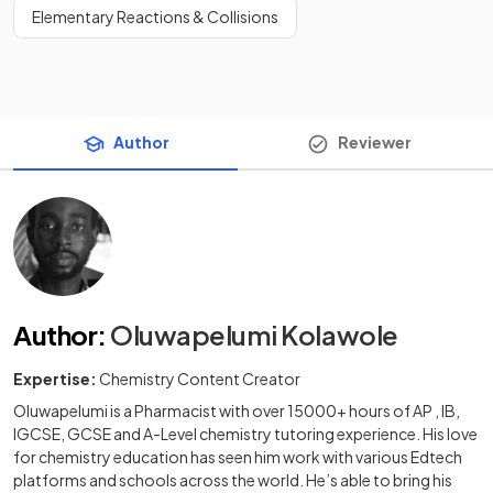
Elementary Reactions & Collisions
Author
Reviewer
Author
:
Oluwapelumi Kolawole
Expertise:
Chemistry Content Creator
Oluwapelumi is a Pharmacist with over 15000+ hours of AP , IB,
IGCSE, GCSE and A-Level chemistry tutoring experience. His love
for chemistry education has seen him work with various Edtech
platforms and schools across the world. He’s able to bring his