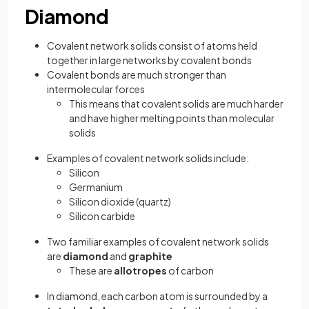
Diamond
Covalent network solids consist of atoms held
together in large networks by covalent bonds
Covalent bonds are much stronger than
intermolecular forces
This means that covalent solids are much harder
and have higher melting points than molecular
solids
Examples of covalent network solids include:
Silicon
Germanium
Silicon dioxide (quartz)
Silicon carbide
Two familiar examples of covalent network solids
are
diamond
and
graphite
These are
allotropes
of carbon
In diamond, each carbon atom is surrounded by a