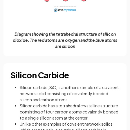
Diagram showing the tetrahedral structure of silicon
dioxide. The red atoms are oxygen and the blue atoms
are silicon
Silicon Carbide
Silicon carbide, SiC, is another example of a covalent
network solid consisting of covalently bonded
silicon and carbon atoms
Silicon carbide has a tetrahedral crystalline structure
consisting of four carbon atoms covalently bonded
to a single silicon atom at the center
Unlike other examples of covalent network solids