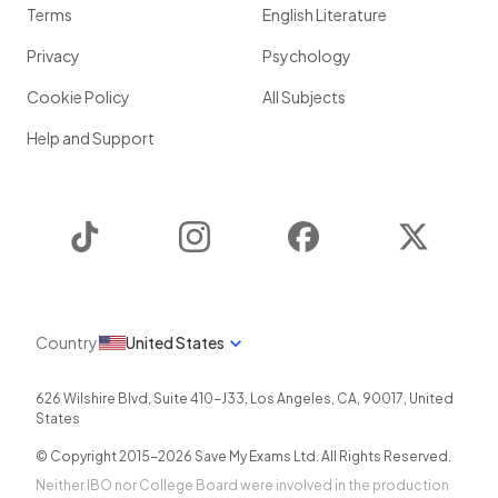
Terms
English Literature
Privacy
Psychology
Cookie Policy
All Subjects
Help and Support
TikTok
Instagram
Facebook
Twitter
Country
United States
626 Wilshire Blvd, Suite 410-J33
,
Los Angeles
,
CA
,
90017
,
United
States
© Copyright 2015-
2026
Save My Exams Ltd. All Rights Reserved.
Neither IBO nor College Board were involved in the production