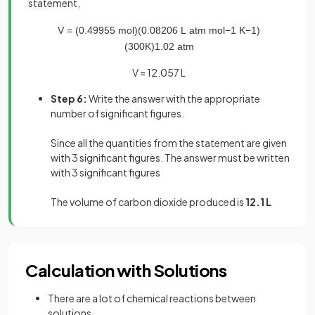
statement,
V
=
(
0
.
49955
mol
)
(
0
.
08206
L
atm
mol
−
1
K
−
1
)
(
300
K
)
1
.
02
atm
V = 12.057 L
Step 6:
Write the answer with the appropriate
number of significant figures.
Since all the quantities from the statement are given
with 3 significant figures. The answer must be written
with 3 significant figures
The volume of carbon dioxide produced is
12.1 L
Calculation with Solutions
There are a lot of chemical reactions between
solutions