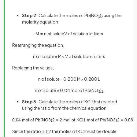
Step 2:
Calculate the moles of Pb(NO
)
using the
3
2
molarity equation
M
=
n
of
solute
V
of
solution
in
liters
Rearranging the equation,
n of solute = M × V of solution in liters
Replacing the values,
n of solute = 0.200 M × 0.200 L
n of solute = 0.04 mol of Pb(NO
)
3
2
Step 3:
Calculate the moles of KCl that reacted
using the ratio from the chemical equation
0
.
04
mol
of
Pb
(
NO
3
)
2
×
2
mol
of
KCl
1
mol
of
Pb
(
NO
3
)
2
=
0
.
08
m
Since the ratio is 1:2 the moles of KCl must be double