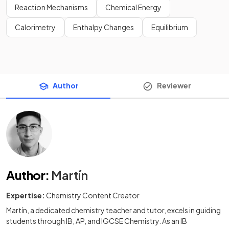
Reaction Mechanisms
Chemical Energy
Calorimetry
Enthalpy Changes
Equilibrium
Author
Reviewer
Author
:
Martín
Expertise:
Chemistry Content Creator
Martín, a dedicated chemistry teacher and tutor, excels in guiding
students through IB, AP, and IGCSE Chemistry. As an IB