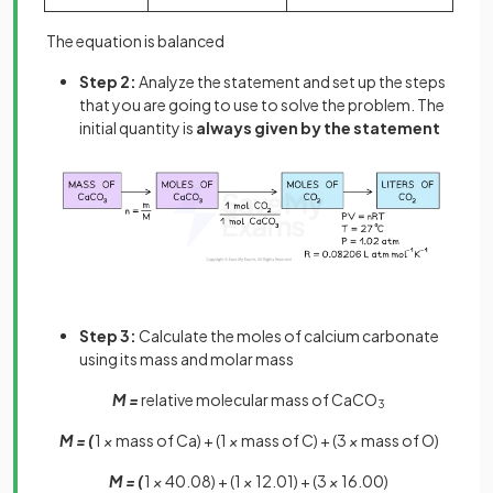
The equation is balanced
Step 2:
Analyze the statement and set up the steps
that you are going to use to solve the problem. The
initial quantity is
always given by the statement
Step 3:
Calculate the moles of calcium carbonate
using its mass and molar mass
M =
relative molecular mass of CaCO
3
M = (
1
×
mass of Ca) + (1
×
mass of C) + (3
×
mass of O)
M = (
1
×
40.08) + (1
×
12.01) + (3
×
16.00)