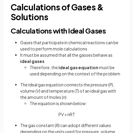
Calculations of Gases &
Solutions
Calculations with Ideal Gases
Gases that participate in chemical reactions can be
used to perform mole calculations
It must be assumed that all the gasses behave as
ideal gases
Therefore, the
ideal gas equation
must be
used depending on the context of the problem
The ideal gas equation connects the pressure (
P
),
volume (
V
) and temperature (
T
) of an ideal gas with
the amount of moles (
n
)
The equation is shown below:
PV = nRT
The gas constant (
R
) can adopt different values
depending on the units used for pressure, volume