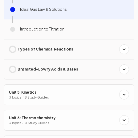
Ideal Gas Law & Solutions
Introduction to Titration
Types of Chemical Reactions
Brønsted-Lowry Acids & Bases
Unit 5: Kinetics
3 Topics · 18 Study Guides
Unit 6: Thermochemistry
3 Topics · 10 Study Guides