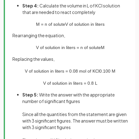
Step 4:
Calculate the volume in L of KCl solution
that are needed to react completely
M
=
n
of
solute
V
of
solution
in
liters
Rearranging the equation,
V
of
solution
in
liters
=
n
of
solute
M
Replacing the values,
V
of
solution
in
liters
=
0
.
08
mol
of
KCl
0
.
100
M
V
of
solution
in
liters
=
0
.
8
L
Step 5:
Write the answer with the appropriate
number of significant figures
Since all the quantities from the statement are given
with 3 significant figures. The answer must be written
with 3 significant figures