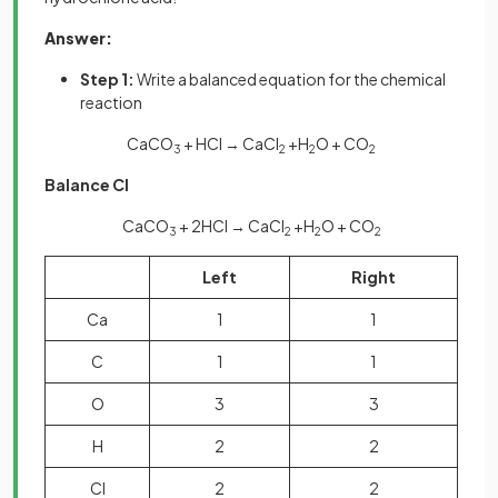
Answer:
Step 1:
Write a balanced equation for the chemical
reaction
CaCO
+ HCl → CaCl
+H
O + CO
3
2
2
2
Balance Cl
CaCO
+ 2HCl → CaCl
+H
O + CO
3
2
2
2
Left
Right
Ca
1
1
C
1
1
O
3
3
H
2
2
Cl
2
2