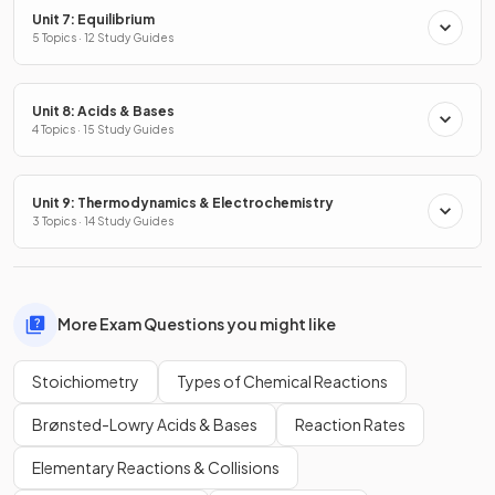
Unit 7: Equilibrium
5 Topics · 12 Study Guides
Unit 8: Acids & Bases
4 Topics · 15 Study Guides
Unit 9: Thermodynamics & Electrochemistry
3 Topics · 14 Study Guides
More Exam Questions you might like
Stoichiometry
Types of Chemical Reactions
Brønsted-Lowry Acids & Bases
Reaction Rates
Elementary Reactions & Collisions