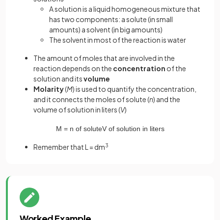
A solution is a liquid homogeneous mixture that
has two components: a solute (in small
amounts) a solvent (in big amounts)
The solvent in most of the reaction is water
The amount of moles that are involved in the
reaction depends on the
concentration
of the
solution and its
volume
Molarity
(
M
) is used to quantify the concentration,
and it connects the moles of solute (
n
) and the
volume of solution in liters (
V
)
M
=
n
of
solute
V
of
solution
in
liters
Remember that L = dm
3
Worked Example