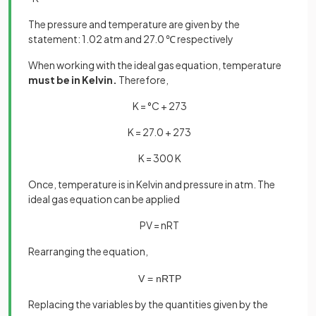
The pressure and temperature are given by the
statement: 1.02 atm and 27.0 ℃ respectively
When working with the ideal gas equation, temperature
must be in Kelvin.
Therefore,
K = °C + 273
K = 27.0 + 273
K = 300 K
Once, temperature is in Kelvin and pressure in atm. The
ideal gas equation can be applied
PV = nRT
Rearranging the equation,
V
=
nRT
P
Replacing the variables by the quantities given by the