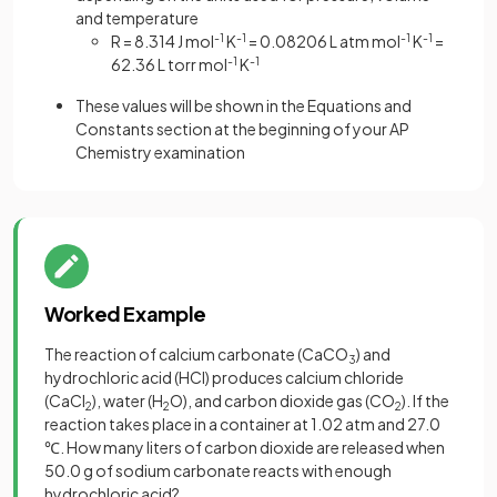
and temperature
R = 8.314 J mol
-1
K
-1
= 0.08206 L atm mol
-1
K
-1
=
62.36 L torr mol
-1
K
-1
These values will be shown in the Equations and
Constants section at the beginning of your AP
Chemistry examination
Worked Example
The reaction of calcium carbonate (CaCO
) and
3
hydrochloric acid (HCl) produces calcium chloride
(CaCl
), water (H
O), and carbon dioxide gas (CO
). If the
2
2
2
reaction takes place in a container at 1.02 atm and 27.0
℃. How many liters of carbon dioxide are released when
50.0 g of sodium carbonate reacts with enough
hydrochloric acid?