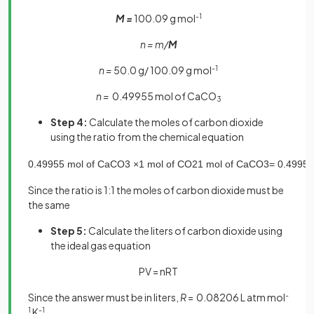
M =
100.09 g mol
-1
n = m/
M
n =
50.0 g/ 100.09 g mol
-1
n =
0.49955 mol of CaCO
3
Step 4:
Calculate the moles of carbon dioxide
using the ratio from the chemical equation
0
.
49955
mol
of
CaCO
3
×
1
mol
of
CO
2
1
mol
of
CaCO
3
=
0
.
49955
Since the ratio is 1:1 the moles of carbon dioxide must be
the same
Step 5:
Calculate the liters of carbon dioxide using
the ideal gas equation
PV = nRT
Since the answer must be in liters,
R
= 0.08206 L atm mol
-
1
K
-1