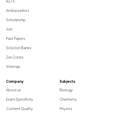
IELTS
Ambassadors
Scholarship
Join
Past Papers
Solution Banks
Zen Zones
Sitemap
Company
Subjects
About us
Biology
Exam Specificity
Chemistry
Content Quality
Physics