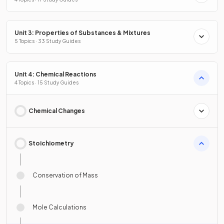
Unit 3: Properties of Substances & Mixtures
5 Topics · 33 Study Guides
Unit 4: Chemical Reactions
4 Topics · 15 Study Guides
Chemical Changes
Stoichiometry
Conservation of Mass
Mole Calculations