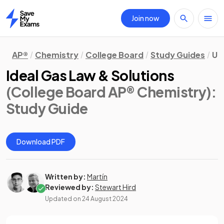
Join now
Home
AP®
Chemistry
College Board
Study Guides
Un
Ideal Gas Law & Solutions
(College Board AP® Chemistry)
:
Study Guide
Download PDF
Written by:
Martín
Reviewed by:
Stewart Hird
Updated on
24 August 2024