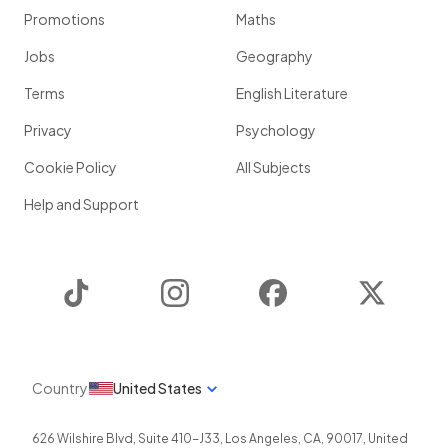
Promotions
Maths
Jobs
Geography
Terms
English Literature
Privacy
Psychology
Cookie Policy
All Subjects
Help and Support
TikTok
Instagram
Facebook
Twitter
Country
United States
626 Wilshire Blvd, Suite 410-J33
,
Los Angeles
,
CA
,
90017
,
United