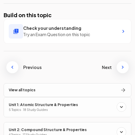
Build on this topic
Check your understanding
Try an Exam Question on this topic
Previous
Next
View all topics
Unit 1: Atomic Structure & Properties
5 Topics · 18 Study Guides
Unit 2: Compound Structure & Properties
4 Topics · 17 Study Guides