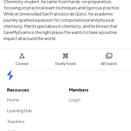
Chemistry student, he came from hands-on preparation,
focusing on practical exam techniques and rigorous practice.
While at Universidad San Francisco de Quito, his academic
journey sparked a passion for computational and physical
chemistry. Martín specializes in chemistry, and he knows that
SaveMyExams is the right place if he wants to have a positive
impact all around the world.
Course
Study tools
All topics
Home
Resources
Members
Home
Log in
Learning Hub
Teachers