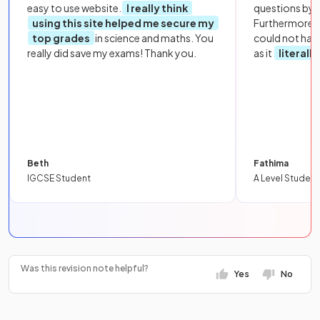
easy to use website.
I really think
questions by to
using this site helped me secure my
Furthermore, 
top grades
in science and maths. You
could not hav
really did save my exams! Thank you.
as it
literall
Beth
Fathima
IGCSE Student
A Level Student
Was this revision note helpful?
Yes
No