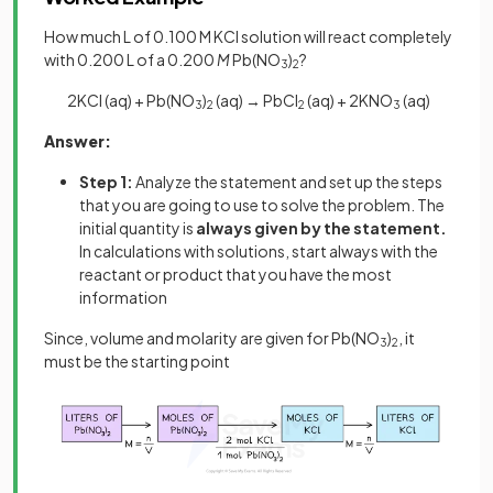
How much L of 0.100 M KCl solution will react completely
with 0.200 L of a 0.200
M
Pb(NO
)
?
3
2
2KCl (aq) + Pb(NO
)
(aq) → PbCl
(aq)
+ 2KNO
(aq)
3
2
2
3
Answer:
Step 1:
Analyze the statement and set up the steps
that you are going to use to solve the problem. The
initial quantity is
always given by the statement.
In calculations with solutions, start always with the
reactant or product that you have the most
information
Since, volume and molarity are given for Pb(NO
)
, it
3
2
must be the starting point