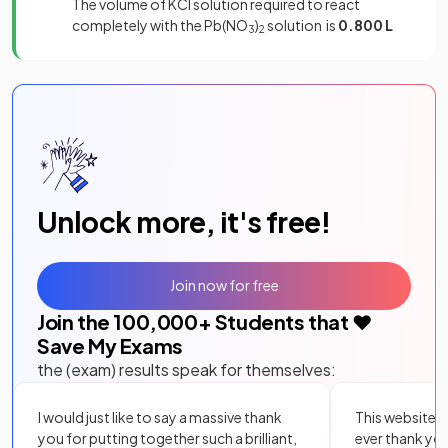
The volume of KCl solution required to react
completely with the Pb(NO
)
solution is
0.800 L
3
2
Unlock more, it's free!
Join now for free
Join the
100,000
+ Students that ❤️
Save My Exams
the (exam) results speak for themselves:
I would just like to say a massive thank
This website i
you for putting together such a brilliant,
ever thank yo