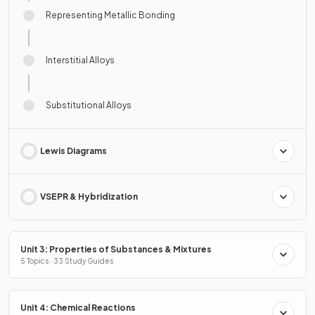
Representing Metallic Bonding
Interstitial Alloys
Substitutional Alloys
Lewis Diagrams
VSEPR & Hybridization
Unit 3: Properties of Substances & Mixtures
5 Topics · 33 Study Guides
Unit 4: Chemical Reactions