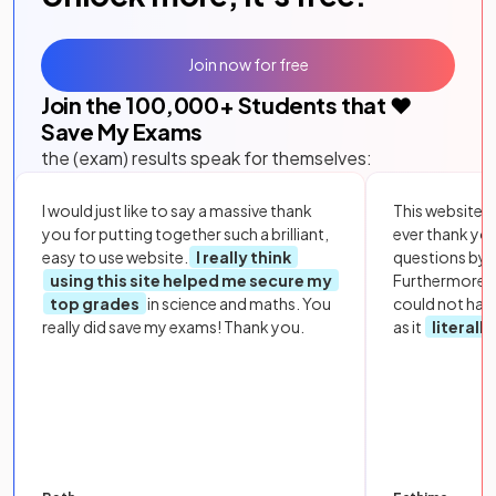
Join now for free
Join the
100,000
+ Students that ❤️
Save My Exams
the (exam) results speak for themselves:
I would just like to say a massive thank
This website i
you for putting together such a brilliant,
ever thank yo
easy to use website.
I really think
questions by to
using this site helped me secure my
Furthermore, 
top grades
in science and maths. You
could not hav
really did save my exams! Thank you.
as it
literall