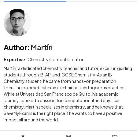
Author
:
Martín
Expertise:
Chemistry Content Creator
Martín, a dedicated chemistry teacher and tutor, excels in guiding
students through IB, AP, and IGCSE Chemistry. As an IB
Chemistry student, he came from hands-on preparation,
focusing on practical exam techniques and rigorous practice.
While at Universidad San Francisco de Quito, his academic
journey sparked a passion for computational and physical
chemistry. Martín specializes in chemistry, and he knows that
SaveMyExams is the right place if he wants to have a positive
impact all around the world.