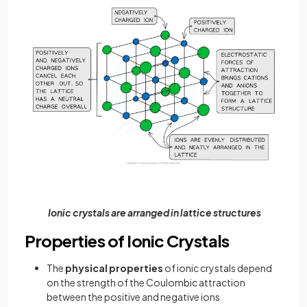
Ionic crystals are arranged in lattice structures
Properties of Ionic Crystals
The
physical properties
of ionic crystals depend
on the strength of the Coulombic attraction
between the positive and negative ions