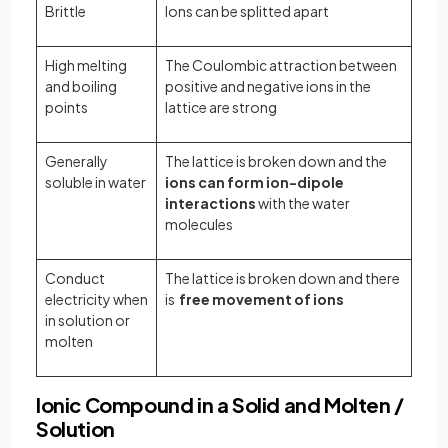
Brittle
Ions can be splitted apart
High melting
The Coulombic attraction between
and boiling
positive and negative ions in the
points
lattice are strong
Generally
The lattice is broken down and the
soluble in water
ions can form ion-dipole
interactions
with the water
molecules
Conduct
The lattice is broken down and there
electricity when
is
free movement of ions
in solution or
molten
Ionic Compound in a Solid and Molten /
Solution