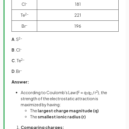
Cl
-
181
Te
2-
221
Br
-
196
A
. S
2-
B
. Cl
-
C
. Te
2-
D
. Br
-
Answer:
According to Coulomb's Law (F ∝ q
q
/ r
2
), the
1
2
strength of the electrostatic attraction is
maximized by having:
The
largest charge magnitude (q)
The
smallest ionic radius (r)
Comparing charges: