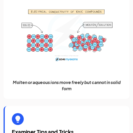
Molten or aqueous ions move freely but cannot in solid
form
Examiner Tips and Tricks