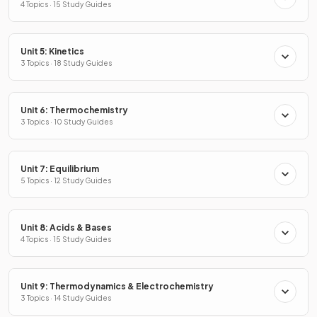
4 Topics · 15 Study Guides
Unit 5: Kinetics
3 Topics · 18 Study Guides
Unit 6: Thermochemistry
3 Topics · 10 Study Guides
Unit 7: Equilibrium
5 Topics · 12 Study Guides
Unit 8: Acids & Bases
4 Topics · 15 Study Guides
Unit 9: Thermodynamics & Electrochemistry
3 Topics · 14 Study Guides