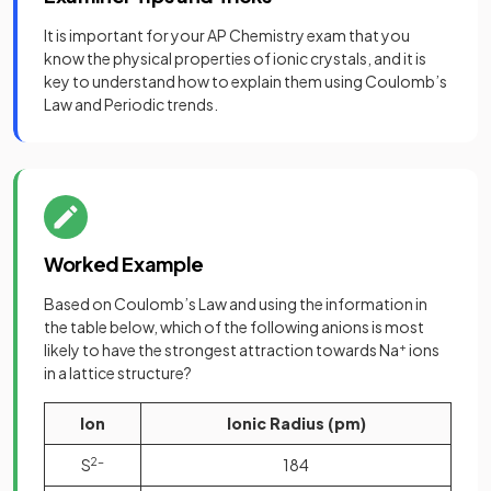
It is important for your AP Chemistry exam that you
know the physical properties of ionic crystals, and it is
key to understand how to explain them using Coulomb’s
Law and Periodic trends.
Worked Example
Based on Coulomb’s Law and using the information in
the table below, which of the following anions is most
likely to have the strongest attraction towards Na
+
ions
in a lattice structure?
Ion
Ionic Radius (pm)
S
2-
184