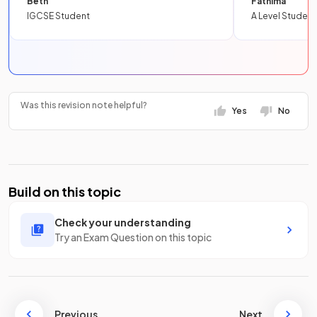
Beth
Fathima
IGCSE Student
A Level Student
Was this revision note helpful?
Yes
No
Build on this topic
Check your understanding
Try an Exam Question on this topic
Previous
Next