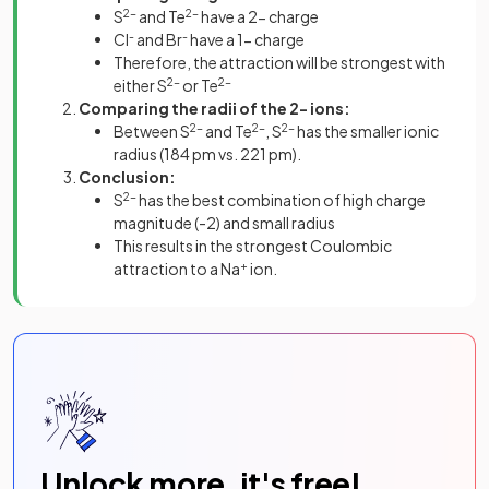
S
2-
and Te
2-
have a 2- charge
Cl
-
and Br
-
have a 1- charge
Therefore, the attraction will be strongest with
either S
2-
or Te
2-
Comparing the radii of the 2- ions:
Between S
2-
and Te
2-
, S
2-
has the smaller ionic
radius (184 pm vs. 221 pm).
Conclusion:
S
2-
has the best combination of high charge
magnitude (-2) and small radius
This results in the strongest Coulombic
attraction to a Na
+
ion.
Unlock more, it's free!