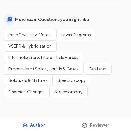
More Exam Questions you might like
Ionic Crystals & Metals
Lewis Diagrams
VSEPR & Hybridization
Intermolecular & Interparticle Forces
Properties of Solids, Liquids & Gases
Gas Laws
Solutions & Mixtures
Spectroscopy
Chemical Changes
Stoichiometry
Author
Reviewer