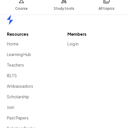
Course
Study tools
All topics
Home
Resources
Members
Home
Log in
Learning Hub
Teachers
IELTS
Ambassadors
Scholarship
Join
Past Papers