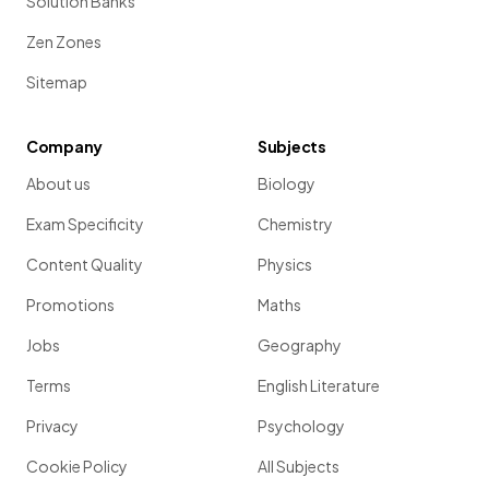
Solution Banks
Zen Zones
Sitemap
Company
Subjects
About us
Biology
Exam Specificity
Chemistry
Content Quality
Physics
Promotions
Maths
Jobs
Geography
Terms
English Literature
Privacy
Psychology
Cookie Policy
All Subjects