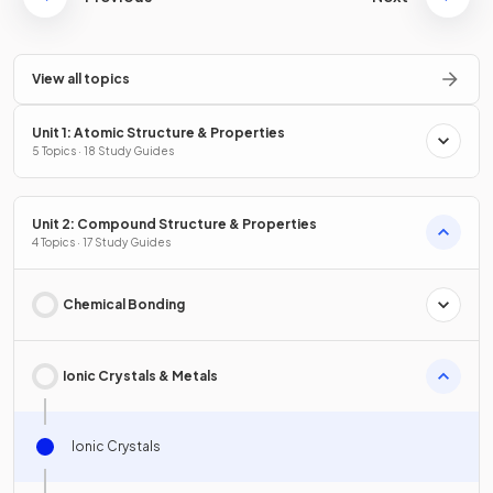
View all topics
Unit 1: Atomic Structure & Properties
5 Topics · 18 Study Guides
Unit 2: Compound Structure & Properties
4 Topics · 17 Study Guides
Chemical Bonding
Ionic Crystals & Metals
Ionic Crystals