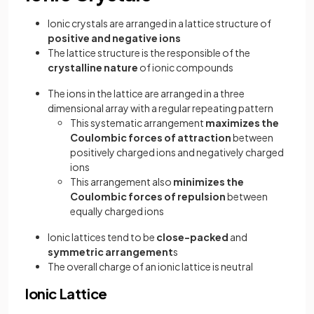
Ionic crystals are arranged in a lattice structure of
positive and negative ions
The lattice structure is the responsible of the
crystalline nature
of ionic compounds
The ions in the lattice are arranged in a three
dimensional array with a regular repeating pattern
This systematic arrangement
maximizes the
Coulombic forces of attraction
between
positively charged ions and negatively charged
ions
This arrangement also
minimizes the
Coulombic forces of repulsion
between
equally charged ions
Ionic lattices tend to be
close-packed
and
symmetric arrangement
s
The overall charge of an ionic lattice is neutral
Ionic Lattice