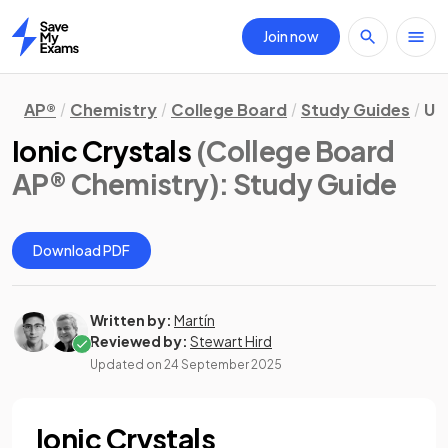
Join now
Home
AP®
Chemistry
College Board
Study Guides
Un
Ionic Crystals
(College Board
AP® Chemistry)
: Study Guide
Download PDF
Written by:
Martín
Reviewed by:
Stewart Hird
Updated on
24 September 2025
Ionic Crystals