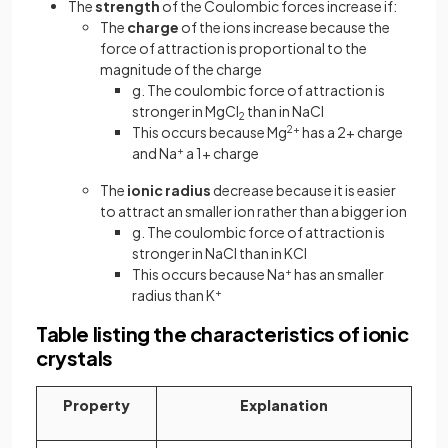
The
strength
of the Coulombic forces increase if:
The
charge
of the ions increase because the
force of attraction is proportional to the
magnitude of the charge
g. The coulombic force of attraction is
stronger in MgCl
than in NaCl
2
This occurs because Mg
2+
has a 2+ charge
and Na
+
a 1+ charge
The
ionic radius
decrease because it is easier
to attract an smaller ion rather than a bigger ion
g. The coulombic force of attraction is
stronger in NaCl than in KCl
This occurs because
Na
+
has an smaller
radius than K
+
Table listing the characteristics of ionic
crystals
Property
Explanation