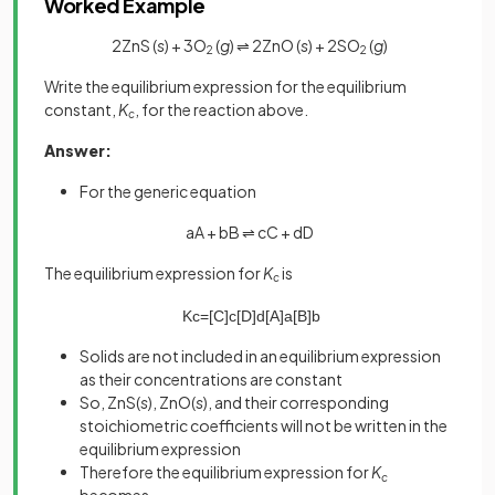
Worked Example
2ZnS (
s
) + 3O
(
g
) ⇌ 2ZnO (
s
) + 2SO
(
g
)
2
2
Write the equilibrium expression for the equilibrium
constant,
K
, for the reaction above.
c
Answer:
For the generic equation
aA + bB ⇌ cC + dD
The equilibrium expression for
K
is
c
K
c
=
[
C
]
c
[
D
]
d
[
A
]
a
[
B
]
b
Solids are not included in an equilibrium expression
as their concentrations are constant
So, ZnS(
s
), ZnO(
s
), and their corresponding
stoichiometric coefficients will not be written in the
equilibrium expression
Therefore the equilibrium expression for
K
c