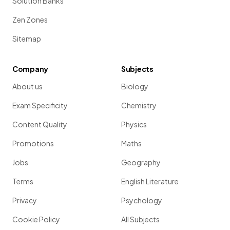
Solution Banks
Zen Zones
Sitemap
Company
Subjects
About us
Biology
Exam Specificity
Chemistry
Content Quality
Physics
Promotions
Maths
Jobs
Geography
Terms
English Literature
Privacy
Psychology
Cookie Policy
All Subjects