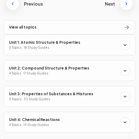
Previous
Next
View all topics
Unit 1: Atomic Structure & Properties
5 Topics · 18 Study Guides
Unit 2: Compound Structure & Properties
4 Topics · 17 Study Guides
Unit 3: Properties of Substances & Mixtures
5 Topics · 33 Study Guides
Unit 4: Chemical Reactions
4 Topics · 15 Study Guides