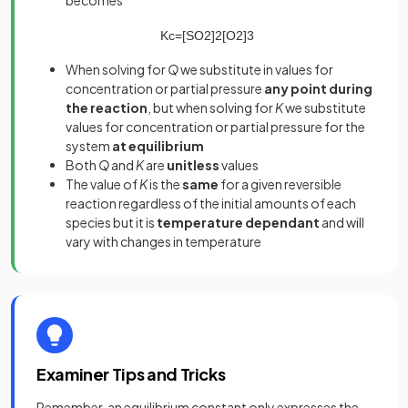
becomes
K
c
=
[
SO
2
]
2
[
O
2
]
3
When solving for
Q
we substitute in values for
concentration or partial pressure
any point during
the reaction
, but when solving for
K
we substitute
values for concentration or partial pressure for the
system
at equilibrium
Both
Q
and
K
are
unitless
values
The value of
K
is the
same
for a given reversible
reaction regardless of the initial amounts of each
species but it is
temperature dependant
and will
vary with changes in temperature
Examiner Tips and Tricks
Remember, an equilibrium constant only expresses the