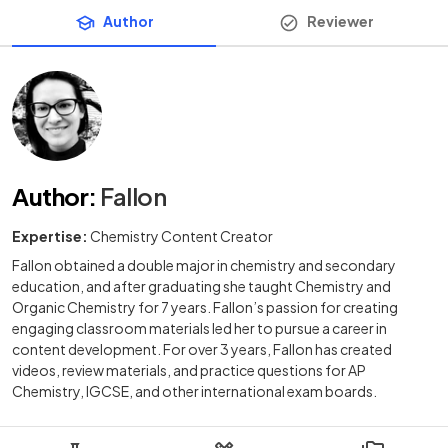
Author
Reviewer
Author
:
Fallon
Expertise:
Chemistry Content Creator
Fallon obtained a double major in chemistry and secondary
education, and after graduating she taught Chemistry and
Organic Chemistry for 7 years. Fallon’s passion for creating
engaging classroom materials led her to pursue a career in
content development. For over 3 years, Fallon has created
videos, review materials, and practice questions for AP
Chemistry, IGCSE, and other international exam boards.