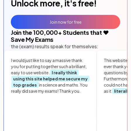
Unlock more, it's free!
Join now for free
Join the
100,000
+ Students that ❤️
Save My Exams
the (exam) results speak for themselves:
I would just like to say a massive thank
This website i
you for putting together such a brilliant,
ever thank yo
easy to use website.
I really think
questions by to
using this site helped me secure my
Furthermore, 
top grades
in science and maths. You
could not hav
really did save my exams! Thank you.
as it
literall