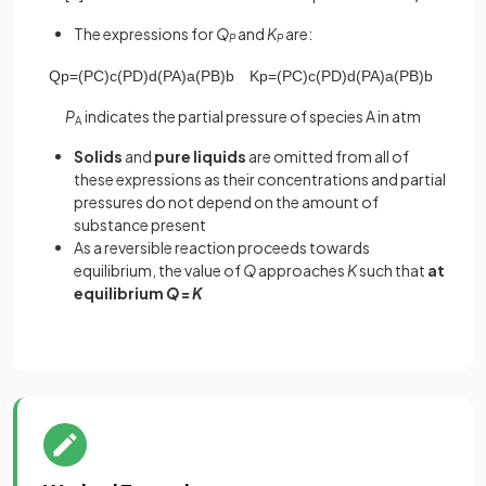
The expressions for
Q
and
K
are:
P
P
Q
p
=
(
P
C
)
c
(
P
D
)
d
(
P
A
)
a
(
P
B
)
b
K
p
=
(
P
C
)
c
(
P
D
)
d
(
P
A
)
a
(
P
B
)
b
P
indicates the partial pressure of species A in atm
A
Solids
and
pure liquids
are omitted from all of
these expressions as their concentrations and partial
pressures do not depend on the amount of
substance present
As a reversible reaction proceeds towards
equilibrium, the value of
Q
approaches
K
such that
at
equilibrium
Q
=
K