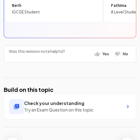
Beth
Fathima
IGCSE Student
A Level Student
Was this revision note helpful?
Yes
No
Build on this topic
Check your understanding
Try an Exam Question on this topic