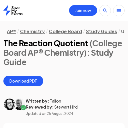
Join now
Home
AP®
Chemistry
College Board
Study Guides
Uni
The Reaction Quotient
(College
Board AP® Chemistry)
: Study
Guide
Download PDF
Written by:
Fallon
Reviewed by:
Stewart Hird
Updated on
25 August 2024