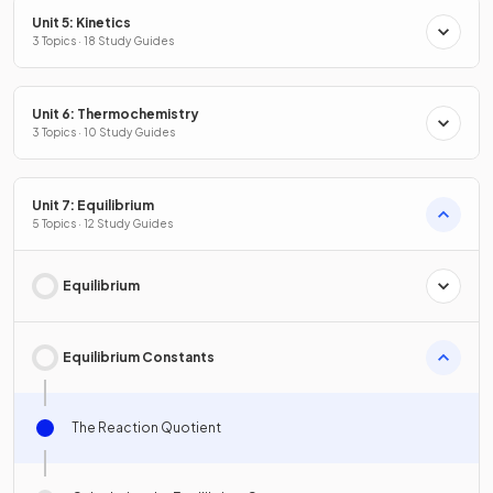
Unit 5: Kinetics
3 Topics · 18 Study Guides
Unit 6: Thermochemistry
3 Topics · 10 Study Guides
Unit 7: Equilibrium
5 Topics · 12 Study Guides
Equilibrium
Equilibrium Constants
The Reaction Quotient