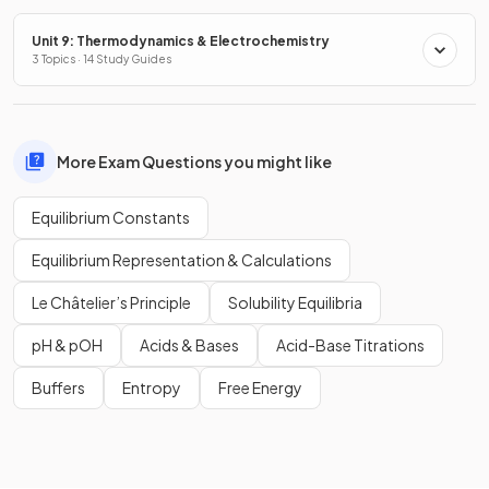
Unit 9: Thermodynamics & Electrochemistry
3 Topics · 14 Study Guides
More Exam Questions you might like
Equilibrium Constants
Equilibrium Representation & Calculations
Le Châtelier’s Principle
Solubility Equilibria
pH & pOH
Acids & Bases
Acid-Base Titrations
Buffers
Entropy
Free Energy