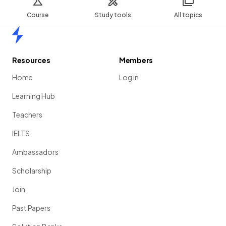
Course
Study tools
All topics
Home
Resources
Members
Home
Log in
Learning Hub
Teachers
IELTS
Ambassadors
Scholarship
Join
Past Papers