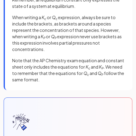
state of a system at equilibrium.
When writing a
K
or
Q
expression, always be sure to
c
c
include the brackets, as brackets around a species
represent the concentration of that species. However,
when writing a
K
or
Q
expression never use brackets as
P
P
this expression involves partial pressures not
concentrations.
Note that the AP Chemistry exam equation and constant
sheet only includes the equations for
K
and
K
. We need
c
P
to remember that the equations for
Q
and
Q
follow the
c
P
same format.