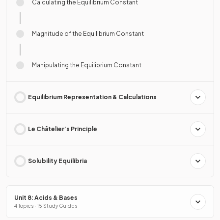
Calculating the Equilibrium Constant
Magnitude of the Equilibrium Constant
Manipulating the Equilibrium Constant
Equilibrium Representation & Calculations
Le Châtelier’s Principle
Solubility Equilibria
Unit 8: Acids & Bases
4 Topics · 15 Study Guides