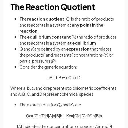
The Reaction Quotient
The
reaction quotient
,
Q
, is the ratio of products
and reactants in a system at
any point in the
reaction
The
equilibrium constant
(
K
) the ratio of products
and reactants in a system
at equilibrium
Q
and
K
are defined by an
expression
that relates
the products’ and reactants’ concentrations
(c)
or
partial pressures (
P
)
Consider the generic equation:
aA + bB ⇌ cC + dD
Where a, b, c, and d represent stoichiometric coefficients
and A, B, C, and D represent chemical species
The expressions for
Q
and
K
are:
c
c
Q
c
=
[
C
]
c
[
D
]
d
[
A
]
a
[
B
]
b
K
c
=
[
C
]
c
[
D
]
d
[
A
]
a
[
B
]
b
[A] indicates the concentration of species A in mol/L